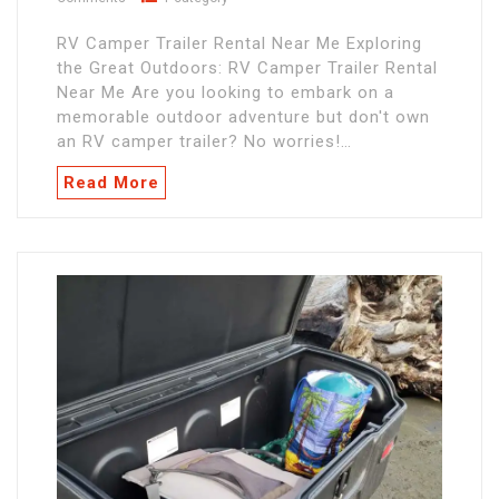
RV Camper Trailer Rental Near Me Exploring
the Great Outdoors: RV Camper Trailer Rental
Near Me Are you looking to embark on a
memorable outdoor adventure but don't own
an RV camper trailer? No worries!…
Read More