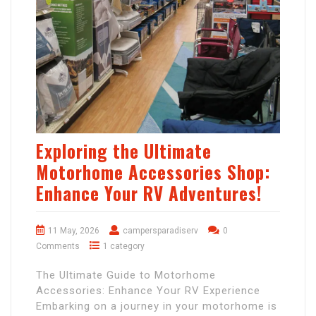
Exploring the Ultimate
Motorhome Accessories Shop:
Enhance Your RV Adventures!
11 May, 2026
campersparadiserv
0
Comments
1 category
The Ultimate Guide to Motorhome
Accessories: Enhance Your RV Experience
Embarking on a journey in your motorhome is