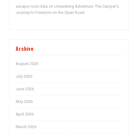
escape room lista
Unleashing Adventure: The Camper’s
on
Journey to Freedom on the Open Road
Archive
August 2026
July 2026
June 2026
May 2026
April 2026
March 2026