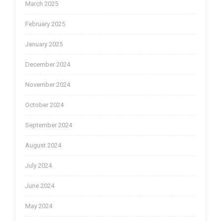
March 2025
February 2025
January 2025
December 2024
November 2024
October 2024
September 2024
August 2024
July 2024
June 2024
May 2024