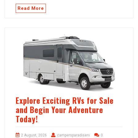
Read More
Explore Exciting RVs for Sale
and Begin Your Adventure
Today!
2 August, 2026
campersparadiserv
0