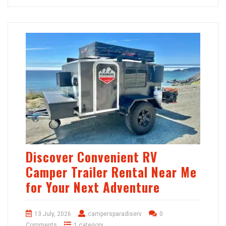
Discover Convenient RV
Camper Trailer Rental Near Me
for Your Next Adventure
13 July, 2026
campersparadiserv
0
Comments
1 category