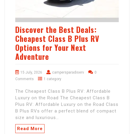
Discover the Best Deals:
Cheapest Class B Plus RV
Options for Your Next
Adventure
15 July, 2026
campersparadiserv
0
Comments
1 category
The Cheapest Class B Plus RV: Affordable
Luxury on the Road The Cheapest Class B
Plus RV: Affordable Luxury on the Road Class
B Plus RVs offer a perfect blend of compact
size and luxurious…
Read More