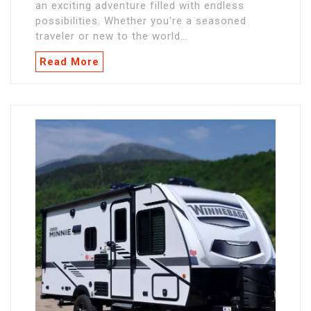
an exciting adventure filled with endless
possibilities. Whether you're a seasoned
traveler or new to the world…
Read More