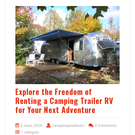
Explore the Freedom of
Renting a Camping Trailer RV
for Your Next Adventure
6 June, 2026
campersparadiserv
0 Comments
1 category