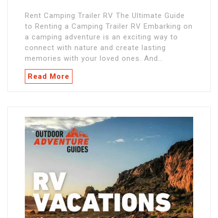
Rent Camping Trailer RV The Ultimate Guide
to Renting a Camping Trailer RV Embarking on
a camping adventure is an exciting way to
connect with nature and create lasting
memories with your loved ones. And…
Read More