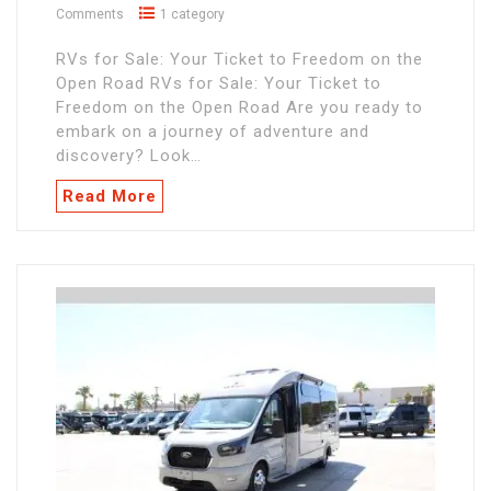
Comments
1 category
RVs for Sale: Your Ticket to Freedom on the
Open Road RVs for Sale: Your Ticket to
Freedom on the Open Road Are you ready to
embark on a journey of adventure and
discovery? Look…
Read More