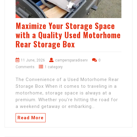
Maximize Your Storage Space
with a Quality Used Motorhome
Rear Storage Box
11 June, 2026
campersparadiserv
0
Comments
1 category
The Convenience of a Used Motorhome Rear
Storage Box When it comes to traveling in a
motorhome, storage space is always at a
premium. Whether you're hitting the road for
a weekend getaway or embarking…
Read More