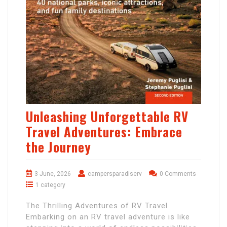
Unleashing Unforgettable RV
Travel Adventures: Embrace
the Journey
3 June, 2026
campersparadiserv
0 Comments
1 category
The Thrilling Adventures of RV Travel
Embarking on an RV travel adventure is like