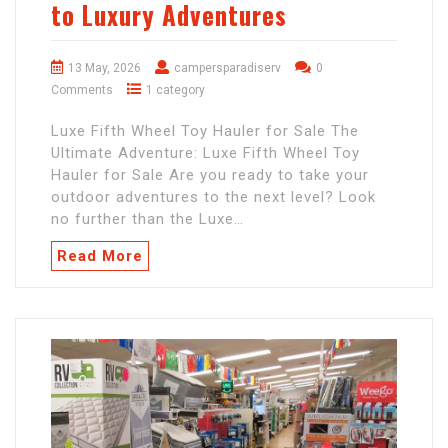
to Luxury Adventures
13 May, 2026
campersparadiserv
0
Comments
1 category
Luxe Fifth Wheel Toy Hauler for Sale The
Ultimate Adventure: Luxe Fifth Wheel Toy
Hauler for Sale Are you ready to take your
outdoor adventures to the next level? Look
no further than the Luxe…
Read More