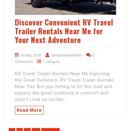
Discover Convenient RV Travel
Trailer Rentals Near Me for
Your Next Adventure
10 May, 2026
campersparadiserv
0
Comments
1 category
RV Travel Trailer Rentals Near Me Exploring
the Great Outdoors: RV Travel Trailer Rentals
Near You Are you itching to hit the road and
explore the great outdoors in comfort and
style? Look no further…
Read More