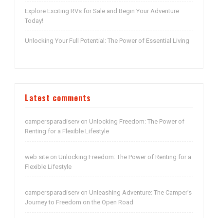
Explore Exciting RVs for Sale and Begin Your Adventure
Today!
Unlocking Your Full Potential: The Power of Essential Living
Latest comments
campersparadiserv
Unlocking Freedom: The Power of
on
Renting for a Flexible Lifestyle
web site
Unlocking Freedom: The Power of Renting for a
on
Flexible Lifestyle
campersparadiserv
Unleashing Adventure: The Camper’s
on
Journey to Freedom on the Open Road