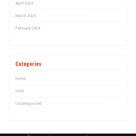
April 2024
March 2024
February 2024
Categories
home
road
Uncategorized