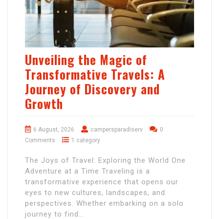
Unveiling the Magic of
Transformative Travels: A
Journey of Discovery and
Growth
6 August, 2026
campersparadiserv
0
Comments
1 category
The Joys of Travel: Exploring the World One
Adventure at a Time Traveling is a
transformative experience that opens our
eyes to new cultures, landscapes, and
perspectives. Whether embarking on a solo
journey to find…