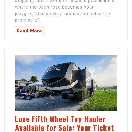
stepping into a world of endless possibilities,
where the open road becomes your
playground and every destination holds the
promise of…
Read More
Luxe Fifth Wheel Toy Hauler
Available for Sale: Your Ticket