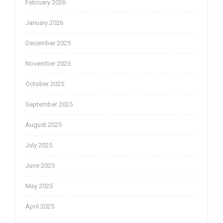
February 2026
January 2026
December 2025
November 2025
October 2025
September 2025
August 2025
July 2025
June 2025
May 2025
April 2025