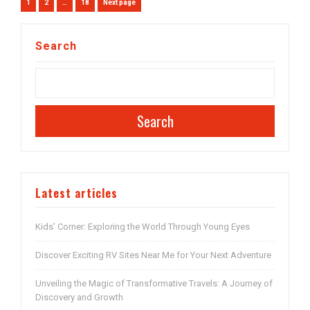
Posts
Page
Page
Page
1
2
…
18
Next page
navigation
Search
Search
Latest articles
Kids’ Corner: Exploring the World Through Young Eyes
Discover Exciting RV Sites Near Me for Your Next Adventure
Unveiling the Magic of Transformative Travels: A Journey of
Discovery and Growth