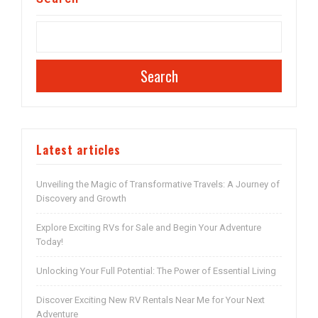
Search
Latest articles
Unveiling the Magic of Transformative Travels: A Journey of
Discovery and Growth
Explore Exciting RVs for Sale and Begin Your Adventure
Today!
Unlocking Your Full Potential: The Power of Essential Living
Discover Exciting New RV Rentals Near Me for Your Next
Adventure