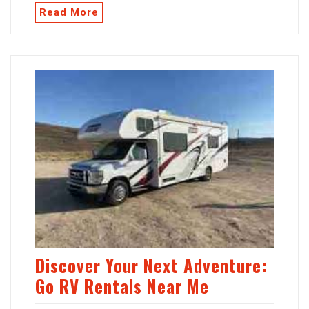
Read More
Discover Your Next Adventure:
Go RV Rentals Near Me