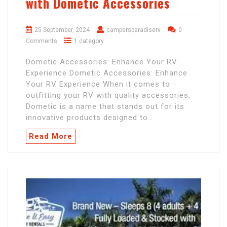
with Dometic Accessories
25 September, 2024
campersparadiserv
0
Comments
1 category
Dometic Accessories: Enhance Your RV
Experience Dometic Accessories: Enhance
Your RV Experience When it comes to
outfitting your RV with quality accessories,
Dometic is a name that stands out for its
innovative products designed to…
Read More