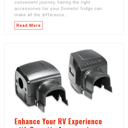
convenient journey, having the right
accessories for your Dometic fridge can
make all the difference.…
Read More
Enhance Your RV Experience