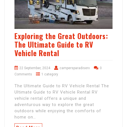
Exploring the Great Outdoors:
The Ultimate Guide to RV
Vehicle Rental
22 September, 2024
campersparadiserv
0
Comments
1 category
The Ultimate Guide to RV Vehicle Rental The
Ultimate Guide to RV Vehicle Rental RV
vehicle rental offers a unique and
adventurous way to explore the great
outdoors while enjoying the comforts of
home on…