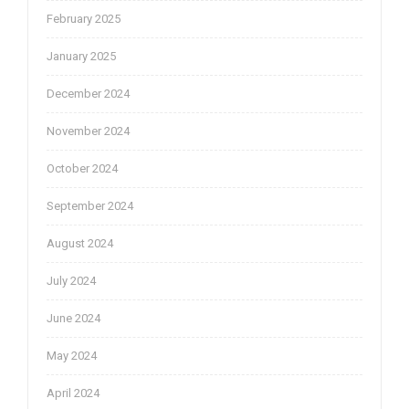
February 2025
January 2025
December 2024
November 2024
October 2024
September 2024
August 2024
July 2024
June 2024
May 2024
April 2024