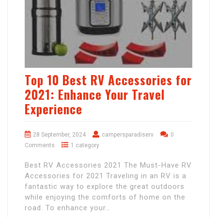
Top 10 Best RV Accessories for
2021: Enhance Your Travel
Experience
28 September, 2024
campersparadiserv
0
Comments
1 category
Best RV Accessories 2021 The Must-Have RV
Accessories for 2021 Traveling in an RV is a
fantastic way to explore the great outdoors
while enjoying the comforts of home on the
road. To enhance your…