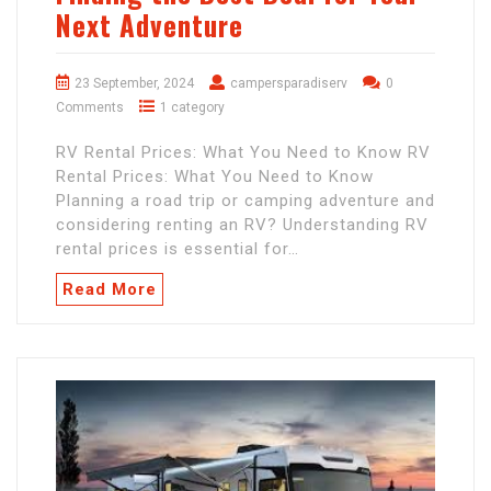
Next Adventure
23 September, 2024
campersparadiserv
0
Comments
1 category
RV Rental Prices: What You Need to Know RV
Rental Prices: What You Need to Know
Planning a road trip or camping adventure and
considering renting an RV? Understanding RV
rental prices is essential for…
Read More