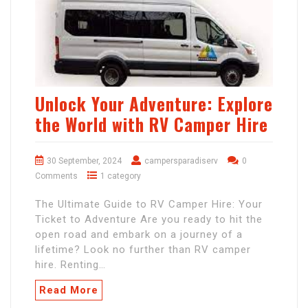
Unlock Your Adventure: Explore
the World with RV Camper Hire
30 September, 2024
campersparadiserv
0
Comments
1 category
The Ultimate Guide to RV Camper Hire: Your
Ticket to Adventure Are you ready to hit the
open road and embark on a journey of a
lifetime? Look no further than RV camper
hire. Renting…
Read More