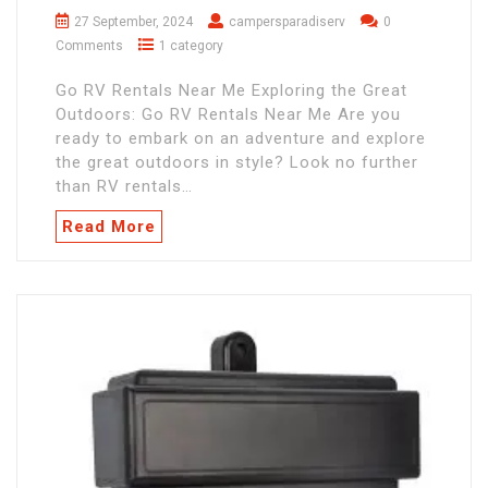
27 September, 2024
campersparadiserv
0
Comments
1 category
Go RV Rentals Near Me Exploring the Great
Outdoors: Go RV Rentals Near Me Are you
ready to embark on an adventure and explore
the great outdoors in style? Look no further
than RV rentals…
Read More