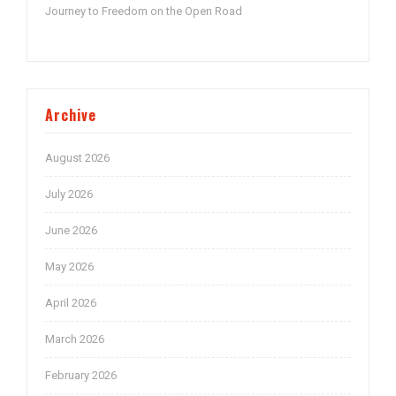
Journey to Freedom on the Open Road
Archive
August 2026
July 2026
June 2026
May 2026
April 2026
March 2026
February 2026