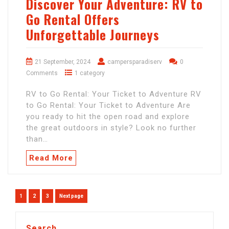
Discover Your Adventure: RV to
Go Rental Offers
Unforgettable Journeys
21 September, 2024
campersparadiserv
0
Comments
1 category
RV to Go Rental: Your Ticket to Adventure RV
to Go Rental: Your Ticket to Adventure Are
you ready to hit the open road and explore
the great outdoors in style? Look no further
than…
Read More
Posts
Page
Page
Page
1
2
3
Next page
navigation
Search