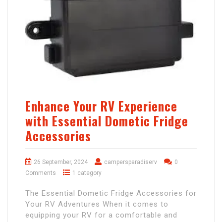
Enhance Your RV Experience
with Essential Dometic Fridge
Accessories
26 September, 2024
campersparadiserv
0
Comments
1 category
The Essential Dometic Fridge Accessories for
Your RV Adventures When it comes to
equipping your RV for a comfortable and