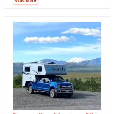
Read More