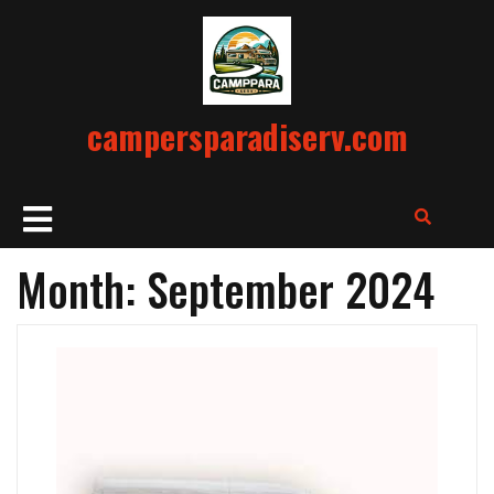
Skip
to
content
campersparadiserv.com
Open
Button
Month:
September 2024