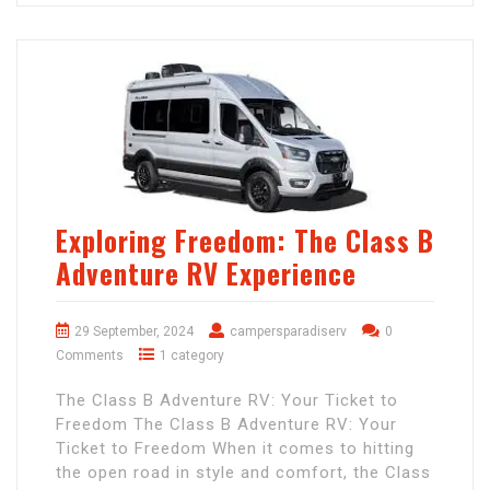
Exploring Freedom: The Class B
Adventure RV Experience
29 September, 2024
campersparadiserv
0
Comments
1 category
The Class B Adventure RV: Your Ticket to
Freedom The Class B Adventure RV: Your
Ticket to Freedom When it comes to hitting
the open road in style and comfort, the Class