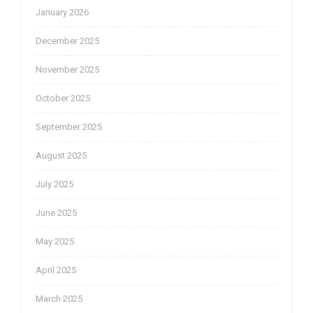
January 2026
December 2025
November 2025
October 2025
September 2025
August 2025
July 2025
June 2025
May 2025
April 2025
March 2025