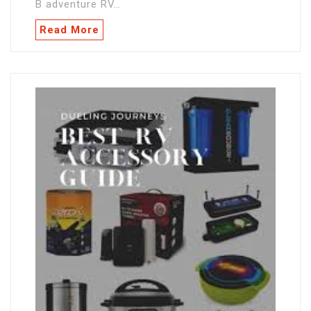
B adventure RV…
Read More