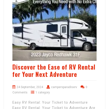
Discover the Ease of RV Rental
for Your Next Adventure
24 September, 2024
campersparadiserv
0
Comments
1 category
Easy RV Rental: Your Ticket to Adventure
Easy RV Rental: Your Ticket to Adventure Are