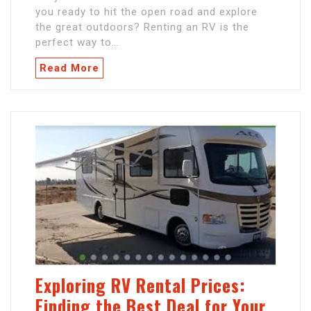
you ready to hit the open road and explore
the great outdoors? Renting an RV is the
perfect way to…
Read More
Exploring RV Rental Prices:
Finding the Best Deal for Your