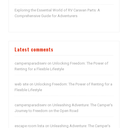
Exploring the Essential World of RV Caravan Parts: A
Comprehensive Guide for Adventurers
Latest comments
campersparadiserv
Unlocking Freedom: The Power of
on
Renting for a Flexible Lifestyle
web site
Unlocking Freedom: The Power of Renting for a
on
Flexible Lifestyle
campersparadiserv
Unleashing Adventure: The Camper’s
on
Journey to Freedom on the Open Road
escape room lista
Unleashing Adventure: The Camper’s
on