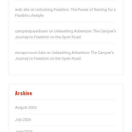
web site
Unlocking Freedom: The Power of Renting for a
on
Flexible Lifestyle
campersparadiserv
Unleashing Adventure: The Camper’s
on
Journey to Freedom on the Open Road
escape room lista
Unleashing Adventure: The Camper’s
on
Journey to Freedom on the Open Road
Archive
August 2026
July 2026
June 2026