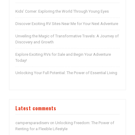
Kids’ Corner: Exploring the World Through Young Eyes
Discover Exciting RV Sites Near Me for Your Next Adventure
Unveiling the Magic of Transformative Travels: A Journey of
Discovery and Growth
Explore Exciting RVs for Sale and Begin Your Adventure
Today!
Unlocking Your Full Potential: The Power of Essential Living
Latest comments
campersparadiserv
Unlocking Freedom: The Power of
on
Renting for a Flexible Lifestyle