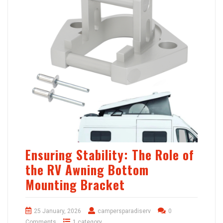
Ensuring Stability: The Role of
the RV Awning Bottom
Mounting Bracket
25 January, 2026
campersparadiserv
0
Comments
1 category