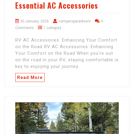
Essential AC Accessories
30 January, 2026
campersparadiserv
0
Comments
1 category
RV AC Accessories: Enhancing Your Comfort
on the Road RV AC Accessories: Enhancing
Your Comfort on the Road When you're out
on the road in your RV, staying comfortable is
key to enjoying your journey…
Read More