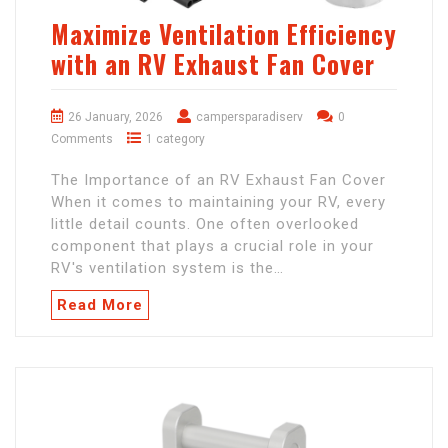
Maximize Ventilation Efficiency
with an RV Exhaust Fan Cover
26 January, 2026
campersparadiserv
0
Comments
1 category
The Importance of an RV Exhaust Fan Cover
When it comes to maintaining your RV, every
little detail counts. One often overlooked
component that plays a crucial role in your
RV's ventilation system is the…
Read More