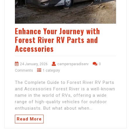
Enhance Your Journey with
Forest River RV Parts and
Accessories
24 January, 2026
campersparadiserv
0
Comments
1 category
The Complete Guide to Forest River RV Parts
and Accessories Forest River is a well-known
name in the world of RVs, offering a wide
range of high-quality vehicles for outdoor
enthusiasts. But what about when…
Read More