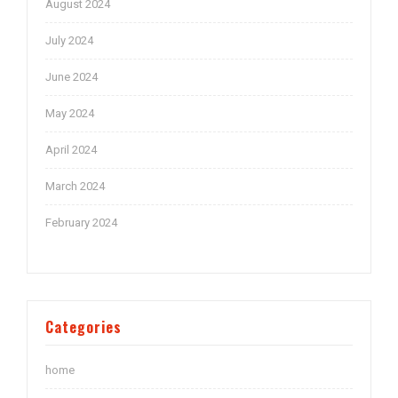
August 2024
July 2024
June 2024
May 2024
April 2024
March 2024
February 2024
Categories
home