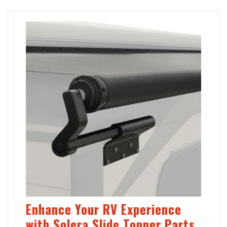
Enhance Your RV Experience
with Solera Slide Topper Parts