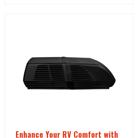
Enhance Your RV Comfort with