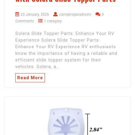
23 January, 2026
campersparadiserv
0
Comments
1 category
Solera Slide Topper Parts: Enhance Your RV
Experience Solera Slide Topper Parts:
Enhance Your RV Experience RV enthusiasts
know the importance of having a reliable and
efficient slide topper system for their
vehicles. Solera, a…
Read More