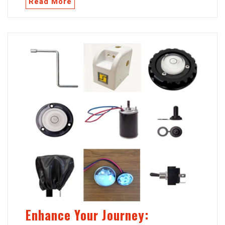
Read More
Enhance Your Journey: