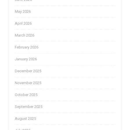
May 2026
April 2026
March 2026
February 2026
January 2026
December 2025
November 2025
October 2025
September 2025
August 2025