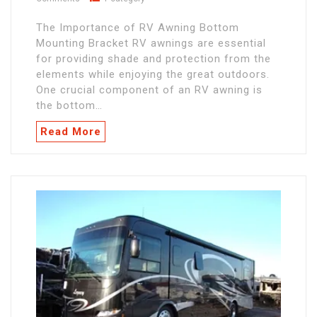
The Importance of RV Awning Bottom
Mounting Bracket RV awnings are essential
for providing shade and protection from the
elements while enjoying the great outdoors.
One crucial component of an RV awning is
the bottom…
Read More