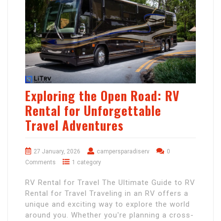
Exploring the Open Road: RV
Rental for Unforgettable
Travel Adventures
27 January, 2026
campersparadiserv
0
Comments
1 category
RV Rental for Travel The Ultimate Guide to RV
Rental for Travel Traveling in an RV offers a
unique and exciting way to explore the world
around you. Whether you're planning a cross-