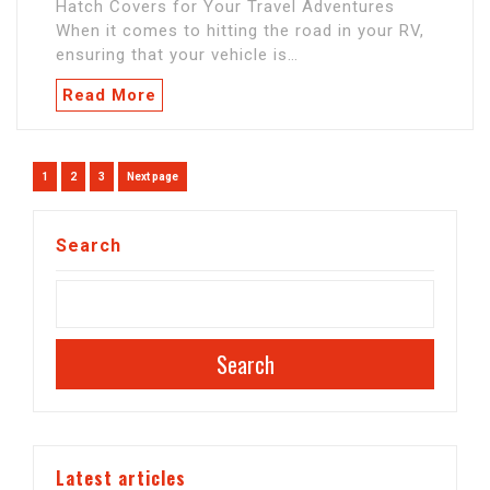
Hatch Covers for Your Travel Adventures
When it comes to hitting the road in your RV,
ensuring that your vehicle is…
Read More
Posts
Page
Page
Page
1
2
3
Next page
navigation
Search
Search
Latest articles