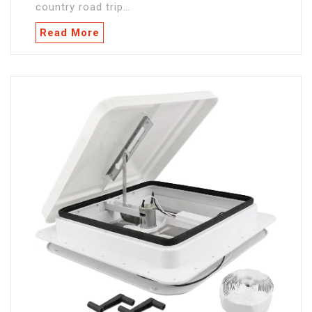
country road trip…
Read More