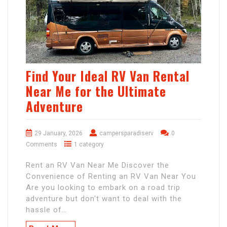
Find Your Ideal RV Van Rental
Near Me for the Ultimate
Adventure
29 January, 2026
campersparadiserv
0
Comments
1 category
Rent an RV Van Near Me Discover the
Convenience of Renting an RV Van Near You
Are you looking to embark on a road trip
adventure but don't want to deal with the
hassle of…