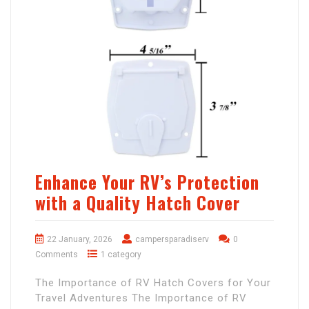
Enhance Your RV’s Protection
with a Quality Hatch Cover
22 January, 2026
campersparadiserv
0
Comments
1 category
The Importance of RV Hatch Covers for Your
Travel Adventures The Importance of RV