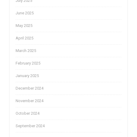
July 2025
June 2025
May 2025
April 2025
March 2025
February 2025
January 2025
December 2024
November 2024
October 2024
September 2024