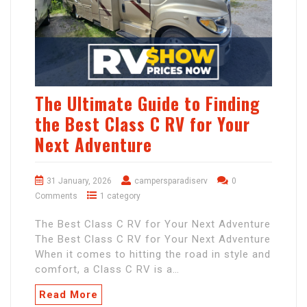
The Ultimate Guide to Finding
the Best Class C RV for Your
Next Adventure
31 January, 2026
campersparadiserv
0
Comments
1 category
The Best Class C RV for Your Next Adventure
The Best Class C RV for Your Next Adventure
When it comes to hitting the road in style and
comfort, a Class C RV is a…
Read More