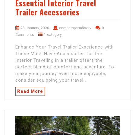
Essential Interior Travel
Trailer Accessories
28 January, 2026
campersparadiserv
0
Comments
1 category
Enhance Your Travel Trailer Experience with
These Must-Have Accessories for the
Interior Traveling in a trailer offers the
perfect blend of comfort and adventure. To
make your journey even more enjoyable,
consider equipping your travel…
Read More