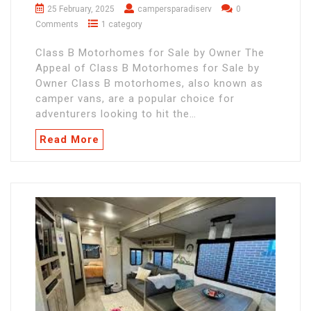
25 February, 2025
campersparadiserv
0
Comments
1 category
Class B Motorhomes for Sale by Owner The
Appeal of Class B Motorhomes for Sale by
Owner Class B motorhomes, also known as
camper vans, are a popular choice for
adventurers looking to hit the…
Read More