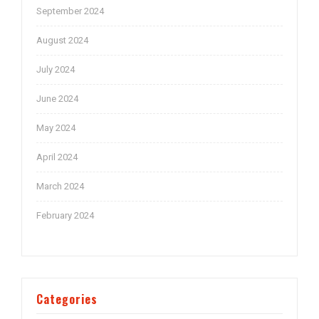
September 2024
August 2024
July 2024
June 2024
May 2024
April 2024
March 2024
February 2024
Categories