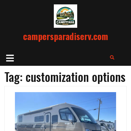
Skip
to
content
campersparadiserv.com
Open
Button
Tag:
customization options