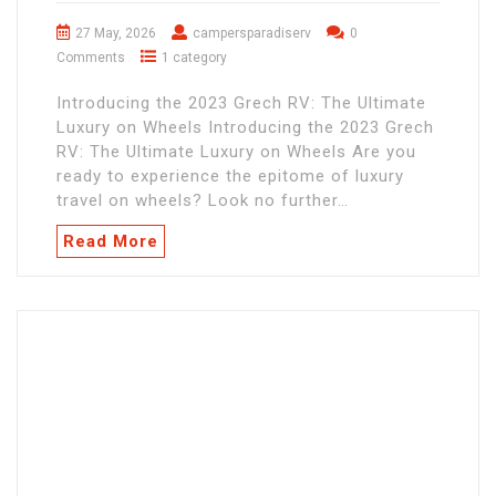
27 May, 2026
campersparadiserv
0
Comments
1 category
Introducing the 2023 Grech RV: The Ultimate
Luxury on Wheels Introducing the 2023 Grech
RV: The Ultimate Luxury on Wheels Are you
ready to experience the epitome of luxury
travel on wheels? Look no further…
Read More