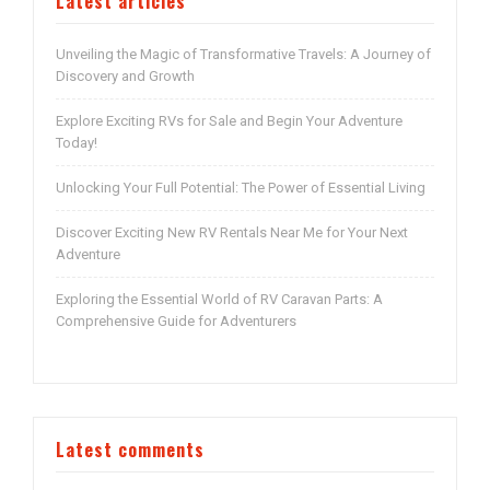
Latest articles
Unveiling the Magic of Transformative Travels: A Journey of
Discovery and Growth
Explore Exciting RVs for Sale and Begin Your Adventure
Today!
Unlocking Your Full Potential: The Power of Essential Living
Discover Exciting New RV Rentals Near Me for Your Next
Adventure
Exploring the Essential World of RV Caravan Parts: A
Comprehensive Guide for Adventurers
Latest comments