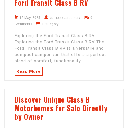
Ford Transit Class B RV
12 May, 2025
campersparadiserv
0
Comments
1 category
Exploring the Ford Transit Class B RV
Exploring the Ford Transit Class B RV The
Ford Transit Class B RV is a versatile and
compact camper van that offers a perfect
blend of comfort, functionality,…
Read More
Discover Unique Class B
Motorhomes for Sale Directly
by Owner