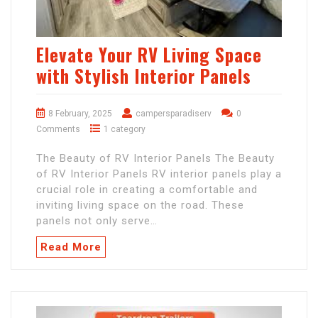
Elevate Your RV Living Space
with Stylish Interior Panels
8 February, 2025
campersparadiserv
0
Comments
1 category
The Beauty of RV Interior Panels The Beauty
of RV Interior Panels RV interior panels play a
crucial role in creating a comfortable and
inviting living space on the road. These
panels not only serve…
Read More