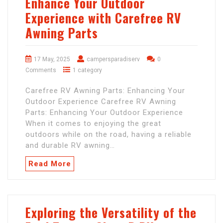
Enhance Your Outdoor
Experience with Carefree RV
Awning Parts
17 May, 2025
campersparadiserv
0
Comments
1 category
Carefree RV Awning Parts: Enhancing Your
Outdoor Experience Carefree RV Awning
Parts: Enhancing Your Outdoor Experience
When it comes to enjoying the great
outdoors while on the road, having a reliable
and durable RV awning…
Read More
Exploring the Versatility of the