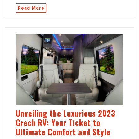
Read More
Unveiling the Luxurious 2023
Grech RV: Your Ticket to
Ultimate Comfort and Style