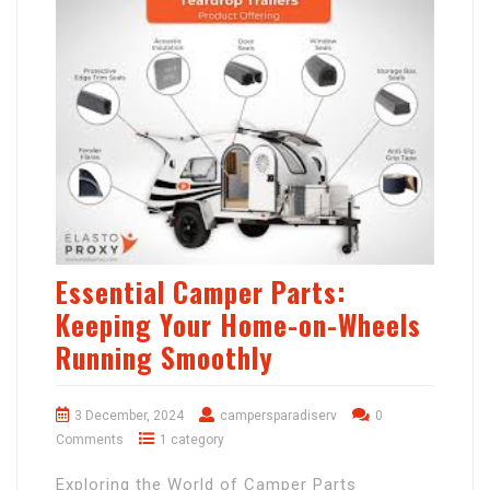
Essential Camper Parts:
Keeping Your Home-on-Wheels
Running Smoothly
3 December, 2024
campersparadiserv
0
Comments
1 category
Exploring the World of Camper Parts