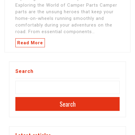
Exploring the World of Camper Parts Camper
parts are the unsung heroes that keep your
home-on-wheels running smoothly and
comfortably during your adventures on the
road. From essential components…
Read More
Search
Search