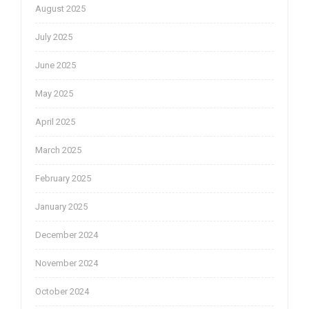
August 2025
July 2025
June 2025
May 2025
April 2025
March 2025
February 2025
January 2025
December 2024
November 2024
October 2024