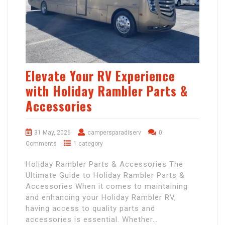
Elevate Your RV Experience
with Holiday Rambler Parts &
Accessories
31 May, 2026
campersparadiserv
0
Comments
1 category
Holiday Rambler Parts & Accessories The
Ultimate Guide to Holiday Rambler Parts &
Accessories When it comes to maintaining
and enhancing your Holiday Rambler RV,
having access to quality parts and
accessories is essential. Whether…