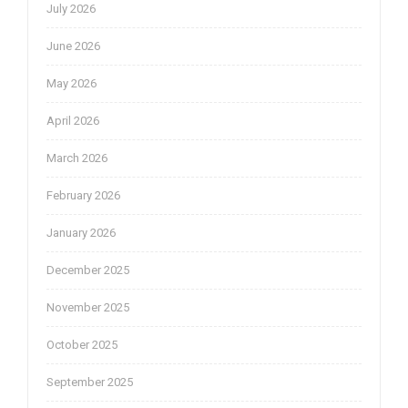
July 2026
June 2026
May 2026
April 2026
March 2026
February 2026
January 2026
December 2025
November 2025
October 2025
September 2025