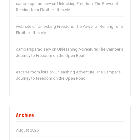
campersparadiserv
Unlocking Freedom: The Power of
on
Renting for a Flexible Lifestyle
web site
Unlocking Freedom: The Power of Renting for a
on
Flexible Lifestyle
campersparadiserv
Unleashing Adventure: The Camper’s
on
Journey to Freedom on the Open Road
escape room lista
Unleashing Adventure: The Camper’s
on
Journey to Freedom on the Open Road
Archive
August 2026