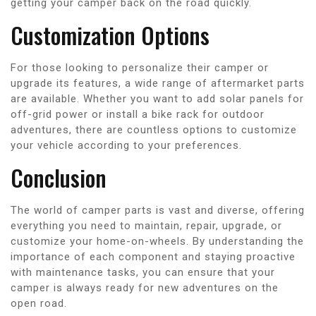
getting your camper back on the road quickly.
Customization Options
For those looking to personalize their camper or
upgrade its features, a wide range of aftermarket parts
are available. Whether you want to add solar panels for
off-grid power or install a bike rack for outdoor
adventures, there are countless options to customize
your vehicle according to your preferences.
Conclusion
The world of camper parts is vast and diverse, offering
everything you need to maintain, repair, upgrade, or
customize your home-on-wheels. By understanding the
importance of each component and staying proactive
with maintenance tasks, you can ensure that your
camper is always ready for new adventures on the
open road.