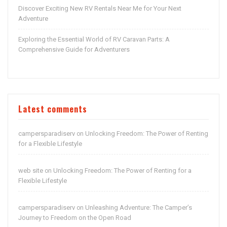
Discover Exciting New RV Rentals Near Me for Your Next
Adventure
Exploring the Essential World of RV Caravan Parts: A
Comprehensive Guide for Adventurers
Latest comments
campersparadiserv
Unlocking Freedom: The Power of Renting
on
for a Flexible Lifestyle
web site
Unlocking Freedom: The Power of Renting for a
on
Flexible Lifestyle
campersparadiserv
Unleashing Adventure: The Camper’s
on
Journey to Freedom on the Open Road