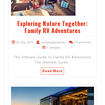
Exploring Nature Together:
Family RV Adventures
28 July, 2024
campersparadiserv
0 Comments
1 category
The Ultimate Guide to Family RV Adventures
The Ultimate Guide…
Read More