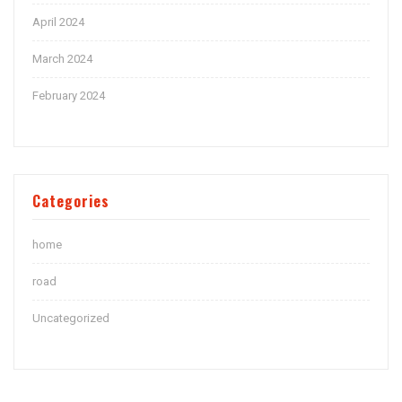
April 2024
March 2024
February 2024
Categories
home
road
Uncategorized