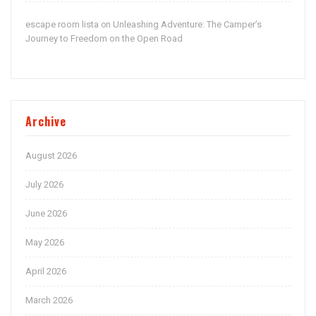
escape room lista
Unleashing Adventure: The Camper’s
on
Journey to Freedom on the Open Road
Archive
August 2026
July 2026
June 2026
May 2026
April 2026
March 2026