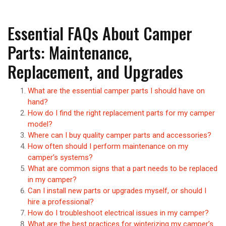
Essential FAQs About Camper
Parts: Maintenance,
Replacement, and Upgrades
What are the essential camper parts I should have on
hand?
How do I find the right replacement parts for my camper
model?
Where can I buy quality camper parts and accessories?
How often should I perform maintenance on my
camper’s systems?
What are common signs that a part needs to be replaced
in my camper?
Can I install new parts or upgrades myself, or should I
hire a professional?
How do I troubleshoot electrical issues in my camper?
What are the best practices for winterizing my camper’s