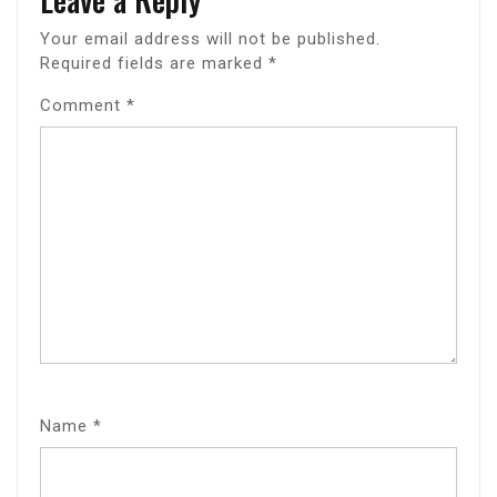
Your email address will not be published.
Required fields are marked
*
Comment
*
Name
*