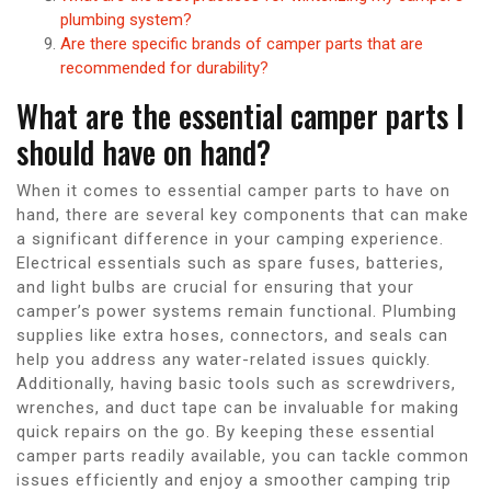
plumbing system?
Are there specific brands of camper parts that are
recommended for durability?
What are the essential camper parts I
should have on hand?
When it comes to essential camper parts to have on
hand, there are several key components that can make
a significant difference in your camping experience.
Electrical essentials such as spare fuses, batteries,
and light bulbs are crucial for ensuring that your
camper’s power systems remain functional. Plumbing
supplies like extra hoses, connectors, and seals can
help you address any water-related issues quickly.
Additionally, having basic tools such as screwdrivers,
wrenches, and duct tape can be invaluable for making
quick repairs on the go. By keeping these essential
camper parts readily available, you can tackle common
issues efficiently and enjoy a smoother camping trip