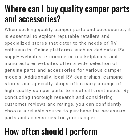
Where can I buy quality camper parts
and accessories?
When seeking quality camper parts and accessories, it
is essential to explore reputable retailers and
specialized stores that cater to the needs of RV
enthusiasts. Online platforms such as dedicated RV
supply websites, e-commerce marketplaces, and
manufacturer websites offer a wide selection of
genuine parts and accessories for various camper
models. Additionally, local RV dealerships, camping
stores, and specialty shops often carry a range of
high-quality camper parts to meet different needs. By
conducting thorough research and considering
customer reviews and ratings, you can confidently
choose a reliable source to purchase the necessary
parts and accessories for your camper.
How often should I perform