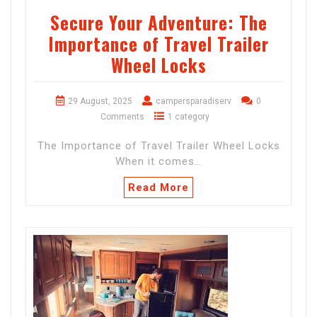
Secure Your Adventure: The
Importance of Travel Trailer
Wheel Locks
29 August, 2025
campersparadiserv
0
Comments
1 category
The Importance of Travel Trailer Wheel Locks
When it comes…
Read More