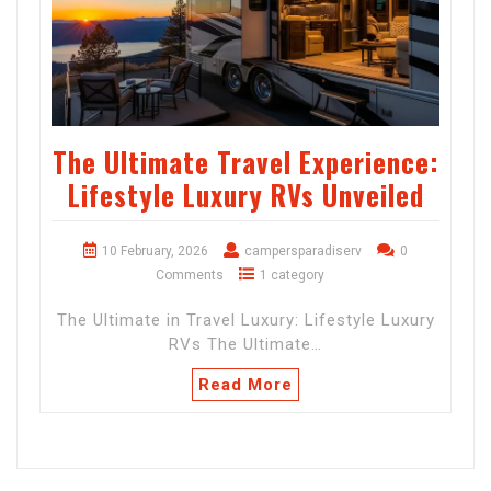
The Ultimate Travel Experience:
Lifestyle Luxury RVs Unveiled
10 February, 2026
campersparadiserv
0
Comments
1 category
The Ultimate in Travel Luxury: Lifestyle Luxury
RVs The Ultimate…
Read More