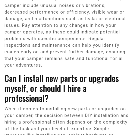
camper include unusual noises or vibrations,
decreased performance or efficiency, visible wear or
damage, and malfunctions such as leaks or electrical
issues. Pay attention to any changes in how your
camper operates, as these could indicate potential
problems with specific components. Regular
inspections and maintenance can help you identify
issues early on and prevent further damage, ensuring
that your camper remains safe and functional for all
your adventures.
Can I install new parts or upgrades
myself, or should I hire a
professional?
When it comes to installing new parts or upgrades on
your camper, the decision between DIY installation and
hiring a professional often depends on the complexity
of the task and your level of expertise. Simple