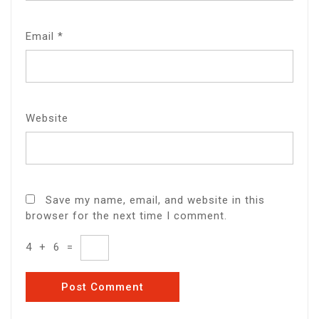
Email
*
Website
Save my name, email, and website in this
browser for the next time I comment.
4
+
6
=