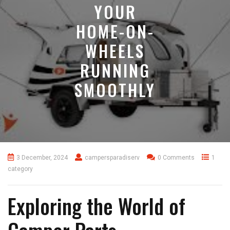
YOUR
HOME-ON-
WHEELS
RUNNING
SMOOTHLY
3 December, 2024
campersparadiserv
0 Comments
1
category
Exploring the World of