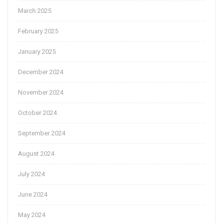
March 2025
February 2025
January 2025
December 2024
November 2024
October 2024
September 2024
August 2024
July 2024
June 2024
May 2024