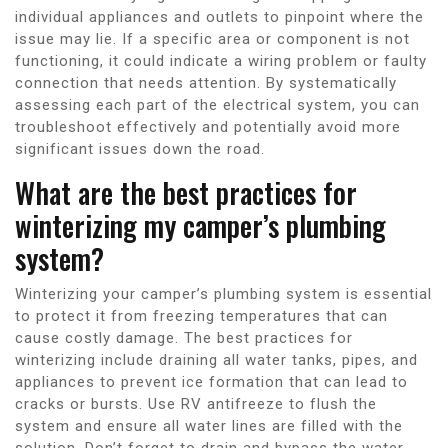
individual appliances and outlets to pinpoint where the
issue may lie. If a specific area or component is not
functioning, it could indicate a wiring problem or faulty
connection that needs attention. By systematically
assessing each part of the electrical system, you can
troubleshoot effectively and potentially avoid more
significant issues down the road.
What are the best practices for
winterizing my camper’s plumbing
system?
Winterizing your camper’s plumbing system is essential
to protect it from freezing temperatures that can
cause costly damage. The best practices for
winterizing include draining all water tanks, pipes, and
appliances to prevent ice formation that can lead to
cracks or bursts. Use RV antifreeze to flush the
system and ensure all water lines are filled with the
solution. Don’t forget to drain and bypass the water