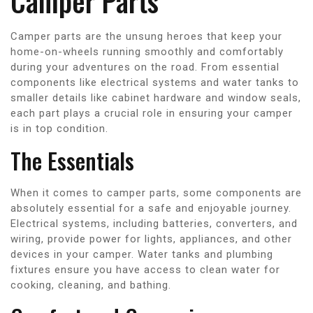
Camper Parts
Camper parts are the unsung heroes that keep your
home-on-wheels running smoothly and comfortably
during your adventures on the road. From essential
components like electrical systems and water tanks to
smaller details like cabinet hardware and window seals,
each part plays a crucial role in ensuring your camper
is in top condition.
The Essentials
When it comes to camper parts, some components are
absolutely essential for a safe and enjoyable journey.
Electrical systems, including batteries, converters, and
wiring, provide power for lights, appliances, and other
devices in your camper. Water tanks and plumbing
fixtures ensure you have access to clean water for
cooking, cleaning, and bathing.