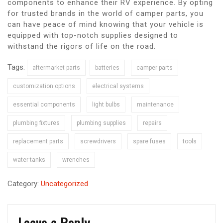
components to enhance their RV experience. By opting
for trusted brands in the world of camper parts, you
can have peace of mind knowing that your vehicle is
equipped with top-notch supplies designed to
withstand the rigors of life on the road.
Tags:
aftermarket parts
batteries
camper parts
customization options
electrical systems
essential components
light bulbs
maintenance
plumbing fixtures
plumbing supplies
repairs
replacement parts
screwdrivers
spare fuses
tools
water tanks
wrenches
Category:
Uncategorized
Leave a Reply