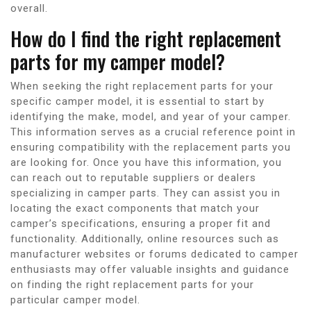
overall.
How do I find the right replacement
parts for my camper model?
When seeking the right replacement parts for your
specific camper model, it is essential to start by
identifying the make, model, and year of your camper.
This information serves as a crucial reference point in
ensuring compatibility with the replacement parts you
are looking for. Once you have this information, you
can reach out to reputable suppliers or dealers
specializing in camper parts. They can assist you in
locating the exact components that match your
camper’s specifications, ensuring a proper fit and
functionality. Additionally, online resources such as
manufacturer websites or forums dedicated to camper
enthusiasts may offer valuable insights and guidance
on finding the right replacement parts for your
particular camper model.