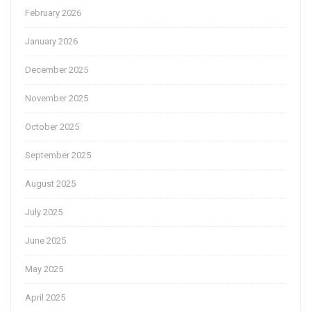
February 2026
January 2026
December 2025
November 2025
October 2025
September 2025
August 2025
July 2025
June 2025
May 2025
April 2025