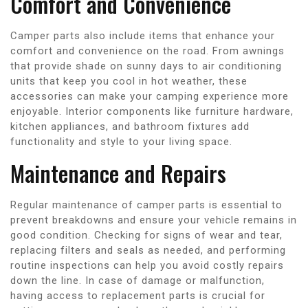
Comfort and Convenience
Camper parts also include items that enhance your
comfort and convenience on the road. From awnings
that provide shade on sunny days to air conditioning
units that keep you cool in hot weather, these
accessories can make your camping experience more
enjoyable. Interior components like furniture hardware,
kitchen appliances, and bathroom fixtures add
functionality and style to your living space.
Maintenance and Repairs
Regular maintenance of camper parts is essential to
prevent breakdowns and ensure your vehicle remains in
good condition. Checking for signs of wear and tear,
replacing filters and seals as needed, and performing
routine inspections can help you avoid costly repairs
down the line. In case of damage or malfunction,
having access to replacement parts is crucial for