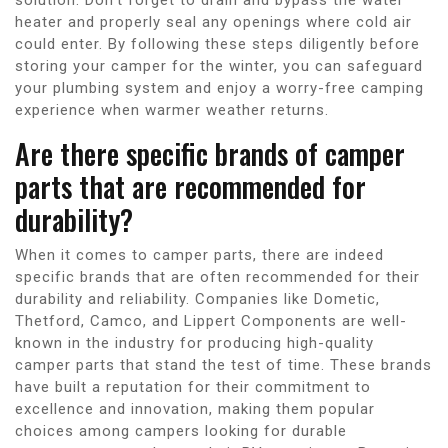
heater and properly seal any openings where cold air
could enter. By following these steps diligently before
storing your camper for the winter, you can safeguard
your plumbing system and enjoy a worry-free camping
experience when warmer weather returns.
Are there specific brands of camper
parts that are recommended for
durability?
When it comes to camper parts, there are indeed
specific brands that are often recommended for their
durability and reliability. Companies like Dometic,
Thetford, Camco, and Lippert Components are well-
known in the industry for producing high-quality
camper parts that stand the test of time. These brands
have built a reputation for their commitment to
excellence and innovation, making them popular
choices among campers looking for durable