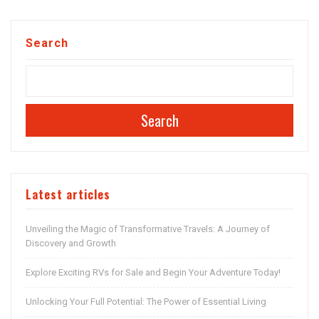
Search
Search
Latest articles
Unveiling the Magic of Transformative Travels: A Journey of
Discovery and Growth
Explore Exciting RVs for Sale and Begin Your Adventure Today!
Unlocking Your Full Potential: The Power of Essential Living