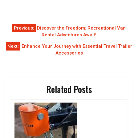
Post
Previous:
Discover the Freedom: Recreational Van
navigation
Rental Adventures Await!
Next:
Enhance Your Journey with Essential Travel Trailer
Accessories
Related Posts