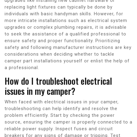
upgrades like installing new cabinet hardware or
replacing light fixtures can typically be done by
individuals with basic handyman skills. However, for
more intricate installations such as electrical system
upgrades or complex plumbing repairs, it is advisable
to seek the assistance of a qualified professional to
ensure safety and proper functionality. Prioritizing
safety and following manufacturer instructions are key
considerations when deciding whether to tackle
camper part installations yourself or enlist the help of
a professional.
How do I troubleshoot electrical
issues in my camper?
When faced with electrical issues in your camper,
troubleshooting can help identify and resolve the
problem efficiently. Start by checking the power
source, ensuring the camper is properly connected to a
reliable power supply. Inspect fuses and circuit
breakers for any signs of damage or tripping. Test