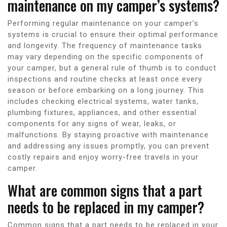
maintenance on my camper’s systems?
Performing regular maintenance on your camper’s
systems is crucial to ensure their optimal performance
and longevity. The frequency of maintenance tasks
may vary depending on the specific components of
your camper, but a general rule of thumb is to conduct
inspections and routine checks at least once every
season or before embarking on a long journey. This
includes checking electrical systems, water tanks,
plumbing fixtures, appliances, and other essential
components for any signs of wear, leaks, or
malfunctions. By staying proactive with maintenance
and addressing any issues promptly, you can prevent
costly repairs and enjoy worry-free travels in your
camper.
What are common signs that a part
needs to be replaced in my camper?
Common signs that a part needs to be replaced in your