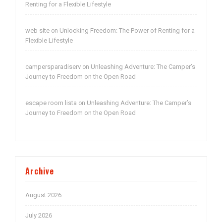
Renting for a Flexible Lifestyle
web site
Unlocking Freedom: The Power of Renting for a
on
Flexible Lifestyle
campersparadiserv
Unleashing Adventure: The Camper’s
on
Journey to Freedom on the Open Road
escape room lista
Unleashing Adventure: The Camper’s
on
Journey to Freedom on the Open Road
Archive
August 2026
July 2026