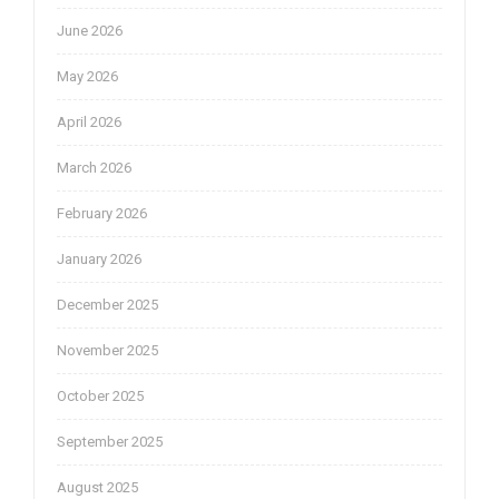
June 2026
May 2026
April 2026
March 2026
February 2026
January 2026
December 2025
November 2025
October 2025
September 2025
August 2025