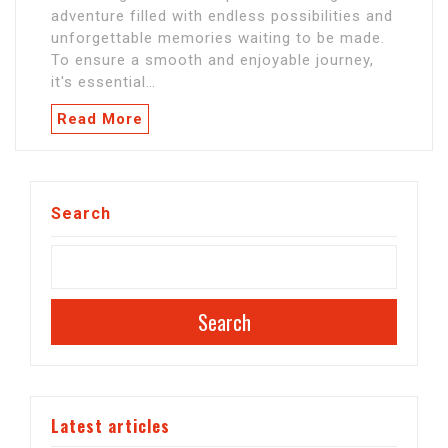
adventure filled with endless possibilities and
unforgettable memories waiting to be made.
To ensure a smooth and enjoyable journey,
it's essential…
Read More
Search
Search
Latest articles