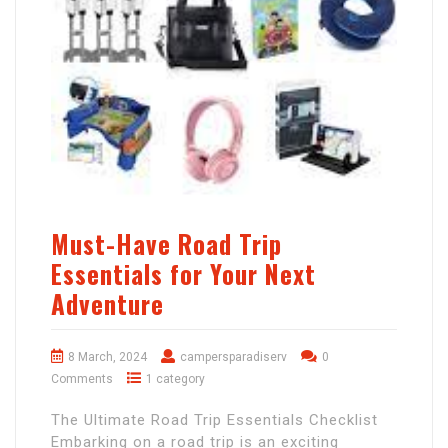
Must-Have Road Trip
Essentials for Your Next
Adventure
8 March, 2024
campersparadiserv
0
Comments
1 category
The Ultimate Road Trip Essentials Checklist
Embarking on a road trip is an exciting