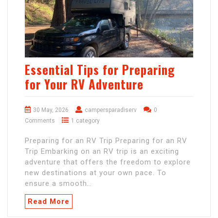
Essential Tips for Preparing
for Your RV Adventure
30 May, 2026
campersparadiserv
0
Comments
1 category
Preparing for an RV Trip Preparing for an RV
Trip Embarking on an RV trip is an exciting
adventure that offers the freedom to explore
new destinations at your own pace. To
ensure a smooth…
Read More