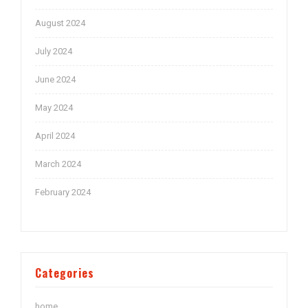
August 2024
July 2024
June 2024
May 2024
April 2024
March 2024
February 2024
Categories
home