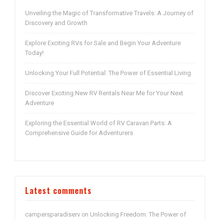
Unveiling the Magic of Transformative Travels: A Journey of
Discovery and Growth
Explore Exciting RVs for Sale and Begin Your Adventure
Today!
Unlocking Your Full Potential: The Power of Essential Living
Discover Exciting New RV Rentals Near Me for Your Next
Adventure
Exploring the Essential World of RV Caravan Parts: A
Comprehensive Guide for Adventurers
Latest comments
campersparadiserv
Unlocking Freedom: The Power of
on