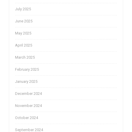
July 2025
June 2025
May 2025
April 2025
March 2025
February 2025
January 2025
December 2024
November 2024
October 2024
September 2024