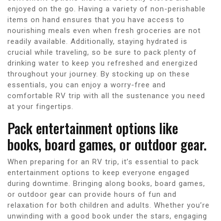
enjoyed on the go. Having a variety of non-perishable
items on hand ensures that you have access to
nourishing meals even when fresh groceries are not
readily available. Additionally, staying hydrated is
crucial while traveling, so be sure to pack plenty of
drinking water to keep you refreshed and energized
throughout your journey. By stocking up on these
essentials, you can enjoy a worry-free and
comfortable RV trip with all the sustenance you need
at your fingertips.
Pack entertainment options like
books, board games, or outdoor gear.
When preparing for an RV trip, it’s essential to pack
entertainment options to keep everyone engaged
during downtime. Bringing along books, board games,
or outdoor gear can provide hours of fun and
relaxation for both children and adults. Whether you’re
unwinding with a good book under the stars, engaging