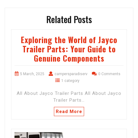
Related Posts
Exploring the World of Jayco
Trailer Parts: Your Guide to
Genuine Components
5 March, 2025
campersparadiserv
0 Comments
1 category
All About Jayco Trailer Parts All About Jayco
Trailer Parts…
Read More