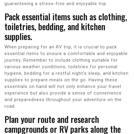
guaranteeing a stress-free and enjoyable trip.
Pack essential items such as clothing,
toiletries, bedding, and kitchen
supplies.
When preparing for an RV trip, it is crucial to pack
essential items to ensure a comfortable and enjoyable
journey. Remember to include clothing suitable for
various weather conditions, toiletries for personal
hygiene, bedding for a restful night’s sleep, and kitchen
supplies to prepare meals on the go. Having these
essentials on hand will not only enhance your travel
experience but also provide a sense of convenience
and preparedness throughout your adventure on the
road.
Plan your route and research
campgrounds or RV parks along the