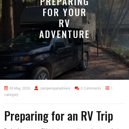
PREPARING
FOR YOUR
RV
ADVENTURE
30 May, 2026
campersparadiserv
0 Comments
1
category
Preparing for an RV Trip