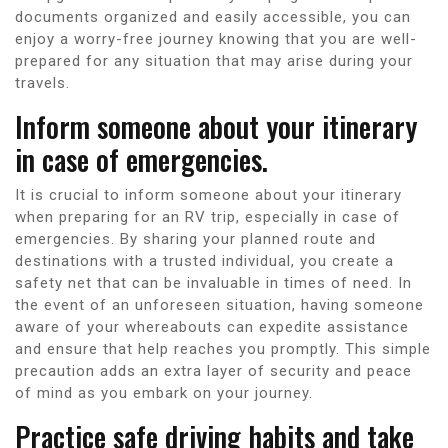
documents organized and easily accessible, you can
enjoy a worry-free journey knowing that you are well-
prepared for any situation that may arise during your
travels.
Inform someone about your itinerary
in case of emergencies.
It is crucial to inform someone about your itinerary
when preparing for an RV trip, especially in case of
emergencies. By sharing your planned route and
destinations with a trusted individual, you create a
safety net that can be invaluable in times of need. In
the event of an unforeseen situation, having someone
aware of your whereabouts can expedite assistance
and ensure that help reaches you promptly. This simple
precaution adds an extra layer of security and peace
of mind as you embark on your journey.
Practice safe driving habits and take