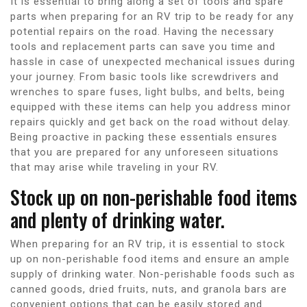
It is essential to bring along a set of tools and spare
parts when preparing for an RV trip to be ready for any
potential repairs on the road. Having the necessary
tools and replacement parts can save you time and
hassle in case of unexpected mechanical issues during
your journey. From basic tools like screwdrivers and
wrenches to spare fuses, light bulbs, and belts, being
equipped with these items can help you address minor
repairs quickly and get back on the road without delay.
Being proactive in packing these essentials ensures
that you are prepared for any unforeseen situations
that may arise while traveling in your RV.
Stock up on non-perishable food items
and plenty of drinking water.
When preparing for an RV trip, it is essential to stock
up on non-perishable food items and ensure an ample
supply of drinking water. Non-perishable foods such as
canned goods, dried fruits, nuts, and granola bars are
convenient options that can be easily stored and