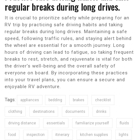
regular breaks during long drives.
It is crucial to prioritize safety while preparing for an
RV trip by practicing safe driving habits and taking
regular breaks during long drives. Maintaining a safe
speed, following traffic rules, and staying alert behind
the wheel are essential for a smooth journey. Long
hours of driving can lead to fatigue, so taking frequent
breaks to rest, stretch, and rejuvenate is vital for both
the driver’s well-being and the overall safety of
everyone on board. By incorporating these practices
into your travel plans, you can ensure a secure and
enjoyable RV adventure.
Tags:
appliances
bedding
brakes
checklist
clothing
destinations
documents
drinks
driving distance
essentials
familiarize yourself
fluids
food
inspection
itinerary
kitchen supplies
lights