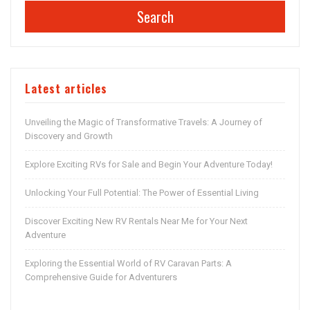
Search
Latest articles
Unveiling the Magic of Transformative Travels: A Journey of
Discovery and Growth
Explore Exciting RVs for Sale and Begin Your Adventure Today!
Unlocking Your Full Potential: The Power of Essential Living
Discover Exciting New RV Rentals Near Me for Your Next
Adventure
Exploring the Essential World of RV Caravan Parts: A
Comprehensive Guide for Adventurers