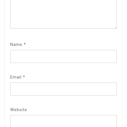
Name
*
Email
*
Website