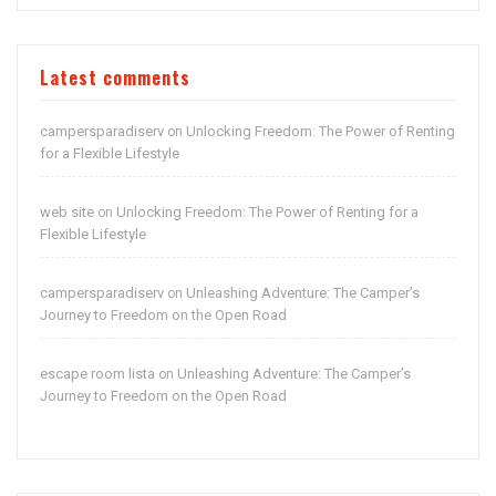
Latest comments
campersparadiserv
Unlocking Freedom: The Power of Renting
on
for a Flexible Lifestyle
web site
Unlocking Freedom: The Power of Renting for a
on
Flexible Lifestyle
campersparadiserv
Unleashing Adventure: The Camper’s
on
Journey to Freedom on the Open Road
escape room lista
Unleashing Adventure: The Camper’s
on
Journey to Freedom on the Open Road