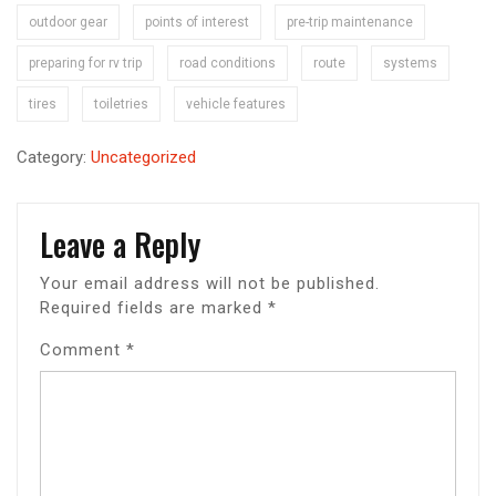
outdoor gear
points of interest
pre-trip maintenance
preparing for rv trip
road conditions
route
systems
tires
toiletries
vehicle features
Category:
Uncategorized
Leave a Reply
Your email address will not be published.
Required fields are marked
*
Comment
*