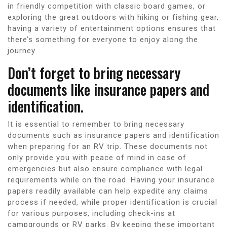
in friendly competition with classic board games, or
exploring the great outdoors with hiking or fishing gear,
having a variety of entertainment options ensures that
there’s something for everyone to enjoy along the
journey.
Don’t forget to bring necessary
documents like insurance papers and
identification.
It is essential to remember to bring necessary
documents such as insurance papers and identification
when preparing for an RV trip. These documents not
only provide you with peace of mind in case of
emergencies but also ensure compliance with legal
requirements while on the road. Having your insurance
papers readily available can help expedite any claims
process if needed, while proper identification is crucial
for various purposes, including check-ins at
campgrounds or RV parks. By keeping these important