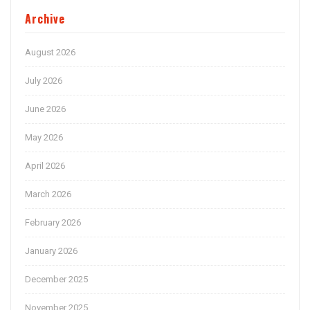
Archive
August 2026
July 2026
June 2026
May 2026
April 2026
March 2026
February 2026
January 2026
December 2025
November 2025