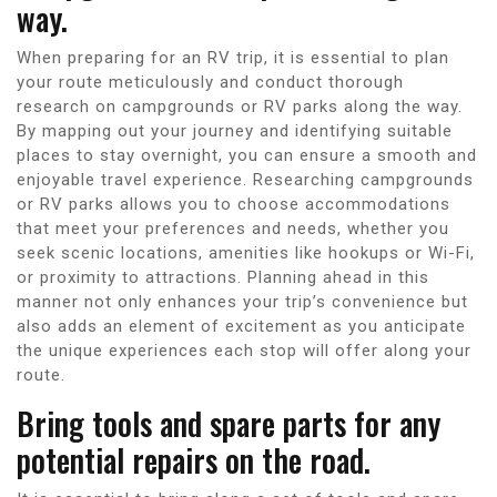
way.
When preparing for an RV trip, it is essential to plan
your route meticulously and conduct thorough
research on campgrounds or RV parks along the way.
By mapping out your journey and identifying suitable
places to stay overnight, you can ensure a smooth and
enjoyable travel experience. Researching campgrounds
or RV parks allows you to choose accommodations
that meet your preferences and needs, whether you
seek scenic locations, amenities like hookups or Wi-Fi,
or proximity to attractions. Planning ahead in this
manner not only enhances your trip’s convenience but
also adds an element of excitement as you anticipate
the unique experiences each stop will offer along your
route.
Bring tools and spare parts for any
potential repairs on the road.