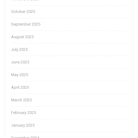
October 2025
September 2025
August 2025
July 2025
June 2025
May 2025
April 2025
March 2025
February 2025
January 2025
December 2024