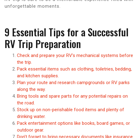
unforgettable moments.
9 Essential Tips for a Successful
RV Trip Preparation
Check and prepare your RV’s mechanical systems before
the trip.
Pack essential items such as clothing, toiletries, bedding,
and kitchen supplies.
Plan your route and research campgrounds or RV parks
along the way.
Bring tools and spare parts for any potential repairs on
the road.
Stock up on non-perishable food items and plenty of
drinking water.
Pack entertainment options like books, board games, or
outdoor gear.
Don’t forget to bring necessary documents like insurance