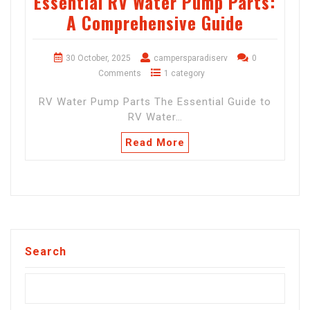
Essential RV Water Pump Parts:
A Comprehensive Guide
30 October, 2025
campersparadiserv
0
Comments
1 category
RV Water Pump Parts The Essential Guide to
RV Water…
Read More
Search