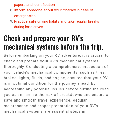
papers and identification.
Inform someone about your itinerary in case of
emergencies.
Practice safe driving habits and take regular breaks
during long drives.
Check and prepare your RV’s
mechanical systems before the trip.
Before embarking on your RV adventure, it is crucial to
check and prepare your RV’s mechanical systems
thoroughly. Conducting a comprehensive inspection of
your vehicle’s mechanical components, such as tires,
brakes, lights, fluids, and engine, ensures that your RV
is in optimal condition for the journey ahead. By
addressing any potential issues before hitting the road,
you can minimize the risk of breakdowns and ensure a
safe and smooth travel experience. Regular
maintenance and proper preparation of your RV’s
mechanical systems are essential steps in