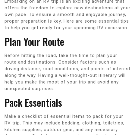
Embarking on an RV trip is an exciting adventure that
offers the freedom to explore new destinations at your
own pace. To ensure a smooth and enjoyable journey,
proper preparation is key. Here are some essential tips
to help you get ready for your upcoming RV excursion:
Plan Your Route
Before hitting the road, take the time to plan your
route and destinations. Consider factors such as
driving distance, road conditions, and points of interest
along the way. Having a well-thought-out itinerary will
help you make the most of your trip and avoid any
unexpected surprises.
Pack Essentials
Make a checklist of essential items to pack for your
RV trip. This may include bedding, clothing, toiletries,
kitchen supplies, outdoor gear, and any necessary