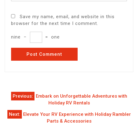
Save my name, email, and website in this
browser for the next time I comment.
nine
−
=
one
Post
Previous:
Embark on Unforgettable Adventures with
navigation
Holiday RV Rentals
Next:
Elevate Your RV Experience with Holiday Rambler
Parts & Accessories