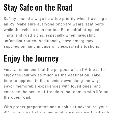
Stay Safe on the Road
Safety should always be a top priority when traveling in
an RV. Make sure everyone onboard wears seat belts
while the vehicle is in motion. Be mindful of speed
limits and road signs, especially when navigating
unfamiliar routes. Additionally, have emergency
supplies on hand in case of unexpected situations.
Enjoy the Journey
Finally, remember that the purpose of an RV trip is to
enjoy the journey as much as the destination. Take
time to appreciate the scenic views along the way,
savor memorable experiences with loved ones, and
embrace the sense of freedom that comes with life on
the open road.
With proper preparation and a spirit of adventure, your
RV trip is sure to be a memorable experience filled with