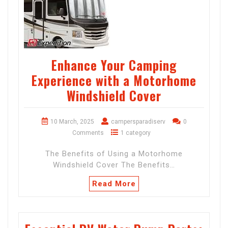
Enhance Your Camping
Experience with a Motorhome
Windshield Cover
10 March, 2025
campersparadiserv
0
Comments
1 category
The Benefits of Using a Motorhome
Windshield Cover The Benefits…
Read More