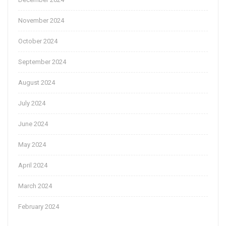
November 2024
October 2024
September 2024
August 2024
July 2024
June 2024
May 2024
April 2024
March 2024
February 2024