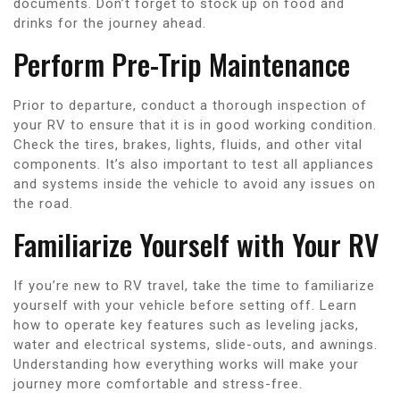
documents. Don’t forget to stock up on food and
drinks for the journey ahead.
Perform Pre-Trip Maintenance
Prior to departure, conduct a thorough inspection of
your RV to ensure that it is in good working condition.
Check the tires, brakes, lights, fluids, and other vital
components. It’s also important to test all appliances
and systems inside the vehicle to avoid any issues on
the road.
Familiarize Yourself with Your RV
If you’re new to RV travel, take the time to familiarize
yourself with your vehicle before setting off. Learn
how to operate key features such as leveling jacks,
water and electrical systems, slide-outs, and awnings.
Understanding how everything works will make your
journey more comfortable and stress-free.