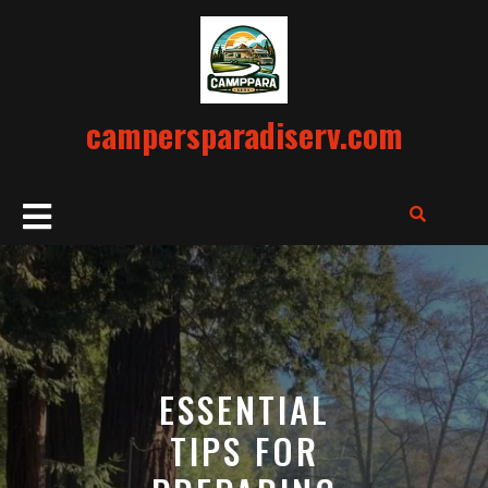
Skip
to
content
campersparadiserv.com
Open
Button
ESSENTIAL
TIPS FOR