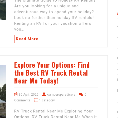
The Ultimate Guide to Holiday RV Rentals
Are you looking for a unique and
adventurous way to spend your holiday?
Look no further than holiday RV rentals!
Renting an RV for your vacation offers
you…
Read More
Explore Your Options: Find
the Best RV Truck Rental
Near Me Today!
30 April, 2026
campersparadiserv
0
Comments
1 category
RV Truck Rental Near Me Exploring Your
Options: RV Truck Rental Near Me When it