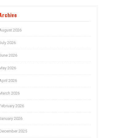
Archive
August 2026
July 2026
June 2026
May 2026
April 2026
March 2026
February 2026
January 2026
December 2025