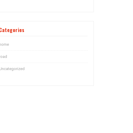
Categories
home
road
Uncategorized