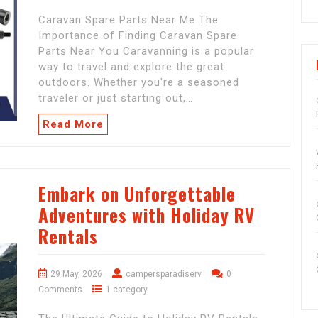
Caravan Spare Parts Near Me The
Importance of Finding Caravan Spare
Parts Near You Caravanning is a popular
way to travel and explore the great
outdoors. Whether you're a seasoned
traveler or just starting out,…
Read More
Embark on Unforgettable
Adventures with Holiday RV
Rentals
29 May, 2026
campersparadiserv
0
Comments
1 category