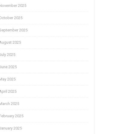
November 2025
October 2025
September 2025
August 2025
July 2025
June 2025
May 2025
April 2025
March 2025
February 2025
January 2025