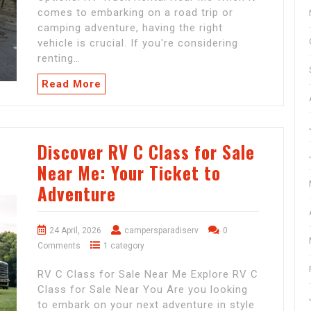
comes to embarking on a road trip or
camping adventure, having the right
vehicle is crucial. If you're considering
renting…
Read More
Discover RV C Class for Sale
Near Me: Your Ticket to
Adventure
24 April, 2026
campersparadiserv
0
Comments
1 category
RV C Class for Sale Near Me Explore RV C
Class for Sale Near You Are you looking
to embark on your next adventure in style