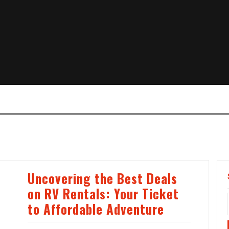
Uncovering the Best Deals
on RV Rentals: Your Ticket
to Affordable Adventure