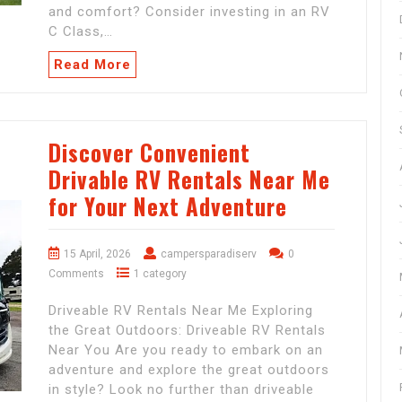
and comfort? Consider investing in an RV
C Class,…
Read More
Discover Convenient
Drivable RV Rentals Near Me
for Your Next Adventure
15 April, 2026
campersparadiserv
0
Comments
1 category
Driveable RV Rentals Near Me Exploring
the Great Outdoors: Driveable RV Rentals
Near You Are you ready to embark on an
adventure and explore the great outdoors
in style? Look no further than driveable