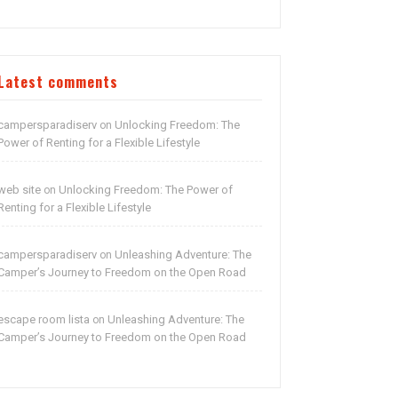
Latest comments
campersparadiserv
Unlocking Freedom: The
on
Power of Renting for a Flexible Lifestyle
web site
Unlocking Freedom: The Power of
on
Renting for a Flexible Lifestyle
campersparadiserv
Unleashing Adventure: The
on
Camper’s Journey to Freedom on the Open Road
escape room lista
Unleashing Adventure: The
on
Camper’s Journey to Freedom on the Open Road