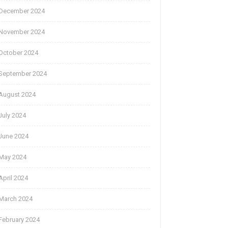
December 2024
November 2024
October 2024
September 2024
August 2024
July 2024
June 2024
May 2024
April 2024
March 2024
February 2024