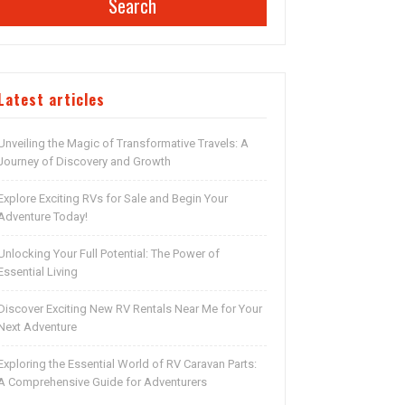
Search
Latest articles
Unveiling the Magic of Transformative Travels: A
Journey of Discovery and Growth
Explore Exciting RVs for Sale and Begin Your
Adventure Today!
Unlocking Your Full Potential: The Power of
Essential Living
Discover Exciting New RV Rentals Near Me for Your
Next Adventure
Exploring the Essential World of RV Caravan Parts:
A Comprehensive Guide for Adventurers