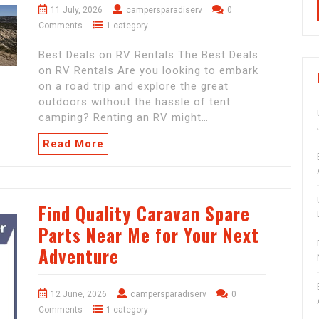
11 July, 2026
campersparadiserv
0
Comments
1 category
Best Deals on RV Rentals The Best Deals
on RV Rentals Are you looking to embark
on a road trip and explore the great
outdoors without the hassle of tent
camping? Renting an RV might…
Read More
Find Quality Caravan Spare
Parts Near Me for Your Next
Adventure
12 June, 2026
campersparadiserv
0
Comments
1 category