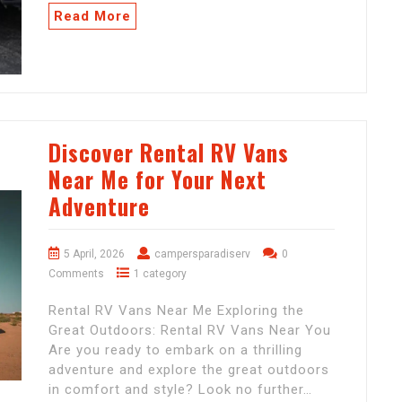
Read More
Discover Rental RV Vans
Near Me for Your Next
Adventure
5 April, 2026
campersparadiserv
0
Comments
1 category
Rental RV Vans Near Me Exploring the
Great Outdoors: Rental RV Vans Near You
Are you ready to embark on a thrilling
adventure and explore the great outdoors
in comfort and style? Look no further…