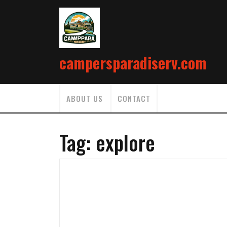
Skip
to
content
campersparadiserv.com
ABOUT US
CONTACT
Tag:
explore