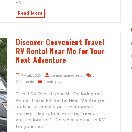
RV…
Read More
Discover Convenient Travel
RV Rental Near Me for Your
Next Adventure
9 April, 2026
campersparadiserv
0
Comments
1 category
Travel RV Rental Near Me Exploring the
World: Travel RV Rental Near Me Are you
looking to embark on a memorable
journey filled with adventure, freedom,
and exploration? Consider renting an RV
for your next…