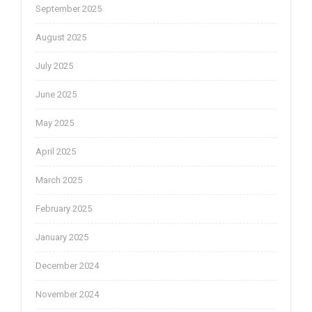
September 2025
August 2025
July 2025
June 2025
May 2025
April 2025
March 2025
February 2025
January 2025
December 2024
November 2024