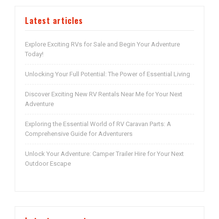
Latest articles
Explore Exciting RVs for Sale and Begin Your Adventure
Today!
Unlocking Your Full Potential: The Power of Essential Living
Discover Exciting New RV Rentals Near Me for Your Next
Adventure
Exploring the Essential World of RV Caravan Parts: A
Comprehensive Guide for Adventurers
Unlock Your Adventure: Camper Trailer Hire for Your Next
Outdoor Escape