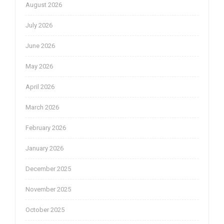
August 2026
July 2026
June 2026
May 2026
April 2026
March 2026
February 2026
January 2026
December 2025
November 2025
October 2025