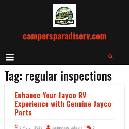
Skip
to
content
campersparadiserv.com
Open
Button
Tag:
regular inspections
Enhance Your Jayco RV
Experience with Genuine Jayco
Parts
9 March, 2025
campersparadiserv
0