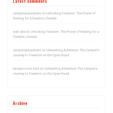
Latest comments
campersparadiserv
Unlocking Freedom: The Power of
on
Renting for a Flexible Lifestyle
web site
Unlocking Freedom: The Power of Renting for a
on
Flexible Lifestyle
campersparadiserv
Unleashing Adventure: The Camper’s
on
Journey to Freedom on the Open Road
escape room lista
Unleashing Adventure: The Camper’s
on
Journey to Freedom on the Open Road
Archive