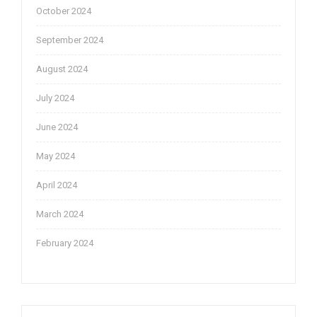
October 2024
September 2024
August 2024
July 2024
June 2024
May 2024
April 2024
March 2024
February 2024