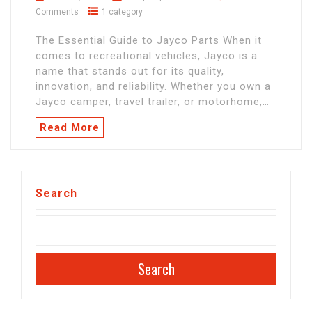
Comments
1 category
The Essential Guide to Jayco Parts When it
comes to recreational vehicles, Jayco is a
name that stands out for its quality,
innovation, and reliability. Whether you own a
Jayco camper, travel trailer, or motorhome,…
Read More
Search
Search