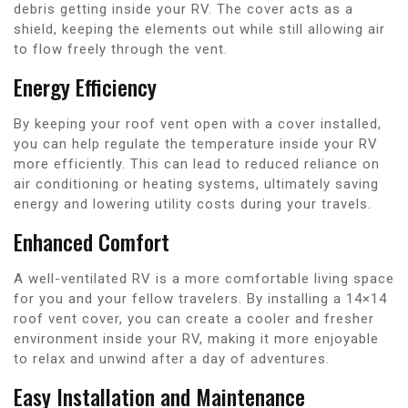
debris getting inside your RV. The cover acts as a
shield, keeping the elements out while still allowing air
to flow freely through the vent.
Energy Efficiency
By keeping your roof vent open with a cover installed,
you can help regulate the temperature inside your RV
more efficiently. This can lead to reduced reliance on
air conditioning or heating systems, ultimately saving
energy and lowering utility costs during your travels.
Enhanced Comfort
A well-ventilated RV is a more comfortable living space
for you and your fellow travelers. By installing a 14×14
roof vent cover, you can create a cooler and fresher
environment inside your RV, making it more enjoyable
to relax and unwind after a day of adventures.
Easy Installation and Maintenance