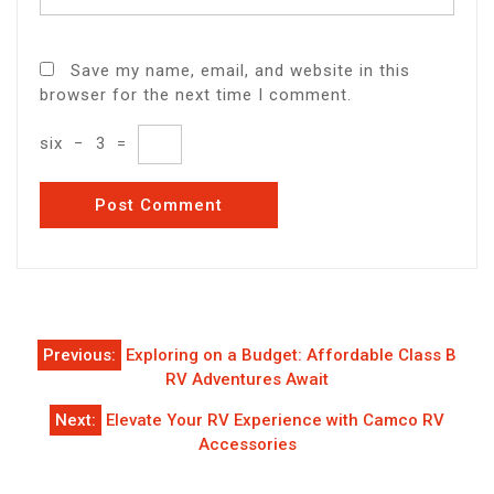
Save my name, email, and website in this
browser for the next time I comment.
six
−
3
=
Post
Previous:
Exploring on a Budget: Affordable Class B
navigation
RV Adventures Await
Next:
Elevate Your RV Experience with Camco RV
Accessories