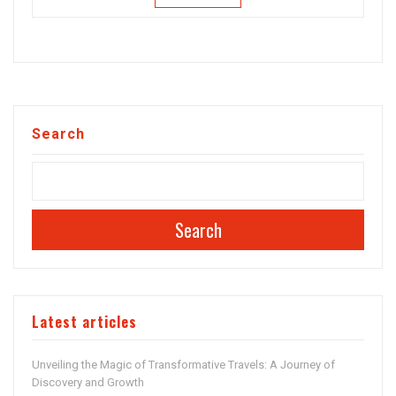
Search
Search
Latest articles
Unveiling the Magic of Transformative Travels: A Journey of
Discovery and Growth