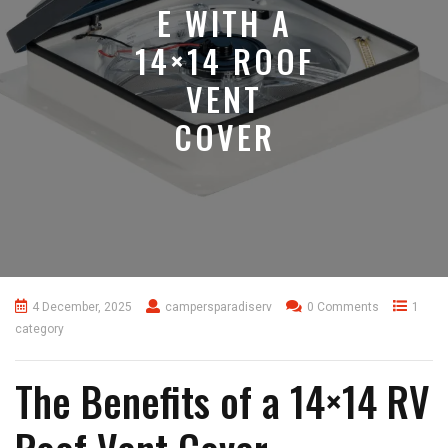
E WITH A
14×14 ROOF
VENT
COVER
4 December, 2025
campersparadiserv
0 Comments
1
category
The Benefits of a 14×14 RV