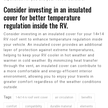
Consider investing in an insulated
cover for better temperature
regulation inside the RV.
Consider investing in an insulated cover for your 14×14
RV roof vent to enhance temperature regulation inside
your vehicle. An insulated cover provides an additional
layer of protection against extreme temperatures,
helping to keep your RV cooler in hot weather and
warmer in cold weather. By minimizing heat transfer
through the vent, an insulated cover can contribute to
a more comfortable and energy-efficient interior
environment, allowing you to enjoy your travels in
greater comfort regardless of the weather conditions
outside.
Tags:
14x14 rv roof vent cover
air circulation
benefits
comfort
compatibility
durable material
elements