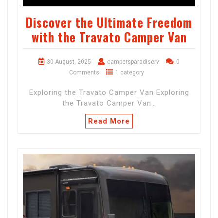
Discover the Ultimate Freedom
with the Travato Camper Van
30 August, 2025
campersparadiserv
0
Comments
1 category
Exploring the Travato Camper Van Exploring
the Travato Camper Van…
Read More