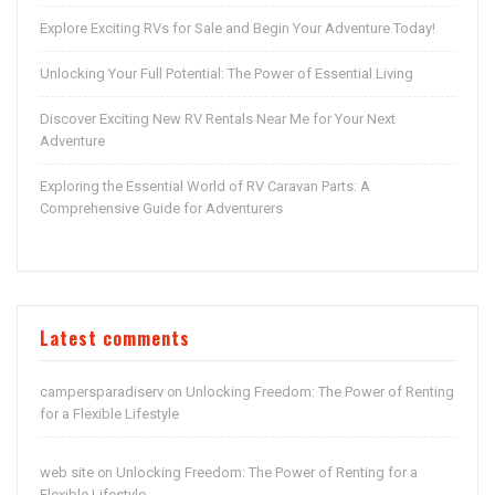
Explore Exciting RVs for Sale and Begin Your Adventure Today!
Unlocking Your Full Potential: The Power of Essential Living
Discover Exciting New RV Rentals Near Me for Your Next
Adventure
Exploring the Essential World of RV Caravan Parts: A
Comprehensive Guide for Adventurers
Latest comments
campersparadiserv
Unlocking Freedom: The Power of Renting
on
for a Flexible Lifestyle
web site
Unlocking Freedom: The Power of Renting for a
on
Flexible Lifestyle