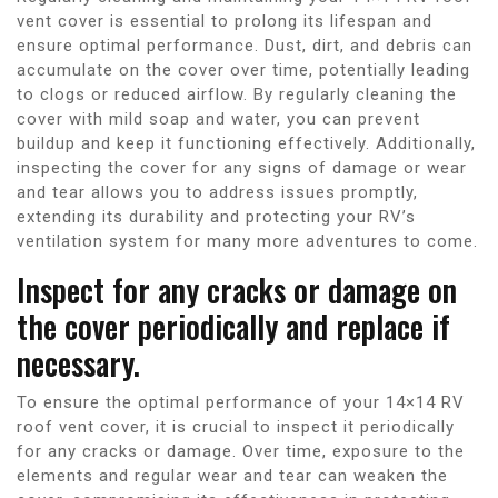
vent cover is essential to prolong its lifespan and
ensure optimal performance. Dust, dirt, and debris can
accumulate on the cover over time, potentially leading
to clogs or reduced airflow. By regularly cleaning the
cover with mild soap and water, you can prevent
buildup and keep it functioning effectively. Additionally,
inspecting the cover for any signs of damage or wear
and tear allows you to address issues promptly,
extending its durability and protecting your RV’s
ventilation system for many more adventures to come.
Inspect for any cracks or damage on
the cover periodically and replace if
necessary.
To ensure the optimal performance of your 14×14 RV
roof vent cover, it is crucial to inspect it periodically
for any cracks or damage. Over time, exposure to the
elements and regular wear and tear can weaken the