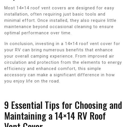
Most 14×14 roof vent covers are designed for easy
installation, often requiring just basic tools and
minimal effort. Once installed, they also require little
maintenance beyond occasional cleaning to ensure
optimal performance over time.
In conclusion, investing in a 14×14 roof vent cover for
your RV can bring numerous benefits that enhance
your overall camping experience. From improved air
circulation and protection from the elements to energy
efficiency and enhanced comfort, this simple
accessory can make a significant difference in how
you enjoy life on the road.
9 Essential Tips for Choosing and
Maintaining a 14×14 RV Roof
Vent Cover