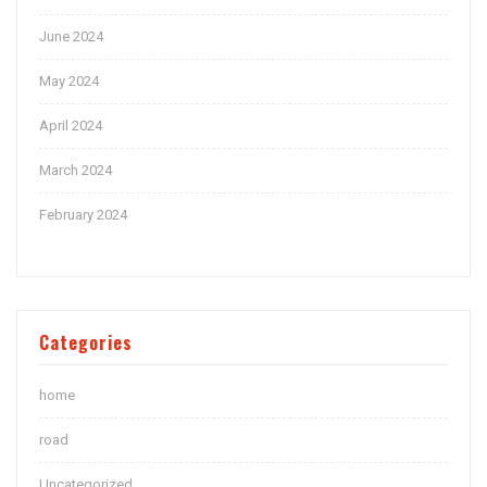
June 2024
May 2024
April 2024
March 2024
February 2024
Categories
home
road
Uncategorized