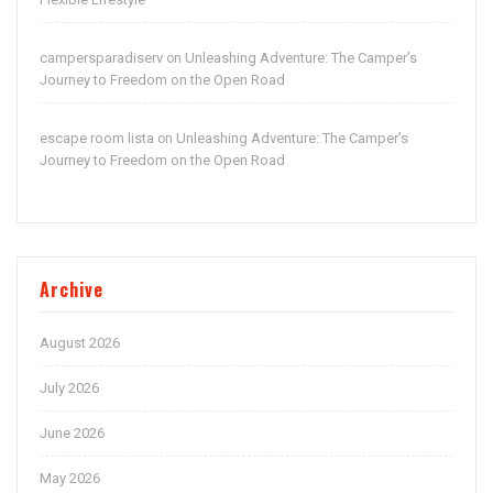
campersparadiserv
Unleashing Adventure: The Camper’s
on
Journey to Freedom on the Open Road
escape room lista
Unleashing Adventure: The Camper’s
on
Journey to Freedom on the Open Road
Archive
August 2026
July 2026
June 2026
May 2026