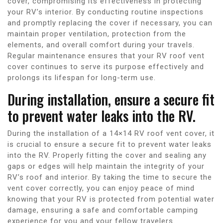
cover, compromising its effectiveness in protecting
your RV’s interior. By conducting routine inspections
and promptly replacing the cover if necessary, you can
maintain proper ventilation, protection from the
elements, and overall comfort during your travels.
Regular maintenance ensures that your RV roof vent
cover continues to serve its purpose effectively and
prolongs its lifespan for long-term use.
During installation, ensure a secure fit
to prevent water leaks into the RV.
During the installation of a 14×14 RV roof vent cover, it
is crucial to ensure a secure fit to prevent water leaks
into the RV. Properly fitting the cover and sealing any
gaps or edges will help maintain the integrity of your
RV’s roof and interior. By taking the time to secure the
vent cover correctly, you can enjoy peace of mind
knowing that your RV is protected from potential water
damage, ensuring a safe and comfortable camping
experience for you and your fellow travelers.