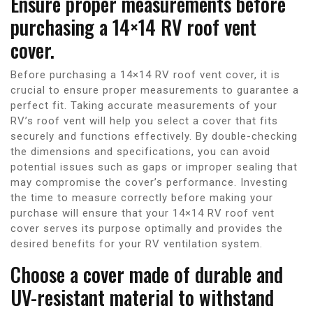
Ensure proper measurements before
purchasing a 14×14 RV roof vent
cover.
Before purchasing a 14×14 RV roof vent cover, it is
crucial to ensure proper measurements to guarantee a
perfect fit. Taking accurate measurements of your
RV’s roof vent will help you select a cover that fits
securely and functions effectively. By double-checking
the dimensions and specifications, you can avoid
potential issues such as gaps or improper sealing that
may compromise the cover’s performance. Investing
the time to measure correctly before making your
purchase will ensure that your 14×14 RV roof vent
cover serves its purpose optimally and provides the
desired benefits for your RV ventilation system.
Choose a cover made of durable and
UV-resistant material to withstand