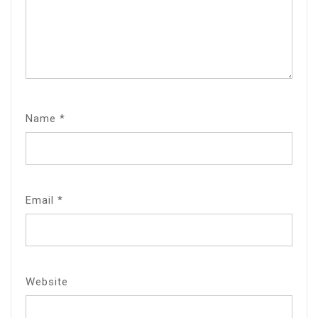
Name
*
Email
*
Website