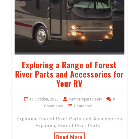
Exploring a Range of Forest
River Parts and Accessories for
Your RV
11 October, 2025
campersparadiserv
0
Comments
1 category
Exploring Forest River Parts and Accessories
Exploring Forest River Parts…
Read More