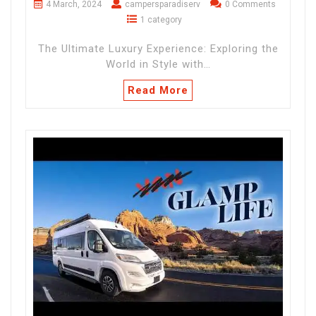
4 March, 2024
campersparadiserv
0 Comments
1 category
The Ultimate Luxury Experience: Exploring the
World in Style with…
Read More