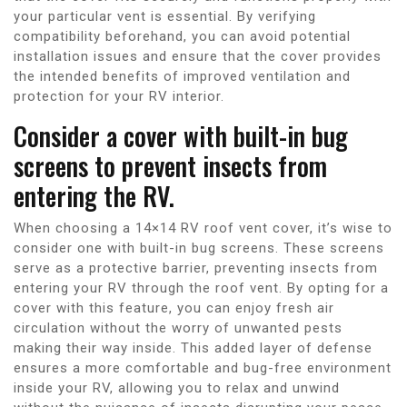
your particular vent is essential. By verifying
compatibility beforehand, you can avoid potential
installation issues and ensure that the cover provides
the intended benefits of improved ventilation and
protection for your RV interior.
Consider a cover with built-in bug
screens to prevent insects from
entering the RV.
When choosing a 14×14 RV roof vent cover, it’s wise to
consider one with built-in bug screens. These screens
serve as a protective barrier, preventing insects from
entering your RV through the roof vent. By opting for a
cover with this feature, you can enjoy fresh air
circulation without the worry of unwanted pests
making their way inside. This added layer of defense
ensures a more comfortable and bug-free environment
inside your RV, allowing you to relax and unwind