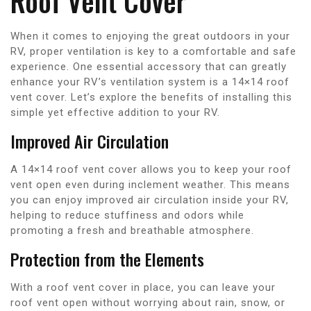
Roof Vent Cover
When it comes to enjoying the great outdoors in your
RV, proper ventilation is key to a comfortable and safe
experience. One essential accessory that can greatly
enhance your RV’s ventilation system is a 14×14 roof
vent cover. Let’s explore the benefits of installing this
simple yet effective addition to your RV.
Improved Air Circulation
A 14×14 roof vent cover allows you to keep your roof
vent open even during inclement weather. This means
you can enjoy improved air circulation inside your RV,
helping to reduce stuffiness and odors while
promoting a fresh and breathable atmosphere.
Protection from the Elements
With a roof vent cover in place, you can leave your
roof vent open without worrying about rain, snow, or