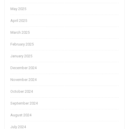
May 2025
April 2025
March 2025
February 2025
January 2025
December 2024
November 2024
October 2024
September 2024
August 2024
July 2024