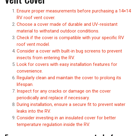
Ensure proper measurements before purchasing a 14×14
RV roof vent cover.
Choose a cover made of durable and UV-resistant
material to withstand outdoor conditions.
Check if the cover is compatible with your specific RV
roof vent model.
Consider a cover with built-in bug screens to prevent
insects from entering the RV.
Look for covers with easy installation features for
convenience.
Regularly clean and maintain the cover to prolong its
lifespan.
Inspect for any cracks or damage on the cover
periodically and replace if necessary.
During installation, ensure a secure fit to prevent water
leaks into the RV.
Consider investing in an insulated cover for better
temperature regulation inside the RV.