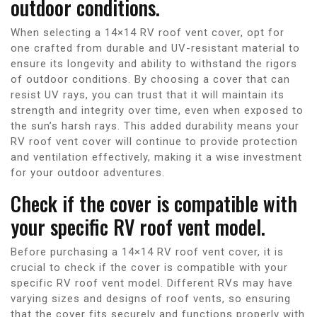
outdoor conditions.
When selecting a 14×14 RV roof vent cover, opt for
one crafted from durable and UV-resistant material to
ensure its longevity and ability to withstand the rigors
of outdoor conditions. By choosing a cover that can
resist UV rays, you can trust that it will maintain its
strength and integrity over time, even when exposed to
the sun’s harsh rays. This added durability means your
RV roof vent cover will continue to provide protection
and ventilation effectively, making it a wise investment
for your outdoor adventures.
Check if the cover is compatible with
your specific RV roof vent model.
Before purchasing a 14×14 RV roof vent cover, it is
crucial to check if the cover is compatible with your
specific RV roof vent model. Different RVs may have
varying sizes and designs of roof vents, so ensuring
that the cover fits securely and functions properly with