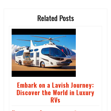
Related Posts
Embark on a Lavish Journey:
Discover the World in Luxury
RVs