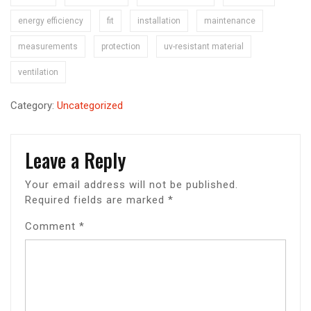
energy efficiency
fit
installation
maintenance
measurements
protection
uv-resistant material
ventilation
Category:
Uncategorized
Leave a Reply
Your email address will not be published.
Required fields are marked
*
Comment
*