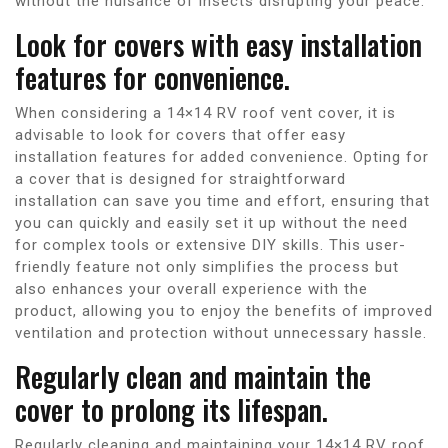
without the nuisance of insects disrupting your peace.
Look for covers with easy installation
features for convenience.
When considering a 14×14 RV roof vent cover, it is
advisable to look for covers that offer easy
installation features for added convenience. Opting for
a cover that is designed for straightforward
installation can save you time and effort, ensuring that
you can quickly and easily set it up without the need
for complex tools or extensive DIY skills. This user-
friendly feature not only simplifies the process but
also enhances your overall experience with the
product, allowing you to enjoy the benefits of improved
ventilation and protection without unnecessary hassle.
Regularly clean and maintain the
cover to prolong its lifespan.
Regularly cleaning and maintaining your 14×14 RV roof