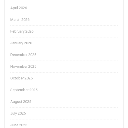
April 2026
March 2026
February 2026
January 2026
December 2025
November 2025
October 2025
September 2025
August 2025
July 2025
June 2025