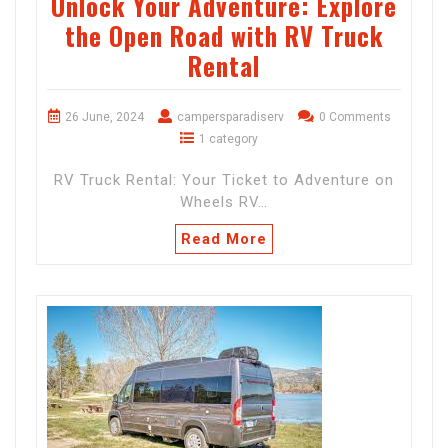
Unlock Your Adventure: Explore
the Open Road with RV Truck
Rental
26 June, 2024
campersparadiserv
0 Comments
1 category
RV Truck Rental: Your Ticket to Adventure on
Wheels RV…
Read More