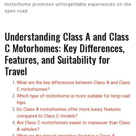
motorhome promises unforgettable experiences on the
open road.
Understanding Class A and Class
C Motorhomes: Key Differences,
Features, and Suitability for
Travel
What are the key differences between Class A and Class
C motorhomes?
Which type of motorhome is more suitable for long road
trips
Do Class A motorhomes offer more luxury features
compared to Class C models?
Are Class C motorhomes easier to maneuver than Class
A vehicles?
What are the typical amenities found in a Class A