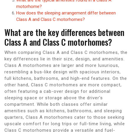
motorhome?
How does the sleeping arrangement differ between
Class A and Class C motorhomes?
What are the key differences between
Class A and Class C motorhomes?
When comparing Class A and Class C motorhomes, the
key differences lie in their size, design, and amenities.
Class A motorhomes are larger and more luxurious,
resembling a bus-like design with spacious interiors,
full kitchens, bathrooms, and high-end features. On the
other hand, Class C motorhomes are more compact,
often featuring a cab-over design for additional
sleeping space or storage above the driver’s
compartment. While both classes offer similar
amenities such as kitchens, bathrooms, and sleeping
quarters, Class A motorhomes cater to those seeking
upscale comfort for long trips or full-time living, while
Class C motorhomes provide a versatile and fuel-