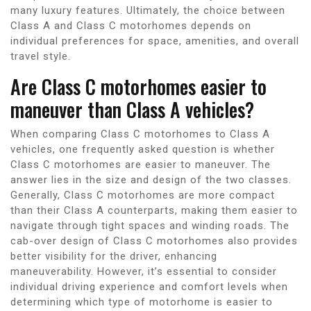
many luxury features. Ultimately, the choice between
Class A and Class C motorhomes depends on
individual preferences for space, amenities, and overall
travel style.
Are Class C motorhomes easier to
maneuver than Class A vehicles?
When comparing Class C motorhomes to Class A
vehicles, one frequently asked question is whether
Class C motorhomes are easier to maneuver. The
answer lies in the size and design of the two classes.
Generally, Class C motorhomes are more compact
than their Class A counterparts, making them easier to
navigate through tight spaces and winding roads. The
cab-over design of Class C motorhomes also provides
better visibility for the driver, enhancing
maneuverability. However, it’s essential to consider
individual driving experience and comfort levels when
determining which type of motorhome is easier to