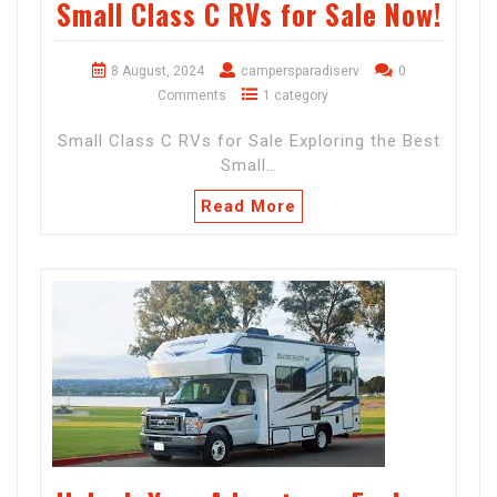
Small Class C RVs for Sale Now!
8 August, 2024
campersparadiserv
0
Comments
1 category
Small Class C RVs for Sale Exploring the Best
Small…
Read More