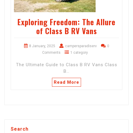
Exploring Freedom: The Allure
of Class B RV Vans
8 January, 2025
campersparadiserv
0
Comments
1 category
The Ultimate Guide to Class B RV Vans Class
B…
Read More
Search