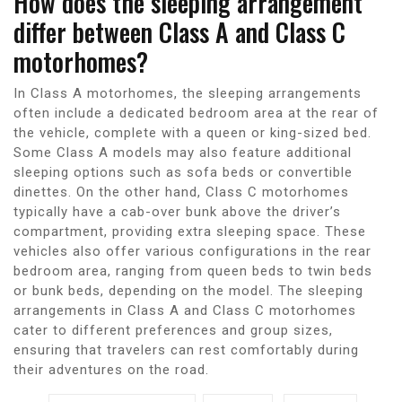
How does the sleeping arrangement
differ between Class A and Class C
motorhomes?
In Class A motorhomes, the sleeping arrangements
often include a dedicated bedroom area at the rear of
the vehicle, complete with a queen or king-sized bed.
Some Class A models may also feature additional
sleeping options such as sofa beds or convertible
dinettes. On the other hand, Class C motorhomes
typically have a cab-over bunk above the driver’s
compartment, providing extra sleeping space. These
vehicles also offer various configurations in the rear
bedroom area, ranging from queen beds to twin beds
or bunk beds, depending on the model. The sleeping
arrangements in Class A and Class C motorhomes
cater to different preferences and group sizes,
ensuring that travelers can rest comfortably during
their adventures on the road.