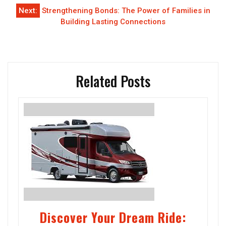
Next:
Strengthening Bonds: The Power of Families in
Building Lasting Connections
Related Posts
Discover Your Dream Ride: