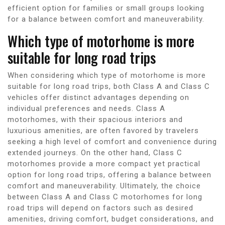
efficient option for families or small groups looking
for a balance between comfort and maneuverability.
Which type of motorhome is more
suitable for long road trips
When considering which type of motorhome is more
suitable for long road trips, both Class A and Class C
vehicles offer distinct advantages depending on
individual preferences and needs. Class A
motorhomes, with their spacious interiors and
luxurious amenities, are often favored by travelers
seeking a high level of comfort and convenience during
extended journeys. On the other hand, Class C
motorhomes provide a more compact yet practical
option for long road trips, offering a balance between
comfort and maneuverability. Ultimately, the choice
between Class A and Class C motorhomes for long
road trips will depend on factors such as desired
amenities, driving comfort, budget considerations, and