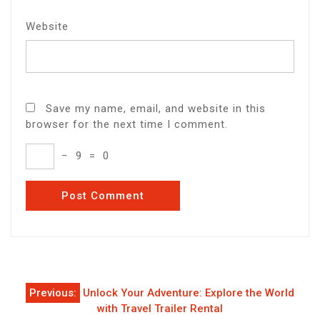
Website
Save my name, email, and website in this
browser for the next time I comment.
−
9
=
0
Post
Previous:
Unlock Your Adventure: Explore the World
navigation
with Travel Trailer Rental