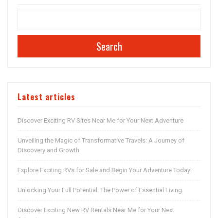
Search
Latest articles
Discover Exciting RV Sites Near Me for Your Next Adventure
Unveiling the Magic of Transformative Travels: A Journey of
Discovery and Growth
Explore Exciting RVs for Sale and Begin Your Adventure Today!
Unlocking Your Full Potential: The Power of Essential Living
Discover Exciting New RV Rentals Near Me for Your Next