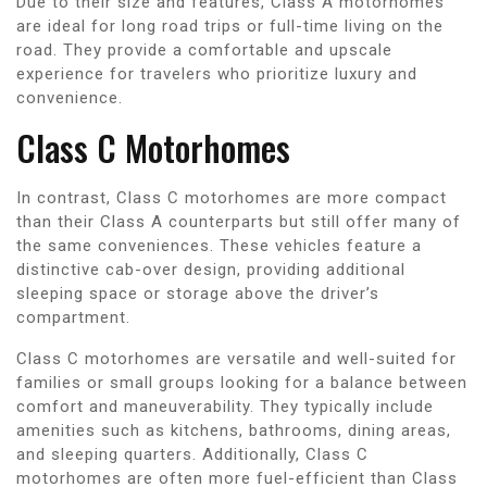
Due to their size and features, Class A motorhomes
are ideal for long road trips or full-time living on the
road. They provide a comfortable and upscale
experience for travelers who prioritize luxury and
convenience.
Class C Motorhomes
In contrast, Class C motorhomes are more compact
than their Class A counterparts but still offer many of
the same conveniences. These vehicles feature a
distinctive cab-over design, providing additional
sleeping space or storage above the driver’s
compartment.
Class C motorhomes are versatile and well-suited for
families or small groups looking for a balance between
comfort and maneuverability. They typically include
amenities such as kitchens, bathrooms, dining areas,
and sleeping quarters. Additionally, Class C
motorhomes are often more fuel-efficient than Class