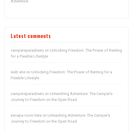
Adventure
Latest comments
campersparadiserv
Unlocking Freedom: The Power of Renting
on
for a Flexible Lifestyle
web site
Unlocking Freedom: The Power of Renting for a
on
Flexible Lifestyle
campersparadiserv
Unleashing Adventure: The Camper’s
on
Journey to Freedom on the Open Road
escape room lista
Unleashing Adventure: The Camper’s
on
Journey to Freedom on the Open Road