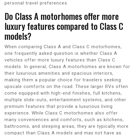
personal travel preferences.
Do Class A motorhomes offer more
luxury features compared to Class C
models?
When comparing Class A and Class C motorhomes,
one frequently asked question is whether Class A
vehicles offer more luxury features than Class C
models. In general, Class A motorhomes are known for
their luxurious amenities and spacious interiors,
making them a popular choice for travelers seeking
upscale comforts on the road. These larger RVs often
come equipped with high-end finishes, full kitchens,
multiple slide-outs, entertainment systems, and other
premium features that provide a luxurious living
experience. While Class C motorhomes also offer
many conveniences and comforts, such as kitchens,
bathrooms, and sleeping areas, they are typically more
compact than Class A models and may not have as