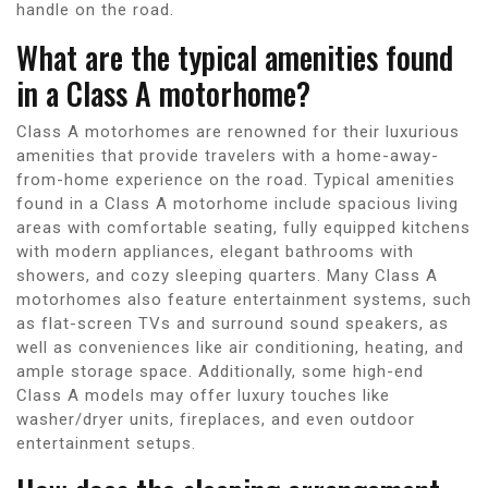
handle on the road.
What are the typical amenities found
in a Class A motorhome?
Class A motorhomes are renowned for their luxurious
amenities that provide travelers with a home-away-
from-home experience on the road. Typical amenities
found in a Class A motorhome include spacious living
areas with comfortable seating, fully equipped kitchens
with modern appliances, elegant bathrooms with
showers, and cozy sleeping quarters. Many Class A
motorhomes also feature entertainment systems, such
as flat-screen TVs and surround sound speakers, as
well as conveniences like air conditioning, heating, and
ample storage space. Additionally, some high-end
Class A models may offer luxury touches like
washer/dryer units, fireplaces, and even outdoor
entertainment setups.