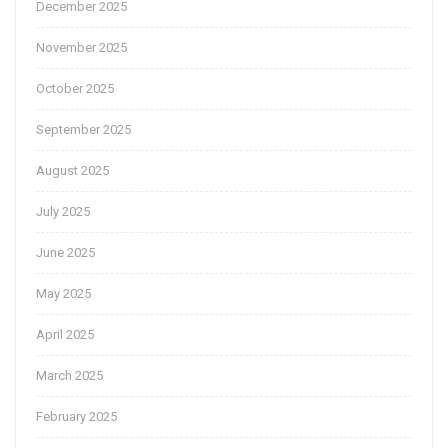
December 2025
November 2025
October 2025
September 2025
August 2025
July 2025
June 2025
May 2025
April 2025
March 2025
February 2025