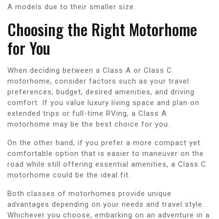
A models due to their smaller size.
Choosing the Right Motorhome
for You
When deciding between a Class A or Class C
motorhome, consider factors such as your travel
preferences, budget, desired amenities, and driving
comfort. If you value luxury living space and plan on
extended trips or full-time RVing, a Class A
motorhome may be the best choice for you.
On the other hand, if you prefer a more compact yet
comfortable option that is easier to maneuver on the
road while still offering essential amenities, a Class C
motorhome could be the ideal fit.
Both classes of motorhomes provide unique
advantages depending on your needs and travel style.
Whichever you choose, embarking on an adventure in a