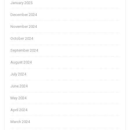
January 2025
December 2024
November 2024
October 2024
September 2024
August 2024
July 2024
June 2024
May 2024
April 2024
March 2024