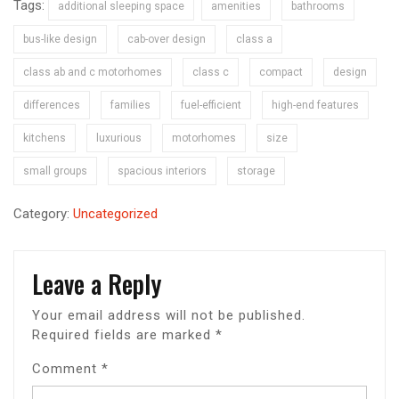
Tags:
additional sleeping space
amenities
bathrooms
bus-like design
cab-over design
class a
class ab and c motorhomes
class c
compact
design
differences
families
fuel-efficient
high-end features
kitchens
luxurious
motorhomes
size
small groups
spacious interiors
storage
Category:
Uncategorized
Leave a Reply
Your email address will not be published.
Required fields are marked
*
Comment
*