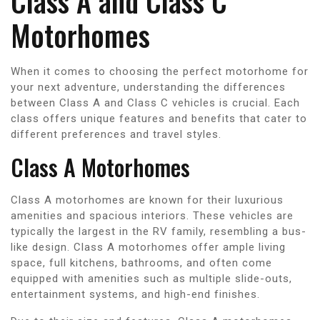
Class A and Class C
Motorhomes
When it comes to choosing the perfect motorhome for
your next adventure, understanding the differences
between Class A and Class C vehicles is crucial. Each
class offers unique features and benefits that cater to
different preferences and travel styles.
Class A Motorhomes
Class A motorhomes are known for their luxurious
amenities and spacious interiors. These vehicles are
typically the largest in the RV family, resembling a bus-
like design. Class A motorhomes offer ample living
space, full kitchens, bathrooms, and often come
equipped with amenities such as multiple slide-outs,
entertainment systems, and high-end finishes.