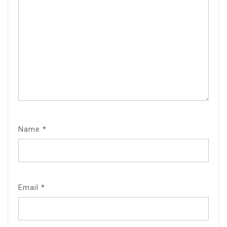
Name
*
Email
*