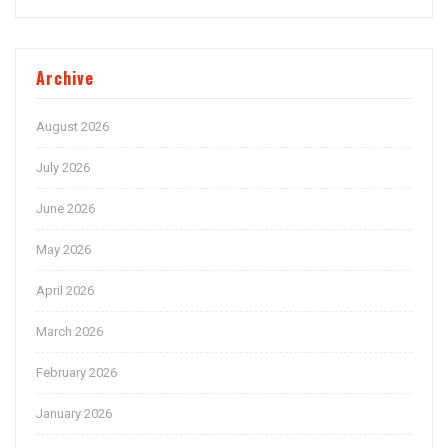
Archive
August 2026
July 2026
June 2026
May 2026
April 2026
March 2026
February 2026
January 2026