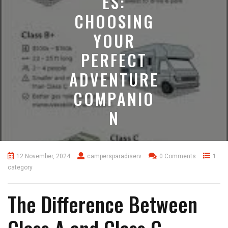
ES:
CHOOSING
YOUR
PERFECT
ADVENTURE
COMPANIO
N
12 November, 2024
campersparadiserv
0 Comments
1
category
The Difference Between