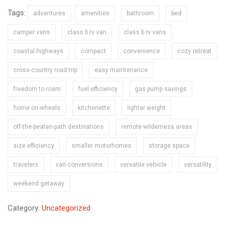
Tags:
adventures
amenities
bathroom
bed
camper vans
class b rv van
class b rv vans
coastal highways
compact
convenience
cozy retreat
cross-country road trip
easy maintenance
freedom to roam
fuel efficiency
gas pump savings
home on wheels
kitchenette
lighter weight
off-the-beaten-path destinations
remote wilderness areas
size efficiency
smaller motorhomes
storage space
travelers
van conversions
versatile vehicle
versatility
weekend getaway
Category:
Uncategorized