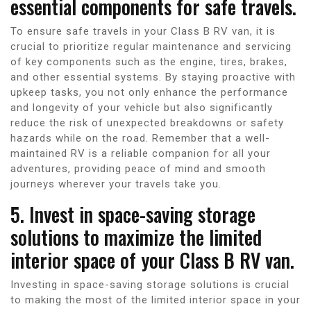
essential components for safe travels.
To ensure safe travels in your Class B RV van, it is
crucial to prioritize regular maintenance and servicing
of key components such as the engine, tires, brakes,
and other essential systems. By staying proactive with
upkeep tasks, you not only enhance the performance
and longevity of your vehicle but also significantly
reduce the risk of unexpected breakdowns or safety
hazards while on the road. Remember that a well-
maintained RV is a reliable companion for all your
adventures, providing peace of mind and smooth
journeys wherever your travels take you.
5. Invest in space-saving storage
solutions to maximize the limited
interior space of your Class B RV van.
Investing in space-saving storage solutions is crucial
to making the most of the limited interior space in your