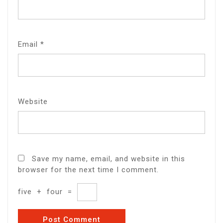
Email
*
Website
Save my name, email, and website in this
browser for the next time I comment.
five
+
four
=