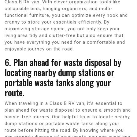
Class B RV van. With clever organization tools like
collapsible bins, hanging organizers, and multi-
functional furniture, you can optimize every nook and
cranny to store your essentials efficiently. By
maximizing storage space, you not only keep your
living area tidy and clutter-free but also ensure that
you have everything you need for a comfortable and
enjoyable journey on the road.
6. Plan ahead for waste disposal by
locating nearby dump stations or
portable waste tanks along your
route.
When traveling in a Class B RV van, it’s essential to
plan ahead for waste disposal to ensure a smooth and
hassle-free journey. One helpful tip is to locate nearby
dump stations or portable waste tanks along your
route before hitting the road. By knowing where you
can properly dispose of your waste, you can avoid any