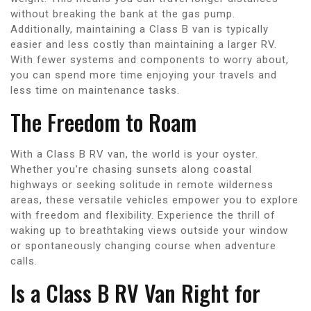
without breaking the bank at the gas pump.
Additionally, maintaining a Class B van is typically
easier and less costly than maintaining a larger RV.
With fewer systems and components to worry about,
you can spend more time enjoying your travels and
less time on maintenance tasks.
The Freedom to Roam
With a Class B RV van, the world is your oyster.
Whether you’re chasing sunsets along coastal
highways or seeking solitude in remote wilderness
areas, these versatile vehicles empower you to explore
with freedom and flexibility. Experience the thrill of
waking up to breathtaking views outside your window
or spontaneously changing course when adventure
calls.
Is a Class B RV Van Right for