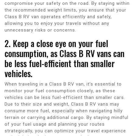
compromise your safety on the road. By staying within
the recommended weight limits, you ensure that your
Class B RV van operates efficiently and safely,
allowing you to enjoy your travels without any
unnecessary risks or concerns.
2. Keep a close eye on your fuel
consumption, as Class B RV vans can
be less fuel-efficient than smaller
vehicles.
When traveling in a Class B RV van, it’s essential to
monitor your fuel consumption closely, as these
vehicles can be less fuel-efficient than smaller cars.
Due to their size and weight, Class B RV vans may
consume more fuel, especially when navigating hilly
terrain or carrying additional cargo. By staying mindful
of your fuel usage and planning your routes
strategically, you can optimize your travel experience