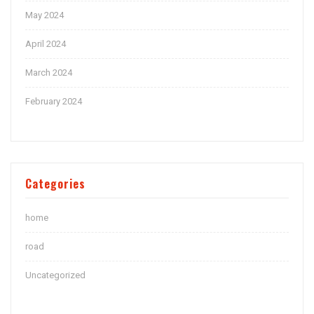
May 2024
April 2024
March 2024
February 2024
Categories
home
road
Uncategorized