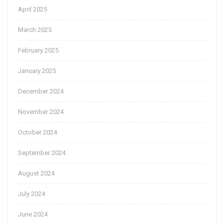
April 2025
March 2025
February 2025
January 2025
December 2024
November 2024
October 2024
September 2024
August 2024
July 2024
June 2024