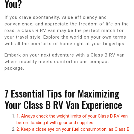
You?
If you crave spontaneity, value efficiency and
convenience, and appreciate the freedom of life on the
road, a Class B RV van may be the perfect match for
your travel style. Explore the world on your own terms
with all the comforts of home right at your fingertips.
Embark on your next adventure with a Class B RV van –
where mobility meets comfort in one compact
package.
7 Essential Tips for Maximizing
Your Class B RV Van Experience
1. Always check the weight limits of your Class B RV van
before loading it with gear and supplies.
2. Keep a close eye on your fuel consumption, as Class B