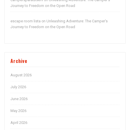
on
Journey to Freedom on the Open Road
escape room lista
Unleashing Adventure: The Camper’s
on
Journey to Freedom on the Open Road
Archive
August 2026
July 2026
June 2026
May 2026
April 2026