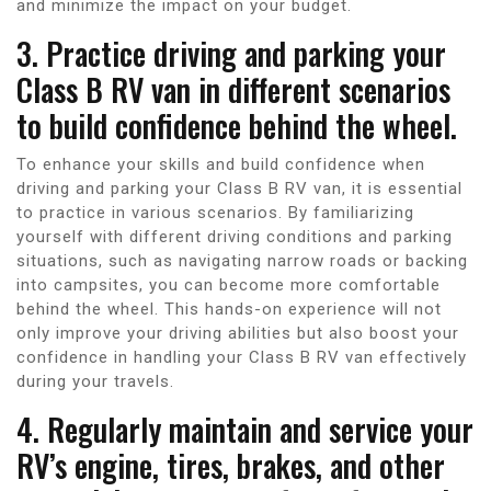
and minimize the impact on your budget.
3. Practice driving and parking your
Class B RV van in different scenarios
to build confidence behind the wheel.
To enhance your skills and build confidence when
driving and parking your Class B RV van, it is essential
to practice in various scenarios. By familiarizing
yourself with different driving conditions and parking
situations, such as navigating narrow roads or backing
into campsites, you can become more comfortable
behind the wheel. This hands-on experience will not
only improve your driving abilities but also boost your
confidence in handling your Class B RV van effectively
during your travels.
4. Regularly maintain and service your
RV’s engine, tires, brakes, and other