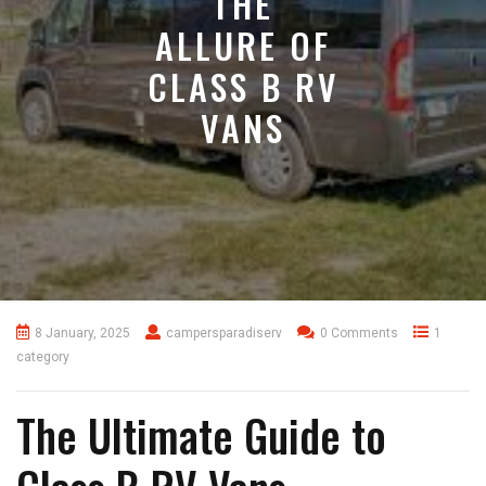
THE
ALLURE OF
CLASS B RV
VANS
8 January, 2025
campersparadiserv
0 Comments
1
category
The Ultimate Guide to