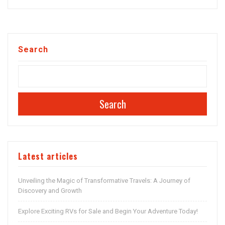
Search
Search
Latest articles
Unveiling the Magic of Transformative Travels: A Journey of
Discovery and Growth
Explore Exciting RVs for Sale and Begin Your Adventure Today!