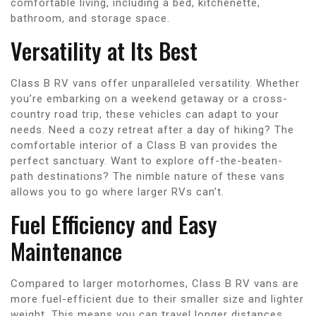
comfortable living, including a bed, kitchenette,
bathroom, and storage space.
Versatility at Its Best
Class B RV vans offer unparalleled versatility. Whether
you’re embarking on a weekend getaway or a cross-
country road trip, these vehicles can adapt to your
needs. Need a cozy retreat after a day of hiking? The
comfortable interior of a Class B van provides the
perfect sanctuary. Want to explore off-the-beaten-
path destinations? The nimble nature of these vans
allows you to go where larger RVs can’t.
Fuel Efficiency and Easy
Maintenance
Compared to larger motorhomes, Class B RV vans are
more fuel-efficient due to their smaller size and lighter
weight. This means you can travel longer distances