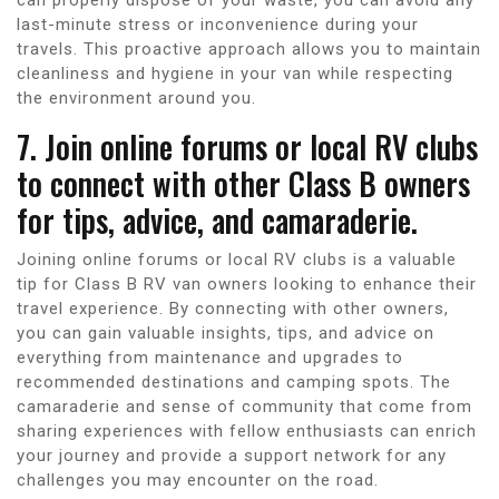
last-minute stress or inconvenience during your
travels. This proactive approach allows you to maintain
cleanliness and hygiene in your van while respecting
the environment around you.
7. Join online forums or local RV clubs
to connect with other Class B owners
for tips, advice, and camaraderie.
Joining online forums or local RV clubs is a valuable
tip for Class B RV van owners looking to enhance their
travel experience. By connecting with other owners,
you can gain valuable insights, tips, and advice on
everything from maintenance and upgrades to
recommended destinations and camping spots. The
camaraderie and sense of community that come from
sharing experiences with fellow enthusiasts can enrich
your journey and provide a support network for any
challenges you may encounter on the road.