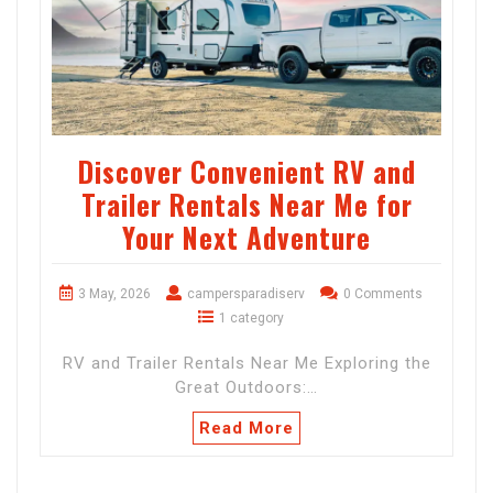
Discover Convenient RV and
Trailer Rentals Near Me for
Your Next Adventure
3 May, 2026
campersparadiserv
0 Comments
1 category
RV and Trailer Rentals Near Me Exploring the
Great Outdoors:…
Read More