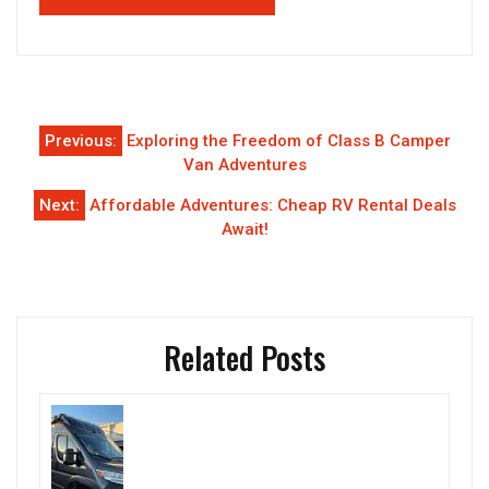
Post
Previous:
Exploring the Freedom of Class B Camper
navigation
Van Adventures
Next:
Affordable Adventures: Cheap RV Rental Deals
Await!
Related Posts