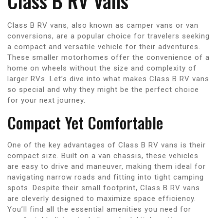
Class B RV Vans
Class B RV vans, also known as camper vans or van
conversions, are a popular choice for travelers seeking
a compact and versatile vehicle for their adventures.
These smaller motorhomes offer the convenience of a
home on wheels without the size and complexity of
larger RVs. Let’s dive into what makes Class B RV vans
so special and why they might be the perfect choice
for your next journey.
Compact Yet Comfortable
One of the key advantages of Class B RV vans is their
compact size. Built on a van chassis, these vehicles
are easy to drive and maneuver, making them ideal for
navigating narrow roads and fitting into tight camping
spots. Despite their small footprint, Class B RV vans
are cleverly designed to maximize space efficiency.
You’ll find all the essential amenities you need for