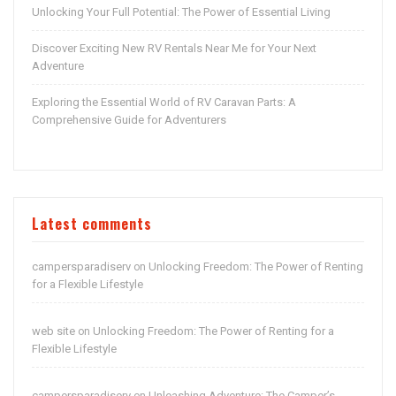
Unlocking Your Full Potential: The Power of Essential Living
Discover Exciting New RV Rentals Near Me for Your Next
Adventure
Exploring the Essential World of RV Caravan Parts: A
Comprehensive Guide for Adventurers
Latest comments
campersparadiserv
Unlocking Freedom: The Power of Renting
on
for a Flexible Lifestyle
web site
Unlocking Freedom: The Power of Renting for a
on
Flexible Lifestyle
campersparadiserv
Unleashing Adventure: The Camper’s