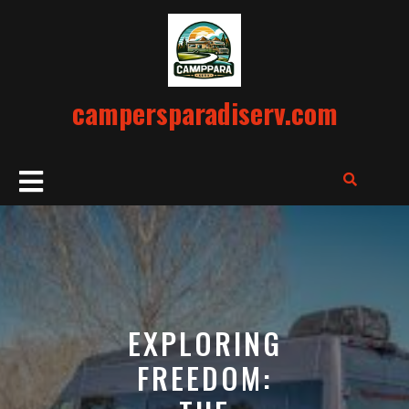
Skip
to
content
campersparadiserv.com
Open
Button
EXPLORING
FREEDOM: