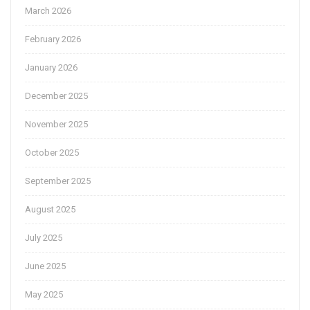
March 2026
February 2026
January 2026
December 2025
November 2025
October 2025
September 2025
August 2025
July 2025
June 2025
May 2025