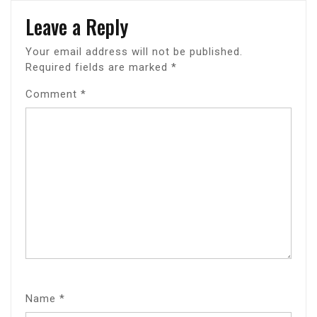
Leave a Reply
Your email address will not be published.
Required fields are marked
*
Comment
*
Name
*