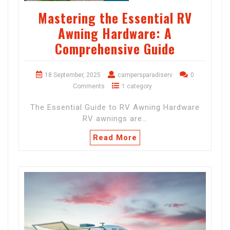
Mastering the Essential RV
Awning Hardware: A
Comprehensive Guide
18 September, 2025
campersparadiserv
0
Comments
1 category
The Essential Guide to RV Awning Hardware
RV awnings are…
Read More