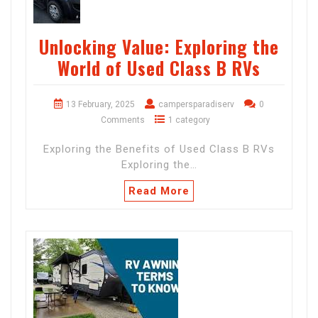
Unlocking Value: Exploring the
World of Used Class B RVs
13 February, 2025
campersparadiserv
0
Comments
1 category
Exploring the Benefits of Used Class B RVs
Exploring the…
Read More