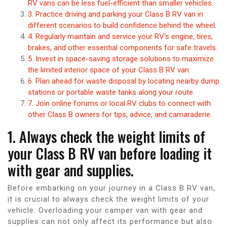
RV vans can be less fuel-efficient than smaller vehicles.
3. Practice driving and parking your Class B RV van in
different scenarios to build confidence behind the wheel.
4. Regularly maintain and service your RV’s engine, tires,
brakes, and other essential components for safe travels.
5. Invest in space-saving storage solutions to maximize
the limited interior space of your Class B RV van.
6. Plan ahead for waste disposal by locating nearby dump
stations or portable waste tanks along your route.
7. Join online forums or local RV clubs to connect with
other Class B owners for tips, advice, and camaraderie.
1. Always check the weight limits of
your Class B RV van before loading it
with gear and supplies.
Before embarking on your journey in a Class B RV van,
it is crucial to always check the weight limits of your
vehicle. Overloading your camper van with gear and
supplies can not only affect its performance but also