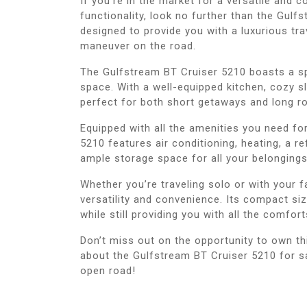
If you’re in the market for a versatile and 
functionality, look no further than the Gul
designed to provide you with a luxurious tra
maneuver on the road.
The Gulfstream BT Cruiser 5210 boasts a sp
space. With a well-equipped kitchen, cozy s
perfect for both short getaways and long ro
Equipped with all the amenities you need fo
5210 features air conditioning, heating, a re
ample storage space for all your belongings
Whether you’re traveling solo or with your 
versatility and convenience. Its compact si
while still providing you with all the comfor
Don’t miss out on the opportunity to own th
about the Gulfstream BT Cruiser 5210 for sa
open road!