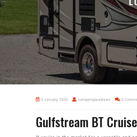
L
4 January, 2026
campersparadiserv
0 Comme
Gulfstream BT Cruise