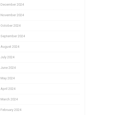
December 2024
November 2024
October 2024
September 2024
August 2024
July 2024
June 2024
May 2024
April 2024
March 2024
February 2024