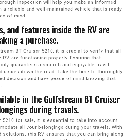
orough inspection will help you make an informed
n a reliable and well-maintained vehicle that is ready
ace of mind.
ms, and features inside the RV are
aking a purchase.
ream BT Cruiser 5210, it is crucial to verify that all
 RV are functioning properly. Ensuring that
 only guarantees a smooth and enjoyable travel
d issues down the road. Take the time to thoroughly
d decision and have peace of mind knowing that
.
ilable in the Gulfstream BT Cruiser
ongings during travels.
5210 for sale, it is essential to take into account
odate all your belongings during your travels. With
solutions, this RV ensures that you can bring along