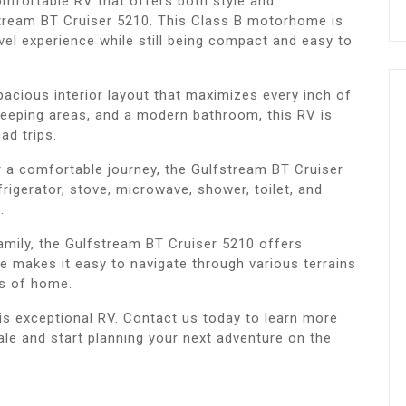
comfortable RV that offers both style and
fstream BT Cruiser 5210. This Class B motorhome is
vel experience while still being compact and easy to
acious interior layout that maximizes every inch of
leeping areas, and a modern bathroom, this RV is
ad trips.
r a comfortable journey, the Gulfstream BT Cruiser
frigerator, stove, microwave, shower, toilet, and
.
family, the Gulfstream BT Cruiser 5210 offers
ze makes it easy to navigate through various terrains
ts of home.
is exceptional RV. Contact us today to learn more
le and start planning your next adventure on the