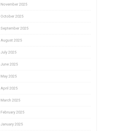
November 2025
October 2025
September 2025
August 2025
July 2025
June 2025
May 2025
April 2025
March 2025
February 2025
January 2025