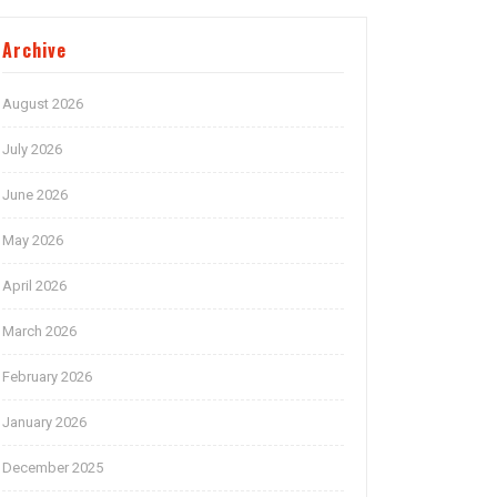
Archive
August 2026
July 2026
June 2026
May 2026
April 2026
March 2026
February 2026
January 2026
December 2025