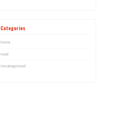
Categories
home
road
Uncategorized