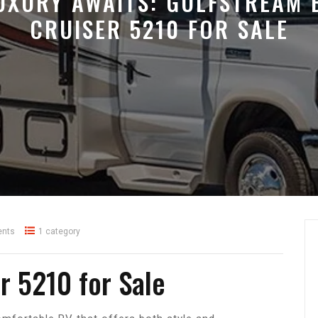
UXURY AWAITS: GULFSTREAM 
CRUISER 5210 FOR SALE
nts
1 category
r 5210 for Sale