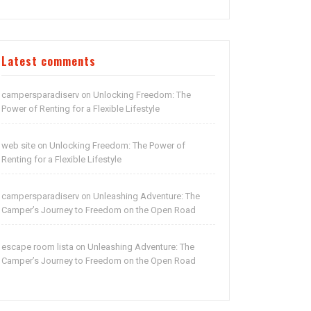
Latest comments
campersparadiserv
Unlocking Freedom: The
on
Power of Renting for a Flexible Lifestyle
web site
Unlocking Freedom: The Power of
on
Renting for a Flexible Lifestyle
campersparadiserv
Unleashing Adventure: The
on
Camper’s Journey to Freedom on the Open Road
escape room lista
Unleashing Adventure: The
on
Camper’s Journey to Freedom on the Open Road