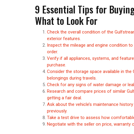
9 Essential Tips for Buyin
What to Look For
Check the overall condition of the Gulfstream
exterior features.
Inspect the mileage and engine condition to
order.
Verify if all appliances, systems, and featu
purchase.
Consider the storage space available in th
belongings during travels.
Check for any signs of water damage or leaks
Research and compare prices of similar Gul
getting a fair deal.
Ask about the vehicle’s maintenance history
previously.
Take a test drive to assess how comfortable
Negotiate with the seller on price, warranty 