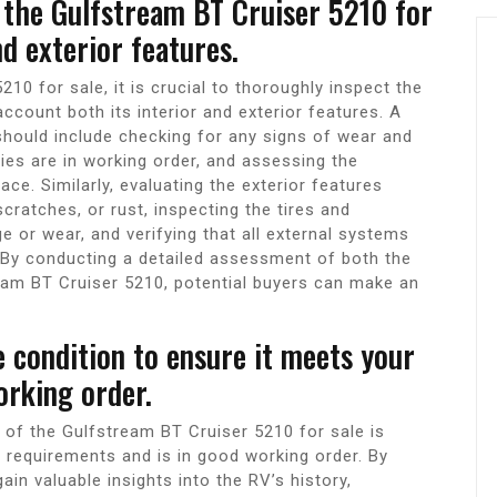
f the Gulfstream BT Cruiser 5210 for
nd exterior features.
0 for sale, it is crucial to thoroughly inspect the
 account both its interior and exterior features. A
should include checking for any signs of wear and
ties are in working order, and assessing the
ace. Similarly, evaluating the exterior features
cratches, or rust, inspecting the tires and
or wear, and verifying that all external systems
. By conducting a detailed assessment of both the
ream BT Cruiser 5210, potential buyers can make an
 condition to ensure it meets your
orking order.
 of the Gulfstream BT Cruiser 5210 for sale is
c requirements and is in good working order. By
ain valuable insights into the RV’s history,