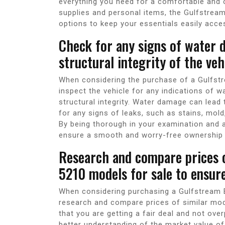
everything you need for a comfortable and 
supplies and personal items, the Gulfstrea
options to keep your essentials easily acces
Check for any signs of water 
structural integrity of the veh
When considering the purchase of a Gulfstre
inspect the vehicle for any indications of 
structural integrity. Water damage can lead
for any signs of leaks, such as stains, mold,
By being thorough in your examination and a
ensure a smooth and worry-free ownership 
Research and compare prices o
5210 models for sale to ensure
When considering purchasing a Gulfstream B
research and compare prices of similar mode
that you are getting a fair deal and not ove
better understanding of the market value o