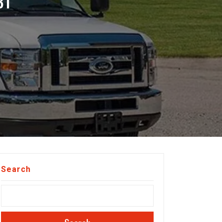
BT
Search