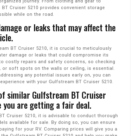
organized journey. From clothing and gear to
m BT Cruiser 5210 provides convenient storage
sible while on the road.
damage or leaks that may affect the
icle.
am BT Cruiser 5210, it is crucial to meticulously
water damage or leaks that could compromise its
 to costly repairs and safety concerns, so checking
 or soft spots on the walls or ceiling, is essential.
ddressing any potential issues early on, you can
experience with your Gulfstream BT Cruiser 5210.
f similar Gulfstream BT Cruiser
 you are getting a fair deal.
T Cruiser 5210, it is advisable to conduct thorough
ls available for sale. By doing so, you can ensure
rpaying for your RV. Comparing prices will give you a
f the Gulfstream BT Cruiser 5210 and help you make