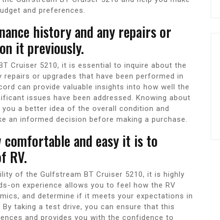
budget and preferences.
nance history and any repairs or
n it previously.
 Cruiser 5210, it is essential to inquire about the
ny repairs or upgrades that have been performed in
ord can provide valuable insights into how well the
nificant issues have been addressed. Knowing about
you a better idea of the overall condition and
ke an informed decision before making a purchase.
w comfortable and easy it is to
f RV.
ty of the Gulfstream BT Cruiser 5210, it is highly
ds-on experience allows you to feel how the RV
amics, and determine if it meets your expectations in
y taking a test drive, you can ensure that this
erences and provides you with the confidence to