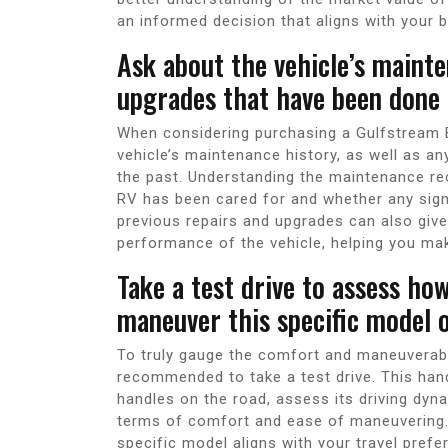
an informed decision that aligns with your 
Ask about the vehicle’s mainte
upgrades that have been done o
When considering purchasing a Gulfstream BT
vehicle’s maintenance history, as well as a
the past. Understanding the maintenance rec
RV has been cared for and whether any sig
previous repairs and upgrades can also give 
performance of the vehicle, helping you ma
Take a test drive to assess ho
maneuver this specific model o
To truly gauge the comfort and maneuverabili
recommended to take a test drive. This han
handles on the road, assess its driving dyn
terms of comfort and ease of maneuvering. B
specific model aligns with your travel pref