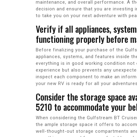
maintenance, and overall performance. A th
decision and ensure that you are investing i
to take you on your next adventure with pe
Verify if all appliances, syste
functioning properly before m
Before finalizing your purchase of the Gulfst
appliances, systems, and features inside the
everything is in good working condition not
experience but also prevents any unexpecte
inspect each component to make an informe
your new RV is ready for all your adventures
Consider the storage space ava
5210 to accommodate your bel
When considering the Gulfstream BT Cruiser 
the ample storage space it offers to accomm
well-thought-out storage compartments and 