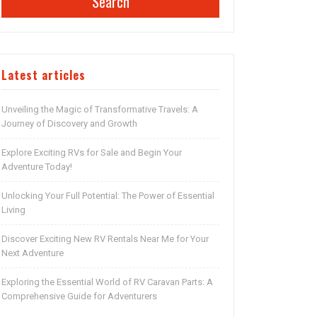
Search
Latest articles
Unveiling the Magic of Transformative Travels: A
Journey of Discovery and Growth
Explore Exciting RVs for Sale and Begin Your
Adventure Today!
Unlocking Your Full Potential: The Power of Essential
Living
Discover Exciting New RV Rentals Near Me for Your
Next Adventure
Exploring the Essential World of RV Caravan Parts: A
Comprehensive Guide for Adventurers