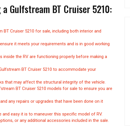
g a Gulfstream BT Cruiser 5210:
 BT Cruiser 5210 for sale, including both interior and
 ensure it meets your requirements and is in good working
res inside the RV are functioning properly before making a
e Gulfstream BT Cruiser 5210 to accommodate your
 that may affect the structural integrity of the vehicle.
fstream BT Cruiser 5210 models for sale to ensure you are
 and any repairs or upgrades that have been done on it
 and easy it is to maneuver this specific model of RV.
options, or any additional accessories included in the sale.