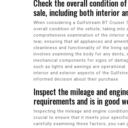
Check the overall condition o
sale, including both interior a
When considering a Gulfstream BT Cruiser 521
overall condition of the vehicle, taking into
comprehensive examination of the interior 
tear, ensuring that all appliances and ameni
cleanliness and functionality of the living sp
involves examining the body for any dents, s
mechanical components for signs of damage 
such as lights and awnings are operational
interior and exterior aspects of the Gulfst
informed decision about their purchase.
Inspect the mileage and engine
requirements and is in good w
Inspecting the mileage and engine condition
crucial to ensure that it meets your specifi
carefully examining these factors, you can g