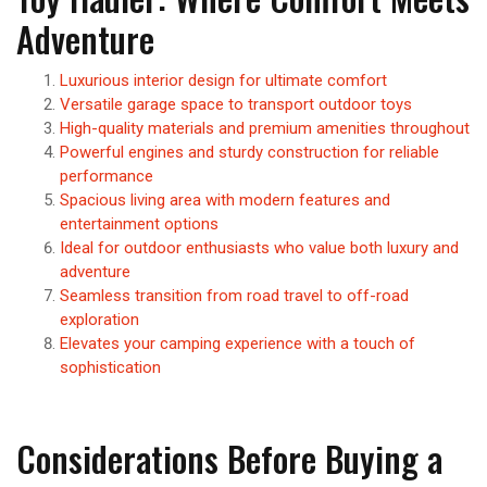
Adventure
Luxurious interior design for ultimate comfort
Versatile garage space to transport outdoor toys
High-quality materials and premium amenities throughout
Powerful engines and sturdy construction for reliable
performance
Spacious living area with modern features and
entertainment options
Ideal for outdoor enthusiasts who value both luxury and
adventure
Seamless transition from road travel to off-road
exploration
Elevates your camping experience with a touch of
sophistication
Considerations Before Buying a