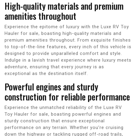
High-quality materials and premium
amenities throughout
Experience the epitome of luxury with the Luxe RV Toy
Hauler for sale, boasting high-quality materials and
premium amenities throughout. From exquisite finishes
to top-of-the-line features, every inch of this vehicle is
designed to provide unparalleled comfort and style.
Indulge in a lavish travel experience where luxury meets
adventure, ensuring that every journey is as
exceptional as the destination itself.
Powerful engines and sturdy
construction for reliable performance
Experience the unmatched reliability of the Luxe RV
Toy Hauler for sale, boasting powerful engines and
sturdy construction that ensure exceptional
performance on any terrain. Whether you’re cruising
down the highway or tackling rugged off-road trails,