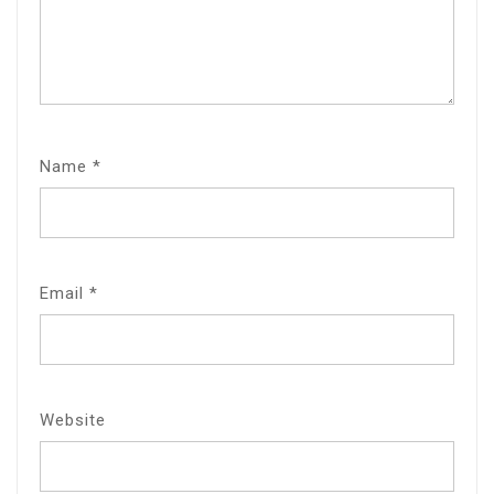
Name
*
Email
*
Website