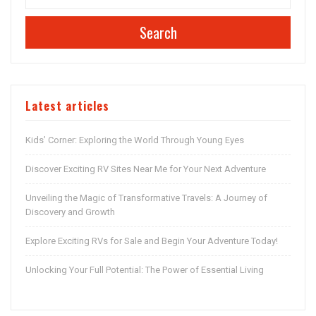
Search
Latest articles
Kids’ Corner: Exploring the World Through Young Eyes
Discover Exciting RV Sites Near Me for Your Next Adventure
Unveiling the Magic of Transformative Travels: A Journey of
Discovery and Growth
Explore Exciting RVs for Sale and Begin Your Adventure Today!
Unlocking Your Full Potential: The Power of Essential Living