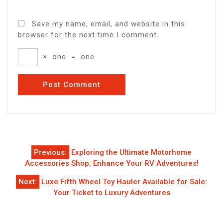
Save my name, email, and website in this
browser for the next time I comment.
×
one
=
one
Post
Previous:
Exploring the Ultimate Motorhome
navigation
Accessories Shop: Enhance Your RV Adventures!
Next:
Luxe Fifth Wheel Toy Hauler Available for Sale:
Your Ticket to Luxury Adventures