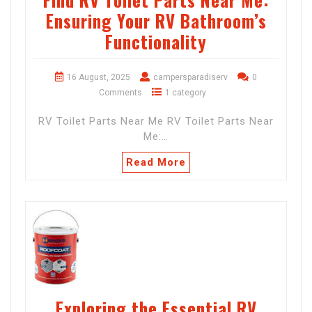
Ensuring Your RV Bathroom’s
Functionality
16 August, 2025
campersparadiserv
0
Comments
1 category
RV Toilet Parts Near Me RV Toilet Parts Near
Me:…
Read More
Exploring the Essential RV