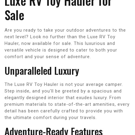
Luxe RV Toy Hauler for
Sale
Are you ready to take your outdoor adventures to the
next level? Look no further than the Luxe RV Toy
Hauler, now available for sale. This luxurious and
versatile vehicle is designed to cater to both your
comfort and your sense of adventure.
Unparalleled Luxury
The Luxe RV Toy Hauler is not your average camper.
Step inside, and you’ll be greeted by a spacious and
elegantly designed interior that exudes luxury. From
premium materials to state-of-the-art amenities, every
detail has been carefully crafted to provide you with
the ultimate comfort during your travels.
Adventure-Ready Features