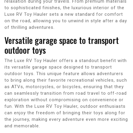
relaxation during your travels. From premium materials
to sophisticated finishes, the luxurious interior of the
Luxe RV Toy Hauler sets a new standard for comfort
on the road, allowing you to unwind in style after a day
of thrilling adventures.
Versatile garage space to transport
outdoor toys
The Luxe RV Toy Hauler offers a standout benefit with
its versatile garage space designed to transport
outdoor toys. This unique feature allows adventurers
to bring along their favorite recreational vehicles, such
as ATVs, motorcycles, or bicycles, ensuring that they
can seamlessly transition from road travel to off-road
exploration without compromising on convenience or
fun. With the Luxe RV Toy Hauler, outdoor enthusiasts
can enjoy the freedom of bringing their toys along for
the journey, making every adventure even more exciting
and memorable.