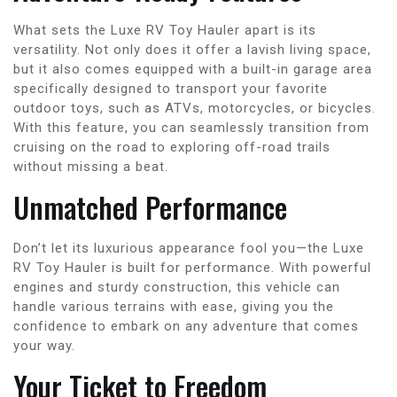
What sets the Luxe RV Toy Hauler apart is its
versatility. Not only does it offer a lavish living space,
but it also comes equipped with a built-in garage area
specifically designed to transport your favorite
outdoor toys, such as ATVs, motorcycles, or bicycles.
With this feature, you can seamlessly transition from
cruising on the road to exploring off-road trails
without missing a beat.
Unmatched Performance
Don’t let its luxurious appearance fool you—the Luxe
RV Toy Hauler is built for performance. With powerful
engines and sturdy construction, this vehicle can
handle various terrains with ease, giving you the
confidence to embark on any adventure that comes
your way.
Your Ticket to Freedom