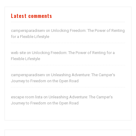
Latest comments
campersparadiserv
Unlocking Freedom: The Power of Renting
on
for a Flexible Lifestyle
web site
Unlocking Freedom: The Power of Renting for a
on
Flexible Lifestyle
campersparadiserv
Unleashing Adventure: The Camper’s
on
Journey to Freedom on the Open Road
escape room lista
Unleashing Adventure: The Camper’s
on
Journey to Freedom on the Open Road