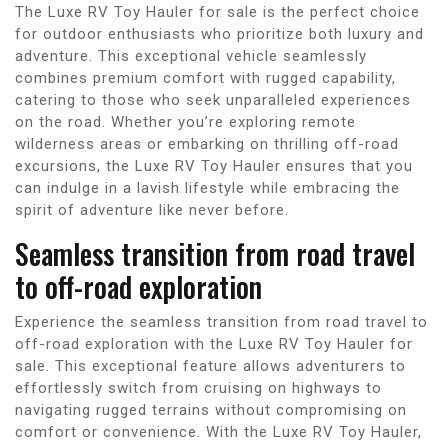
The Luxe RV Toy Hauler for sale is the perfect choice
for outdoor enthusiasts who prioritize both luxury and
adventure. This exceptional vehicle seamlessly
combines premium comfort with rugged capability,
catering to those who seek unparalleled experiences
on the road. Whether you’re exploring remote
wilderness areas or embarking on thrilling off-road
excursions, the Luxe RV Toy Hauler ensures that you
can indulge in a lavish lifestyle while embracing the
spirit of adventure like never before.
Seamless transition from road travel
to off-road exploration
Experience the seamless transition from road travel to
off-road exploration with the Luxe RV Toy Hauler for
sale. This exceptional feature allows adventurers to
effortlessly switch from cruising on highways to
navigating rugged terrains without compromising on
comfort or convenience. With the Luxe RV Toy Hauler,