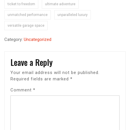
ticket to freedom
ultimate adventure
unmatched performance
unparalleled luxury
versatile garage space
Category:
Uncategorized
Leave a Reply
Your email address will not be published.
Required fields are marked
*
Comment
*