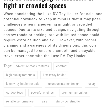
tight or crowded spaces
When considering the Luxe RV Toy Hauler for sale, one
potential drawback to keep in mind is that it may pose
challenges when maneuvering in tight or crowded
spaces. Due to its size and design, navigating through
narrow roads or parking lots with limited space could
require extra caution and skill. However, with proper
planning and awareness of its dimensions, this con
can be managed to ensure a smooth and enjoyable
travel experience with the Luxe RV Toy Hauler.
Tags:
adventure-ready features
comfort
high-quality materials
luxe rv toy hauler
luxe rv toy hauler for sale
luxurious interior design
luxury
outdoor toys
powerful engines
premium amenities
reliable performance
sale
sturdy construction