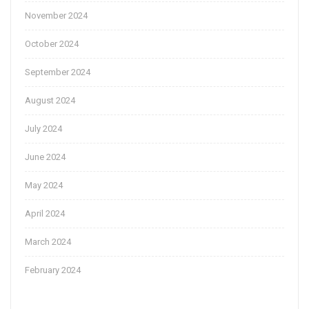
November 2024
October 2024
September 2024
August 2024
July 2024
June 2024
May 2024
April 2024
March 2024
February 2024