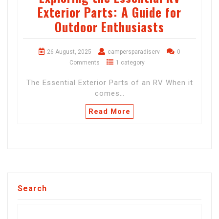
Exterior Parts: A Guide for
Outdoor Enthusiasts
26 August, 2025
campersparadiserv
0
Comments
1 category
The Essential Exterior Parts of an RV When it
comes…
Read More
Search