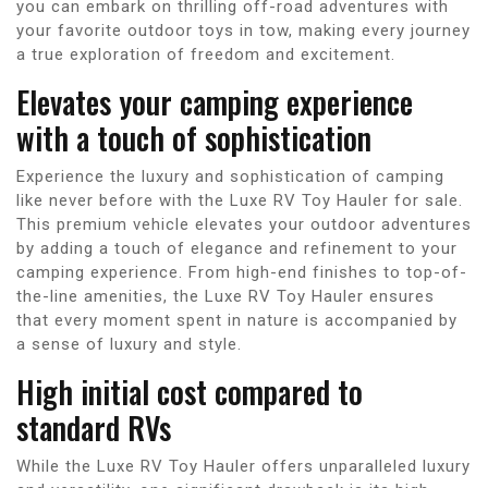
you can embark on thrilling off-road adventures with
your favorite outdoor toys in tow, making every journey
a true exploration of freedom and excitement.
Elevates your camping experience
with a touch of sophistication
Experience the luxury and sophistication of camping
like never before with the Luxe RV Toy Hauler for sale.
This premium vehicle elevates your outdoor adventures
by adding a touch of elegance and refinement to your
camping experience. From high-end finishes to top-of-
the-line amenities, the Luxe RV Toy Hauler ensures
that every moment spent in nature is accompanied by
a sense of luxury and style.
High initial cost compared to
standard RVs
While the Luxe RV Toy Hauler offers unparalleled luxury