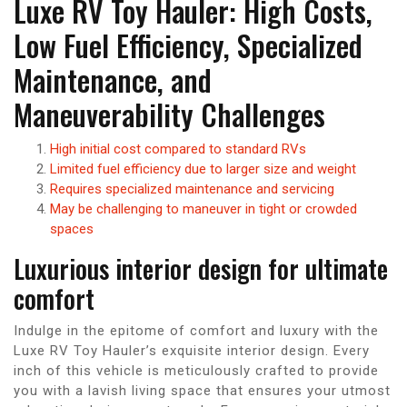
Luxe RV Toy Hauler: High Costs,
Low Fuel Efficiency, Specialized
Maintenance, and
Maneuverability Challenges
High initial cost compared to standard RVs
Limited fuel efficiency due to larger size and weight
Requires specialized maintenance and servicing
May be challenging to maneuver in tight or crowded
spaces
Luxurious interior design for ultimate
comfort
Indulge in the epitome of comfort and luxury with the
Luxe RV Toy Hauler’s exquisite interior design. Every
inch of this vehicle is meticulously crafted to provide
you with a lavish living space that ensures your utmost