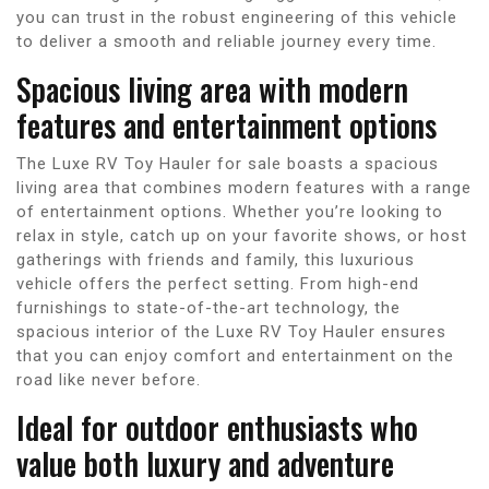
you can trust in the robust engineering of this vehicle
to deliver a smooth and reliable journey every time.
Spacious living area with modern
features and entertainment options
The Luxe RV Toy Hauler for sale boasts a spacious
living area that combines modern features with a range
of entertainment options. Whether you’re looking to
relax in style, catch up on your favorite shows, or host
gatherings with friends and family, this luxurious
vehicle offers the perfect setting. From high-end
furnishings to state-of-the-art technology, the
spacious interior of the Luxe RV Toy Hauler ensures
that you can enjoy comfort and entertainment on the
road like never before.
Ideal for outdoor enthusiasts who
value both luxury and adventure