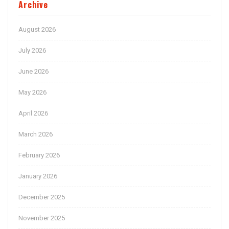
Archive
August 2026
July 2026
June 2026
May 2026
April 2026
March 2026
February 2026
January 2026
December 2025
November 2025