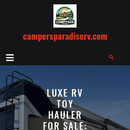
Skip
to
content
campersparadiserv.com
Open
Button
LUXE RV
TOY
HAULER
FOR SALE: