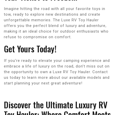
Imagine hitting the road with all your favorite toys in
tow, ready to explore new destinations and create
unforgettable memories. The Luxe RV Toy Hauler
offers you the perfect blend of luxury and adventure,
making it an ideal choice for outdoor enthusiasts who
refuse to compromise on comfort.
Get Yours Today!
If you’re ready to elevate your camping experience and
embrace a life of luxury on the road, don’t miss out on
the opportunity to own a Luxe RV Toy Hauler. Contact
us today to learn more about our available models and
start planning your next great adventure!
Discover the Ultimate Luxury RV
Toy Hauler: Where Comfort Meets