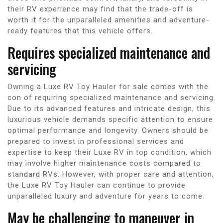
their RV experience may find that the trade-off is
worth it for the unparalleled amenities and adventure-
ready features that this vehicle offers.
Requires specialized maintenance and
servicing
Owning a Luxe RV Toy Hauler for sale comes with the
con of requiring specialized maintenance and servicing.
Due to its advanced features and intricate design, this
luxurious vehicle demands specific attention to ensure
optimal performance and longevity. Owners should be
prepared to invest in professional services and
expertise to keep their Luxe RV in top condition, which
may involve higher maintenance costs compared to
standard RVs. However, with proper care and attention,
the Luxe RV Toy Hauler can continue to provide
unparalleled luxury and adventure for years to come.
May be challenging to maneuver in