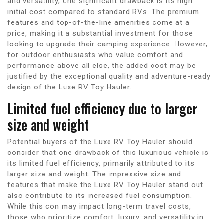
and versatility, one significant drawback is its high
initial cost compared to standard RVs. The premium
features and top-of-the-line amenities come at a
price, making it a substantial investment for those
looking to upgrade their camping experience. However,
for outdoor enthusiasts who value comfort and
performance above all else, the added cost may be
justified by the exceptional quality and adventure-ready
design of the Luxe RV Toy Hauler.
Limited fuel efficiency due to larger
size and weight
Potential buyers of the Luxe RV Toy Hauler should
consider that one drawback of this luxurious vehicle is
its limited fuel efficiency, primarily attributed to its
larger size and weight. The impressive size and
features that make the Luxe RV Toy Hauler stand out
also contribute to its increased fuel consumption.
While this con may impact long-term travel costs,
those who prioritize comfort, luxury, and versatility in