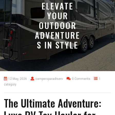
ELEVATE
YOUR
OUTDOOR
ADVENTURE
S IN STYLE
12 May, 2026
campersparadiserv
0 Comments
1
category
The Ultimate Adventure: