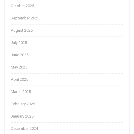
October 2025
September 2025
August 2025
July 2025
June 2025
May 2025
April 2025
March 2025
February 2025
January 2025
December 2024