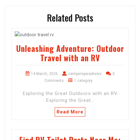
Related Posts
Unleashing Adventure: Outdoor
Travel with an RV
14 March, 2026
campersparadiserv
0
Comments
1 category
Exploring the Great Outdoors with an RV
Exploring the Great…
Read More
Find RV Toilet Parts Near Me: