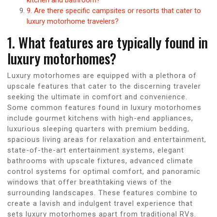
9. Are there specific campsites or resorts that cater to
luxury motorhome travelers?
1. What features are typically found in
luxury motorhomes?
Luxury motorhomes are equipped with a plethora of
upscale features that cater to the discerning traveler
seeking the ultimate in comfort and convenience.
Some common features found in luxury motorhomes
include gourmet kitchens with high-end appliances,
luxurious sleeping quarters with premium bedding,
spacious living areas for relaxation and entertainment,
state-of-the-art entertainment systems, elegant
bathrooms with upscale fixtures, advanced climate
control systems for optimal comfort, and panoramic
windows that offer breathtaking views of the
surrounding landscapes. These features combine to
create a lavish and indulgent travel experience that
sets luxury motorhomes apart from traditional RVs.