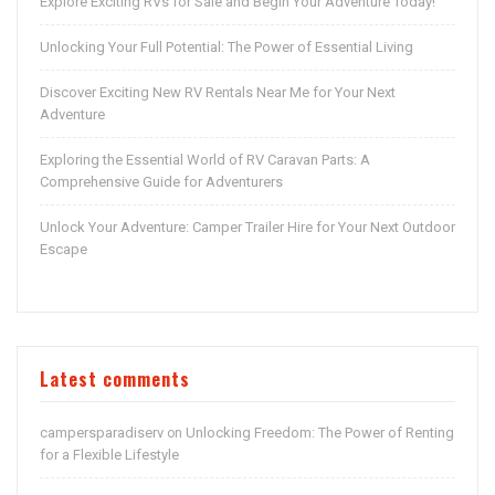
Explore Exciting RVs for Sale and Begin Your Adventure Today!
Unlocking Your Full Potential: The Power of Essential Living
Discover Exciting New RV Rentals Near Me for Your Next
Adventure
Exploring the Essential World of RV Caravan Parts: A
Comprehensive Guide for Adventurers
Unlock Your Adventure: Camper Trailer Hire for Your Next Outdoor
Escape
Latest comments
campersparadiserv
Unlocking Freedom: The Power of Renting
on
for a Flexible Lifestyle