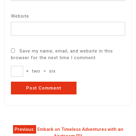
Website
Save my name, email, and website in this
browser for the next time I comment.
×
two
=
six
Post
Previous:
Embark on Timeless Adventures with an