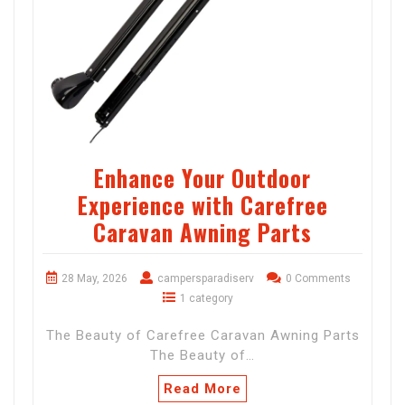
Enhance Your Outdoor
Experience with Carefree
Caravan Awning Parts
28 May, 2026
campersparadiserv
0 Comments
1 category
The Beauty of Carefree Caravan Awning Parts
The Beauty of…
Read More