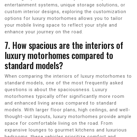
entertainment systems, unique storage solutions, or
custom interior designs, exploring the customization
options for luxury motorhomes allows you to tailor
your mobile living space to reflect your style and
enhance your journey on the road.
7. How spacious are the interiors of
luxury motorhomes compared to
standard models?
When comparing the interiors of luxury motorhomes to
standard models, one of the most frequently asked
questions is about the spaciousness. Luxury
motorhomes typically offer significantly more room
and enhanced living areas compared to standard
models. With larger floor plans, high ceilings, and well-
thought-out layouts, luxury motorhomes provide ample
space for comfortable living on the road. From
expansive lounges to gourmet kitchens and luxurious
bedrooms, these vehicles prioritize comfort and