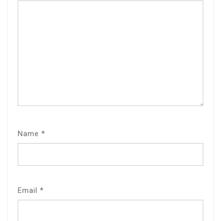
Name
*
Email
*