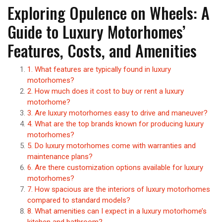
Exploring Opulence on Wheels: A
Guide to Luxury Motorhomes’
Features, Costs, and Amenities
1. What features are typically found in luxury
motorhomes?
2. How much does it cost to buy or rent a luxury
motorhome?
3. Are luxury motorhomes easy to drive and maneuver?
4. What are the top brands known for producing luxury
motorhomes?
5. Do luxury motorhomes come with warranties and
maintenance plans?
6. Are there customization options available for luxury
motorhomes?
7. How spacious are the interiors of luxury motorhomes
compared to standard models?
8. What amenities can I expect in a luxury motorhome’s
kitchen and bathroom?