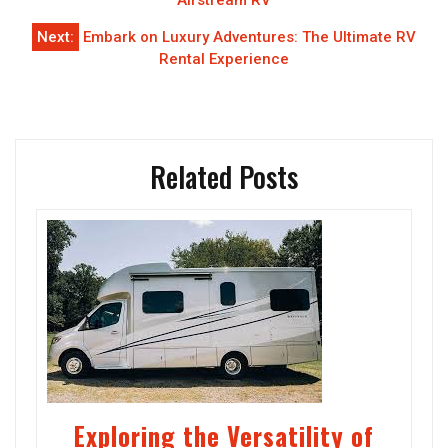
navigation
Airstream RV
Next:
Embark on Luxury Adventures: The Ultimate RV
Rental Experience
Related Posts
Exploring the Versatility of