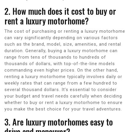
2. How much does it cost to buy or
rent a luxury motorhome?
The cost of purchasing or renting a luxury motorhome
can vary significantly depending on various factors
such as the brand, model, size, amenities, and rental
duration. Generally, buying a luxury motorhome can
range from tens of thousands to hundreds of
thousands of dollars, with top-of-the-line models
commanding even higher prices. On the other hand,
renting a luxury motorhome typically involves daily or
weekly rates that can range from a few hundred to
several thousand dollars. It’s essential to consider
your budget and travel needs carefully when deciding
whether to buy or rent a luxury motorhome to ensure
you make the best choice for your travel adventures.
3. Are luxury motorhomes easy to
drive and maneuver?