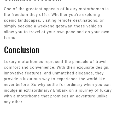
One of the greatest appeals of luxury motorhomes is
the freedom they offer. Whether you’re exploring
scenic landscapes, visiting remote destinations, or
simply seeking a weekend getaway, these vehicles
allow you to travel at your own pace and on your own
terms.
Conclusion
Luxury motorhomes represent the pinnacle of travel
comfort and convenience. With their exquisite design,
innovative features, and unmatched elegance, they
provide a luxurious way to experience the world like
never before. So why settle for ordinary when you can
indulge in extraordinary? Embark on a journey of luxury
with a motorhome that promises an adventure unlike
any other.