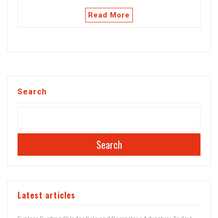
Read More
Search
Search
Latest articles