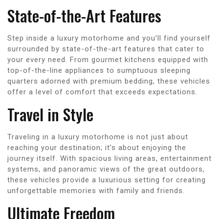
State-of-the-Art Features
Step inside a luxury motorhome and you’ll find yourself
surrounded by state-of-the-art features that cater to
your every need. From gourmet kitchens equipped with
top-of-the-line appliances to sumptuous sleeping
quarters adorned with premium bedding, these vehicles
offer a level of comfort that exceeds expectations.
Travel in Style
Traveling in a luxury motorhome is not just about
reaching your destination; it’s about enjoying the
journey itself. With spacious living areas, entertainment
systems, and panoramic views of the great outdoors,
these vehicles provide a luxurious setting for creating
unforgettable memories with family and friends.
Ultimate Freedom