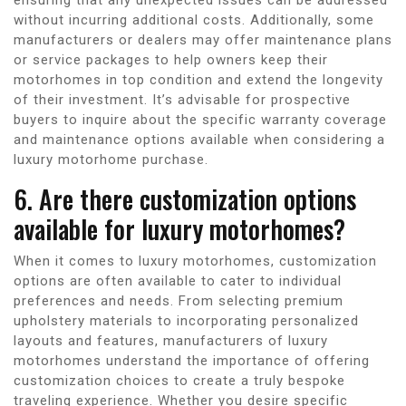
without incurring additional costs. Additionally, some
manufacturers or dealers may offer maintenance plans
or service packages to help owners keep their
motorhomes in top condition and extend the longevity
of their investment. It’s advisable for prospective
buyers to inquire about the specific warranty coverage
and maintenance options available when considering a
luxury motorhome purchase.
6. Are there customization options
available for luxury motorhomes?
When it comes to luxury motorhomes, customization
options are often available to cater to individual
preferences and needs. From selecting premium
upholstery materials to incorporating personalized
layouts and features, manufacturers of luxury
motorhomes understand the importance of offering
customization choices to create a truly bespoke
traveling experience. Whether you desire specific