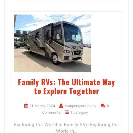
Family RVs: The Ultimate Way
to Explore Together
21 March, 2024
campersparadiserv
0
Comments
1 category
Exploring the World in Family RVs Exploring the
World in…