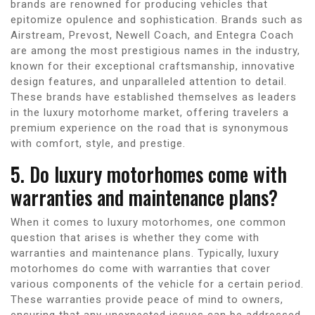
brands are renowned for producing vehicles that
epitomize opulence and sophistication. Brands such as
Airstream, Prevost, Newell Coach, and Entegra Coach
are among the most prestigious names in the industry,
known for their exceptional craftsmanship, innovative
design features, and unparalleled attention to detail.
These brands have established themselves as leaders
in the luxury motorhome market, offering travelers a
premium experience on the road that is synonymous
with comfort, style, and prestige.
5. Do luxury motorhomes come with
warranties and maintenance plans?
When it comes to luxury motorhomes, one common
question that arises is whether they come with
warranties and maintenance plans. Typically, luxury
motorhomes do come with warranties that cover
various components of the vehicle for a certain period.
These warranties provide peace of mind to owners,
ensuring that any unexpected issues can be addressed