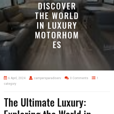
DISCOVER
THE WORLD
IN LUXURY
MOTORHOM
ES
6 April, 2024
campersparadiserv
0 Comments
1
category
The Ultimate Luxury: