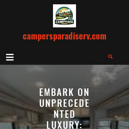
Skip
to
content
campersparadiserv.com
Open
Button
EMBARK ON
UNPRECEDE
NTED
LUXURY: