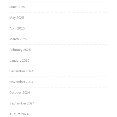
June 2025
May 2025
April 2025
March 2025
February 2025
January 2025
December 2024
November 2024
October 2024
September 2024
August 2024