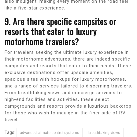
also indulgent, making every moment on the road feel
like a five-star experience.
9. Are there specific campsites or
resorts that cater to luxury
motorhome travelers?
For travelers seeking the ultimate luxury experience in
their motorhome adventures, there are indeed specific
campsites and resorts that cater to their needs. These
exclusive destinations offer upscale amenities,
spacious sites with hookups for luxury motorhomes,
and a range of services tailored to discerning travelers.
From breathtaking views and concierge services to
high-end facilities and activities, these select
campgrounds and resorts provide a luxurious backdrop
for those who wish to indulge in the finer side of RV
travel.
Tags:
advanced climate control systems
breathtaking views