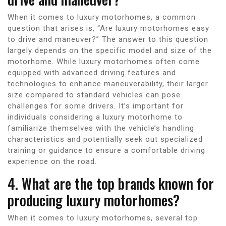
When it comes to luxury motorhomes, a common
question that arises is, “Are luxury motorhomes easy
to drive and maneuver?” The answer to this question
largely depends on the specific model and size of the
motorhome. While luxury motorhomes often come
equipped with advanced driving features and
technologies to enhance maneuverability, their larger
size compared to standard vehicles can pose
challenges for some drivers. It’s important for
individuals considering a luxury motorhome to
familiarize themselves with the vehicle’s handling
characteristics and potentially seek out specialized
training or guidance to ensure a comfortable driving
experience on the road.
4. What are the top brands known for
producing luxury motorhomes?
When it comes to luxury motorhomes, several top