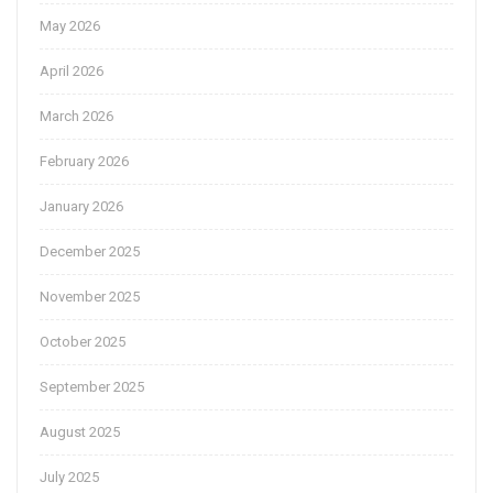
May 2026
April 2026
March 2026
February 2026
January 2026
December 2025
November 2025
October 2025
September 2025
August 2025
July 2025