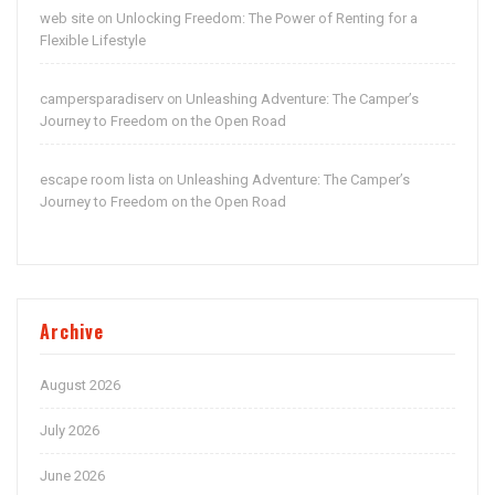
web site
Unlocking Freedom: The Power of Renting for a
on
Flexible Lifestyle
campersparadiserv
Unleashing Adventure: The Camper’s
on
Journey to Freedom on the Open Road
escape room lista
Unleashing Adventure: The Camper’s
on
Journey to Freedom on the Open Road
Archive
August 2026
July 2026
June 2026