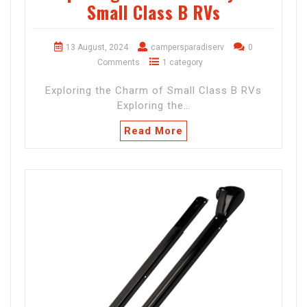
Small Class B RVs
13 August, 2024
campersparadiserv
0
Comments
1 category
Exploring the Charm of Small Class B RVs
Exploring the…
Read More