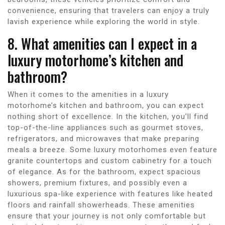
convenience, ensuring that travelers can enjoy a truly
lavish experience while exploring the world in style.
8. What amenities can I expect in a
luxury motorhome’s kitchen and
bathroom?
When it comes to the amenities in a luxury
motorhome’s kitchen and bathroom, you can expect
nothing short of excellence. In the kitchen, you’ll find
top-of-the-line appliances such as gourmet stoves,
refrigerators, and microwaves that make preparing
meals a breeze. Some luxury motorhomes even feature
granite countertops and custom cabinetry for a touch
of elegance. As for the bathroom, expect spacious
showers, premium fixtures, and possibly even a
luxurious spa-like experience with features like heated
floors and rainfall showerheads. These amenities
ensure that your journey is not only comfortable but