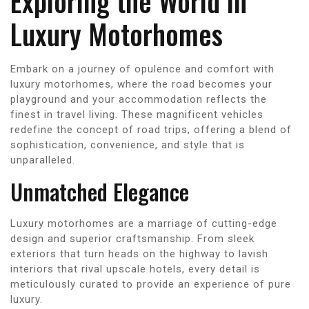
Exploring the World in
Luxury Motorhomes
Embark on a journey of opulence and comfort with
luxury motorhomes, where the road becomes your
playground and your accommodation reflects the
finest in travel living. These magnificent vehicles
redefine the concept of road trips, offering a blend of
sophistication, convenience, and style that is
unparalleled.
Unmatched Elegance
Luxury motorhomes are a marriage of cutting-edge
design and superior craftsmanship. From sleek
exteriors that turn heads on the highway to lavish
interiors that rival upscale hotels, every detail is
meticulously curated to provide an experience of pure
luxury.