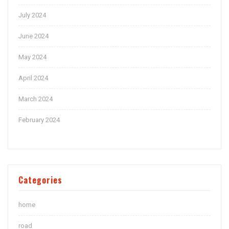
July 2024
June 2024
May 2024
April 2024
March 2024
February 2024
Categories
home
road