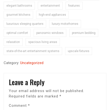
elegant bathrooms
entertainment
features
gourmet kitchens
high-end appliances
luxurious sleeping quarters
luxury motorhomes
optimal comfort
panoramic windows
premium bedding
relaxation
spacious living areas
state-of-the-art entertainment systems
upscale fixtures
Category:
Uncategorized
Leave a Reply
Your email address will not be published.
Required fields are marked
*
Comment
*