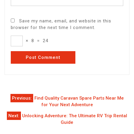
Save my name, email, and website in this
browser for the next time I comment.
×
8
=
24
Post
Previous:
Find Quality Caravan Spare Parts Near Me
navigation
for Your Next Adventure
Next:
Unlocking Adventure: The Ultimate RV Trip Rental
Guide