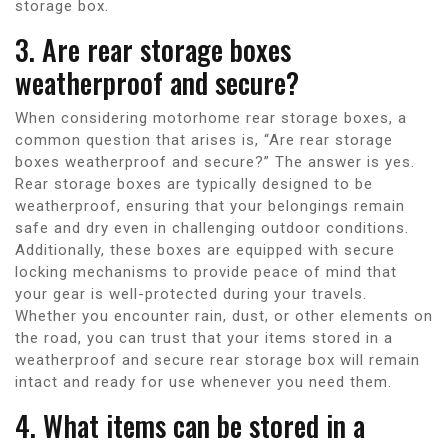
storage box.
3. Are rear storage boxes
weatherproof and secure?
When considering motorhome rear storage boxes, a
common question that arises is, “Are rear storage
boxes weatherproof and secure?” The answer is yes.
Rear storage boxes are typically designed to be
weatherproof, ensuring that your belongings remain
safe and dry even in challenging outdoor conditions.
Additionally, these boxes are equipped with secure
locking mechanisms to provide peace of mind that
your gear is well-protected during your travels.
Whether you encounter rain, dust, or other elements on
the road, you can trust that your items stored in a
weatherproof and secure rear storage box will remain
intact and ready for use whenever you need them.
4. What items can be stored in a