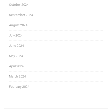
October 2024
September 2024
August 2024
July 2024
June 2024
May 2024
April 2024
March 2024
February 2024