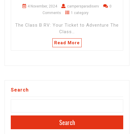
4 November, 2024
campersparadiserv
0
Comments
1 category
The Class B RV: Your Ticket to Adventure The
Class…
Read More
Search
Search