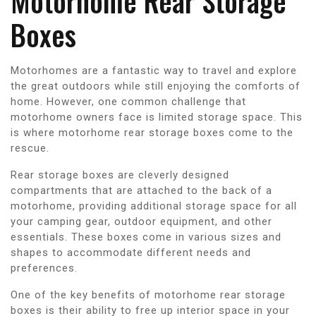
Motorhome Rear Storage
Boxes
Motorhomes are a fantastic way to travel and explore
the great outdoors while still enjoying the comforts of
home. However, one common challenge that
motorhome owners face is limited storage space. This
is where motorhome rear storage boxes come to the
rescue.
Rear storage boxes are cleverly designed
compartments that are attached to the back of a
motorhome, providing additional storage space for all
your camping gear, outdoor equipment, and other
essentials. These boxes come in various sizes and
shapes to accommodate different needs and
preferences.
One of the key benefits of motorhome rear storage
boxes is their ability to free up interior space in your