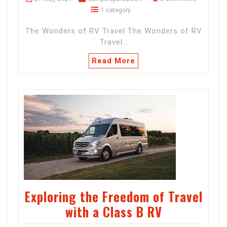
1 category
The Wonders of RV Travel The Wonders of RV
Travel…
Read More
Exploring the Freedom of Travel
with a Class B RV