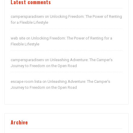
Latest comments
campersparadiserv
Unlocking Freedom: The Power of Renting
on
for a Flexible Lifestyle
web site
Unlocking Freedom: The Power of Renting for a
on
Flexible Lifestyle
campersparadiserv
Unleashing Adventure: The Camper’s
on
Journey to Freedom on the Open Road
escape room lista
Unleashing Adventure: The Camper’s
on
Journey to Freedom on the Open Road
Archive