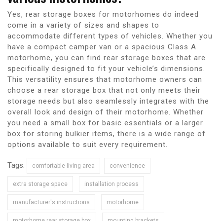
Yes, rear storage boxes for motorhomes do indeed
come in a variety of sizes and shapes to
accommodate different types of vehicles. Whether you
have a compact camper van or a spacious Class A
motorhome, you can find rear storage boxes that are
specifically designed to fit your vehicle’s dimensions.
This versatility ensures that motorhome owners can
choose a rear storage box that not only meets their
storage needs but also seamlessly integrates with the
overall look and design of their motorhome. Whether
you need a small box for basic essentials or a larger
box for storing bulkier items, there is a wide range of
options available to suit every requirement.
Tags:
comfortable living area
convenience
extra storage space
installation process
manufacturer's instructions
motorhome
motorhome rear storage box
mounting brackets