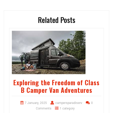
Related Posts
Exploring the Freedom of Class
B Camper Van Adventures
7 January, 2025
campersparadiserv
0
Comments
1 category