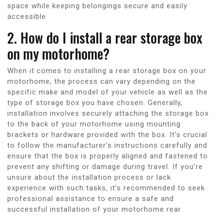
space while keeping belongings secure and easily
accessible.
2. How do I install a rear storage box
on my motorhome?
When it comes to installing a rear storage box on your
motorhome, the process can vary depending on the
specific make and model of your vehicle as well as the
type of storage box you have chosen. Generally,
installation involves securely attaching the storage box
to the back of your motorhome using mounting
brackets or hardware provided with the box. It’s crucial
to follow the manufacturer’s instructions carefully and
ensure that the box is properly aligned and fastened to
prevent any shifting or damage during travel. If you’re
unsure about the installation process or lack
experience with such tasks, it’s recommended to seek
professional assistance to ensure a safe and
successful installation of your motorhome rear