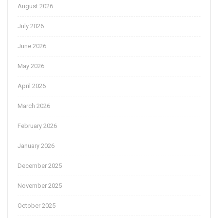
August 2026
July 2026
June 2026
May 2026
April 2026
March 2026
February 2026
January 2026
December 2025
November 2025
October 2025