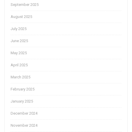
September 2025
August 2025
July 2025
June 2025
May 2025
April 2025
March 2025
February 2025
January 2025
December 2024
November 2024