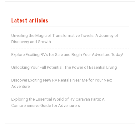
Latest articles
Unveiling the Magic of Transformative Travels: A Journey of
Discovery and Growth
Explore Exciting RVs for Sale and Begin Your Adventure Today!
Unlocking Your Full Potential: The Power of Essential Living
Discover Exciting New RV Rentals Near Me for Your Next
Adventure
Exploring the Essential World of RV Caravan Parts: A
Comprehensive Guide for Adventurers