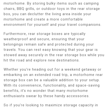
motorhome. By storing bulky items such as camping
chairs, BBQ grills, or outdoor toys in the rear storage
box, you can declutter the living area inside your
motorhome and create a more comfortable
environment for yourself and your travel companions.
Furthermore, rear storage boxes are typically
weatherproof and secure, ensuring that your
belongings remain safe and protected during your
travels. You can rest easy knowing that your gear is
stowed away securely in the rear storage box while you
hit the road and explore new destinations.
Whether you’re heading out for a weekend getaway or
embarking on an extended road trip, a motorhome rear
storage box can be a valuable addition to your setup.
With its convenience, functionality, and space-saving
benefits, it’s no wonder that many motorhome
enthusiasts swear by these handy accessories.
So if you’re looking to maximize storage capacity in