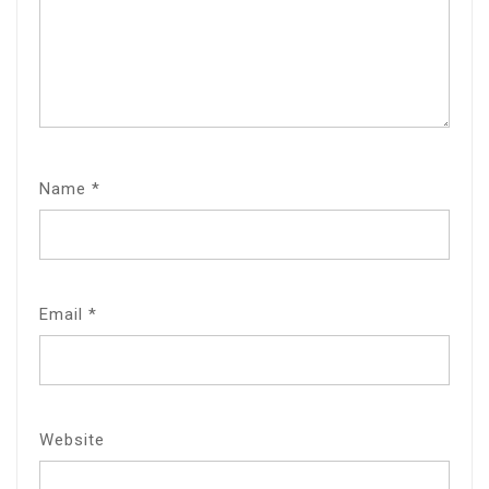
Name
*
Email
*
Website