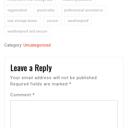
organization
practicality
professional assistance
rear storage boxes
secure
weatherproof
weatherproof and secure
Category:
Uncategorized
Leave a Reply
Your email address will not be published.
Required fields are marked
*
Comment
*