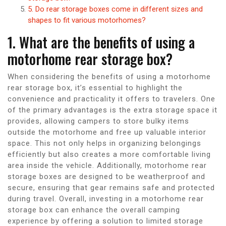
5. Do rear storage boxes come in different sizes and
shapes to fit various motorhomes?
1. What are the benefits of using a
motorhome rear storage box?
When considering the benefits of using a motorhome
rear storage box, it’s essential to highlight the
convenience and practicality it offers to travelers. One
of the primary advantages is the extra storage space it
provides, allowing campers to store bulky items
outside the motorhome and free up valuable interior
space. This not only helps in organizing belongings
efficiently but also creates a more comfortable living
area inside the vehicle. Additionally, motorhome rear
storage boxes are designed to be weatherproof and
secure, ensuring that gear remains safe and protected
during travel. Overall, investing in a motorhome rear
storage box can enhance the overall camping
experience by offering a solution to limited storage