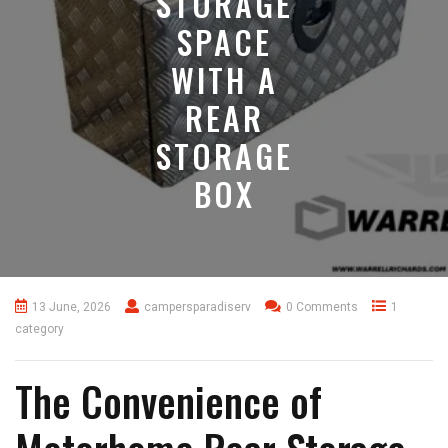
STORAGE
SPACE
WITH A
REAR
STORAGE
BOX
13 June, 2026
campersparadiserv
0 Comments
1
category
The Convenience of