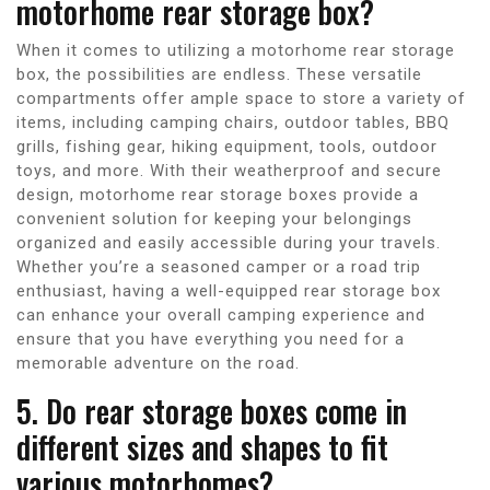
motorhome rear storage box?
When it comes to utilizing a motorhome rear storage
box, the possibilities are endless. These versatile
compartments offer ample space to store a variety of
items, including camping chairs, outdoor tables, BBQ
grills, fishing gear, hiking equipment, tools, outdoor
toys, and more. With their weatherproof and secure
design, motorhome rear storage boxes provide a
convenient solution for keeping your belongings
organized and easily accessible during your travels.
Whether you’re a seasoned camper or a road trip
enthusiast, having a well-equipped rear storage box
can enhance your overall camping experience and
ensure that you have everything you need for a
memorable adventure on the road.
5. Do rear storage boxes come in
different sizes and shapes to fit
various motorhomes?