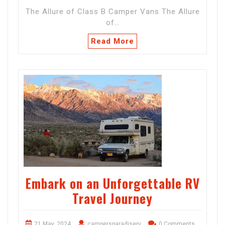
The Allure of Class B Camper Vans The Allure
of…
Read More
Embark on an Unforgettable RV
Travel Journey
21 May, 2024
campersparadiserv
0 Comments