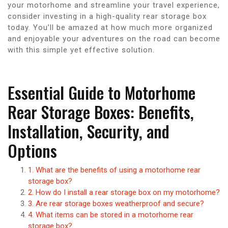
your motorhome and streamline your travel experience,
consider investing in a high-quality rear storage box
today. You’ll be amazed at how much more organized
and enjoyable your adventures on the road can become
with this simple yet effective solution.
Essential Guide to Motorhome
Rear Storage Boxes: Benefits,
Installation, Security, and
Options
1. What are the benefits of using a motorhome rear
storage box?
2. How do I install a rear storage box on my motorhome?
3. Are rear storage boxes weatherproof and secure?
4. What items can be stored in a motorhome rear
storage box?