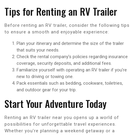
Tips for Renting an RV Trailer
Before renting an RV trailer, consider the following tips
to ensure a smooth and enjoyable experience:
Plan your itinerary and determine the size of the trailer
that suits your needs.
Check the rental company’s policies regarding insurance
coverage, security deposits, and additional fees.
Familiarize yourself with operating an RV trailer if you’re
new to driving or towing one.
Pack essentials such as bedding, cookware, toiletries,
and outdoor gear for your trip.
Start Your Adventure Today
Renting an RV trailer near you opens up a world of
possibilities for unforgettable travel experiences.
Whether you’re planning a weekend getaway or a