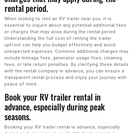
rental period.
When looking to rent an RV trailer near you, it is
essential to inquire about any potential additional fees
or charges that may arise during the rental period.
Understanding the full cost of renting the trailer
upfront can help you budget effectively and avoid
unexpected expenses. Common additional charges may
include mileage fees, generator usage fees, cleaning
fees, or late return penalties. By clarifying these details
with the rental company in advance, you can ensure a
transparent rental process and enjoy your journey with
peace of mind.
Book your RV trailer rental in
advance, especially during peak
seasons.
Booking your RV trailer rental in advance, especially