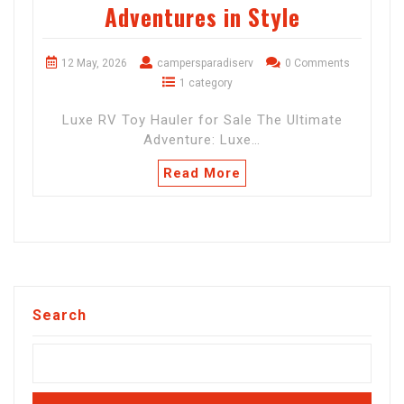
Adventures in Style
12 May, 2026
campersparadiserv
0 Comments
1 category
Luxe RV Toy Hauler for Sale The Ultimate
Adventure: Luxe…
Read More
Search