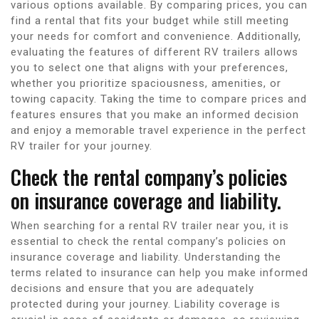
various options available. By comparing prices, you can
find a rental that fits your budget while still meeting
your needs for comfort and convenience. Additionally,
evaluating the features of different RV trailers allows
you to select one that aligns with your preferences,
whether you prioritize spaciousness, amenities, or
towing capacity. Taking the time to compare prices and
features ensures that you make an informed decision
and enjoy a memorable travel experience in the perfect
RV trailer for your journey.
Check the rental company’s policies
on insurance coverage and liability.
When searching for a rental RV trailer near you, it is
essential to check the rental company’s policies on
insurance coverage and liability. Understanding the
terms related to insurance can help you make informed
decisions and ensure that you are adequately
protected during your journey. Liability coverage is