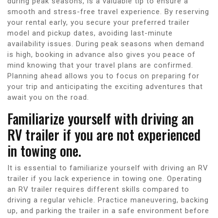
during peak seasons, is a valuable tip to ensure a
smooth and stress-free travel experience. By reserving
your rental early, you secure your preferred trailer
model and pickup dates, avoiding last-minute
availability issues. During peak seasons when demand
is high, booking in advance also gives you peace of
mind knowing that your travel plans are confirmed.
Planning ahead allows you to focus on preparing for
your trip and anticipating the exciting adventures that
await you on the road.
Familiarize yourself with driving an
RV trailer if you are not experienced
in towing one.
It is essential to familiarize yourself with driving an RV
trailer if you lack experience in towing one. Operating
an RV trailer requires different skills compared to
driving a regular vehicle. Practice maneuvering, backing
up, and parking the trailer in a safe environment before