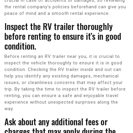
crucial in case of accidents or damages, so reviewing
the rental company’s policies beforehand can give you
peace of mind and a smooth rental experience.
Inspect the RV trailer thoroughly
before renting to ensure it’s in good
condition.
Before renting an RV trailer near you, it is crucial to
inspect the vehicle thoroughly to ensure it is in good
condition. Checking the RV trailer inside and out can
help you identify any existing damages, mechanical
issues, or cleanliness concerns that may affect your
trip. By taking the time to inspect the RV trailer before
renting, you can ensure a safe and enjoyable travel
experience without unexpected surprises along the
way.
Ask about any additional fees or
charges that may apply during the