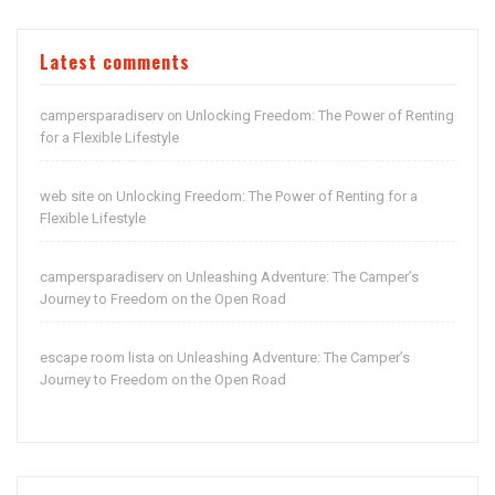
Latest comments
campersparadiserv
Unlocking Freedom: The Power of Renting
on
for a Flexible Lifestyle
web site
Unlocking Freedom: The Power of Renting for a
on
Flexible Lifestyle
campersparadiserv
Unleashing Adventure: The Camper’s
on
Journey to Freedom on the Open Road
escape room lista
Unleashing Adventure: The Camper’s
on
Journey to Freedom on the Open Road