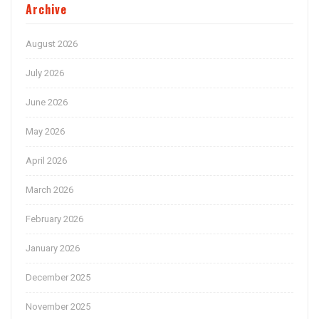
Archive
August 2026
July 2026
June 2026
May 2026
April 2026
March 2026
February 2026
January 2026
December 2025
November 2025