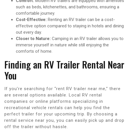
Comfort:
Modern RV trailers are equipped with amenities
such as beds, kitchenettes, and bathrooms, ensuring a
comfortable journey.
Cost-Effective:
Renting an RV trailer can be a cost-
effective option compared to staying in hotels and dining
out every day.
Closer to Nature:
Camping in an RV trailer allows you to
immerse yourself in nature while still enjoying the
comforts of home.
Finding an RV Trailer Rental Near
You
If you’re searching for “rent RV trailer near me,” there
are several options available. Local RV rental
companies or online platforms specializing in
recreational vehicle rentals can help you find the
perfect trailer for your upcoming trip. By choosing a
rental service near you, you can easily pick up and drop
off the trailer without hassle.