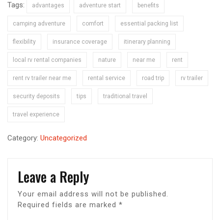
Tags:
advantages
adventure start
benefits
camping adventure
comfort
essential packing list
flexibility
insurance coverage
itinerary planning
local rv rental companies
nature
near me
rent
rent rv trailer near me
rental service
road trip
rv trailer
security deposits
tips
traditional travel
travel experience
Category:
Uncategorized
Leave a Reply
Your email address will not be published.
Required fields are marked
*