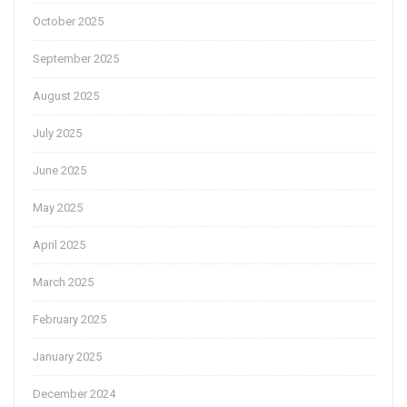
October 2025
September 2025
August 2025
July 2025
June 2025
May 2025
April 2025
March 2025
February 2025
January 2025
December 2024