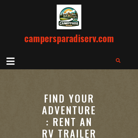
Skip
to
content
campersparadiserv.com
Open
Button
FIND YOUR
ADVENTURE
: RENT AN
RV TRAILER