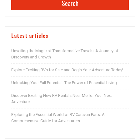
Search
Latest articles
Unveiling the Magic of Transformative Travels: A Journey of
Discovery and Growth
Explore Exciting RVs for Sale and Begin Your Adventure Today!
Unlocking Your Full Potential: The Power of Essential Living
Discover Exciting New RV Rentals Near Me for Your Next
Adventure
Exploring the Essential World of RV Caravan Parts: A
Comprehensive Guide for Adventurers