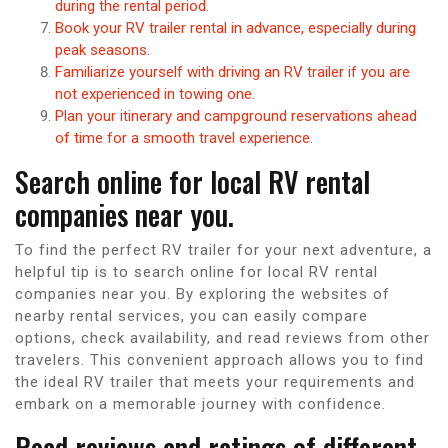
during the rental period.
Book your RV trailer rental in advance, especially during
peak seasons.
Familiarize yourself with driving an RV trailer if you are
not experienced in towing one.
Plan your itinerary and campground reservations ahead
of time for a smooth travel experience.
Search online for local RV rental
companies near you.
To find the perfect RV trailer for your next adventure, a
helpful tip is to search online for local RV rental
companies near you. By exploring the websites of
nearby rental services, you can easily compare
options, check availability, and read reviews from other
travelers. This convenient approach allows you to find
the ideal RV trailer that meets your requirements and
embark on a memorable journey with confidence.
Read reviews and ratings of different