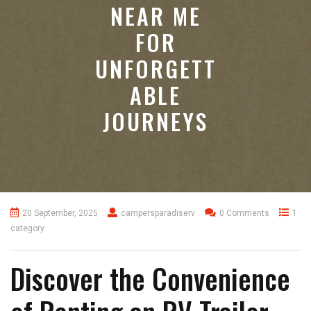
NEAR ME
FOR
UNFORGETT
ABLE
JOURNEYS
20 September, 2025
campersparadiserv
0 Comments
1
category
Discover the Convenience