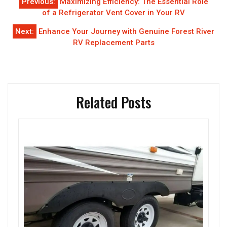
Previous:
Maximizing Efficiency: The Essential Role
navigation
of a Refrigerator Vent Cover in Your RV
Next:
Enhance Your Journey with Genuine Forest River
RV Replacement Parts
Related Posts