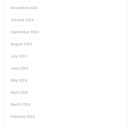
November 2024
October 2024
September 2024
August 2024
July 2024
June 2024
May 2024
April 2024
March 2024
February 2024