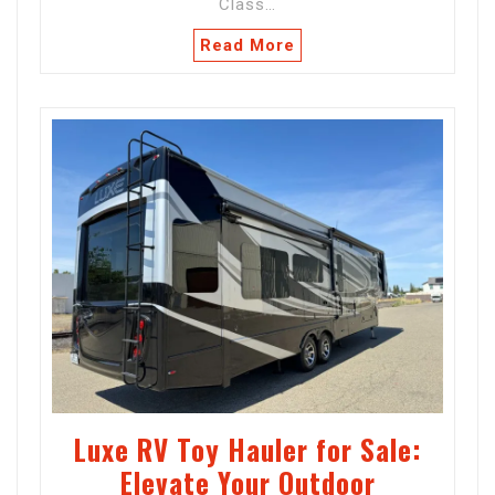
Class…
Read More
Luxe RV Toy Hauler for Sale:
Elevate Your Outdoor