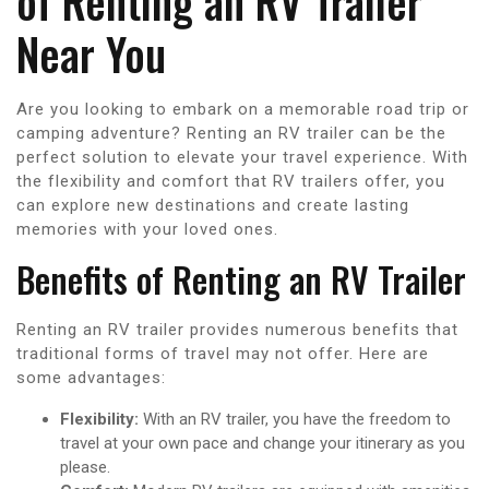
of Renting an RV Trailer
Near You
Are you looking to embark on a memorable road trip or
camping adventure? Renting an RV trailer can be the
perfect solution to elevate your travel experience. With
the flexibility and comfort that RV trailers offer, you
can explore new destinations and create lasting
memories with your loved ones.
Benefits of Renting an RV Trailer
Renting an RV trailer provides numerous benefits that
traditional forms of travel may not offer. Here are
some advantages:
Flexibility:
With an RV trailer, you have the freedom to
travel at your own pace and change your itinerary as you
please.