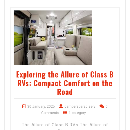
Exploring the Allure of Class B
RVs: Compact Comfort on the
Road
30 January, 2025
campersparadiserv
0
Comments
1 category
The Allure of Class B RVs The Allure of