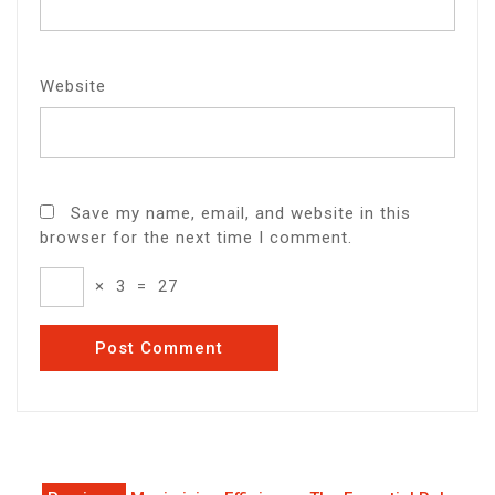
Website
Save my name, email, and website in this
browser for the next time I comment.
×
3
=
27
Post