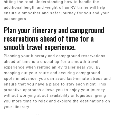
hitting the road. Understanding how to handle the
additional length and weight of an RV trailer will help
ensure a smoother and safer journey for you and your
passengers.
Plan your itinerary and campground
reservations ahead of time for a
smooth travel experience.
Planning your itinerary and campground reservations
ahead of time is a crucial tip for a smooth travel
experience when renting an RV trailer near you. By
mapping out your route and securing campground
spots in advance, you can avoid last-minute stress and
ensure that you have a place to stay each night. This
proactive approach allows you to enjoy your journey
without worrying about availability or logistics, giving
you more time to relax and explore the destinations on
your itinerary.