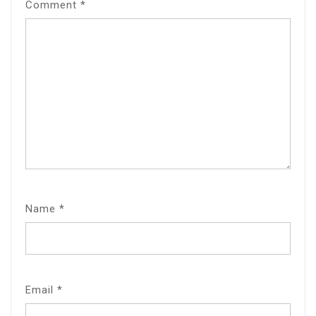
Comment
*
Name
*
Email
*