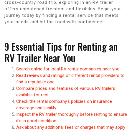
cross-country road trip, exploring in an RV trailer
offers unmatched freedom and flexibility. Begin your
journey today by finding a rental service that meets
your needs and hit the road with confidence!
9 Essential Tips for Renting an
RV Trailer Near You
Search online for local RV rental companies near you.
Read reviews and ratings of different rental providers to
find a reputable one.
Compare prices and features of various RV trailers
available for rent.
Check the rental company’s policies on insurance
coverage and liability.
Inspect the RV trailer thoroughly before renting to ensure
it’s in good condition.
Ask about any additional fees or charges that may apply