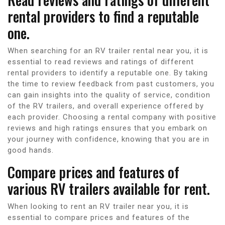
rental providers to find a reputable
one.
When searching for an RV trailer rental near you, it is
essential to read reviews and ratings of different
rental providers to identify a reputable one. By taking
the time to review feedback from past customers, you
can gain insights into the quality of service, condition
of the RV trailers, and overall experience offered by
each provider. Choosing a rental company with positive
reviews and high ratings ensures that you embark on
your journey with confidence, knowing that you are in
good hands.
Compare prices and features of
various RV trailers available for rent.
When looking to rent an RV trailer near you, it is
essential to compare prices and features of the