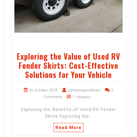
Exploring the Value of Used RV
Fender Skirts: Cost-Effective
Solutions for Your Vehicle
26 October, 2025
campersparadiserv
0
Comments
1 category
Exploring the Benefits of Used RV Fender
Skirts Exploring the…
Read More