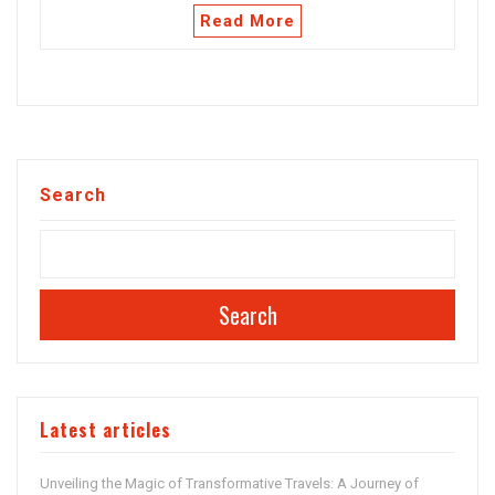
Read More
Search
Search
Latest articles
Unveiling the Magic of Transformative Travels: A Journey of