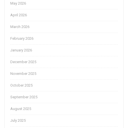
May 2026
April 2026
March 2026
February 2026
January 2026
December 2025
November 2025
October 2025
September 2025
August 2025
July 2025