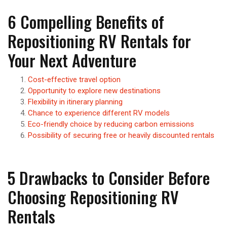
6 Compelling Benefits of
Repositioning RV Rentals for
Your Next Adventure
Cost-effective travel option
Opportunity to explore new destinations
Flexibility in itinerary planning
Chance to experience different RV models
Eco-friendly choice by reducing carbon emissions
Possibility of securing free or heavily discounted rentals
5 Drawbacks to Consider Before
Choosing Repositioning RV
Rentals