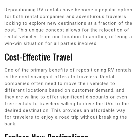
Repositioning RV rentals have become a popular option
for both rental companies and adventurous travelers
looking to explore new destinations at a fraction of the
cost. This unique concept allows for the relocation of
rental vehicles from one location to another, offering a
win-win situation for all parties involved.
Cost-Effective Travel
One of the primary benefits of repositioning RV rentals
is the cost savings it offers to travelers. Rental
companies often need to move their vehicles to
different locations based on customer demand, and
they are willing to offer significant discounts or even
free rentals to travelers willing to drive the RVs to the
desired destination. This provides an affordable way
for travelers to enjoy a road trip without breaking the
bank.