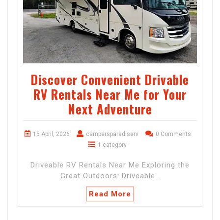
Discover Convenient Drivable
RV Rentals Near Me for Your
Next Adventure
15 April, 2026
campersparadiserv
0 Comments
1 category
Driveable RV Rentals Near Me Exploring the
Great Outdoors: Driveable…
Read More