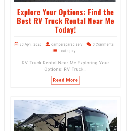
Explore Your Options: Find the
Best RV Truck Rental Near Me
Today!
30 April, 2026
campersparadiserv
0 Comments
1 category
RV Truck Rental Near Me Exploring Your
Options: RV Truck…
Read More