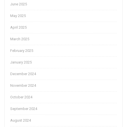
June 2025
May 2025
April 2025
March 2025
February 2025
January 2025
December 2024
November 2024
October 2024
September 2024
August 2024