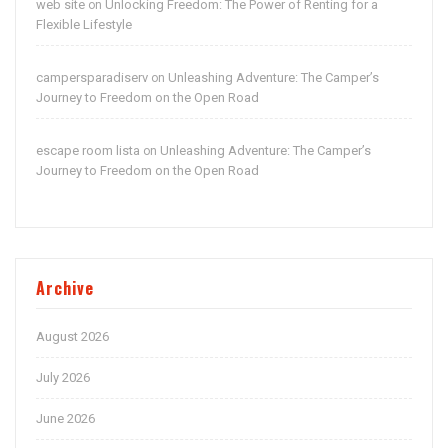
web site
Unlocking Freedom: The Power of Renting for a
on
Flexible Lifestyle
campersparadiserv
Unleashing Adventure: The Camper’s
on
Journey to Freedom on the Open Road
escape room lista
Unleashing Adventure: The Camper’s
on
Journey to Freedom on the Open Road
Archive
August 2026
July 2026
June 2026