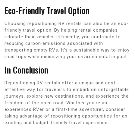
Eco-Friendly Travel Option
Choosing repositioning RV rentals can also be an eco-
friendly travel option. By helping rental companies
relocate their vehicles efficiently, you contribute to
reducing carbon emissions associated with
transporting empty RVs. It’s a sustainable way to enjoy
road trips while minimizing your environmental impact.
In Conclusion
Repositioning RV rentals offer a unique and cost-
effective way for travelers to embark on unforgettable
journeys, explore new destinations, and experience the
freedom of the open road. Whether you’re an
experienced RVer or a first-time adventurer, consider
taking advantage of repositioning opportunities for an
exciting and budget-friendly travel experience.