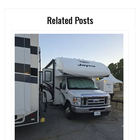
Related Posts