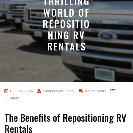
THRILLING
WORLD OF
REPOSITIO
NING RV
RENTALS
19 June, 2026
campersparadiserv
0 Comments
1
category
The Benefits of Repositioning RV
Rentals