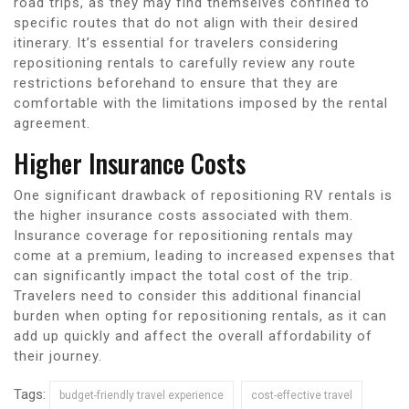
road trips, as they may find themselves confined to
specific routes that do not align with their desired
itinerary. It’s essential for travelers considering
repositioning rentals to carefully review any route
restrictions beforehand to ensure that they are
comfortable with the limitations imposed by the rental
agreement.
Higher Insurance Costs
One significant drawback of repositioning RV rentals is
the higher insurance costs associated with them.
Insurance coverage for repositioning rentals may
come at a premium, leading to increased expenses that
can significantly impact the total cost of the trip.
Travelers need to consider this additional financial
burden when opting for repositioning rentals, as it can
add up quickly and affect the overall affordability of
their journey.
Tags:
budget-friendly travel experience
cost-effective travel