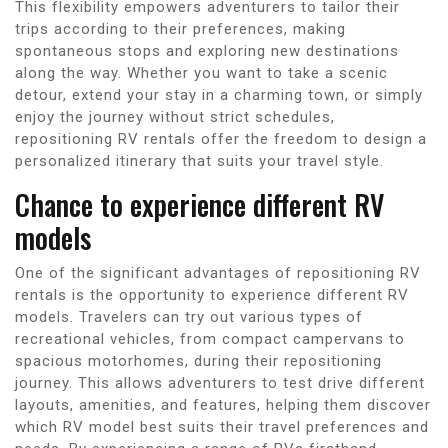
This flexibility empowers adventurers to tailor their
trips according to their preferences, making
spontaneous stops and exploring new destinations
along the way. Whether you want to take a scenic
detour, extend your stay in a charming town, or simply
enjoy the journey without strict schedules,
repositioning RV rentals offer the freedom to design a
personalized itinerary that suits your travel style.
Chance to experience different RV
models
One of the significant advantages of repositioning RV
rentals is the opportunity to experience different RV
models. Travelers can try out various types of
recreational vehicles, from compact campervans to
spacious motorhomes, during their repositioning
journey. This allows adventurers to test drive different
layouts, amenities, and features, helping them discover
which RV model best suits their travel preferences and