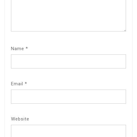
Name
*
Email
*
Website