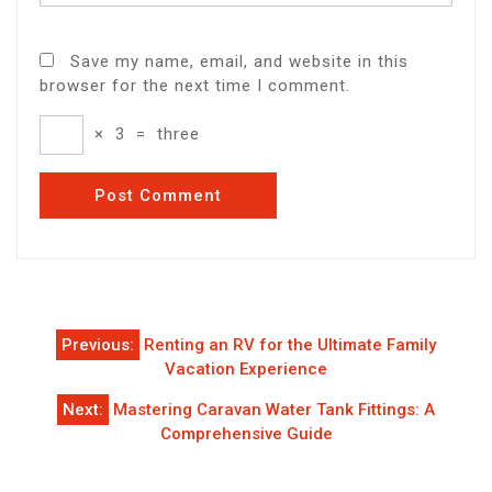
Save my name, email, and website in this
browser for the next time I comment.
×
3
=
three
Post
Previous:
Renting an RV for the Ultimate Family
navigation
Vacation Experience
Next:
Mastering Caravan Water Tank Fittings: A
Comprehensive Guide