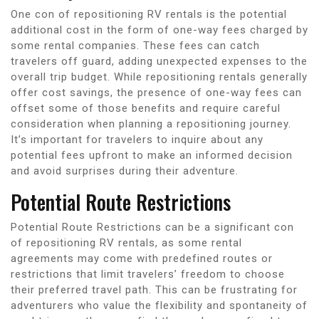
One con of repositioning RV rentals is the potential
additional cost in the form of one-way fees charged by
some rental companies. These fees can catch
travelers off guard, adding unexpected expenses to the
overall trip budget. While repositioning rentals generally
offer cost savings, the presence of one-way fees can
offset some of those benefits and require careful
consideration when planning a repositioning journey.
It’s important for travelers to inquire about any
potential fees upfront to make an informed decision
and avoid surprises during their adventure.
Potential Route Restrictions
Potential Route Restrictions can be a significant con
of repositioning RV rentals, as some rental
agreements may come with predefined routes or
restrictions that limit travelers’ freedom to choose
their preferred travel path. This can be frustrating for
adventurers who value the flexibility and spontaneity of