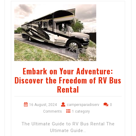
Embark on Your Adventure:
Discover the Freedom of RV Bus
Rental
16 August, 2024
campersparadiserv
0
Comments
1 category
The Ultimate Guide to RV Bus Rental The
Ultimate Guide…