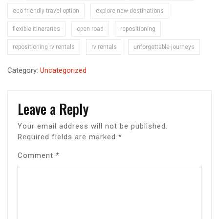
eco-friendly travel option
explore new destinations
flexible itineraries
open road
repositioning
repositioning rv rentals
rv rentals
unforgettable journeys
Category:
Uncategorized
Leave a Reply
Your email address will not be published.
Required fields are marked
*
Comment
*