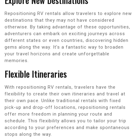
Explore New Destinations
Repositioning RV rentals allow travelers to explore new
destinations that they may not have considered
otherwise. By taking advantage of these opportunities,
adventurers can embark on exciting journeys across
different states or even countries, discovering hidden
gems along the way. It’s a fantastic way to broaden
your travel horizons and create unforgettable
memories.
Flexible Itineraries
With repositioning RV rentals, travelers have the
flexibility to create their own itineraries and travel at
their own pace. Unlike traditional rentals with fixed
pick-up and drop-off locations, repositioning rentals
offer more freedom in planning your route and
schedule. This flexibility allows you to tailor your trip
according to your preferences and make spontaneous
stops along the way.