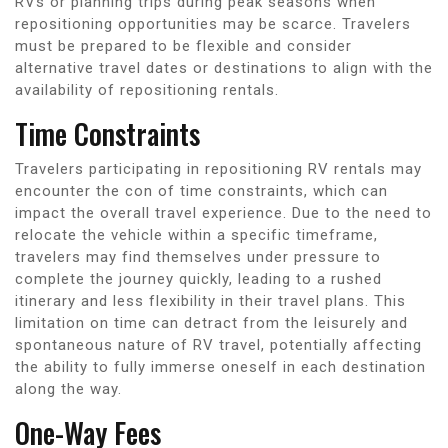
RVs or planning trips during peak seasons when
repositioning opportunities may be scarce. Travelers
must be prepared to be flexible and consider
alternative travel dates or destinations to align with the
availability of repositioning rentals.
Time Constraints
Travelers participating in repositioning RV rentals may
encounter the con of time constraints, which can
impact the overall travel experience. Due to the need to
relocate the vehicle within a specific timeframe,
travelers may find themselves under pressure to
complete the journey quickly, leading to a rushed
itinerary and less flexibility in their travel plans. This
limitation on time can detract from the leisurely and
spontaneous nature of RV travel, potentially affecting
the ability to fully immerse oneself in each destination
along the way.
One-Way Fees