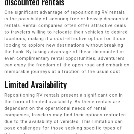
discounted rentals
One significant advantage of repositioning RV rentals
is the possibility of securing free or heavily discounted
rentals. Rental companies often offer attractive deals
to travelers willing to relocate their vehicles to desired
locations, making it a cost-effective option for those
looking to explore new destinations without breaking
the bank. By taking advantage of these discounted or
even complimentary rental opportunities, adventurers
can enjoy the freedom of the open road and embark on
memorable journeys at a fraction of the usual cost.
Limited Availability
Repositioning RV rentals present a significant con in
the form of limited availability. As these rentals are
dependent on the operational needs of rental
companies, travelers may find their options restricted
due to the availability of vehicles. This limitation can
pose challenges for those seeking specific types of