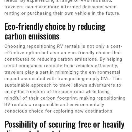
needs. By experiencing a range of RVs firsthand,
travelers can make more informed decisions when
renting or purchasing their own vehicle in the future.
Eco-friendly choice by reducing
carbon emissions
Choosing repositioning RV rentals is not only a cost-
effective option but also an eco-friendly choice that
contributes to reducing carbon emissions. By helping
rental companies relocate their vehicles efficiently,
travelers play a part in minimizing the environmental
impact associated with transporting empty RVs. This
sustainable approach to travel allows adventurers to
enjoy the freedom of the open road while being
mindful of their carbon footprint, making repositioning
RV rentals a responsible and environmentally
conscious choice for exploring new destinations.
Possibility of securing free or heavily