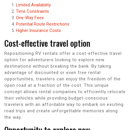
Limited Availability
Time Constraints
One-Way Fees
Potential Route Restrictions
Higher Insurance Costs
Cost-effective travel option
Repositioning RV rentals offer a cost-effective travel
option for adventurers looking to explore new
destinations without breaking the bank. By taking
advantage of discounted or even free rental
opportunities, travelers can enjoy the freedom of the
open road at a fraction of the cost. This unique
concept allows rental companies to efficiently relocate
their vehicles while providing budget-conscious
travelers with an affordable way to embark on exciting
road trips and create unforgettable memories along
the way.
Opportunity to explore new