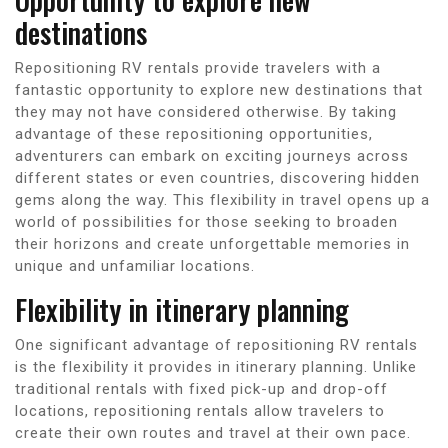
destinations
Repositioning RV rentals provide travelers with a
fantastic opportunity to explore new destinations that
they may not have considered otherwise. By taking
advantage of these repositioning opportunities,
adventurers can embark on exciting journeys across
different states or even countries, discovering hidden
gems along the way. This flexibility in travel opens up a
world of possibilities for those seeking to broaden
their horizons and create unforgettable memories in
unique and unfamiliar locations.
Flexibility in itinerary planning
One significant advantage of repositioning RV rentals
is the flexibility it provides in itinerary planning. Unlike
traditional rentals with fixed pick-up and drop-off
locations, repositioning rentals allow travelers to
create their own routes and travel at their own pace.