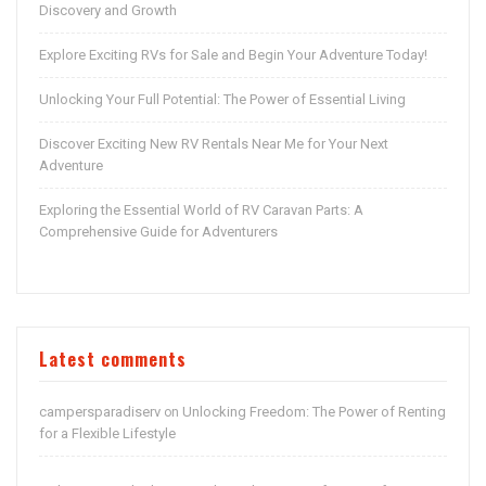
Discovery and Growth
Explore Exciting RVs for Sale and Begin Your Adventure Today!
Unlocking Your Full Potential: The Power of Essential Living
Discover Exciting New RV Rentals Near Me for Your Next
Adventure
Exploring the Essential World of RV Caravan Parts: A
Comprehensive Guide for Adventurers
Latest comments
campersparadiserv
Unlocking Freedom: The Power of Renting
on
for a Flexible Lifestyle