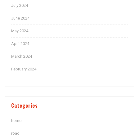
July 2024
June 2024
May 2024
April 2024
March 2024
February 2024
Categories
home
road