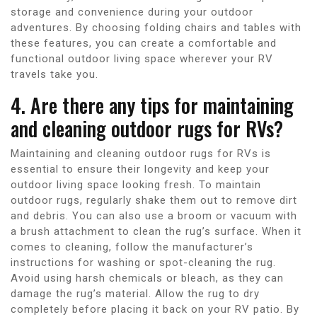
storage and convenience during your outdoor
adventures. By choosing folding chairs and tables with
these features, you can create a comfortable and
functional outdoor living space wherever your RV
travels take you.
4. Are there any tips for maintaining
and cleaning outdoor rugs for RVs?
Maintaining and cleaning outdoor rugs for RVs is
essential to ensure their longevity and keep your
outdoor living space looking fresh. To maintain
outdoor rugs, regularly shake them out to remove dirt
and debris. You can also use a broom or vacuum with
a brush attachment to clean the rug’s surface. When it
comes to cleaning, follow the manufacturer’s
instructions for washing or spot-cleaning the rug.
Avoid using harsh chemicals or bleach, as they can
damage the rug’s material. Allow the rug to dry
completely before placing it back on your RV patio. By