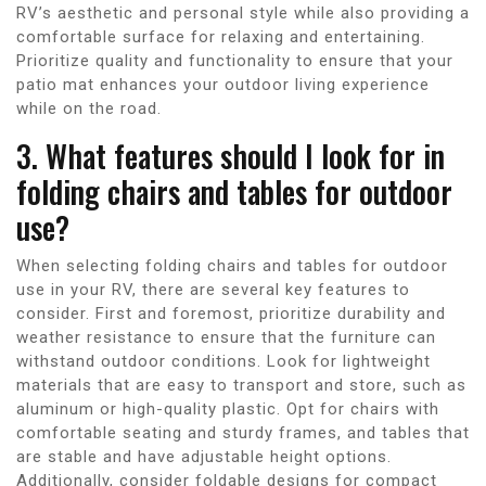
RV’s aesthetic and personal style while also providing a
comfortable surface for relaxing and entertaining.
Prioritize quality and functionality to ensure that your
patio mat enhances your outdoor living experience
while on the road.
3. What features should I look for in
folding chairs and tables for outdoor
use?
When selecting folding chairs and tables for outdoor
use in your RV, there are several key features to
consider. First and foremost, prioritize durability and
weather resistance to ensure that the furniture can
withstand outdoor conditions. Look for lightweight
materials that are easy to transport and store, such as
aluminum or high-quality plastic. Opt for chairs with
comfortable seating and sturdy frames, and tables that
are stable and have adjustable height options.
Additionally, consider foldable designs for compact