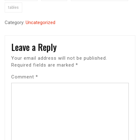
tables
Category:
Uncategorized
Leave a Reply
Your email address will not be published.
Required fields are marked
*
Comment
*