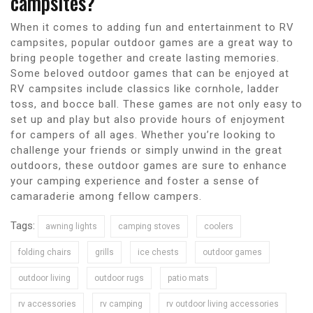
campsites?
When it comes to adding fun and entertainment to RV
campsites, popular outdoor games are a great way to
bring people together and create lasting memories.
Some beloved outdoor games that can be enjoyed at
RV campsites include classics like cornhole, ladder
toss, and bocce ball. These games are not only easy to
set up and play but also provide hours of enjoyment
for campers of all ages. Whether you’re looking to
challenge your friends or simply unwind in the great
outdoors, these outdoor games are sure to enhance
your camping experience and foster a sense of
camaraderie among fellow campers.
Tags:
awning lights
camping stoves
coolers
folding chairs
grills
ice chests
outdoor games
outdoor living
outdoor rugs
patio mats
rv accessories
rv camping
rv outdoor living accessories