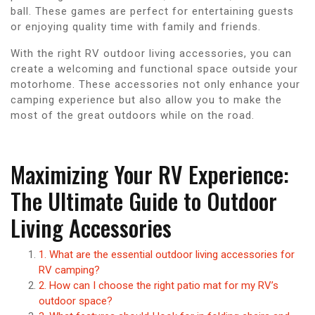
ball. These games are perfect for entertaining guests
or enjoying quality time with family and friends.
With the right RV outdoor living accessories, you can
create a welcoming and functional space outside your
motorhome. These accessories not only enhance your
camping experience but also allow you to make the
most of the great outdoors while on the road.
Maximizing Your RV Experience:
The Ultimate Guide to Outdoor
Living Accessories
1. What are the essential outdoor living accessories for
RV camping?
2. How can I choose the right patio mat for my RV’s
outdoor space?