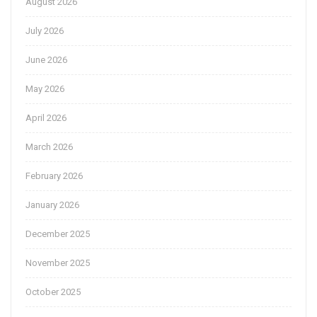
August 2026
July 2026
June 2026
May 2026
April 2026
March 2026
February 2026
January 2026
December 2025
November 2025
October 2025