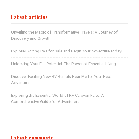
Latest articles
Unveiling the Magic of Transformative Travels: A Journey of
Discovery and Growth
Explore Exciting RVs for Sale and Begin Your Adventure Today!
Unlocking Your Full Potential: The Power of Essential Living
Discover Exciting New RV Rentals Near Me for Your Next
Adventure
Exploring the Essential World of RV Caravan Parts: A
Comprehensive Guide for Adventurers
Latest comments