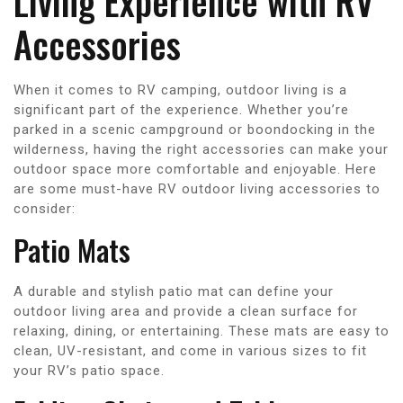
Living Experience with RV
Accessories
When it comes to RV camping, outdoor living is a
significant part of the experience. Whether you’re
parked in a scenic campground or boondocking in the
wilderness, having the right accessories can make your
outdoor space more comfortable and enjoyable. Here
are some must-have RV outdoor living accessories to
consider:
Patio Mats
A durable and stylish patio mat can define your
outdoor living area and provide a clean surface for
relaxing, dining, or entertaining. These mats are easy to
clean, UV-resistant, and come in various sizes to fit
your RV’s patio space.