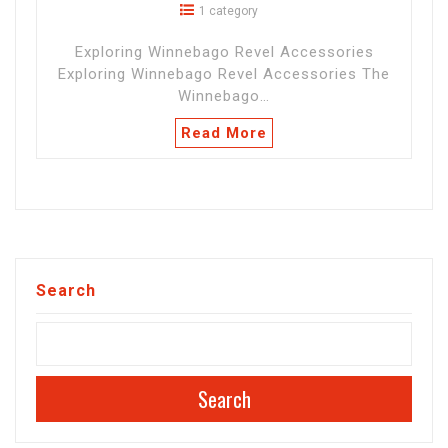
1 category
Exploring Winnebago Revel Accessories
Exploring Winnebago Revel Accessories The
Winnebago…
Read More
Search
Search