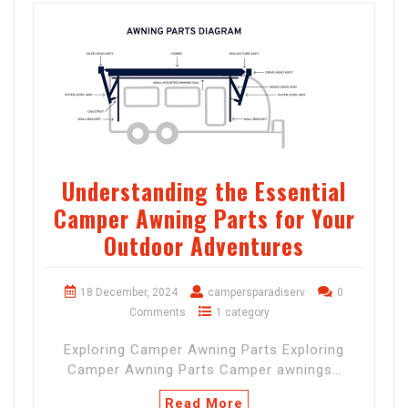
Understanding the Essential
Camper Awning Parts for Your
Outdoor Adventures
18 December, 2024
campersparadiserv
0
Comments
1 category
Exploring Camper Awning Parts Exploring
Camper Awning Parts Camper awnings…
Read More