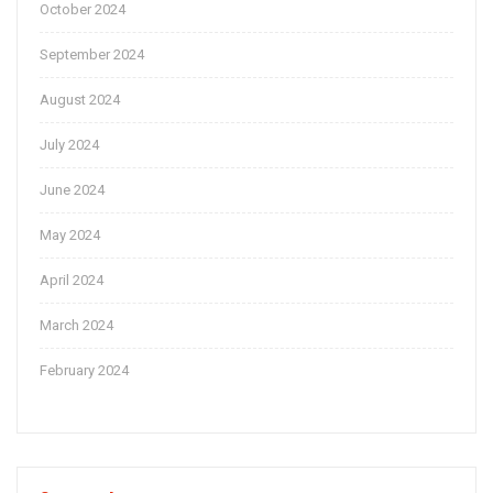
October 2024
September 2024
August 2024
July 2024
June 2024
May 2024
April 2024
March 2024
February 2024