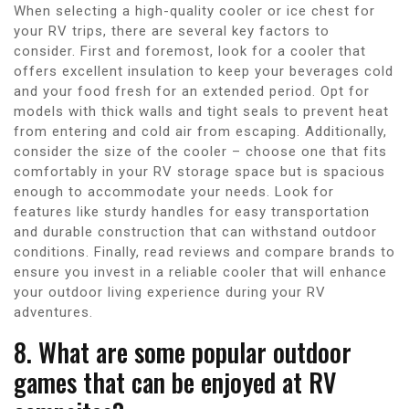
When selecting a high-quality cooler or ice chest for
your RV trips, there are several key factors to
consider. First and foremost, look for a cooler that
offers excellent insulation to keep your beverages cold
and your food fresh for an extended period. Opt for
models with thick walls and tight seals to prevent heat
from entering and cold air from escaping. Additionally,
consider the size of the cooler – choose one that fits
comfortably in your RV storage space but is spacious
enough to accommodate your needs. Look for
features like sturdy handles for easy transportation
and durable construction that can withstand outdoor
conditions. Finally, read reviews and compare brands to
ensure you invest in a reliable cooler that will enhance
your outdoor living experience during your RV
adventures.
8. What are some popular outdoor
games that can be enjoyed at RV