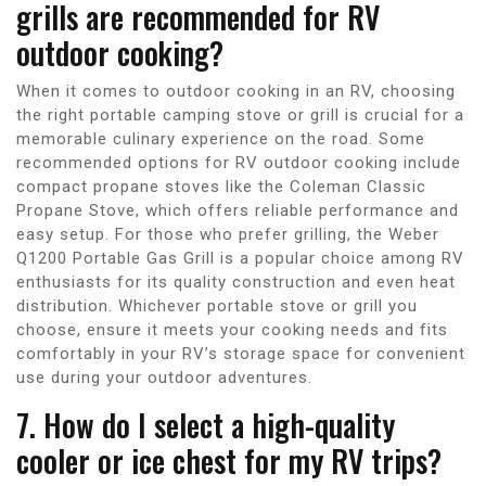
grills are recommended for RV
outdoor cooking?
When it comes to outdoor cooking in an RV, choosing
the right portable camping stove or grill is crucial for a
memorable culinary experience on the road. Some
recommended options for RV outdoor cooking include
compact propane stoves like the Coleman Classic
Propane Stove, which offers reliable performance and
easy setup. For those who prefer grilling, the Weber
Q1200 Portable Gas Grill is a popular choice among RV
enthusiasts for its quality construction and even heat
distribution. Whichever portable stove or grill you
choose, ensure it meets your cooking needs and fits
comfortably in your RV’s storage space for convenient
use during your outdoor adventures.
7. How do I select a high-quality
cooler or ice chest for my RV trips?