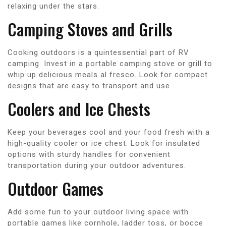
relaxing under the stars.
Camping Stoves and Grills
Cooking outdoors is a quintessential part of RV
camping. Invest in a portable camping stove or grill to
whip up delicious meals al fresco. Look for compact
designs that are easy to transport and use.
Coolers and Ice Chests
Keep your beverages cool and your food fresh with a
high-quality cooler or ice chest. Look for insulated
options with sturdy handles for convenient
transportation during your outdoor adventures.
Outdoor Games
Add some fun to your outdoor living space with
portable games like cornhole, ladder toss, or bocce