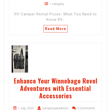
1 category
RV Camper Rental Prices: What You Need to
Know RV…
Read More
Enhance Your Winnebago Revel
Adventures with Essential
Accessories
1 July, 2025
campersparadiserv
0 Comments