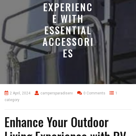
EXPERIENC
E WITH
ESSENTIAL
ACCESSORI
ES
2 April, 2024
campersparadiserv
0 Comments
1
category
Enhance Your Outdoor