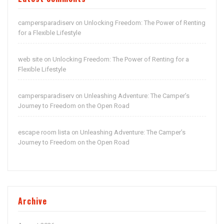
campersparadiserv
Unlocking Freedom: The Power of Renting
on
for a Flexible Lifestyle
web site
Unlocking Freedom: The Power of Renting for a
on
Flexible Lifestyle
campersparadiserv
Unleashing Adventure: The Camper’s
on
Journey to Freedom on the Open Road
escape room lista
Unleashing Adventure: The Camper’s
on
Journey to Freedom on the Open Road
Archive