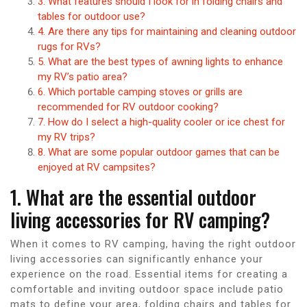
3. What features should I look for in folding chairs and
tables for outdoor use?
4. Are there any tips for maintaining and cleaning outdoor
rugs for RVs?
5. What are the best types of awning lights to enhance
my RV’s patio area?
6. Which portable camping stoves or grills are
recommended for RV outdoor cooking?
7. How do I select a high-quality cooler or ice chest for
my RV trips?
8. What are some popular outdoor games that can be
enjoyed at RV campsites?
1. What are the essential outdoor
living accessories for RV camping?
When it comes to RV camping, having the right outdoor
living accessories can significantly enhance your
experience on the road. Essential items for creating a
comfortable and inviting outdoor space include patio
mats to define your area, folding chairs and tables for