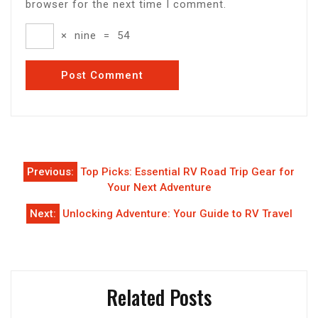
browser for the next time I comment.
×
nine
=
54
Post
Previous:
Top Picks: Essential RV Road Trip Gear for
navigation
Your Next Adventure
Next:
Unlocking Adventure: Your Guide to RV Travel
Related Posts