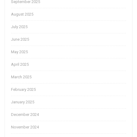
September 2025
August 2025
July 2025
June 2025
May 2025
April 2025
March 2025
February 2025
January 2025
December 2024
November 2024