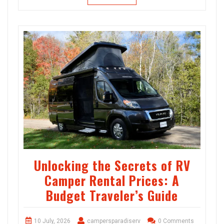
Unlocking the Secrets of RV
Camper Rental Prices: A
Budget Traveler’s Guide
10 July, 2026
campersparadiserv
0 Comments