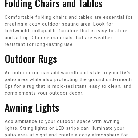
Folding Chairs and Tables
Comfortable folding chairs and tables are essential for
creating a cozy outdoor seating area. Look for
lightweight, collapsible furniture that is easy to store
and set up. Choose materials that are weather-
resistant for long-lasting use.
Outdoor Rugs
An outdoor rug can add warmth and style to your RV’s
patio area while also protecting the ground underneath.
Opt for a rug that is mold-resistant, easy to clean, and
complements your outdoor decor.
Awning Lights
Add ambiance to your outdoor space with awning
lights. String lights or LED strips can illuminate your
patio area at night and create a cozy atmosphere for