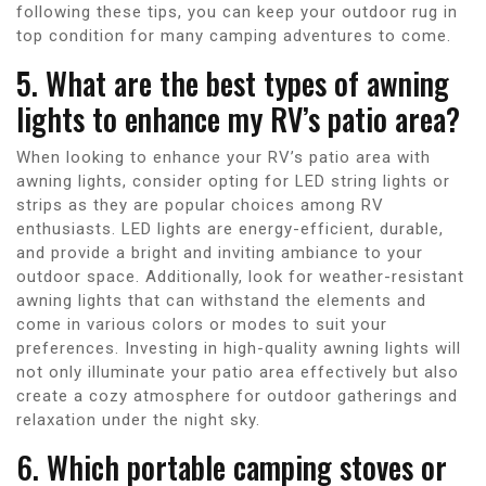
following these tips, you can keep your outdoor rug in
top condition for many camping adventures to come.
5. What are the best types of awning
lights to enhance my RV’s patio area?
When looking to enhance your RV’s patio area with
awning lights, consider opting for LED string lights or
strips as they are popular choices among RV
enthusiasts. LED lights are energy-efficient, durable,
and provide a bright and inviting ambiance to your
outdoor space. Additionally, look for weather-resistant
awning lights that can withstand the elements and
come in various colors or modes to suit your
preferences. Investing in high-quality awning lights will
not only illuminate your patio area effectively but also
create a cozy atmosphere for outdoor gatherings and
relaxation under the night sky.
6. Which portable camping stoves or