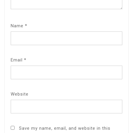
Name
*
Email
*
Website
Save my name, email, and website in this