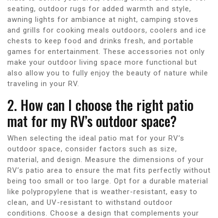
seating, outdoor rugs for added warmth and style,
awning lights for ambiance at night, camping stoves
and grills for cooking meals outdoors, coolers and ice
chests to keep food and drinks fresh, and portable
games for entertainment. These accessories not only
make your outdoor living space more functional but
also allow you to fully enjoy the beauty of nature while
traveling in your RV.
2. How can I choose the right patio
mat for my RV’s outdoor space?
When selecting the ideal patio mat for your RV’s
outdoor space, consider factors such as size,
material, and design. Measure the dimensions of your
RV’s patio area to ensure the mat fits perfectly without
being too small or too large. Opt for a durable material
like polypropylene that is weather-resistant, easy to
clean, and UV-resistant to withstand outdoor
conditions. Choose a design that complements your