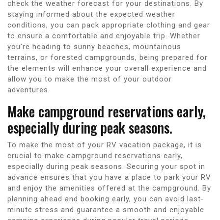
check the weather forecast for your destinations. By
staying informed about the expected weather
conditions, you can pack appropriate clothing and gear
to ensure a comfortable and enjoyable trip. Whether
you’re heading to sunny beaches, mountainous
terrains, or forested campgrounds, being prepared for
the elements will enhance your overall experience and
allow you to make the most of your outdoor
adventures.
Make campground reservations early,
especially during peak seasons.
To make the most of your RV vacation package, it is
crucial to make campground reservations early,
especially during peak seasons. Securing your spot in
advance ensures that you have a place to park your RV
and enjoy the amenities offered at the campground. By
planning ahead and booking early, you can avoid last-
minute stress and guarantee a smooth and enjoyable