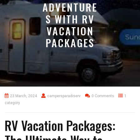
ADVENTURE
S WITH RV
VACATION
PACKAGES
23 March, 2024
campersparadiserv
0 Comments
1
category
RV Vacation Packages: