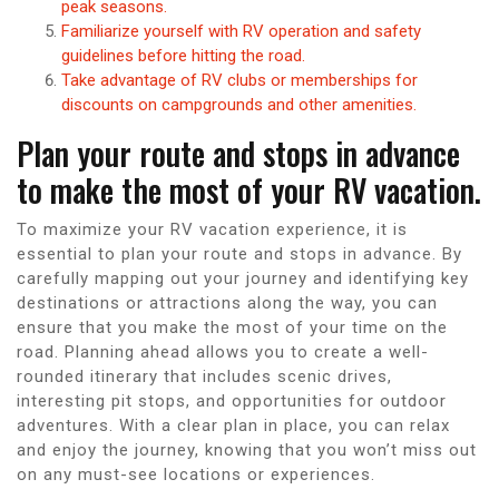
peak seasons.
Familiarize yourself with RV operation and safety
guidelines before hitting the road.
Take advantage of RV clubs or memberships for
discounts on campgrounds and other amenities.
Plan your route and stops in advance
to make the most of your RV vacation.
To maximize your RV vacation experience, it is
essential to plan your route and stops in advance. By
carefully mapping out your journey and identifying key
destinations or attractions along the way, you can
ensure that you make the most of your time on the
road. Planning ahead allows you to create a well-
rounded itinerary that includes scenic drives,
interesting pit stops, and opportunities for outdoor
adventures. With a clear plan in place, you can relax
and enjoy the journey, knowing that you won’t miss out
on any must-see locations or experiences.