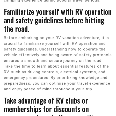
camping experience during popular travel periods.
Familiarize yourself with RV operation
and safety guidelines before hitting
the road.
Before embarking on your RV vacation adventure, it is
crucial to familiarize yourself with RV operation and
safety guidelines. Understanding how to operate the
vehicle effectively and being aware of safety protocols
ensures a smooth and secure journey on the road.
Take the time to learn about essential features of the
RV, such as driving controls, electrical systems, and
emergency procedures. By prioritizing knowledge and
preparedness, you can optimize your travel experience
and enjoy peace of mind throughout your trip.
Take advantage of RV clubs or
memberships for discounts on