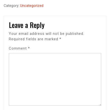
Category:
Uncategorized
Leave a Reply
Your email address will not be published.
Required fields are marked
*
Comment
*