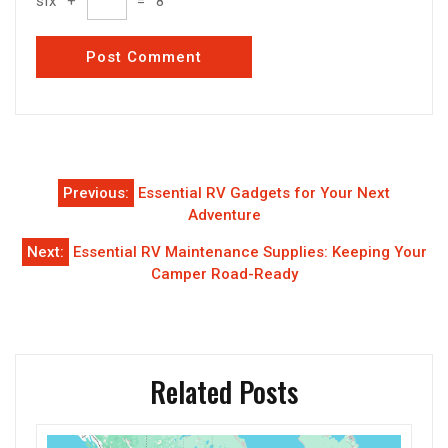
six
+
=
8
Post
Previous:
Essential RV Gadgets for Your Next
navigation
Adventure
Next:
Essential RV Maintenance Supplies: Keeping Your
Camper Road-Ready
Related Posts