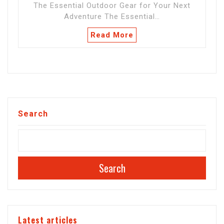
The Essential Outdoor Gear for Your Next
Adventure The Essential…
Read More
Search
Search
Latest articles