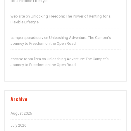
for a Flexible Lifestyle
web site
Unlocking Freedom: The Power of Renting for a
on
Flexible Lifestyle
campersparadiserv
Unleashing Adventure: The Camper’s
on
Journey to Freedom on the Open Road
escape room lista
Unleashing Adventure: The Camper’s
on
Journey to Freedom on the Open Road
Archive
August 2026
July 2026