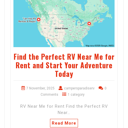
Find the Perfect RV Near Me for
Rent and Start Your Adventure
Today
7 November, 2025
campersparadiserv
0
Comments
1 category
RV Near Me for Rent Find the Perfect RV
Near…
Read More