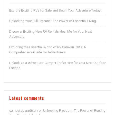
Explore Exciting RVs for Sale and Begin Your Adventure Today!
Unlocking Your Full Potential: The Power of Essential Living
Discover Exciting New RV Rentals Near Me for Your Next
Adventure
Exploring the Essential World of RV Caravan Parts: A
Comprehensive Guide for Adventurers
Unlock Your Adventure: Camper Trailer Hire for Your Next Outdoor
Escape
Latest comments
campersparadiserv
Unlocking Freedom: The Power of Renting
on