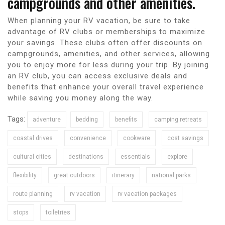
campgrounds and other amenities.
When planning your RV vacation, be sure to take
advantage of RV clubs or memberships to maximize
your savings. These clubs often offer discounts on
campgrounds, amenities, and other services, allowing
you to enjoy more for less during your trip. By joining
an RV club, you can access exclusive deals and
benefits that enhance your overall travel experience
while saving you money along the way.
Tags:
adventure
bedding
benefits
camping retreats
coastal drives
convenience
cookware
cost savings
cultural cities
destinations
essentials
explore
flexibility
great outdoors
itinerary
national parks
route planning
rv vacation
rv vacation packages
stops
toiletries