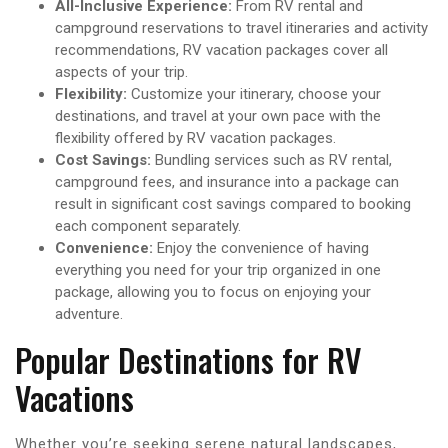
All-Inclusive Experience:
From RV rental and
campground reservations to travel itineraries and activity
recommendations, RV vacation packages cover all
aspects of your trip.
Flexibility:
Customize your itinerary, choose your
destinations, and travel at your own pace with the
flexibility offered by RV vacation packages.
Cost Savings:
Bundling services such as RV rental,
campground fees, and insurance into a package can
result in significant cost savings compared to booking
each component separately.
Convenience:
Enjoy the convenience of having
everything you need for your trip organized in one
package, allowing you to focus on enjoying your
adventure.
Popular Destinations for RV
Vacations
Whether you’re seeking serene natural landscapes,