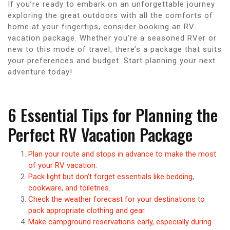
If you’re ready to embark on an unforgettable journey
exploring the great outdoors with all the comforts of
home at your fingertips, consider booking an RV
vacation package. Whether you’re a seasoned RVer or
new to this mode of travel, there’s a package that suits
your preferences and budget. Start planning your next
adventure today!
6 Essential Tips for Planning the
Perfect RV Vacation Package
Plan your route and stops in advance to make the most
of your RV vacation.
Pack light but don’t forget essentials like bedding,
cookware, and toiletries.
Check the weather forecast for your destinations to
pack appropriate clothing and gear.
Make campground reservations early, especially during