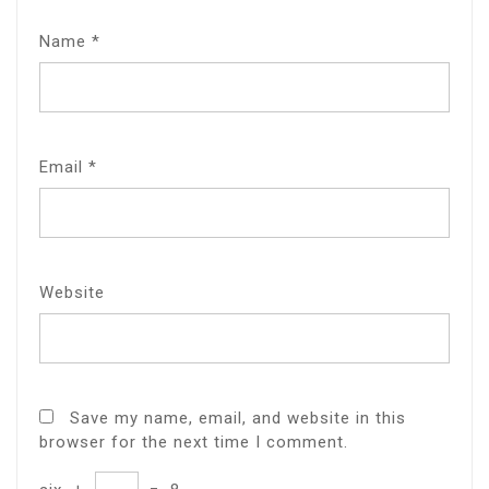
Name
*
Email
*
Website
Save my name, email, and website in this
browser for the next time I comment.