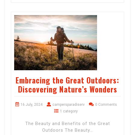
Embracing the Great Outdoors:
Discovering Nature’s Wonders
16 July, 2024
campersparadiserv
0 Comments
1 category
The Beauty and Benefits of the Great
Outdoors The Beauty…