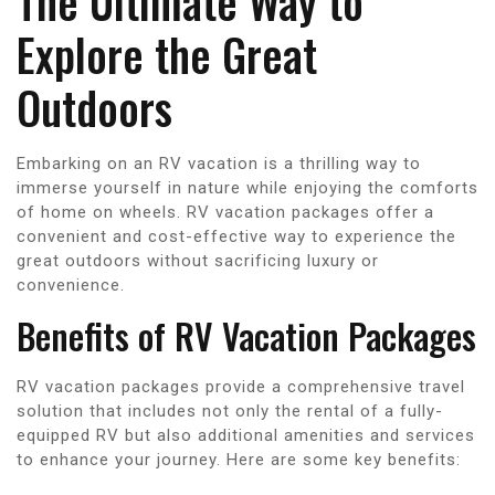
The Ultimate Way to
Explore the Great
Outdoors
Embarking on an RV vacation is a thrilling way to
immerse yourself in nature while enjoying the comforts
of home on wheels. RV vacation packages offer a
convenient and cost-effective way to experience the
great outdoors without sacrificing luxury or
convenience.
Benefits of RV Vacation Packages
RV vacation packages provide a comprehensive travel
solution that includes not only the rental of a fully-
equipped RV but also additional amenities and services
to enhance your journey. Here are some key benefits: