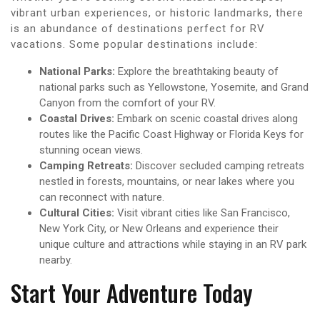
vibrant urban experiences, or historic landmarks, there
is an abundance of destinations perfect for RV
vacations. Some popular destinations include:
National Parks:
Explore the breathtaking beauty of
national parks such as Yellowstone, Yosemite, and Grand
Canyon from the comfort of your RV.
Coastal Drives:
Embark on scenic coastal drives along
routes like the Pacific Coast Highway or Florida Keys for
stunning ocean views.
Camping Retreats:
Discover secluded camping retreats
nestled in forests, mountains, or near lakes where you
can reconnect with nature.
Cultural Cities:
Visit vibrant cities like San Francisco,
New York City, or New Orleans and experience their
unique culture and attractions while staying in an RV park
nearby.
Start Your Adventure Today