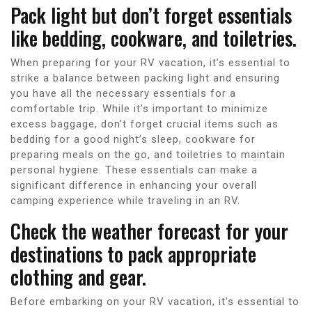
Pack light but don’t forget essentials
like bedding, cookware, and toiletries.
When preparing for your RV vacation, it’s essential to
strike a balance between packing light and ensuring
you have all the necessary essentials for a
comfortable trip. While it’s important to minimize
excess baggage, don’t forget crucial items such as
bedding for a good night’s sleep, cookware for
preparing meals on the go, and toiletries to maintain
personal hygiene. These essentials can make a
significant difference in enhancing your overall
camping experience while traveling in an RV.
Check the weather forecast for your
destinations to pack appropriate
clothing and gear.
Before embarking on your RV vacation, it’s essential to