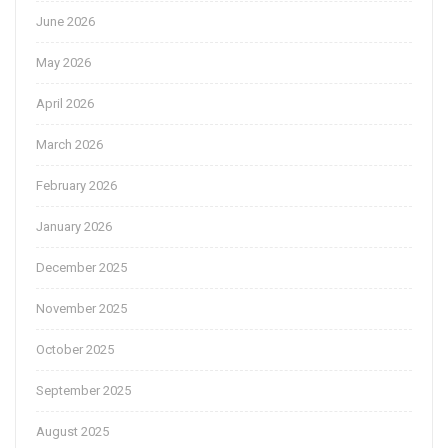
June 2026
May 2026
April 2026
March 2026
February 2026
January 2026
December 2025
November 2025
October 2025
September 2025
August 2025