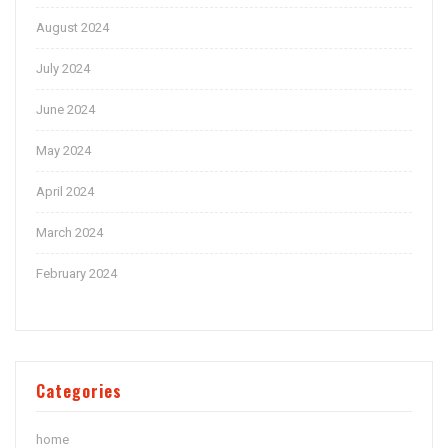
August 2024
July 2024
June 2024
May 2024
April 2024
March 2024
February 2024
Categories
home