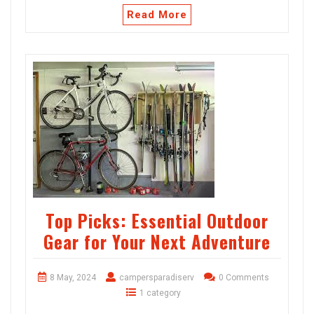
Read More
Top Picks: Essential Outdoor
Gear for Your Next Adventure
8 May, 2024
campersparadiserv
0 Comments
1 category