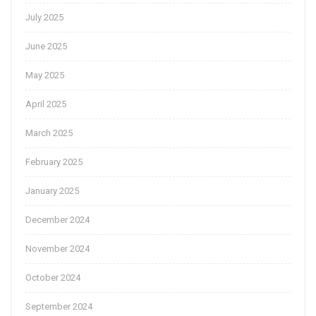
July 2025
June 2025
May 2025
April 2025
March 2025
February 2025
January 2025
December 2024
November 2024
October 2024
September 2024