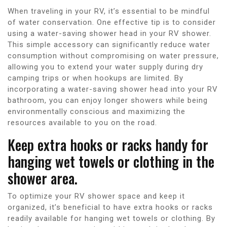
When traveling in your RV, it’s essential to be mindful
of water conservation. One effective tip is to consider
using a water-saving shower head in your RV shower.
This simple accessory can significantly reduce water
consumption without compromising on water pressure,
allowing you to extend your water supply during dry
camping trips or when hookups are limited. By
incorporating a water-saving shower head into your RV
bathroom, you can enjoy longer showers while being
environmentally conscious and maximizing the
resources available to you on the road.
Keep extra hooks or racks handy for
hanging wet towels or clothing in the
shower area.
To optimize your RV shower space and keep it
organized, it’s beneficial to have extra hooks or racks
readily available for hanging wet towels or clothing. By