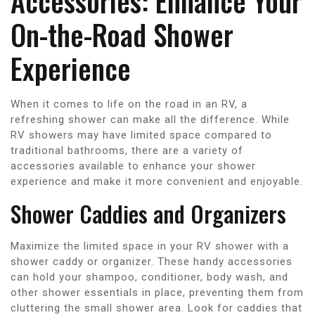
Accessories: Enhance Your
On-the-Road Shower
Experience
When it comes to life on the road in an RV, a
refreshing shower can make all the difference. While
RV showers may have limited space compared to
traditional bathrooms, there are a variety of
accessories available to enhance your shower
experience and make it more convenient and enjoyable.
Shower Caddies and Organizers
Maximize the limited space in your RV shower with a
shower caddy or organizer. These handy accessories
can hold your shampoo, conditioner, body wash, and
other shower essentials in place, preventing them from
cluttering the small shower area. Look for caddies that