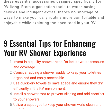
these essential accessories designed specifically for
RV living. From organization tools to water-saving
devices and indulgent extras, there’s no shortage of
ways to make your daily routine more comfortable and
enjoyable while exploring the open road in your RV.
9 Essential Tips for Enhancing
Your RV Shower Experience
Invest in a quality shower head for better water pressure
and coverage.
Consider adding a shower caddy to keep your toiletries
organized and easily accessible.
Use quick-dry towels to save space and ensure they dry
efficiently in the RV environment.
Install a shower mat to prevent slipping and add comfort
to your showers.
Utilize a squeegee to keep your shower walls clean and