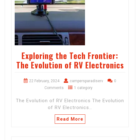
Exploring the Tech Frontier:
The Evolution of RV Electronics
22 February, 2024
campersparadiserv
0
Comments
1 category
The Evolution of RV Electronics The Evolution
of RV Electronics…
Read More