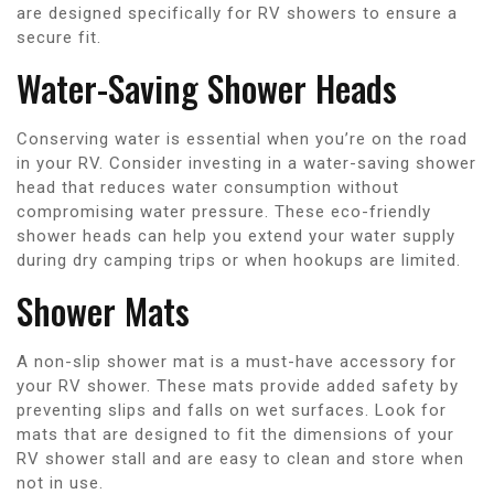
are designed specifically for RV showers to ensure a
secure fit.
Water-Saving Shower Heads
Conserving water is essential when you’re on the road
in your RV. Consider investing in a water-saving shower
head that reduces water consumption without
compromising water pressure. These eco-friendly
shower heads can help you extend your water supply
during dry camping trips or when hookups are limited.
Shower Mats
A non-slip shower mat is a must-have accessory for
your RV shower. These mats provide added safety by
preventing slips and falls on wet surfaces. Look for
mats that are designed to fit the dimensions of your
RV shower stall and are easy to clean and store when
not in use.