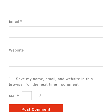
Email
*
Website
Save my name, email, and website in this
browser for the next time I comment.
six
+
=
7