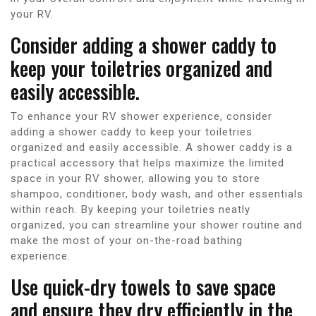
your RV.
Consider adding a shower caddy to
keep your toiletries organized and
easily accessible.
To enhance your RV shower experience, consider
adding a shower caddy to keep your toiletries
organized and easily accessible. A shower caddy is a
practical accessory that helps maximize the limited
space in your RV shower, allowing you to store
shampoo, conditioner, body wash, and other essentials
within reach. By keeping your toiletries neatly
organized, you can streamline your shower routine and
make the most of your on-the-road bathing
experience.
Use quick-dry towels to save space
and ensure they dry efficiently in the