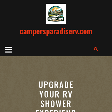
Skip
to
content
campersparadiserv.com
Open
Button
UPGRADE
YOUR RV
SHOWER