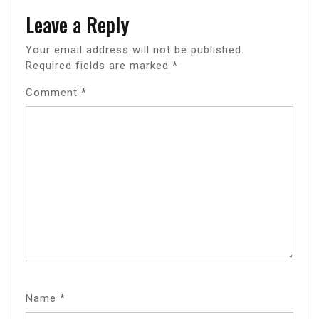
Leave a Reply
Your email address will not be published.
Required fields are marked
*
Comment
*
Name
*