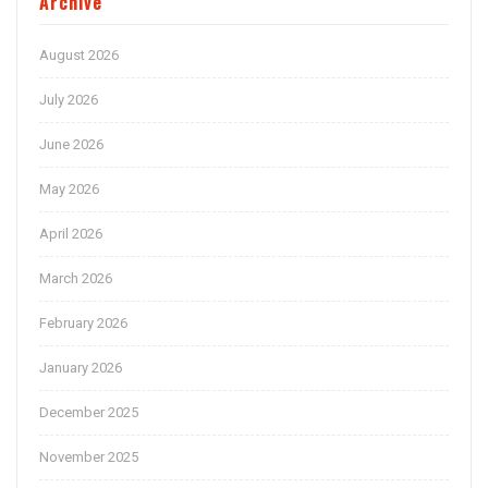
Archive
August 2026
July 2026
June 2026
May 2026
April 2026
March 2026
February 2026
January 2026
December 2025
November 2025