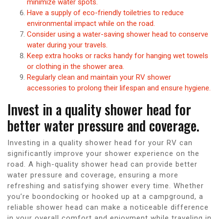
minimize water spots.
Have a supply of eco-friendly toiletries to reduce
environmental impact while on the road.
Consider using a water-saving shower head to conserve
water during your travels.
Keep extra hooks or racks handy for hanging wet towels
or clothing in the shower area.
Regularly clean and maintain your RV shower
accessories to prolong their lifespan and ensure hygiene.
Invest in a quality shower head for
better water pressure and coverage.
Investing in a quality shower head for your RV can
significantly improve your shower experience on the
road. A high-quality shower head can provide better
water pressure and coverage, ensuring a more
refreshing and satisfying shower every time. Whether
you’re boondocking or hooked up at a campground, a
reliable shower head can make a noticeable difference
in your overall comfort and enjoyment while traveling in