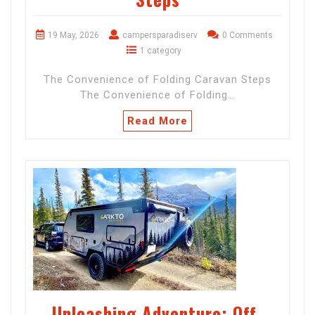
19 May, 2026
campersparadiserv
0 Comments
1 category
The Convenience of Folding Caravan Steps
The Convenience of Folding…
Read More
Unleashing Adventure: Off-