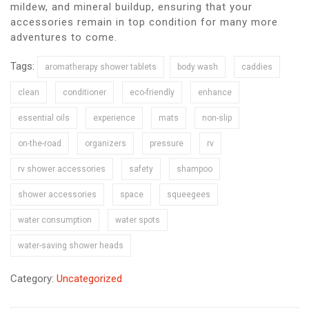
mildew, and mineral buildup, ensuring that your
accessories remain in top condition for many more
adventures to come.
Tags:
aromatherapy shower tablets
body wash
caddies
clean
conditioner
eco-friendly
enhance
essential oils
experience
mats
non-slip
on-the-road
organizers
pressure
rv
rv shower accessories
safety
shampoo
shower accessories
space
squeegees
water consumption
water spots
water-saving shower heads
Category:
Uncategorized