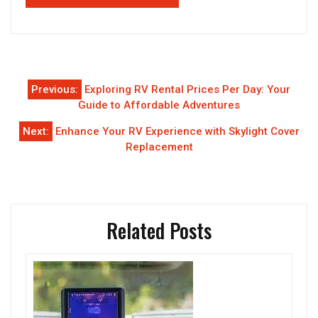
Post
Previous:
Exploring RV Rental Prices Per Day: Your
navigation
Guide to Affordable Adventures
Next:
Enhance Your RV Experience with Skylight Cover
Replacement
Related Posts