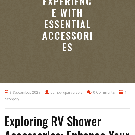
EXPERIENC
E WITH
ESSENTIAL
ACCESSORI
ES
3 September, 2025
campersparadiserv
0 Comments
1
category
Exploring RV Shower