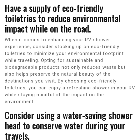
Have a supply of eco-friendly
toiletries to reduce environmental
impact while on the road.
When it comes to enhancing your RV shower
experience, consider stocking up on eco-friendly
toiletries to minimize your environmental footprint
while traveling. Opting for sustainable and
biodegradable products not only reduces waste but
also helps preserve the natural beauty of the
destinations you visit. By choosing eco-friendly
toiletries, you can enjoy a refreshing shower in your RV
while staying mindful of the impact on the
environment.
Consider using a water-saving shower
head to conserve water during your
travels.