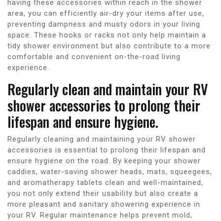
having these accessories within reach in the shower
area, you can efficiently air-dry your items after use,
preventing dampness and musty odors in your living
space. These hooks or racks not only help maintain a
tidy shower environment but also contribute to a more
comfortable and convenient on-the-road living
experience.
Regularly clean and maintain your RV
shower accessories to prolong their
lifespan and ensure hygiene.
Regularly cleaning and maintaining your RV shower
accessories is essential to prolong their lifespan and
ensure hygiene on the road. By keeping your shower
caddies, water-saving shower heads, mats, squeegees,
and aromatherapy tablets clean and well-maintained,
you not only extend their usability but also create a
more pleasant and sanitary showering experience in
your RV. Regular maintenance helps prevent mold,