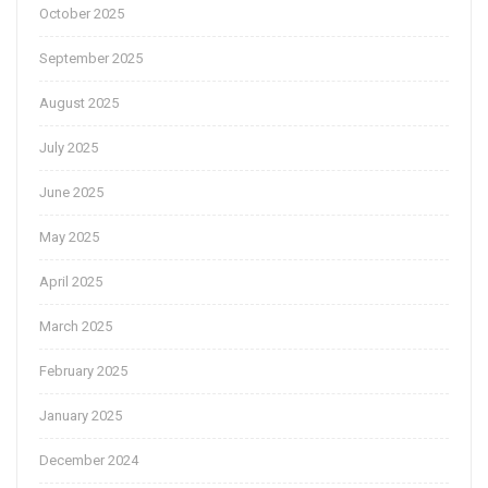
October 2025
September 2025
August 2025
July 2025
June 2025
May 2025
April 2025
March 2025
February 2025
January 2025
December 2024