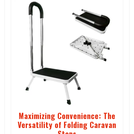
Maximizing Convenience: The
Versatility of Folding Caravan
Steps