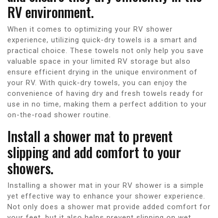
RV environment.
When it comes to optimizing your RV shower
experience, utilizing quick-dry towels is a smart and
practical choice. These towels not only help you save
valuable space in your limited RV storage but also
ensure efficient drying in the unique environment of
your RV. With quick-dry towels, you can enjoy the
convenience of having dry and fresh towels ready for
use in no time, making them a perfect addition to your
on-the-road shower routine.
Install a shower mat to prevent
slipping and add comfort to your
showers.
Installing a shower mat in your RV shower is a simple
yet effective way to enhance your shower experience.
Not only does a shower mat provide added comfort for
your feet, but it also helps prevent slipping on wet