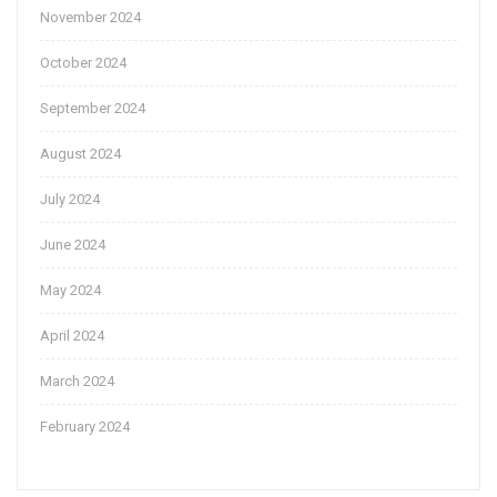
November 2024
October 2024
September 2024
August 2024
July 2024
June 2024
May 2024
April 2024
March 2024
February 2024