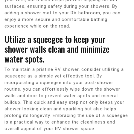
surfaces, ensuring safety during your showers. By
adding a shower mat to your RV bathroom, you can
enjoy a more secure and comfortable bathing
experience while on the road.
Utilize a squeegee to keep your
shower walls clean and minimize
water spots.
To maintain a pristine RV shower, consider utilizing a
squeegee as a simple yet effective tool. By
incorporating a squeegee into your post-shower
routine, you can effortlessly wipe down the shower
walls and door to prevent water spots and mineral
buildup. This quick and easy step not only keeps your
shower looking clean and sparkling but also helps
prolong its longevity. Embracing the use of a squeegee
is a practical way to enhance the cleanliness and
overall appeal of your RV shower space.