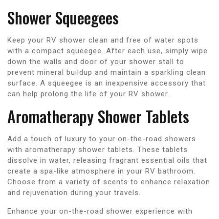
Shower Squeegees
Keep your RV shower clean and free of water spots
with a compact squeegee. After each use, simply wipe
down the walls and door of your shower stall to
prevent mineral buildup and maintain a sparkling clean
surface. A squeegee is an inexpensive accessory that
can help prolong the life of your RV shower.
Aromatherapy Shower Tablets
Add a touch of luxury to your on-the-road showers
with aromatherapy shower tablets. These tablets
dissolve in water, releasing fragrant essential oils that
create a spa-like atmosphere in your RV bathroom.
Choose from a variety of scents to enhance relaxation
and rejuvenation during your travels.
Enhance your on-the-road shower experience with