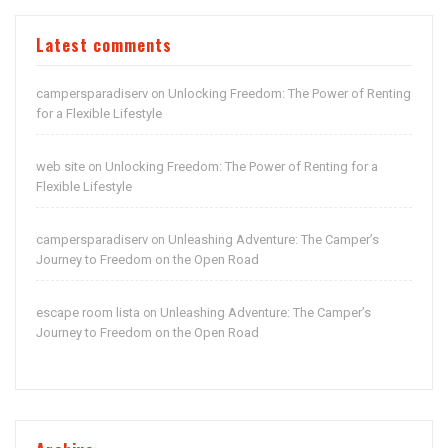
Latest comments
campersparadiserv
Unlocking Freedom: The Power of Renting
on
for a Flexible Lifestyle
web site
Unlocking Freedom: The Power of Renting for a
on
Flexible Lifestyle
campersparadiserv
Unleashing Adventure: The Camper’s
on
Journey to Freedom on the Open Road
escape room lista
Unleashing Adventure: The Camper’s
on
Journey to Freedom on the Open Road