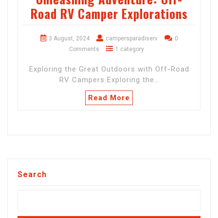
Road RV Camper Explorations
3 August, 2024
campersparadiserv
0
Comments
1 category
Exploring the Great Outdoors with Off-Road
RV Campers Exploring the…
Read More
Search