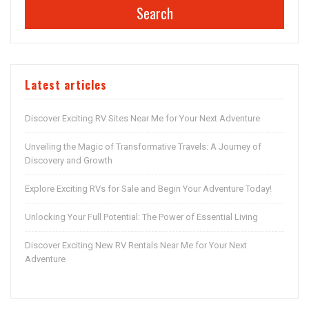
Search
Latest articles
Discover Exciting RV Sites Near Me for Your Next Adventure
Unveiling the Magic of Transformative Travels: A Journey of
Discovery and Growth
Explore Exciting RVs for Sale and Begin Your Adventure Today!
Unlocking Your Full Potential: The Power of Essential Living
Discover Exciting New RV Rentals Near Me for Your Next
Adventure