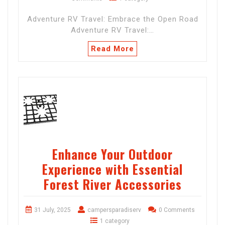
Adventure RV Travel: Embrace the Open Road
Adventure RV Travel:…
Read More
Enhance Your Outdoor
Experience with Essential
Forest River Accessories
31 July, 2025
campersparadiserv
0 Comments
1 category