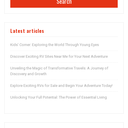
Search
Latest articles
Kids’ Corner: Exploring the World Through Young Eyes
Discover Exciting RV Sites Near Me for Your Next Adventure
Unveiling the Magic of Transformative Travels: A Journey of
Discovery and Growth
Explore Exciting RVs for Sale and Begin Your Adventure Today!
Unlocking Your Full Potential: The Power of Essential Living