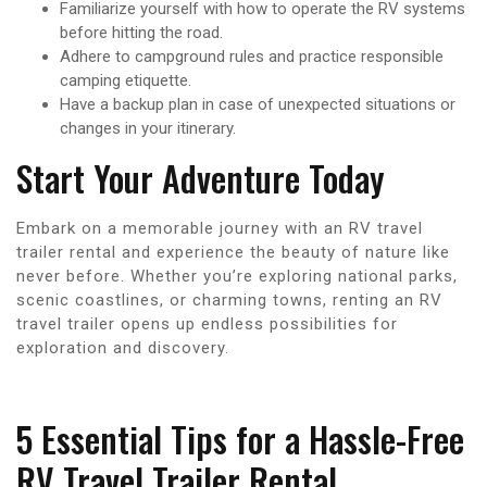
Familiarize yourself with how to operate the RV systems
before hitting the road.
Adhere to campground rules and practice responsible
camping etiquette.
Have a backup plan in case of unexpected situations or
changes in your itinerary.
Start Your Adventure Today
Embark on a memorable journey with an RV travel
trailer rental and experience the beauty of nature like
never before. Whether you’re exploring national parks,
scenic coastlines, or charming towns, renting an RV
travel trailer opens up endless possibilities for
exploration and discovery.
5 Essential Tips for a Hassle-Free
RV Travel Trailer Rental