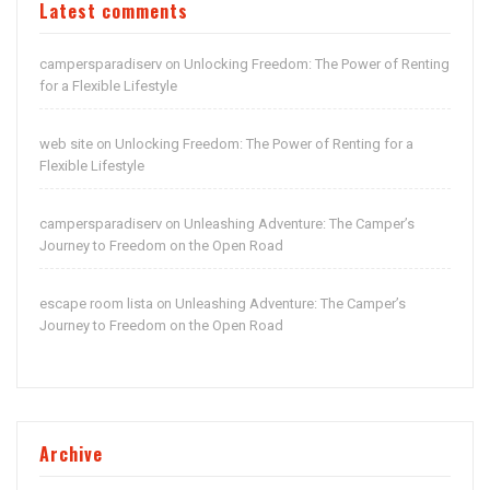
Latest comments
campersparadiserv
Unlocking Freedom: The Power of Renting
on
for a Flexible Lifestyle
web site
Unlocking Freedom: The Power of Renting for a
on
Flexible Lifestyle
campersparadiserv
Unleashing Adventure: The Camper’s
on
Journey to Freedom on the Open Road
escape room lista
Unleashing Adventure: The Camper’s
on
Journey to Freedom on the Open Road
Archive