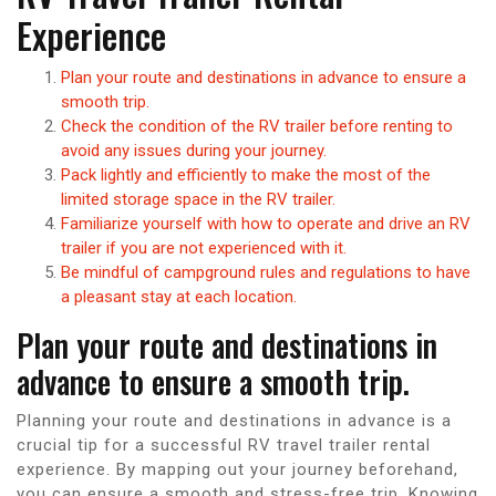
Experience
Plan your route and destinations in advance to ensure a
smooth trip.
Check the condition of the RV trailer before renting to
avoid any issues during your journey.
Pack lightly and efficiently to make the most of the
limited storage space in the RV trailer.
Familiarize yourself with how to operate and drive an RV
trailer if you are not experienced with it.
Be mindful of campground rules and regulations to have
a pleasant stay at each location.
Plan your route and destinations in
advance to ensure a smooth trip.
Planning your route and destinations in advance is a
crucial tip for a successful RV travel trailer rental
experience. By mapping out your journey beforehand,
you can ensure a smooth and stress-free trip. Knowing