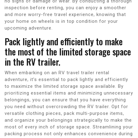
no signs of damage or wear. By conducting a thorough
inspection before renting, you can enjoy a smoother
and more worry-free travel experience, knowing that
your home on wheels is in top condition for your
upcoming adventure.
Pack lightly and efficiently to make
the most of the limited storage space
in the RV trailer.
When embarking on an RV travel trailer rental
adventure, it’s essential to pack lightly and efficiently
to maximize the limited storage space available. By
prioritizing essential items and minimizing unnecessary
belongings, you can ensure that you have everything
you need without overcrowding the RV trailer. Opt for
versatile clothing pieces, pack multi-purpose items,
and organize your belongings strategically to make the
most of every inch of storage space. Streamlining your
packing process not only enhances convenience during