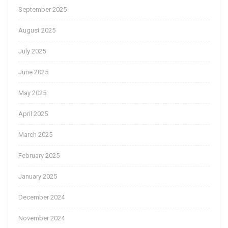
September 2025
August 2025
July 2025
June 2025
May 2025
April 2025
March 2025
February 2025
January 2025
December 2024
November 2024