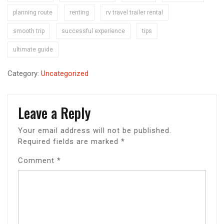
planning route
renting
rv travel trailer rental
smooth trip
successful experience
tips
ultimate guide
Category:
Uncategorized
Leave a Reply
Your email address will not be published.
Required fields are marked
*
Comment
*