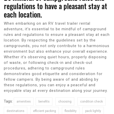
regulations to have a pleasant stay at
each location.
When embarking on an RV travel trailer rental
adventure, it’s essential to be mindful of campground
rules and regulations to ensure a pleasant stay at each
location. By respecting the guidelines set by the
campgrounds, you not only contribute to a harmonious
environment but also enhance your overall experience.
Whether it’s observing quiet hours, properly disposing
of waste, or following check-in and check-out
procedures, adhering to campground rules
demonstrates good etiquette and consideration for
fellow campers. By being aware of and abiding by
these regulations, you can enjoy a peaceful and
enjoyable stay at every destination along your journey.
Tags:
amenities
benefits
choosing
condition check
destinations
efficient packing
flexibility
pack lightly