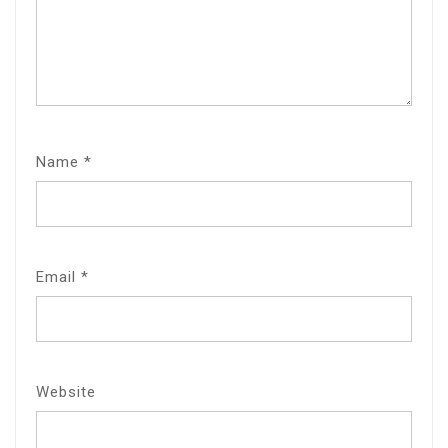
Name
*
Email
*
Website