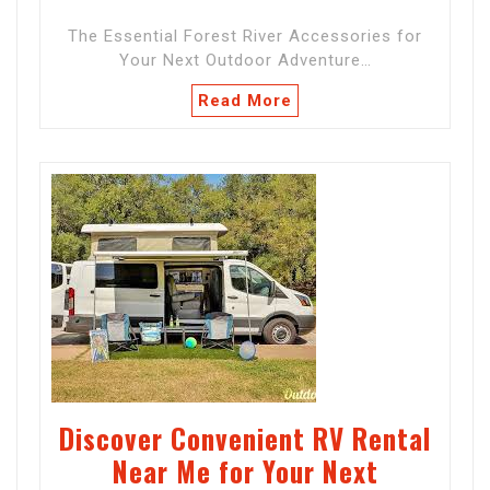
The Essential Forest River Accessories for
Your Next Outdoor Adventure…
Read More
Discover Convenient RV Rental
Near Me for Your Next