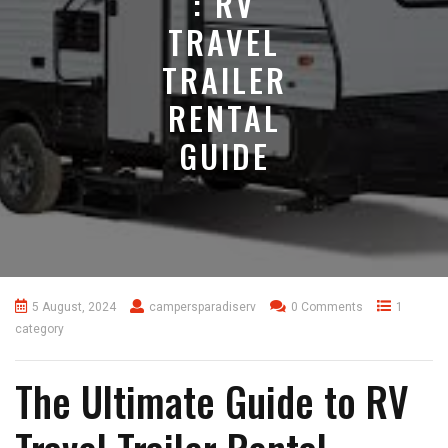
: RV
TRAVEL
TRAILER
RENTAL
GUIDE
5 August, 2024
campersparadiserv
0 Comments
1
category
The Ultimate Guide to RV