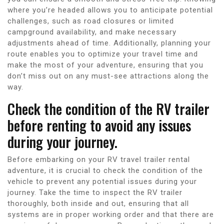
where you’re headed allows you to anticipate potential
challenges, such as road closures or limited
campground availability, and make necessary
adjustments ahead of time. Additionally, planning your
route enables you to optimize your travel time and
make the most of your adventure, ensuring that you
don’t miss out on any must-see attractions along the
way.
Check the condition of the RV trailer
before renting to avoid any issues
during your journey.
Before embarking on your RV travel trailer rental
adventure, it is crucial to check the condition of the
vehicle to prevent any potential issues during your
journey. Take the time to inspect the RV trailer
thoroughly, both inside and out, ensuring that all
systems are in proper working order and that there are