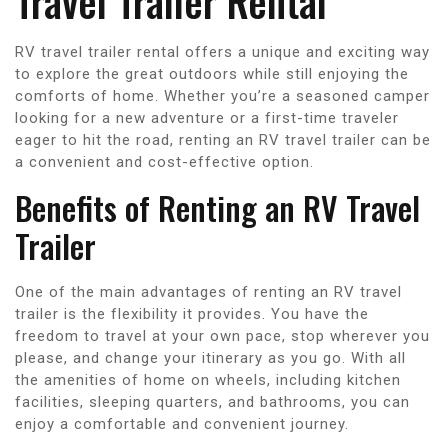
Travel Trailer Rental
RV travel trailer rental offers a unique and exciting way
to explore the great outdoors while still enjoying the
comforts of home. Whether you’re a seasoned camper
looking for a new adventure or a first-time traveler
eager to hit the road, renting an RV travel trailer can be
a convenient and cost-effective option.
Benefits of Renting an RV Travel
Trailer
One of the main advantages of renting an RV travel
trailer is the flexibility it provides. You have the
freedom to travel at your own pace, stop wherever you
please, and change your itinerary as you go. With all
the amenities of home on wheels, including kitchen
facilities, sleeping quarters, and bathrooms, you can
enjoy a comfortable and convenient journey.