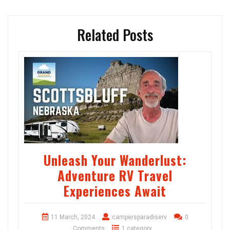
Related Posts
Unleash Your Wanderlust:
Adventure RV Travel
Experiences Await
11 March, 2024
campersparadiserv
0
Comments
1 category