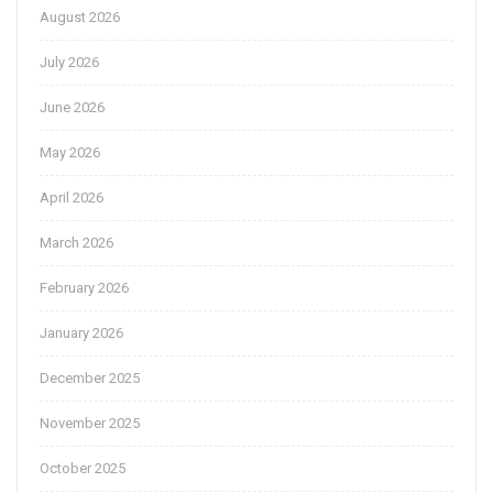
August 2026
July 2026
June 2026
May 2026
April 2026
March 2026
February 2026
January 2026
December 2025
November 2025
October 2025