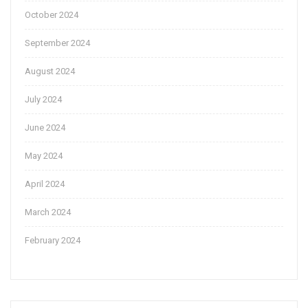
October 2024
September 2024
August 2024
July 2024
June 2024
May 2024
April 2024
March 2024
February 2024