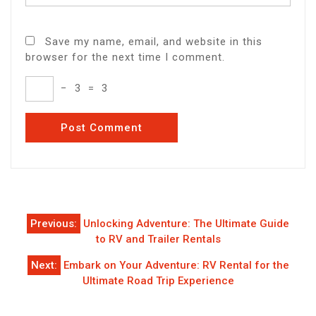
Save my name, email, and website in this
browser for the next time I comment.
−
3
=
3
Post
Previous:
Unlocking Adventure: The Ultimate Guide
navigation
to RV and Trailer Rentals
Next:
Embark on Your Adventure: RV Rental for the
Ultimate Road Trip Experience