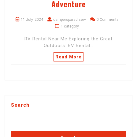
Adventure
11 July, 2024
campersparadiserv
0 Comments
1 category
RV Rental Near Me Exploring the Great
Outdoors: RV Rental…
Read More
Search