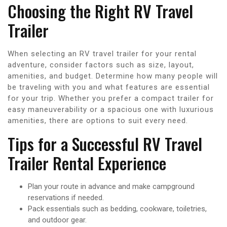
Choosing the Right RV Travel
Trailer
When selecting an RV travel trailer for your rental
adventure, consider factors such as size, layout,
amenities, and budget. Determine how many people will
be traveling with you and what features are essential
for your trip. Whether you prefer a compact trailer for
easy maneuverability or a spacious one with luxurious
amenities, there are options to suit every need.
Tips for a Successful RV Travel
Trailer Rental Experience
Plan your route in advance and make campground
reservations if needed.
Pack essentials such as bedding, cookware, toiletries,
and outdoor gear.