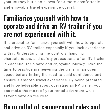
your journey but also allows for a more comfortable
and enjoyable travel experience overall.
Familiarize yourself with how to
operate and drive an RV trailer if you
are not experienced with it.
It is crucial to familiarize yourself with how to operate
and drive an RV trailer, especially if you lack experience
with it. Understanding the controls, handling
characteristics, and safety precautions of an RV trailer
is essential for a safe and enjoyable journey. Take the
time to practice maneuvering the trailer in an open
space before hitting the road to build confidence and
ensure a smooth travel experience. By being prepared
and knowledgeable about operating an RV trailer, you
can make the most of your rental adventure while
staying safe on the road.
Be mindful of campground rules and