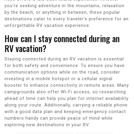
you’re seeking adventure in the mountains, relaxation
by the beach, or anything in between, these popular
destinations cater to every traveler’s preference for an
unforgettable RV vacation experience.
How can I stay connected during an
RV vacation?
Staying connected during an RV vacation is essential
for both safety and convenience. To ensure you have
communication options while on the road, consider
investing in a mobile hotspot or a cellular signal
booster to enhance connectivity in remote areas. Many
campgrounds also offer Wi-Fi access, so researching
ahead of time can help you plan for internet availability
along your route. Additionally, carrying a reliable phone
with a good data plan and keeping emergency contact
numbers handy can provide peace of mind while
exploring new destinations in your RV.