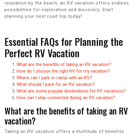
relaxation by the beach, an RV vacation offers endless
possibilities for exploration and discovery. Start
planning your next road trip today!
Essential FAQs for Planning the
Perfect RV Vacation
What are the benefits of taking an RV vacation?
How do I choose the right RV for my vacation?
Where can I park or camp with an RV?
What should I pack for an RV vacation?
What are some popular destinations for RV vacations?
How can I stay connected during an RV vacation?
What are the benefits of taking an RV
vacation?
Taking an RV vacation offers a multitude of benefits