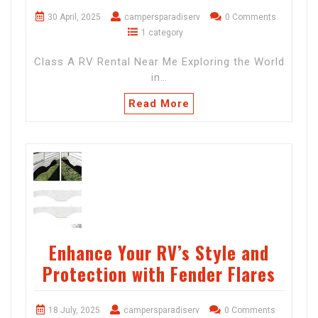
30 April, 2025
campersparadiserv
0 Comments
1 category
Class A RV Rental Near Me Exploring the World
in…
Read More
Enhance Your RV’s Style and
Protection with Fender Flares
18 July, 2025
campersparadiserv
0 Comments