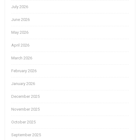
July 2026
June 2026
May 2026
April 2026
March 2026
February 2026
January 2026
December 2025
November 2025
October 2025
September 2025