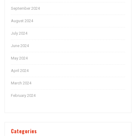
September 2024
August 2024
July 2024
June 2024
May 2024
April 2024
March 2024
February 2024
Categories