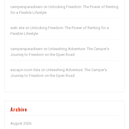
campersparadiserv
Unlocking Freedom: The Power of Renting
on
for a Flexible Lifestyle
web site
Unlocking Freedom: The Power of Renting for a
on
Flexible Lifestyle
campersparadiserv
Unleashing Adventure: The Camper’s
on
Journey to Freedom on the Open Road
escape room lista
Unleashing Adventure: The Camper’s
on
Journey to Freedom on the Open Road
Archive
August 2026