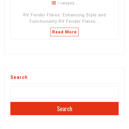
1 category
RV Fender Flares: Enhancing Style and
Functionality RV Fender Flares:…
Read More
Search
Search