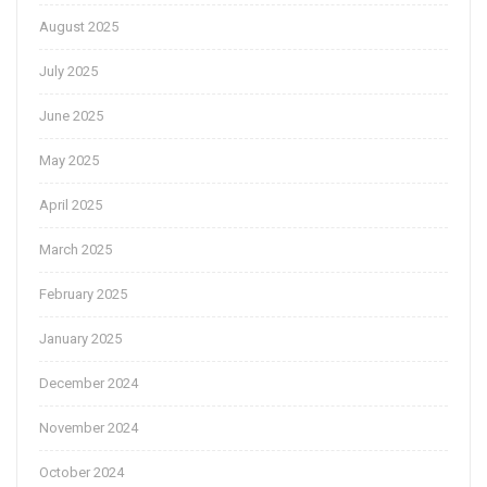
August 2025
July 2025
June 2025
May 2025
April 2025
March 2025
February 2025
January 2025
December 2024
November 2024
October 2024