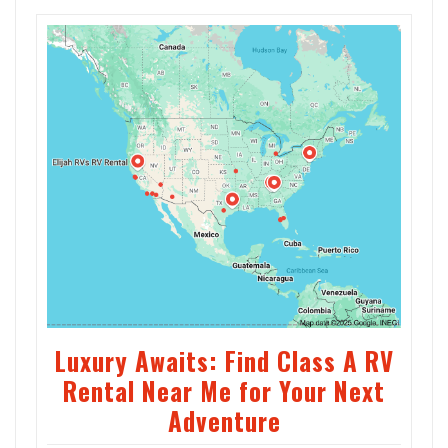
Luxury Awaits: Find Class A RV
Rental Near Me for Your Next
Adventure