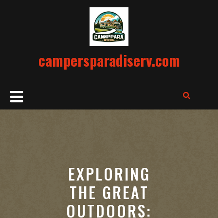
Skip
to
content
campersparadiserv.com
Open
Button
EXPLORING
THE GREAT
OUTDOORS: