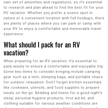
own set of amenities and regulations, so it’s essential
to research and plan ahead to find the best fit for your
RV vacation. Whether you prefer a scenic spot in
nature or a convenient location with full hookups, there
are plenty of places where you can park or camp with
your RV to enjoy a comfortable and memorable travel
experience.
What should I pack for an RV
vacation?
When preparing for an RV vacation, it’s essential to
pack wisely to ensure a comfortable and enjoyable trip.
Some key items to consider bringing include camping
gear such as a tent, sleeping bags, and portable chairs
for outdoor relaxation. Don’t forget kitchen essentials
like cookware, utensils, and food supplies to prepare
meals on the go. Bedding and linens for a good night’s
sleep, personal hygiene products, first aid kit, and
clothing suitable for various weather conditions are