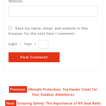
Website
Save my name, email, and website in this
browser for the next time I comment.
eight
−
four
=
Post
Previous:
Ultimate Protection: Toy Hauler Cover for
navigation
Your Outdoor Adventures
Next:
Ensuring Safety: The Importance of RV Seat Belts