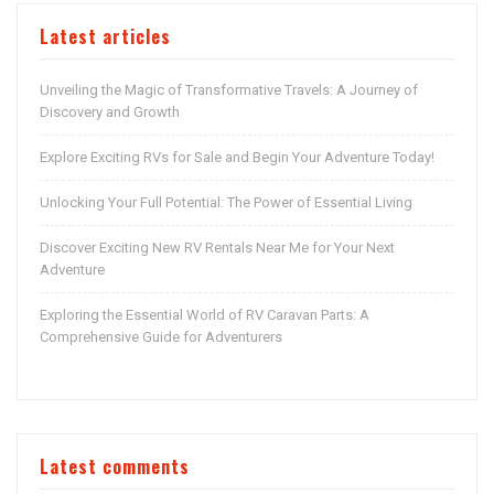
Latest articles
Unveiling the Magic of Transformative Travels: A Journey of
Discovery and Growth
Explore Exciting RVs for Sale and Begin Your Adventure Today!
Unlocking Your Full Potential: The Power of Essential Living
Discover Exciting New RV Rentals Near Me for Your Next
Adventure
Exploring the Essential World of RV Caravan Parts: A
Comprehensive Guide for Adventurers
Latest comments