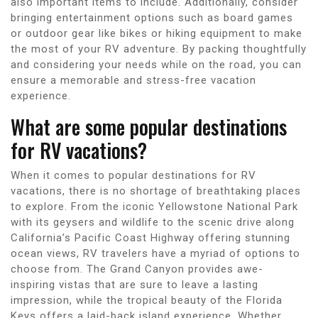
also important items to include. Additionally, consider
bringing entertainment options such as board games
or outdoor gear like bikes or hiking equipment to make
the most of your RV adventure. By packing thoughtfully
and considering your needs while on the road, you can
ensure a memorable and stress-free vacation
experience.
What are some popular destinations
for RV vacations?
When it comes to popular destinations for RV
vacations, there is no shortage of breathtaking places
to explore. From the iconic Yellowstone National Park
with its geysers and wildlife to the scenic drive along
California’s Pacific Coast Highway offering stunning
ocean views, RV travelers have a myriad of options to
choose from. The Grand Canyon provides awe-
inspiring vistas that are sure to leave a lasting
impression, while the tropical beauty of the Florida
Keys offers a laid-back island experience. Whether