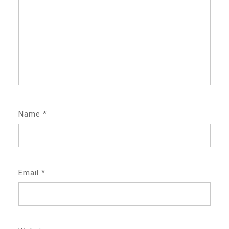
Name
*
Email
*