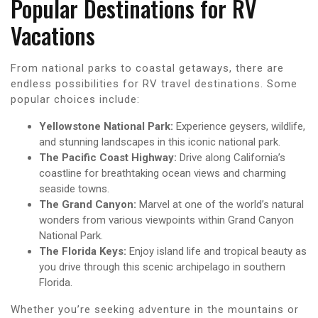
Popular Destinations for RV
Vacations
From national parks to coastal getaways, there are
endless possibilities for RV travel destinations. Some
popular choices include:
Yellowstone National Park:
Experience geysers, wildlife,
and stunning landscapes in this iconic national park.
The Pacific Coast Highway:
Drive along California’s
coastline for breathtaking ocean views and charming
seaside towns.
The Grand Canyon:
Marvel at one of the world’s natural
wonders from various viewpoints within Grand Canyon
National Park.
The Florida Keys:
Enjoy island life and tropical beauty as
you drive through this scenic archipelago in southern
Florida.
Whether you’re seeking adventure in the mountains or