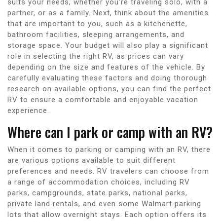
suits your needs, whether you’re traveling solo, with a
partner, or as a family. Next, think about the amenities
that are important to you, such as a kitchenette,
bathroom facilities, sleeping arrangements, and
storage space. Your budget will also play a significant
role in selecting the right RV, as prices can vary
depending on the size and features of the vehicle. By
carefully evaluating these factors and doing thorough
research on available options, you can find the perfect
RV to ensure a comfortable and enjoyable vacation
experience.
Where can I park or camp with an RV?
When it comes to parking or camping with an RV, there
are various options available to suit different
preferences and needs. RV travelers can choose from
a range of accommodation choices, including RV
parks, campgrounds, state parks, national parks,
private land rentals, and even some Walmart parking
lots that allow overnight stays. Each option offers its