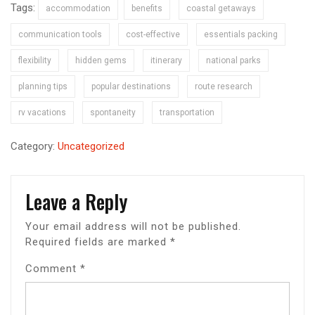
Tags:
accommodation
benefits
coastal getaways
communication tools
cost-effective
essentials packing
flexibility
hidden gems
itinerary
national parks
planning tips
popular destinations
route research
rv vacations
spontaneity
transportation
Category:
Uncategorized
Leave a Reply
Your email address will not be published.
Required fields are marked
*
Comment
*