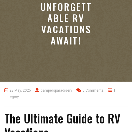
UNFORGETT
ABLE RV
VACATIONS
AWAIT!
28 May, 2025
campersparadiserv
0 Comments
1
category
The Ultimate Guide to RV