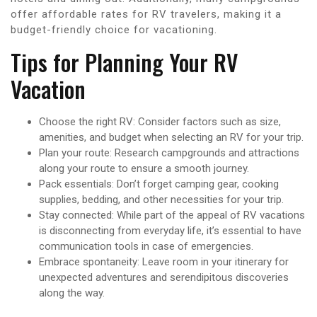
offer affordable rates for RV travelers, making it a
budget-friendly choice for vacationing.
Tips for Planning Your RV
Vacation
Choose the right RV: Consider factors such as size,
amenities, and budget when selecting an RV for your trip.
Plan your route: Research campgrounds and attractions
along your route to ensure a smooth journey.
Pack essentials: Don’t forget camping gear, cooking
supplies, bedding, and other necessities for your trip.
Stay connected: While part of the appeal of RV vacations
is disconnecting from everyday life, it’s essential to have
communication tools in case of emergencies.
Embrace spontaneity: Leave room in your itinerary for
unexpected adventures and serendipitous discoveries
along the way.