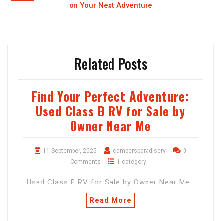
on Your Next Adventure
Related Posts
Find Your Perfect Adventure:
Used Class B RV for Sale by
Owner Near Me
11 September, 2025
campersparadiserv
0
Comments
1 category
Used Class B RV for Sale by Owner Near Me…
Read More