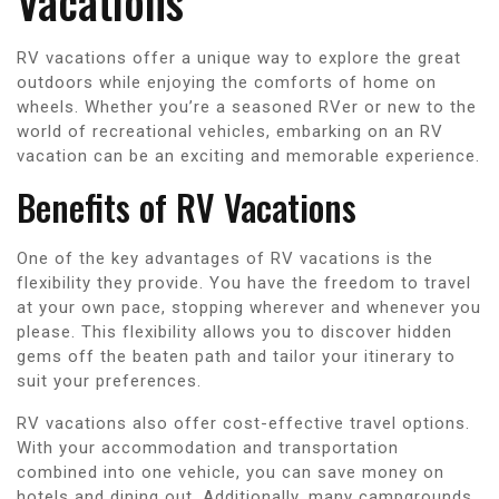
Vacations
RV vacations offer a unique way to explore the great
outdoors while enjoying the comforts of home on
wheels. Whether you’re a seasoned RVer or new to the
world of recreational vehicles, embarking on an RV
vacation can be an exciting and memorable experience.
Benefits of RV Vacations
One of the key advantages of RV vacations is the
flexibility they provide. You have the freedom to travel
at your own pace, stopping wherever and whenever you
please. This flexibility allows you to discover hidden
gems off the beaten path and tailor your itinerary to
suit your preferences.
RV vacations also offer cost-effective travel options.
With your accommodation and transportation
combined into one vehicle, you can save money on
hotels and dining out. Additionally, many campgrounds