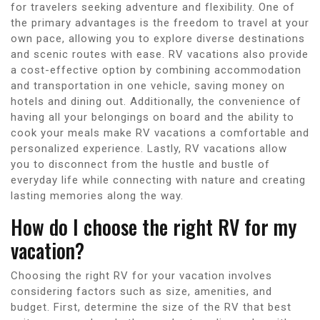
for travelers seeking adventure and flexibility. One of
the primary advantages is the freedom to travel at your
own pace, allowing you to explore diverse destinations
and scenic routes with ease. RV vacations also provide
a cost-effective option by combining accommodation
and transportation in one vehicle, saving money on
hotels and dining out. Additionally, the convenience of
having all your belongings on board and the ability to
cook your meals make RV vacations a comfortable and
personalized experience. Lastly, RV vacations allow
you to disconnect from the hustle and bustle of
everyday life while connecting with nature and creating
lasting memories along the way.
How do I choose the right RV for my
vacation?
Choosing the right RV for your vacation involves
considering factors such as size, amenities, and
budget. First, determine the size of the RV that best