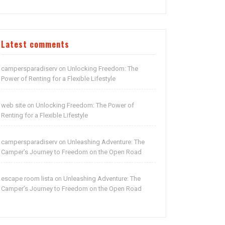
Latest comments
campersparadiserv
Unlocking Freedom: The
on
Power of Renting for a Flexible Lifestyle
web site
Unlocking Freedom: The Power of
on
Renting for a Flexible Lifestyle
campersparadiserv
Unleashing Adventure: The
on
Camper’s Journey to Freedom on the Open Road
escape room lista
Unleashing Adventure: The
on
Camper’s Journey to Freedom on the Open Road