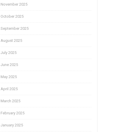
November 2025
October 2025
September 2025
August 2025
July 2025
June 2025
May 2025
April 2025
March 2025
February 2025
January 2025