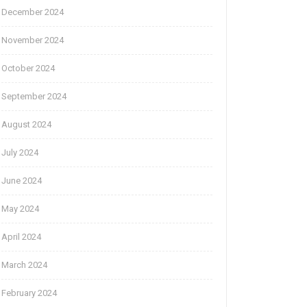
December 2024
November 2024
October 2024
September 2024
August 2024
July 2024
June 2024
May 2024
April 2024
March 2024
February 2024