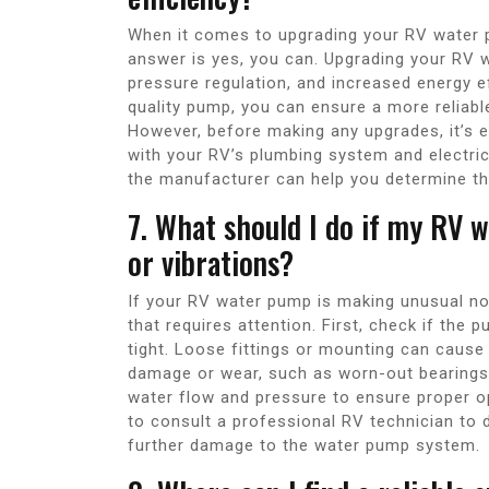
When it comes to upgrading your RV water 
answer is yes, you can. Upgrading your RV 
pressure regulation, and increased energy e
quality pump, you can ensure a more reliabl
However, before making any upgrades, it’s e
with your RV’s plumbing system and electric
the manufacturer can help you determine th
7. What should I do if my RV 
or vibrations?
If your RV water pump is making unusual nois
that requires attention. First, check if the
tight. Loose fittings or mounting can cause 
damage or wear, such as worn-out bearings o
water flow and pressure to ensure proper o
to consult a professional RV technician to 
further damage to the water pump system.