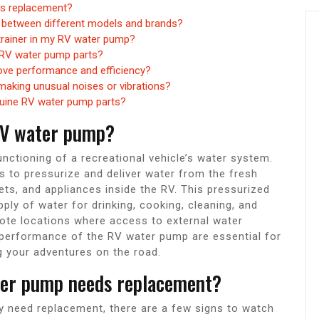
ds replacement?
e between different models and brands?
strainer in my RV water pump?
r RV water pump parts?
ove performance and efficiency?
making unusual noises or vibrations?
genuine RV water pump parts?
 RV water pump?
unctioning of a recreational vehicle’s water system.
s to pressurize and deliver water from the fresh
ets, and appliances inside the RV. This pressurized
ply of water for drinking, cooking, cleaning, and
mote locations where access to external water
 performance of the RV water pump are essential for
 your adventures on the road.
ter pump needs replacement?
 need replacement, there are a few signs to watch