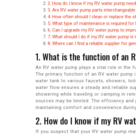
2. How do I know if my RV water pump nee
3. Are RV water pump parts interchangeabl
4. How often should I clean or replace the 
5. What type of maintenance is required fo
6. Can I upgrade my RV water pump to impr
7. What should I do if my RV water pump is 
8. Where can I find a reliable supplier for 
1. What is the function of an
An RV water pump plays a vital role in the f
The primary function of an RV water pump i
water tank to various faucets, showers, toil
water flow ensures a steady and reliable sup
showering while traveling or camping in re
sources may be limited. The efficiency and
maintaining comfort and convenience during
2. How do I know if my RV wa
If you suspect that your RV water pump may