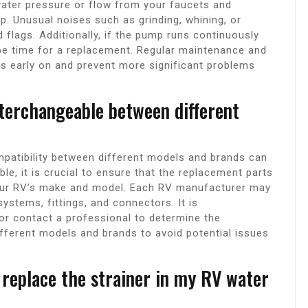
n water pressure or flow from your faucets and
mp. Unusual noises such as grinding, whining, or
 flags. Additionally, if the pump runs continuously
 be time for a replacement. Regular maintenance and
ues early on and prevent more significant problems
terchangeable between different
patibility between different models and brands can
e, it is crucial to ensure that the replacement parts
your RV’s make and model. Each RV manufacturer may
ystems, fittings, and connectors. It is
r contact a professional to determine the
fferent models and brands to avoid potential issues
 replace the strainer in my RV water