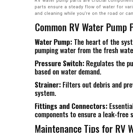
RV water pump parts are crucial components
parts ensure a steady flow of water for var
and cleaning while you’re on the road or ca
Common RV Water Pump P
Water Pump:
The heart of the syst
pumping water from the fresh water
Pressure Switch:
Regulates the pum
based on water demand.
Strainer:
Filters out debris and pr
system.
Fittings and Connectors:
Essential
components to ensure a leak-free 
Maintenance Tips for RV 