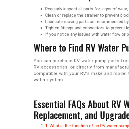
Regularly inspect all parts for signs of wear,
Clean or replace the strainer to prevent blo
Lubricate moving parts as recommended by 
Tighten fittings and connectors to prevent l
If you notice any issues with water flow or 
Where to Find RV Water P
You can purchase RV water pump parts from a
RV accessories, or directly from manufactur
compatible with your RV’s make and model 
water system.
Essential FAQs About RV 
Replacement, and Upgrad
1. What is the function of an RV water pum