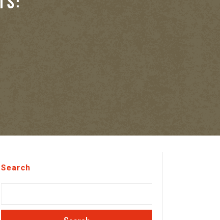
TS:
Search