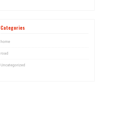
Categories
home
road
Uncategorized