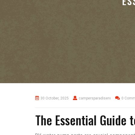
ES
30 October, 2025
campersparadiserv
0 Comm
The Essential Guide 