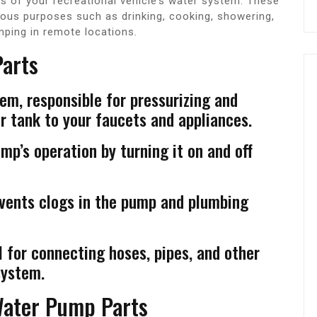
 of your recreational vehicle’s water system. These
ious purposes such as drinking, cooking, showering,
mping in remote locations.
arts
em, responsible for pressurizing and
 tank to your faucets and appliances.
p’s operation by turning it on and off
events clogs in the pump and plumbing
 for connecting hoses, pipes, and other
system.
Water Pump Parts