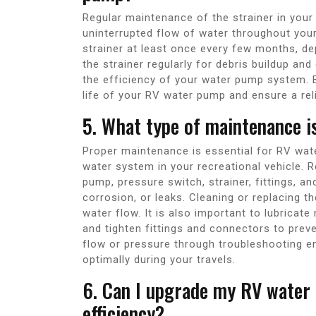
Regular maintenance of the strainer in you
uninterrupted flow of water throughout your
strainer at least once every few months, de
the strainer regularly for debris buildup an
the efficiency of your water pump system. B
life of your RV water pump and ensure a reli
5. What type of maintenance i
Proper maintenance is essential for RV wate
water system in your recreational vehicle. R
pump, pressure switch, strainer, fittings, an
corrosion, or leaks. Cleaning or replacing t
water flow. It is also important to lubric
and tighten fittings and connectors to prev
flow or pressure through troubleshooting e
optimally during your travels.
6. Can I upgrade my RV water
efficiency?