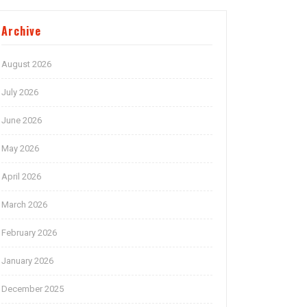
Archive
August 2026
July 2026
June 2026
May 2026
April 2026
March 2026
February 2026
January 2026
December 2025