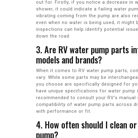
out for. Firstly, if you notice a decrease i
shower, it could indicate a failing water pu
vibrating coming from the pump are also red
even when no water is being used, it might
inspections can help identify potential iss
down the road.
3. Are RV water pump parts in
models and brands?
When it comes to RV water pump parts, com
vary. While some parts may be interchangeabl
you choose are specifically designed for 
have unique specifications for water pump s
recommended to consult your RV’s manual o
compatibility of water pump parts across di
with performance or fit.
4. How often should I clean or
pump?