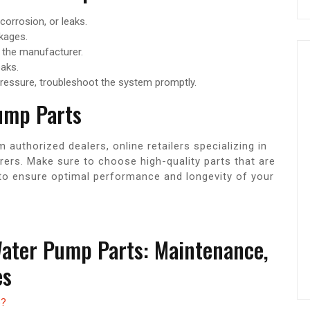
 corrosion, or leaks.
ckages.
the manufacturer.
eaks.
pressure, troubleshoot the system promptly.
ump Parts
uthorized dealers, online retailers specializing in
ers. Make sure to choose high-quality parts that are
to ensure optimal performance and longevity of your
Water Pump Parts: Maintenance,
es
p?