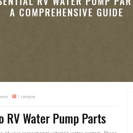
SENTIAL RV WATER PUMP PAR
A COMPREHENSIVE GUIDE
ents
1 category
to RV Water Pump Parts