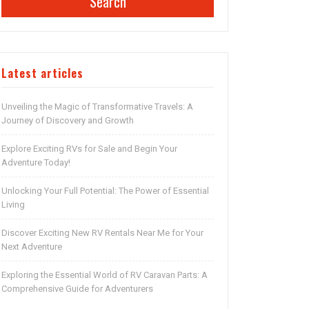
Search
Latest articles
Unveiling the Magic of Transformative Travels: A
Journey of Discovery and Growth
Explore Exciting RVs for Sale and Begin Your
Adventure Today!
Unlocking Your Full Potential: The Power of Essential
Living
Discover Exciting New RV Rentals Near Me for Your
Next Adventure
Exploring the Essential World of RV Caravan Parts: A
Comprehensive Guide for Adventurers