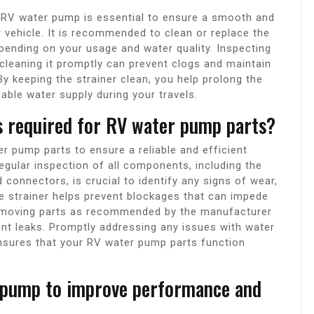
r RV water pump is essential to ensure a smooth and
 vehicle. It is recommended to clean or replace the
pending on your usage and water quality. Inspecting
d cleaning it promptly can prevent clogs and maintain
y keeping the strainer clean, you help prolong the
able water supply during your travels.
s required for RV water pump parts?
r pump parts to ensure a reliable and efficient
egular inspection of all components, including the
d connectors, is crucial to identify any signs of wear,
he strainer helps prevent blockages that can impede
ate moving parts as recommended by the manufacturer
ent leaks. Promptly addressing any issues with water
nsures that your RV water pump parts function
 pump to improve performance and