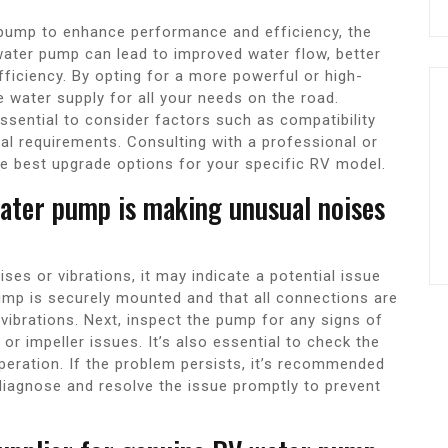
pump to enhance performance and efficiency, the
water pump can lead to improved water flow, better
fficiency. By opting for a more powerful or high-
e water supply for all your needs on the road.
ssential to consider factors such as compatibility
al requirements. Consulting with a professional or
e best upgrade options for your specific RV model.
water pump is making unusual noises
es or vibrations, it may indicate a potential issue
 pump is securely mounted and that all connections are
vibrations. Next, inspect the pump for any signs of
r impeller issues. It’s also essential to check the
peration. If the problem persists, it’s recommended
diagnose and resolve the issue promptly to prevent