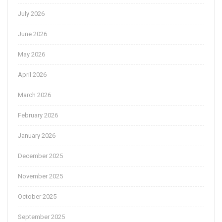
July 2026
June 2026
May 2026
April 2026
March 2026
February 2026
January 2026
December 2025
November 2025
October 2025
September 2025