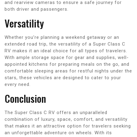
and rearview cameras to ensure a safe journey for
both driver and passengers.
Versatility
Whether you’re planning a weekend getaway or an
extended road trip, the versatility of a Super Class C
RV makes it an ideal choice for all types of travelers.
With ample storage space for gear and supplies, well-
appointed kitchens for preparing meals on the go, and
comfortable sleeping areas for restful nights under the
stars, these vehicles are designed to cater to your
every need.
Conclusion
The Super Class C RV offers an unparalleled
combination of luxury, space, comfort, and versatility
that makes it an attractive option for travelers seeking
an unforgettable adventure on wheels. With its