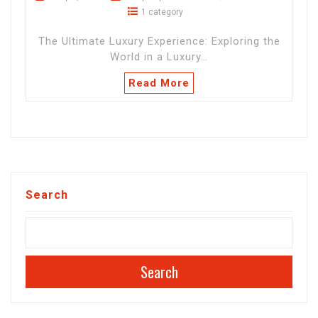
1 category
The Ultimate Luxury Experience: Exploring the
World in a Luxury…
Read More
Search
Search