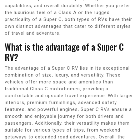
capabilities, and overall durability. Whether you prefer
the luxurious feel of a Class A or the rugged
practicality of a Super C, both types of RVs have their
own distinct advantages that cater to different styles
of travel and adventure.
What is the advantage of a Super C
RV?
The advantage of a Super C RV lies in its exceptional
combination of size, luxury, and versatility. These
vehicles offer more space and amenities than
traditional Class C motorhomes, providing a
comfortable and upscale travel experience. With larger
interiors, premium furnishings, advanced safety
features, and powerful engines, Super C RVs ensure a
smooth and enjoyable journey for both drivers and
passengers. Additionally, their versatility makes them
suitable for various types of trips, from weekend
getaways to extended road adventures. Overall, the