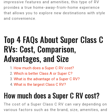
impressive features and amenities, this type of RV
provides a true home-away-from-home experience
that allows you to explore new destinations with style
and convenience.
Top 4 FAQs About Super Class C
RVs: Cost, Comparison,
Advantages, and Size
How much does a Super C RV cost?
Which is better Class A or Super C?
What is the advantage of a Super C RV?
What is the largest Class C RV?
How much does a Super C RV cost?
The cost of a Super Class C RV can vary depending on
various factors such as the brand, size, amenities, and