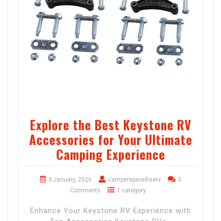
Explore the Best Keystone RV
Accessories for Your Ultimate
Camping Experience
3 January, 2026
campersparadiserv
0
Comments
1 category
Enhance Your Keystone RV Experience with