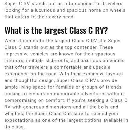
Super C RV stands out as a top choice for travelers
looking for a luxurious and spacious home on wheels
that caters to their every need.
What is the largest Class C RV?
When it comes to the largest Class C RV, the Super
Class C stands out as the top contender. These
impressive vehicles are known for their spacious
interiors, multiple slide-outs, and luxurious amenities
that offer travelers a comfortable and upscale
experience on the road. With their expansive layouts
and thoughtful design, Super Class C RVs provide
ample living space for families or groups of friends
looking to embark on memorable adventures without
compromising on comfort. If you’re seeking a Class C
RV with generous dimensions and all the bells and
whistles, the Super Class C is sure to exceed your
expectations as one of the largest options available in
its class.