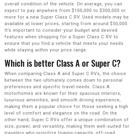
overall condition of the vehicle. On average, you can
expect to pay anywhere from $100,000 to $300,000 or
more for a new Super Class C RV. Used models may be
available at lower prices, starting from around $50,000.
It’s important to consider your budget and desired
features when shopping for a Super Class C RV to
ensure that you find a vehicle that meets your needs
while staying within your price range.
Which is better Class A or Super C?
When comparing Class A and Super C RVs, the choice
between the two ultimately comes down to personal
preferences and specific travel needs. Class A
motorhomes are known for their spacious interiors,
luxurious amenities, and smooth driving experience,
making them a popular choice for those seeking a high
level of comfort and elegance on the road. On the
other hand, Super C RVs offer a unique combination of
size, power, and versatility, making them well-suited for
travelers who prioritize towing capacity, off-road