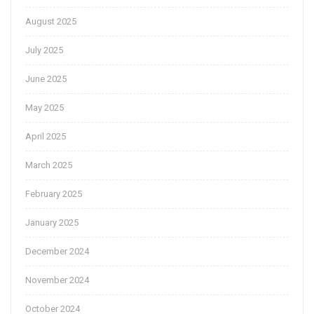
August 2025
July 2025
June 2025
May 2025
April 2025
March 2025
February 2025
January 2025
December 2024
November 2024
October 2024