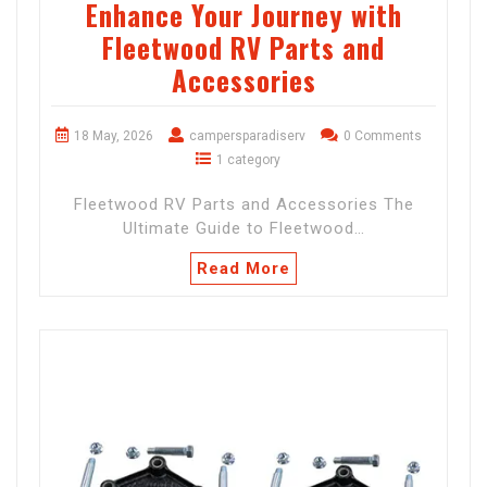
Enhance Your Journey with
Fleetwood RV Parts and
Accessories
18 May, 2026
campersparadiserv
0 Comments
1 category
Fleetwood RV Parts and Accessories The
Ultimate Guide to Fleetwood…
Read More