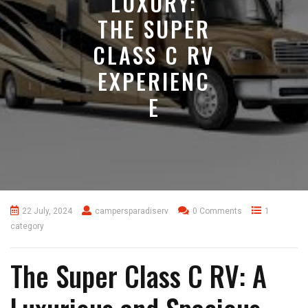
LUXURY:
THE SUPER
CLASS C RV
EXPERIENC
E
22 July, 2024
campersparadiserv
0 Comments
1
category
The Super Class C RV: A