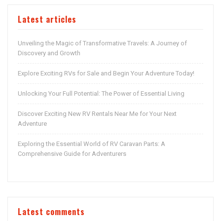
Latest articles
Unveiling the Magic of Transformative Travels: A Journey of
Discovery and Growth
Explore Exciting RVs for Sale and Begin Your Adventure Today!
Unlocking Your Full Potential: The Power of Essential Living
Discover Exciting New RV Rentals Near Me for Your Next
Adventure
Exploring the Essential World of RV Caravan Parts: A
Comprehensive Guide for Adventurers
Latest comments