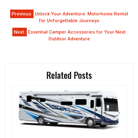
Post
Previous:
Unlock Your Adventure: Motorhome Rental
navigation
for Unforgettable Journeys
Next:
Essential Camper Accessories for Your Next
Outdoor Adventure
Related Posts