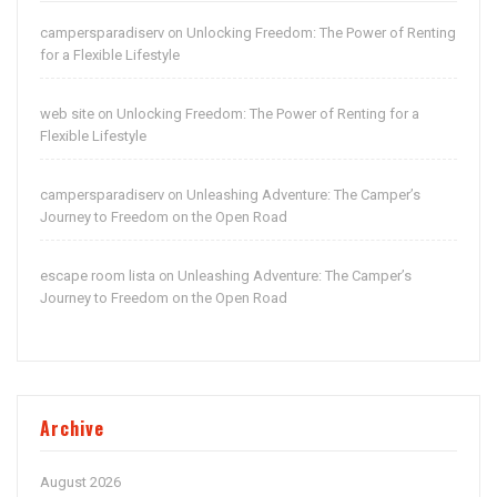
campersparadiserv
Unlocking Freedom: The Power of Renting
on
for a Flexible Lifestyle
web site
Unlocking Freedom: The Power of Renting for a
on
Flexible Lifestyle
campersparadiserv
Unleashing Adventure: The Camper’s
on
Journey to Freedom on the Open Road
escape room lista
Unleashing Adventure: The Camper’s
on
Journey to Freedom on the Open Road
Archive
August 2026