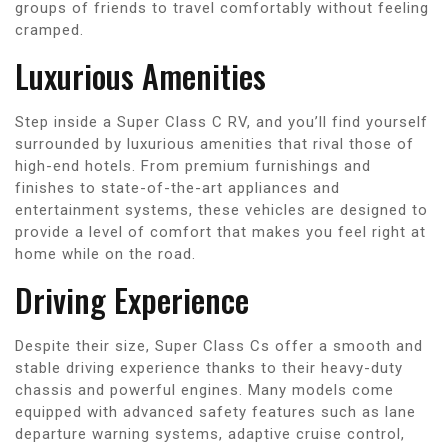
groups of friends to travel comfortably without feeling
cramped.
Luxurious Amenities
Step inside a Super Class C RV, and you’ll find yourself
surrounded by luxurious amenities that rival those of
high-end hotels. From premium furnishings and
finishes to state-of-the-art appliances and
entertainment systems, these vehicles are designed to
provide a level of comfort that makes you feel right at
home while on the road.
Driving Experience
Despite their size, Super Class Cs offer a smooth and
stable driving experience thanks to their heavy-duty
chassis and powerful engines. Many models come
equipped with advanced safety features such as lane
departure warning systems, adaptive cruise control,