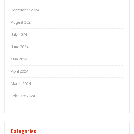
September 2024
August 2024
July 2024
June 2024
May 2024
April 2024
March 2024
February 2024
Categories