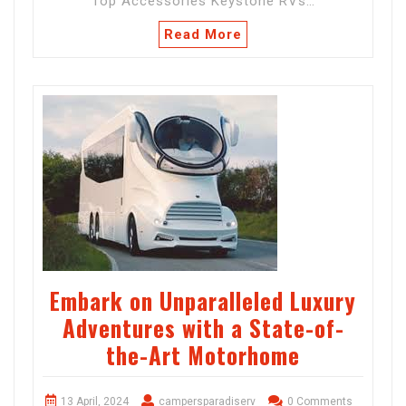
Top Accessories Keystone RVs…
Read More
Embark on Unparalleled Luxury
Adventures with a State-of-
the-Art Motorhome
13 April, 2024
campersparadiserv
0 Comments