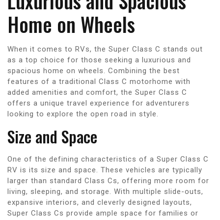
Luxurious and Spacious
Home on Wheels
When it comes to RVs, the Super Class C stands out
as a top choice for those seeking a luxurious and
spacious home on wheels. Combining the best
features of a traditional Class C motorhome with
added amenities and comfort, the Super Class C
offers a unique travel experience for adventurers
looking to explore the open road in style.
Size and Space
One of the defining characteristics of a Super Class C
RV is its size and space. These vehicles are typically
larger than standard Class Cs, offering more room for
living, sleeping, and storage. With multiple slide-outs,
expansive interiors, and cleverly designed layouts,
Super Class Cs provide ample space for families or