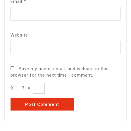
Email
*
Website
Save my name, email, and website in this
browser for the next time I comment.
9
−
7
=