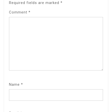
Required fields are marked
*
Comment
*
Name
*