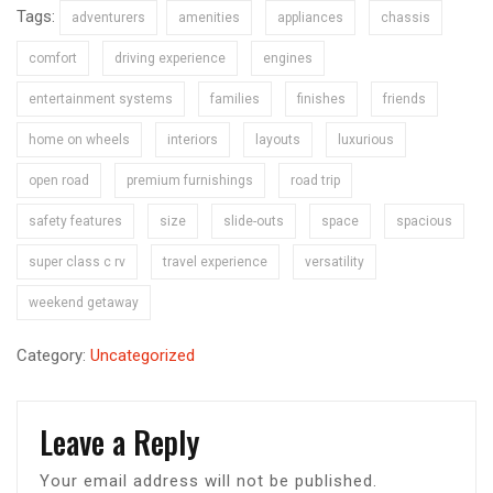
Tags:
adventurers
amenities
appliances
chassis
comfort
driving experience
engines
entertainment systems
families
finishes
friends
home on wheels
interiors
layouts
luxurious
open road
premium furnishings
road trip
safety features
size
slide-outs
space
spacious
super class c rv
travel experience
versatility
weekend getaway
Category:
Uncategorized
Leave a Reply
Your email address will not be published.