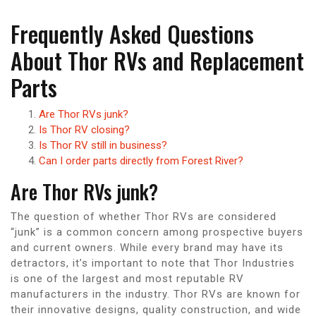
Frequently Asked Questions
About Thor RVs and Replacement
Parts
Are Thor RVs junk?
Is Thor RV closing?
Is Thor RV still in business?
Can I order parts directly from Forest River?
Are Thor RVs junk?
The question of whether Thor RVs are considered
“junk” is a common concern among prospective buyers
and current owners. While every brand may have its
detractors, it’s important to note that Thor Industries
is one of the largest and most reputable RV
manufacturers in the industry. Thor RVs are known for
their innovative designs, quality construction, and wide