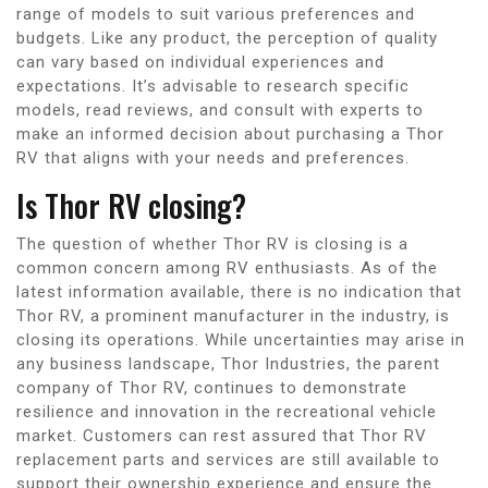
range of models to suit various preferences and
budgets. Like any product, the perception of quality
can vary based on individual experiences and
expectations. It’s advisable to research specific
models, read reviews, and consult with experts to
make an informed decision about purchasing a Thor
RV that aligns with your needs and preferences.
Is Thor RV closing?
The question of whether Thor RV is closing is a
common concern among RV enthusiasts. As of the
latest information available, there is no indication that
Thor RV, a prominent manufacturer in the industry, is
closing its operations. While uncertainties may arise in
any business landscape, Thor Industries, the parent
company of Thor RV, continues to demonstrate
resilience and innovation in the recreational vehicle
market. Customers can rest assured that Thor RV
replacement parts and services are still available to
support their ownership experience and ensure the