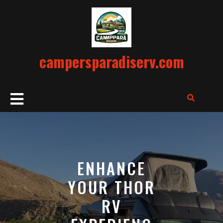
Skip
to
content
campersparadiserv.com
Open
Button
ENHANCE
YOUR THOR
RV