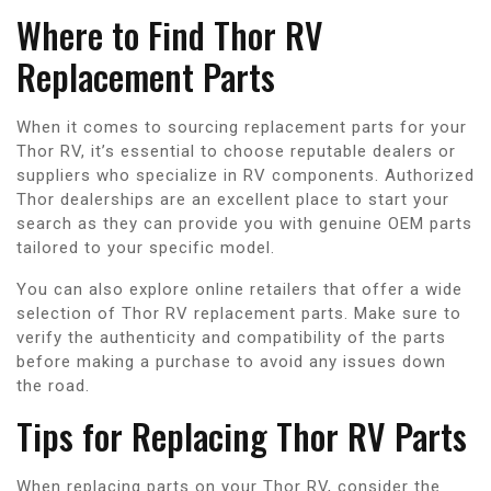
Where to Find Thor RV
Replacement Parts
When it comes to sourcing replacement parts for your
Thor RV, it’s essential to choose reputable dealers or
suppliers who specialize in RV components. Authorized
Thor dealerships are an excellent place to start your
search as they can provide you with genuine OEM parts
tailored to your specific model.
You can also explore online retailers that offer a wide
selection of Thor RV replacement parts. Make sure to
verify the authenticity and compatibility of the parts
before making a purchase to avoid any issues down
the road.
Tips for Replacing Thor RV Parts
When replacing parts on your Thor RV, consider the