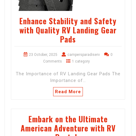
Enhance Stability and Safety
with Quality RV Landing Gear
Pads
23 October, 2025
campersparadiserv
0
Comments
1 category
The Importance of RV Landing Gear Pads The
Importance of…
Read More
Embark on the Ultimate
American Adventure with RV