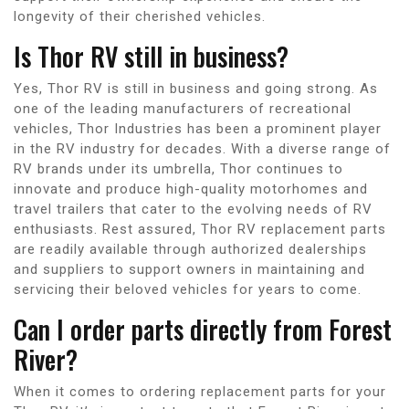
longevity of their cherished vehicles.
Is Thor RV still in business?
Yes, Thor RV is still in business and going strong. As
one of the leading manufacturers of recreational
vehicles, Thor Industries has been a prominent player
in the RV industry for decades. With a diverse range of
RV brands under its umbrella, Thor continues to
innovate and produce high-quality motorhomes and
travel trailers that cater to the evolving needs of RV
enthusiasts. Rest assured, Thor RV replacement parts
are readily available through authorized dealerships
and suppliers to support owners in maintaining and
servicing their beloved vehicles for years to come.
Can I order parts directly from Forest
River?
When it comes to ordering replacement parts for your