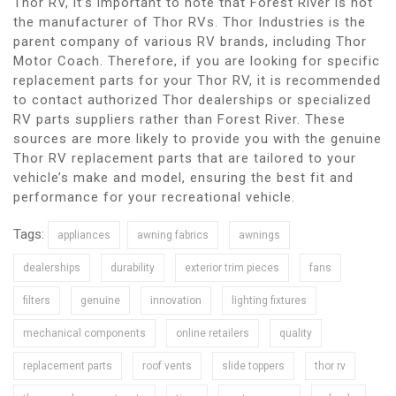
Thor RV, it’s important to note that Forest River is not
the manufacturer of Thor RVs. Thor Industries is the
parent company of various RV brands, including Thor
Motor Coach. Therefore, if you are looking for specific
replacement parts for your Thor RV, it is recommended
to contact authorized Thor dealerships or specialized
RV parts suppliers rather than Forest River. These
sources are more likely to provide you with the genuine
Thor RV replacement parts that are tailored to your
vehicle’s make and model, ensuring the best fit and
performance for your recreational vehicle.
Tags:
appliances
awning fabrics
awnings
dealerships
durability
exterior trim pieces
fans
filters
genuine
innovation
lighting fixtures
mechanical components
online retailers
quality
replacement parts
roof vents
slide toppers
thor rv