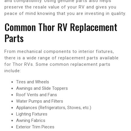
and compatibility. Using genuine parts also helps
preserve the resale value of your RV and gives you
peace of mind knowing that you are investing in quality.
Common Thor RV Replacement
Parts
From mechanical components to interior fixtures,
there is a wide range of replacement parts available
for Thor RVs. Some common replacement parts
include:
Tires and Wheels
Awnings and Slide Toppers
Roof Vents and Fans
Water Pumps and Filters
Appliances (Refrigerators, Stoves, etc.)
Lighting Fixtures
Awning Fabrics
Exterior Trim Pieces