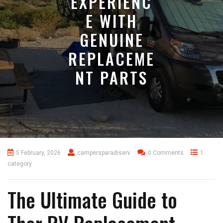
EXPERIENC
E WITH
GENUINE
REPLACEME
NT PARTS
5 February, 2026
campersparadiserv
0 Comments
1
category
The Ultimate Guide to