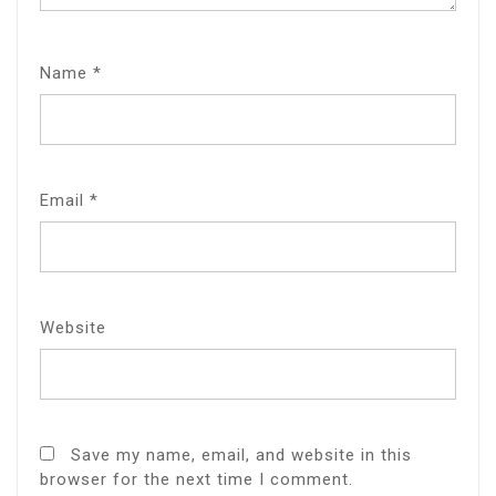
Name
*
Email
*
Website
Save my name, email, and website in this
browser for the next time I comment.