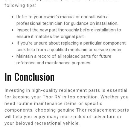
following tips:
Refer to your owner’s manual or consult with a
professional technician for guidance on installation.
Inspect the new part thoroughly before installation to
ensure it matches the original part.
If you’re unsure about replacing a particular component,
seek help from a qualified mechanic or service center.
Maintain a record of all replaced parts for future
reference and maintenance purposes.
In Conclusion
Investing in high-quality replacement parts is essential
for keeping your Thor RV in top condition. Whether you
need routine maintenance items or specific
components, choosing genuine Thor replacement parts
will help you enjoy many more miles of adventure in
your beloved recreational vehicle.