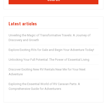
Latest articles
Unveiling the Magic of Transformative Travels: A Journey of
Discovery and Growth
Explore Exciting RVs for Sale and Begin Your Adventure Today!
Unlocking Your Full Potential: The Power of Essential Living
Discover Exciting New RV Rentals Near Me for Your Next
Adventure
Exploring the Essential World of RV Caravan Parts: A
Comprehensive Guide for Adventurers