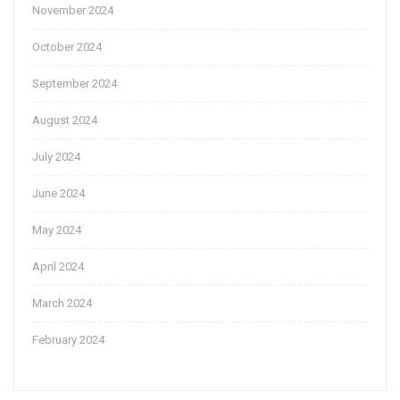
November 2024
October 2024
September 2024
August 2024
July 2024
June 2024
May 2024
April 2024
March 2024
February 2024