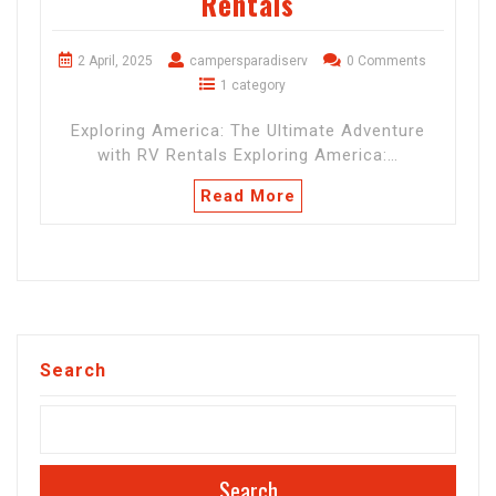
Rentals
2 April, 2025
campersparadiserv
0 Comments
1 category
Exploring America: The Ultimate Adventure
with RV Rentals Exploring America:…
Read More
Search
Search