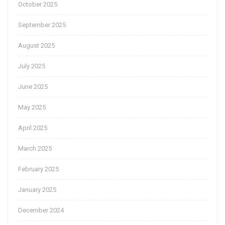
October 2025
September 2025
August 2025
July 2025
June 2025
May 2025
April 2025
March 2025
February 2025
January 2025
December 2024