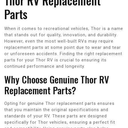
Thor RV Replacement
Parts
When it comes to recreational vehicles, Thor is a name
that stands out for quality, innovation, and durability.
However, even the most well-built RVs may require
replacement parts at some point due to wear and tear
or unforeseen accidents. Finding the right replacement
parts for your Thor RV is crucial to ensuring its
continued performance and longevity.
Why Choose Genuine Thor RV
Replacement Parts?
Opting for genuine Thor replacement parts ensures
that you maintain the original specifications and
standards of your RV. These parts are designed
specifically for Thor vehicles, ensuring a perfect fit