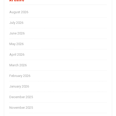
August 2026
July 2026
June 2026
May 2026
April 2026
March 2026
February 2026
January 2026
December 2025
November 2025