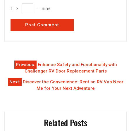
1
×
=
nine
Post
Previous:
Enhance Safety and Functionality with
navigation
Challenger RV Door Replacement Parts
Next:
Discover the Convenience: Rent an RV Van Near
Me for Your Next Adventure
Related Posts