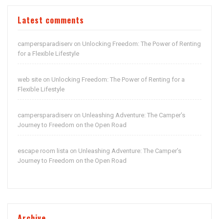
Latest comments
campersparadiserv
Unlocking Freedom: The Power of Renting
on
for a Flexible Lifestyle
web site
Unlocking Freedom: The Power of Renting for a
on
Flexible Lifestyle
campersparadiserv
Unleashing Adventure: The Camper’s
on
Journey to Freedom on the Open Road
escape room lista
Unleashing Adventure: The Camper’s
on
Journey to Freedom on the Open Road
Archive