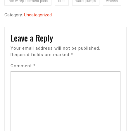
thor rv replacement parts
tires
water pumps
wheels
Category:
Uncategorized
Leave a Reply
Your email address will not be published.
Required fields are marked
*
Comment
*