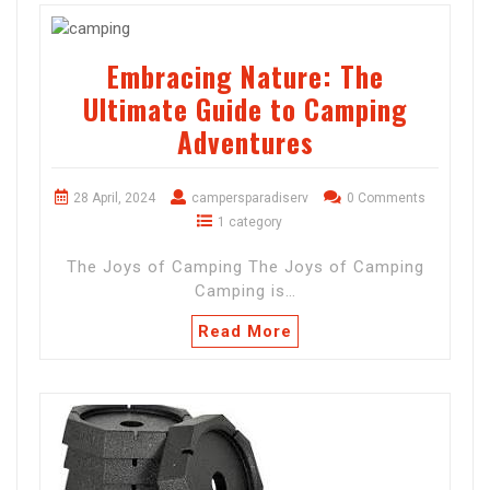
Embracing Nature: The
Ultimate Guide to Camping
Adventures
28 April, 2024
campersparadiserv
0 Comments
1 category
The Joys of Camping The Joys of Camping
Camping is…
Read More