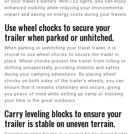
of your trailer’s battery. With LED lights, you can enjoy
enhanced visibility while reducing your environmental
impact and saving on energy costs during your travels.
Use wheel chocks to secure your
trailer when parked or unhitched.
When parking or unhitching your travel trailer, it is
crucial to use wheel chocks to secure the trailer in
place. Wheel chocks prevent the trailer from rolling or
shifting unexpectedly, providing stability and safety
during your camping adventures. By placing wheel
chocks on both sides of the trailer’s wheels, you can
ensure that it remains stationary and secure, giving
you peace of mind while setting up camp or enjoying
your time in the great outdoors.
Carry leveling blocks to ensure your
trailer is stable on uneven terrain.
Carrying leveling blocks is a crucial tip for travel trailer