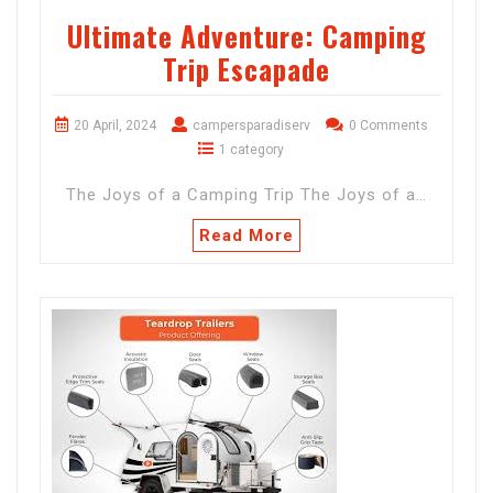
Ultimate Adventure: Camping
Trip Escapade
20 April, 2024
campersparadiserv
0 Comments
1 category
The Joys of a Camping Trip The Joys of a…
Read More