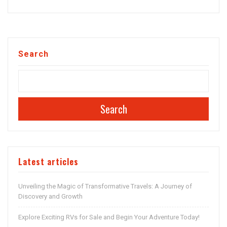
Search
Search
Latest articles
Unveiling the Magic of Transformative Travels: A Journey of
Discovery and Growth
Explore Exciting RVs for Sale and Begin Your Adventure Today!