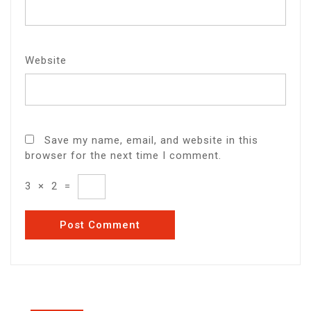
Website
Save my name, email, and website in this
browser for the next time I comment.
3
×
2
=