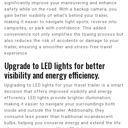
significantly improve your maneuvering and enhance
safety while on the road. With a backup camera, you
gain better visibility of what’s behind your trailer,
making it easier to navigate tight spots, reverse into
campsites, or park with confidence. This added
convenience not only simplifies the towing process but
also reduces the risk of accidents or damage to your
trailer, ensuring a smoother and stress-free travel
experience.
Upgrade to LED lights for better
visibility and energy efficiency.
Upgrading to LED lights for your travel trailer is a smart
decision that offers improved visibility and energy
efficiency. LED lights provide brighter illumination,
making it easier to navigate your surroundings both
inside and outside the trailer. Additionally, they
consume less power than traditional incandescent
bulbs, helping you conserve energy and extend the life