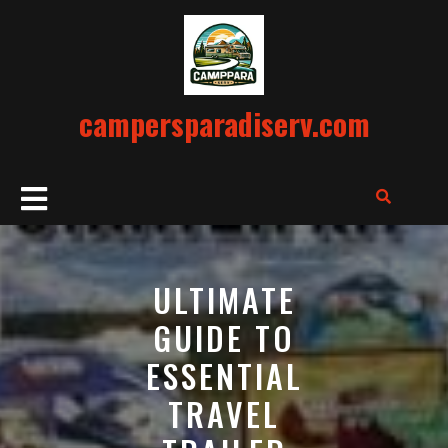
Skip
to
content
campersparadiserv.com
Open
Button
ULTIMATE
GUIDE TO
ESSENTIAL
TRAVEL