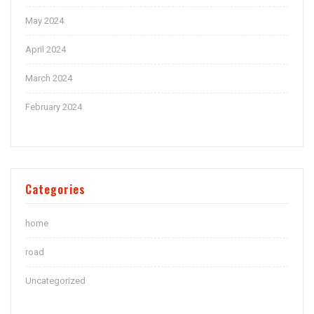
May 2024
April 2024
March 2024
February 2024
Categories
home
road
Uncategorized