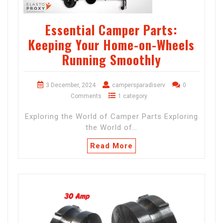
Essential Camper Parts:
Keeping Your Home-on-Wheels
Running Smoothly
3 December, 2024
campersparadiserv
0
Comments
1 category
Exploring the World of Camper Parts Exploring
the World of…
Read More