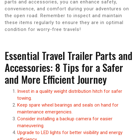
parts and accessories, you can enhance safety,
convenience, and comfort during your adventures on
the open road. Remember to inspect and maintain
these items regularly to ensure they are in optimal
condition for worry-free travels!
Essential Travel Trailer Parts and
Accessories: 8 Tips for a Safer
and More Efficient Journey
Invest in a quality weight distribution hitch for safer
towing.
Keep spare wheel bearings and seals on hand for
maintenance emergencies.
Consider installing a backup camera for easier
maneuvering.
Upgrade to LED lights for better visibility and energy
efficiency.