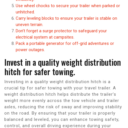
Use wheel chocks to secure your trailer when parked or
unhitched.
Carry leveling blocks to ensure your trailer is stable on
uneven terrain.
Don’t forget a surge protector to safeguard your
electrical system at campsites.
Pack a portable generator for off-grid adventures or
power outages.
Invest in a quality weight distribution
hitch for safer towing.
Investing in a quality weight distribution hitch is a
crucial tip for safer towing with your travel trailer. A
weight distribution hitch helps distribute the trailer’s
weight more evenly across the tow vehicle and trailer
axles, reducing the risk of sway and improving stability
on the road. By ensuring that your trailer is properly
balanced and leveled, you can enhance towing safety,
control, and overall driving experience during your