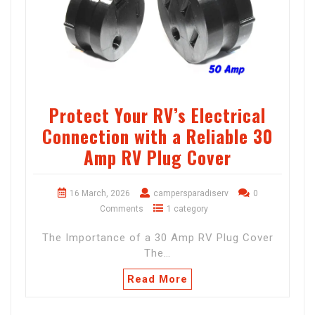
Protect Your RV’s Electrical
Connection with a Reliable 30
Amp RV Plug Cover
16 March, 2026
campersparadiserv
0
Comments
1 category
The Importance of a 30 Amp RV Plug Cover
The…
Read More