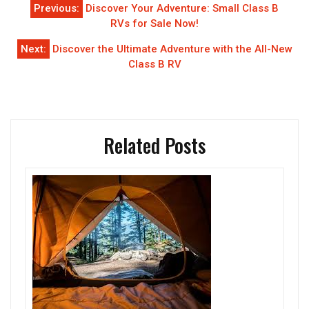
Post
Previous:
Discover Your Adventure: Small Class B
navigation
RVs for Sale Now!
Next:
Discover the Ultimate Adventure with the All-New
Class B RV
Related Posts