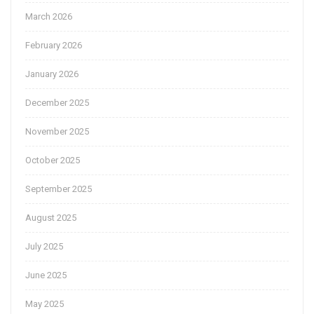
March 2026
February 2026
January 2026
December 2025
November 2025
October 2025
September 2025
August 2025
July 2025
June 2025
May 2025