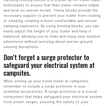
enthusiasts to ensure that their trailer remains stable
and level on uneven terrain. These blocks provide the
necessary support to prevent your trailer from rocking
or swaying, creating a more comfortable and secure
camping experience. By using leveling blocks, you can
easily adjust the height of your trailer and keep it
balanced, allowing you to relax and enjoy your outdoor
adventures without worrying about uneven ground
causing disruptions.
Don’t forget a surge protector to
safeguard your electrical system at
campsites.
When setting up your travel trailer at campsites,
remember to include a surge protector in your
essential accessories. A surge protector is a crucial
component that helps safeguard your electrical system
from power surges, ensuring the safety of your