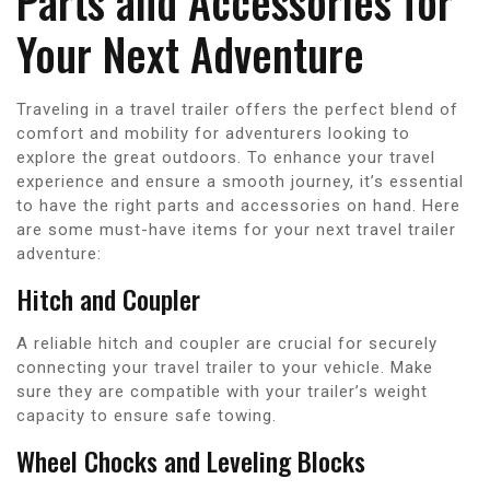
Parts and Accessories for
Your Next Adventure
Traveling in a travel trailer offers the perfect blend of
comfort and mobility for adventurers looking to
explore the great outdoors. To enhance your travel
experience and ensure a smooth journey, it’s essential
to have the right parts and accessories on hand. Here
are some must-have items for your next travel trailer
adventure:
Hitch and Coupler
A reliable hitch and coupler are crucial for securely
connecting your travel trailer to your vehicle. Make
sure they are compatible with your trailer’s weight
capacity to ensure safe towing.
Wheel Chocks and Leveling Blocks