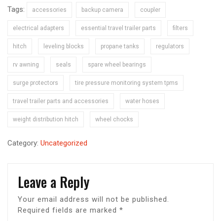
Tags:
accessories
backup camera
coupler
electrical adapters
essential travel trailer parts
filters
hitch
leveling blocks
propane tanks
regulators
rv awning
seals
spare wheel bearings
surge protectors
tire pressure monitoring system tpms
travel trailer parts and accessories
water hoses
weight distribution hitch
wheel chocks
Category:
Uncategorized
Leave a Reply
Your email address will not be published.
Required fields are marked
*