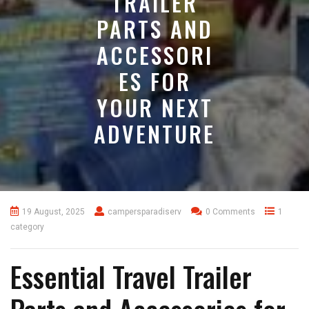
TRAILER
PARTS AND
ACCESSORI
ES FOR
YOUR NEXT
ADVENTURE
19 August, 2025
campersparadiserv
0 Comments
1
category
Essential Travel Trailer