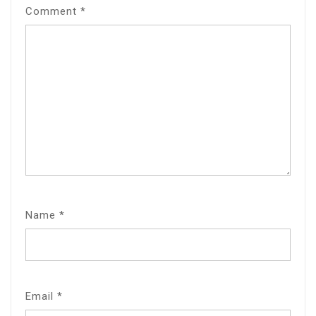
Comment
*
Name
*
Email
*