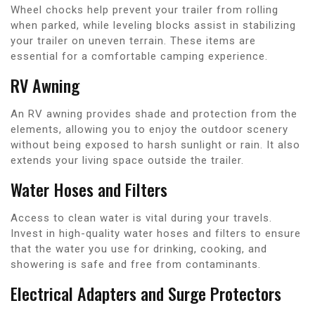
Wheel chocks help prevent your trailer from rolling
when parked, while leveling blocks assist in stabilizing
your trailer on uneven terrain. These items are
essential for a comfortable camping experience.
RV Awning
An RV awning provides shade and protection from the
elements, allowing you to enjoy the outdoor scenery
without being exposed to harsh sunlight or rain. It also
extends your living space outside the trailer.
Water Hoses and Filters
Access to clean water is vital during your travels.
Invest in high-quality water hoses and filters to ensure
that the water you use for drinking, cooking, and
showering is safe and free from contaminants.
Electrical Adapters and Surge Protectors