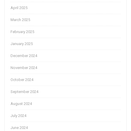
April 2025
March 2025
February 2025
January 2025
December 2024
November 2024
October 2024
September 2024
August 2024
July 2024
June 2024