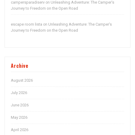
campersparadiserv
Unleashing Adventure: The Camper’s
on
Journey to Freedom on the Open Road
escape room lista
Unleashing Adventure: The Camper’s
on
Journey to Freedom on the Open Road
Archive
August 2026
July 2026
June 2026
May 2026
April 2026