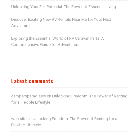
Unlocking Your Full Potential: The Power of Essential Living
Discover Exciting New RV Rentals Near Me for Your Next
Adventure
Exploring the Essential World of RV Caravan Parts: A
Comprehensive Guide for Adventurers
Latest comments
campersparadiserv
Unlocking Freedom: The Power of Renting
on
for a Flexible Lifestyle
web site
Unlocking Freedom: The Power of Renting for a
on
Flexible Lifestyle