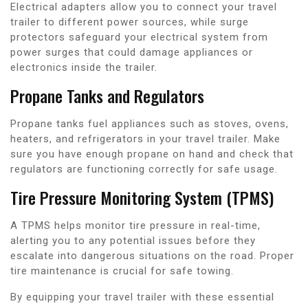
Electrical adapters allow you to connect your travel
trailer to different power sources, while surge
protectors safeguard your electrical system from
power surges that could damage appliances or
electronics inside the trailer.
Propane Tanks and Regulators
Propane tanks fuel appliances such as stoves, ovens,
heaters, and refrigerators in your travel trailer. Make
sure you have enough propane on hand and check that
regulators are functioning correctly for safe usage.
Tire Pressure Monitoring System (TPMS)
A TPMS helps monitor tire pressure in real-time,
alerting you to any potential issues before they
escalate into dangerous situations on the road. Proper
tire maintenance is crucial for safe towing.
By equipping your travel trailer with these essential