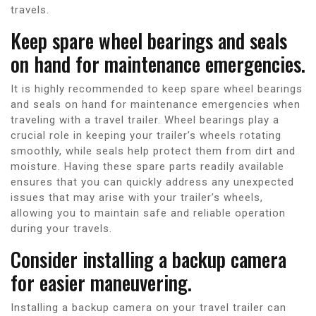
travels.
Keep spare wheel bearings and seals
on hand for maintenance emergencies.
It is highly recommended to keep spare wheel bearings
and seals on hand for maintenance emergencies when
traveling with a travel trailer. Wheel bearings play a
crucial role in keeping your trailer’s wheels rotating
smoothly, while seals help protect them from dirt and
moisture. Having these spare parts readily available
ensures that you can quickly address any unexpected
issues that may arise with your trailer’s wheels,
allowing you to maintain safe and reliable operation
during your travels.
Consider installing a backup camera
for easier maneuvering.
Installing a backup camera on your travel trailer can