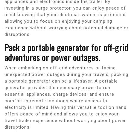
appliances and electronics inside the trailer. By
investing in a surge protector, you can enjoy peace of
mind knowing that your electrical system is protected,
allowing you to focus on enjoying your camping
experience without worrying about potential damage or
disruptions.
Pack a portable generator for off-grid
adventures or power outages.
When embarking on off-grid adventures or facing
unexpected power outages during your travels, packing
a portable generator can be a lifesaver. A portable
generator provides the necessary power to run
essential appliances, charge devices, and ensure
comfort in remote locations where access to
electricity is limited. Having this versatile tool on hand
offers peace of mind and allows you to enjoy your
travel trailer experience without worrying about power
disruptions.