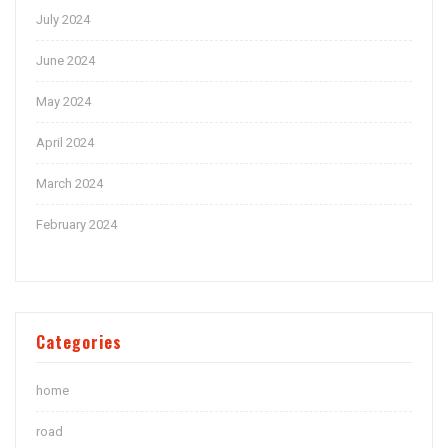
July 2024
June 2024
May 2024
April 2024
March 2024
February 2024
Categories
home
road