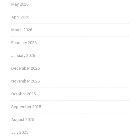
May 2026
April 2026
March 2026
February 2026
January 2026
December 2025
November 2025
October 2025
September 2025
August 2025
July 2025