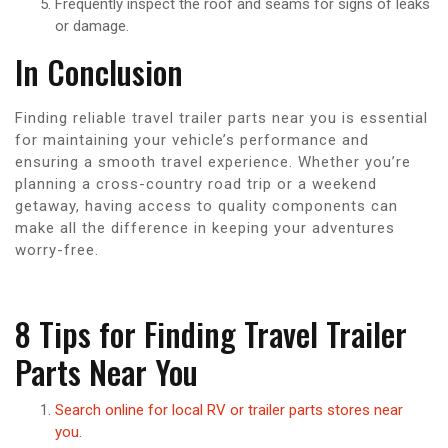
Frequently inspect the roof and seams for signs of leaks
or damage.
In Conclusion
Finding reliable travel trailer parts near you is essential
for maintaining your vehicle’s performance and
ensuring a smooth travel experience. Whether you’re
planning a cross-country road trip or a weekend
getaway, having access to quality components can
make all the difference in keeping your adventures
worry-free.
8 Tips for Finding Travel Trailer
Parts Near You
Search online for local RV or trailer parts stores near
you.