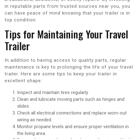
in reputable parts from trusted sources near you, you
can have peace of mind knowing that your trailer is in
top condition.
Tips for Maintaining Your Travel
Trailer
In addition to having access to quality parts, regular
maintenance is key to prolonging the life of your travel
trailer. Here are some tips to keep your trailer in
excellent shape:
Inspect and maintain tires regularly.
Clean and lubricate moving parts such as hinges and
slides.
Check all electrical connections and replace worn-out
wiring as needed.
Monitor propane levels and ensure proper ventilation in
the living area.