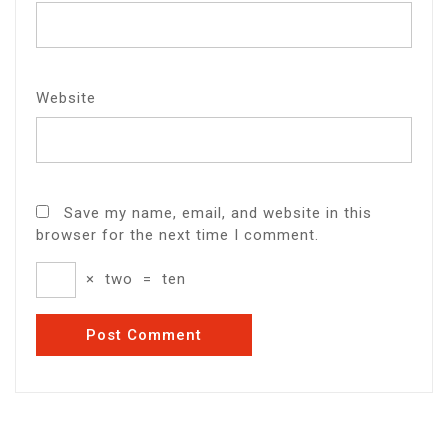
Website
Save my name, email, and website in this
browser for the next time I comment.
×
two
=
ten