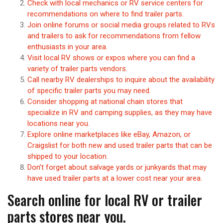
Check with local mechanics or RV service centers for
recommendations on where to find trailer parts.
Join online forums or social media groups related to RVs
and trailers to ask for recommendations from fellow
enthusiasts in your area.
Visit local RV shows or expos where you can find a
variety of trailer parts vendors.
Call nearby RV dealerships to inquire about the availability
of specific trailer parts you may need.
Consider shopping at national chain stores that
specialize in RV and camping supplies, as they may have
locations near you.
Explore online marketplaces like eBay, Amazon, or
Craigslist for both new and used trailer parts that can be
shipped to your location.
Don’t forget about salvage yards or junkyards that may
have used trailer parts at a lower cost near your area.
Search online for local RV or trailer
parts stores near you.