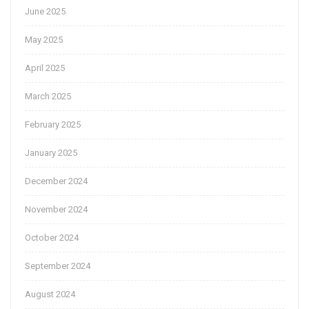
June 2025
May 2025
April 2025
March 2025
February 2025
January 2025
December 2024
November 2024
October 2024
September 2024
August 2024