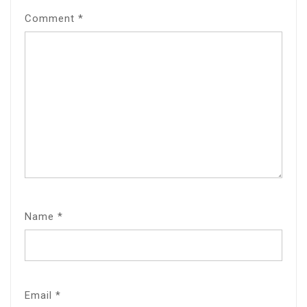
Comment
*
Name
*
Email
*