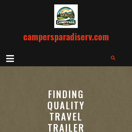
Skip
to
content
campersparadiserv.com
Open
Button
FINDING
QUALITY
TRAVEL
TRAILER