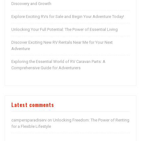
Discovery and Growth
Explore Exciting RVs for Sale and Begin Your Adventure Today!
Unlocking Your Full Potential: The Power of Essential Living
Discover Exciting New RV Rentals Near Me for Your Next
Adventure
Exploring the Essential World of RV Caravan Parts: A
Comprehensive Guide for Adventurers
Latest comments
campersparadiserv
Unlocking Freedom: The Power of Renting
on
for a Flexible Lifestyle