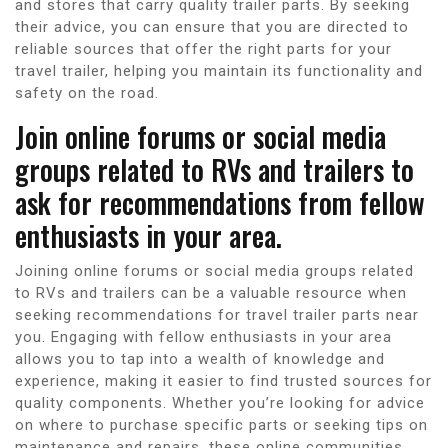
and stores that carry quality trailer parts. By seeking
their advice, you can ensure that you are directed to
reliable sources that offer the right parts for your
travel trailer, helping you maintain its functionality and
safety on the road.
Join online forums or social media
groups related to RVs and trailers to
ask for recommendations from fellow
enthusiasts in your area.
Joining online forums or social media groups related
to RVs and trailers can be a valuable resource when
seeking recommendations for travel trailer parts near
you. Engaging with fellow enthusiasts in your area
allows you to tap into a wealth of knowledge and
experience, making it easier to find trusted sources for
quality components. Whether you’re looking for advice
on where to purchase specific parts or seeking tips on
maintenance and repairs, these online communities