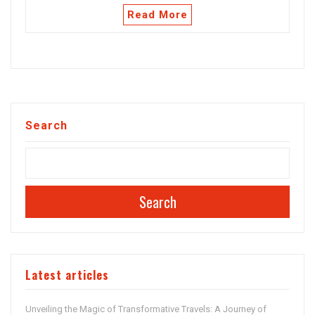
Read More
Search
Search
Latest articles
Unveiling the Magic of Transformative Travels: A Journey of