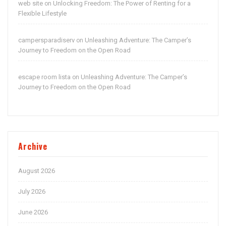
web site
Unlocking Freedom: The Power of Renting for a
on
Flexible Lifestyle
campersparadiserv
Unleashing Adventure: The Camper’s
on
Journey to Freedom on the Open Road
escape room lista
Unleashing Adventure: The Camper’s
on
Journey to Freedom on the Open Road
Archive
August 2026
July 2026
June 2026