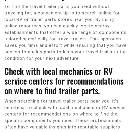
To find the travel trailer parts you need without
traveling far, a convenient tip is to search online for
local RV or trailer parts stores near you. By using
online resources, you can quickly locate nearby
establishments that offer a wide range of components
tailored specifically for travel trailers. This approach
saves you time and effort while ensuring that you have
access to quality parts to keep your travel trailer in top
condition for your next adventure.
Check with local mechanics or RV
service centers for recommendations
on where to find trailer parts.
When searching for travel trailer parts near you, it’s
beneficial to check with local mechanics or RV service
centers for recommendations on where to find the
specific components you need. These professionals
often have valuable insights into reputable suppliers