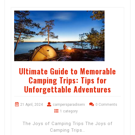
Ultimate Guide to Memorable
Camping Trips: Tips for
Unforgettable Adventures
21 April, 2024
campersparadiserv
0 Comments
1 category
The Joys of Camping Trips The Joys of
Camping Trips…