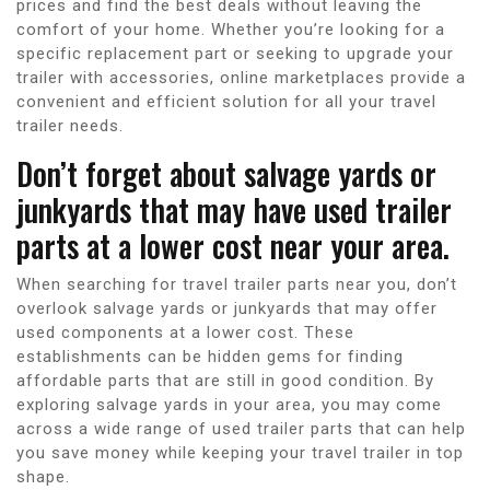
prices and find the best deals without leaving the
comfort of your home. Whether you’re looking for a
specific replacement part or seeking to upgrade your
trailer with accessories, online marketplaces provide a
convenient and efficient solution for all your travel
trailer needs.
Don’t forget about salvage yards or
junkyards that may have used trailer
parts at a lower cost near your area.
When searching for travel trailer parts near you, don’t
overlook salvage yards or junkyards that may offer
used components at a lower cost. These
establishments can be hidden gems for finding
affordable parts that are still in good condition. By
exploring salvage yards in your area, you may come
across a wide range of used trailer parts that can help
you save money while keeping your travel trailer in top
shape.