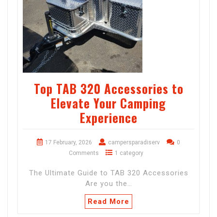
Top TAB 320 Accessories to
Elevate Your Camping
Experience
17 February, 2026
campersparadiserv
0
Comments
1 category
The Ultimate Guide to TAB 320 Accessories
Are you the…
Read More