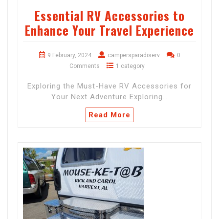
Essential RV Accessories to
Enhance Your Travel Experience
9 February, 2024
campersparadiserv
0
Comments
1 category
Exploring the Must-Have RV Accessories for
Your Next Adventure Exploring…
Read More