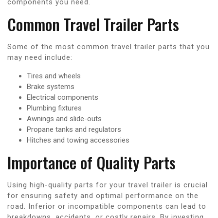
components you need.
Common Travel Trailer Parts
Some of the most common travel trailer parts that you
may need include:
Tires and wheels
Brake systems
Electrical components
Plumbing fixtures
Awnings and slide-outs
Propane tanks and regulators
Hitches and towing accessories
Importance of Quality Parts
Using high-quality parts for your travel trailer is crucial
for ensuring safety and optimal performance on the
road. Inferior or incompatible components can lead to
breakdowns, accidents, or costly repairs. By investing