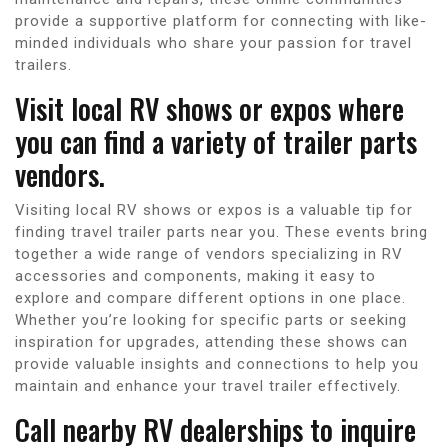
provide a supportive platform for connecting with like-
minded individuals who share your passion for travel
trailers.
Visit local RV shows or expos where
you can find a variety of trailer parts
vendors.
Visiting local RV shows or expos is a valuable tip for
finding travel trailer parts near you. These events bring
together a wide range of vendors specializing in RV
accessories and components, making it easy to
explore and compare different options in one place.
Whether you’re looking for specific parts or seeking
inspiration for upgrades, attending these shows can
provide valuable insights and connections to help you
maintain and enhance your travel trailer effectively.
Call nearby RV dealerships to inquire