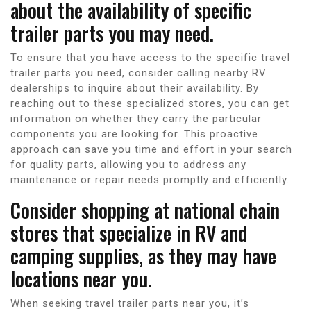
about the availability of specific
trailer parts you may need.
To ensure that you have access to the specific travel
trailer parts you need, consider calling nearby RV
dealerships to inquire about their availability. By
reaching out to these specialized stores, you can get
information on whether they carry the particular
components you are looking for. This proactive
approach can save you time and effort in your search
for quality parts, allowing you to address any
maintenance or repair needs promptly and efficiently.
Consider shopping at national chain
stores that specialize in RV and
camping supplies, as they may have
locations near you.
When seeking travel trailer parts near you, it’s