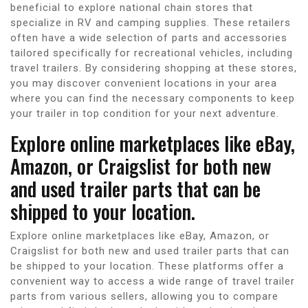
beneficial to explore national chain stores that
specialize in RV and camping supplies. These retailers
often have a wide selection of parts and accessories
tailored specifically for recreational vehicles, including
travel trailers. By considering shopping at these stores,
you may discover convenient locations in your area
where you can find the necessary components to keep
your trailer in top condition for your next adventure.
Explore online marketplaces like eBay,
Amazon, or Craigslist for both new
and used trailer parts that can be
shipped to your location.
Explore online marketplaces like eBay, Amazon, or
Craigslist for both new and used trailer parts that can
be shipped to your location. These platforms offer a
convenient way to access a wide range of travel trailer
parts from various sellers, allowing you to compare