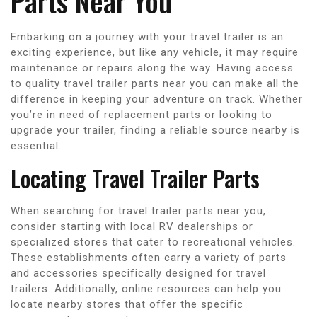
Parts Near You
Embarking on a journey with your travel trailer is an
exciting experience, but like any vehicle, it may require
maintenance or repairs along the way. Having access
to quality travel trailer parts near you can make all the
difference in keeping your adventure on track. Whether
you’re in need of replacement parts or looking to
upgrade your trailer, finding a reliable source nearby is
essential.
Locating Travel Trailer Parts
When searching for travel trailer parts near you,
consider starting with local RV dealerships or
specialized stores that cater to recreational vehicles.
These establishments often carry a variety of parts
and accessories specifically designed for travel
trailers. Additionally, online resources can help you
locate nearby stores that offer the specific