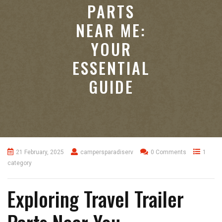
PARTS
NEAR ME:
YOUR
ESSENTIAL
GUIDE
21 February, 2025
campersparadiserv
0 Comments
1
category
Exploring Travel Trailer