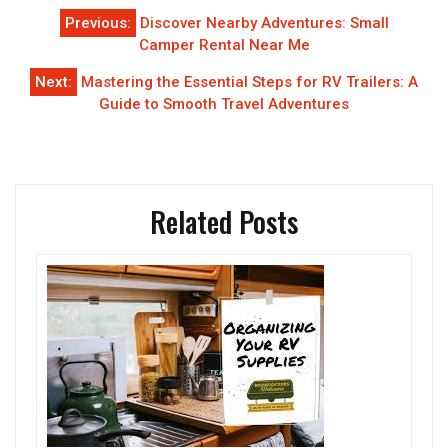
Post
Previous:
Discover Nearby Adventures: Small
navigation
Camper Rental Near Me
Next:
Mastering the Essential Steps for RV Trailers: A
Guide to Smooth Travel Adventures
Related Posts