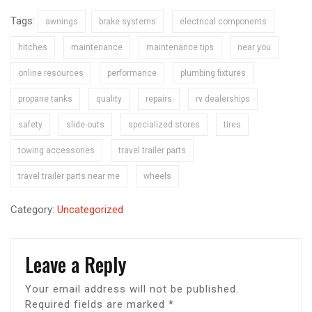
Tags:
awnings
brake systems
electrical components
hitches
maintenance
maintenance tips
near you
online resources
performance
plumbing fixtures
propane tanks
quality
repairs
rv dealerships
safety
slide-outs
specialized stores
tires
towing accessories
travel trailer parts
travel trailer parts near me
wheels
Category:
Uncategorized
Leave a Reply
Your email address will not be published.
Required fields are marked
*