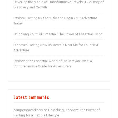
Unveiling the Magic of Transformative Travels: A Journey of
Discovery and Growth
Explore Exciting RVs for Sale and Begin Your Adventure
Today!
Unlocking Your Full Potential: The Power of Essential Living
Discover Exciting New RV Rentals Near Me for Your Next
Adventure
Exploring the Essential World of RV Caravan Parts: A
Comprehensive Guide for Adventurers
Latest comments
campersparadiserv
Unlocking Freedom: The Power of
on
Renting for a Flexible Lifestyle