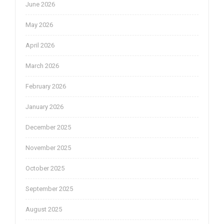
June 2026
May 2026
April 2026
March 2026
February 2026
January 2026
December 2025
November 2025
October 2025
September 2025
August 2025