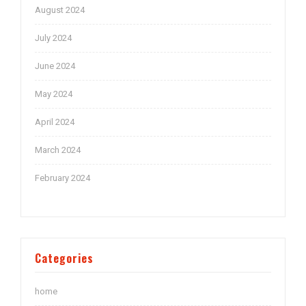
August 2024
July 2024
June 2024
May 2024
April 2024
March 2024
February 2024
Categories
home