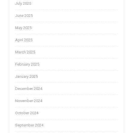
July 2025
June 2025
May 2025
April 2025
March 2025
February 2025
January 2025
December 2024
November 2024
October 2024
September 2024