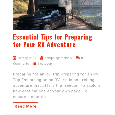
Essential Tips for Preparing
for Your RV Adventure
30 May, 2026
campersparadiserv
0
Comments
1 category
Preparing for an RV Trip Preparing for an RV
Trip Embarking on an RV trip is an exciting
adventure that offers the freedom to explore
new destinations at your own pace. To
ensure a smooth…
Read More