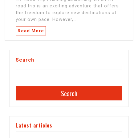
road trip is an exciting adventure that offers
the freedom to explore new destinations at
your own pace. However,…
Read More
Search
Search
Latest articles