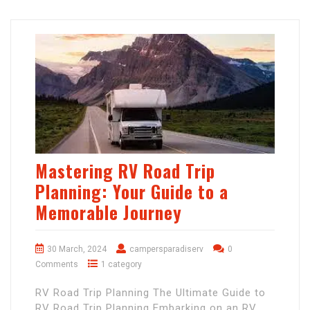
Mastering RV Road Trip
Planning: Your Guide to a
Memorable Journey
30 March, 2024
campersparadiserv
0
Comments
1 category
RV Road Trip Planning The Ultimate Guide to
RV Road Trip Planning Embarking on an RV