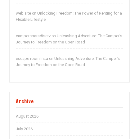
web site
Unlocking Freedom: The Power of Renting for a
on
Flexible Lifestyle
campersparadiserv
Unleashing Adventure: The Camper’s
on
Journey to Freedom on the Open Road
escape room lista
Unleashing Adventure: The Camper’s
on
Journey to Freedom on the Open Road
Archive
August 2026
July 2026