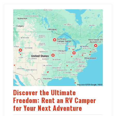
Discover the Ultimate
Freedom: Rent an RV Camper
for Your Next Adventure