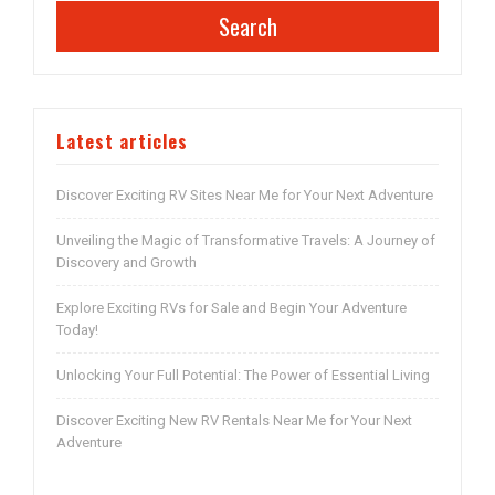
Search
Latest articles
Discover Exciting RV Sites Near Me for Your Next Adventure
Unveiling the Magic of Transformative Travels: A Journey of
Discovery and Growth
Explore Exciting RVs for Sale and Begin Your Adventure
Today!
Unlocking Your Full Potential: The Power of Essential Living
Discover Exciting New RV Rentals Near Me for Your Next
Adventure