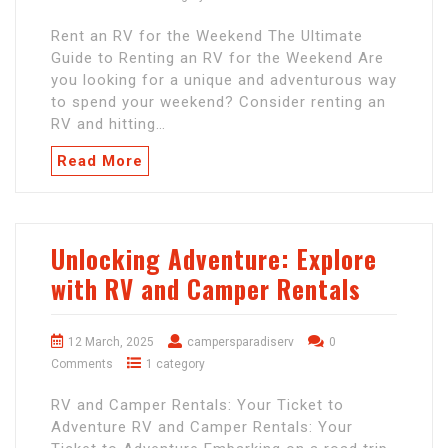
Rent an RV for the Weekend The Ultimate
Guide to Renting an RV for the Weekend Are
you looking for a unique and adventurous way
to spend your weekend? Consider renting an
RV and hitting…
Read More
Unlocking Adventure: Explore
with RV and Camper Rentals
12 March, 2025
campersparadiserv
0
Comments
1 category
RV and Camper Rentals: Your Ticket to
Adventure RV and Camper Rentals: Your