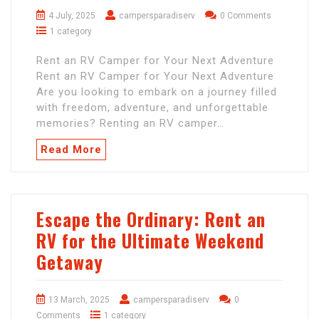
4 July, 2025
campersparadiserv
0 Comments
1 category
Rent an RV Camper for Your Next Adventure
Rent an RV Camper for Your Next Adventure
Are you looking to embark on a journey filled
with freedom, adventure, and unforgettable
memories? Renting an RV camper…
Read More
Escape the Ordinary: Rent an
RV for the Ultimate Weekend
Getaway
13 March, 2025
campersparadiserv
0
Comments
1 category