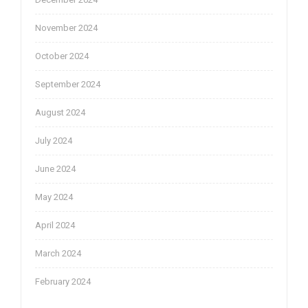
November 2024
October 2024
September 2024
August 2024
July 2024
June 2024
May 2024
April 2024
March 2024
February 2024