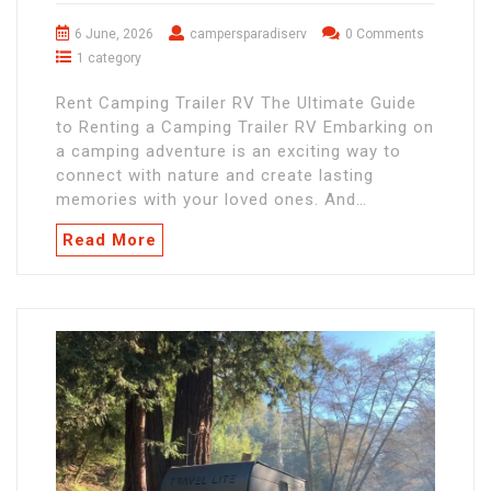
6 June, 2026
campersparadiserv
0 Comments
1 category
Rent Camping Trailer RV The Ultimate Guide
to Renting a Camping Trailer RV Embarking on
a camping adventure is an exciting way to
connect with nature and create lasting
memories with your loved ones. And…
Read More