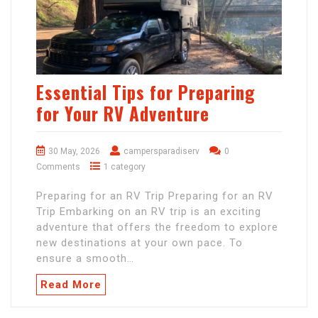
Essential Tips for Preparing
for Your RV Adventure
30 May, 2026
campersparadiserv
0
Comments
1 category
Preparing for an RV Trip Preparing for an RV
Trip Embarking on an RV trip is an exciting
adventure that offers the freedom to explore
new destinations at your own pace. To
ensure a smooth…
Read More