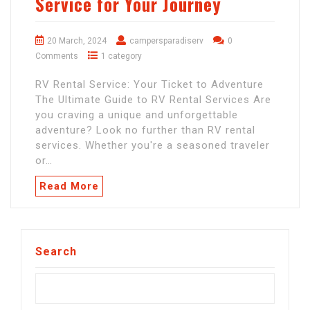
Service for Your Journey
20 March, 2024
campersparadiserv
0
Comments
1 category
RV Rental Service: Your Ticket to Adventure
The Ultimate Guide to RV Rental Services Are
you craving a unique and unforgettable
adventure? Look no further than RV rental
services. Whether you're a seasoned traveler
or…
Read More
Search