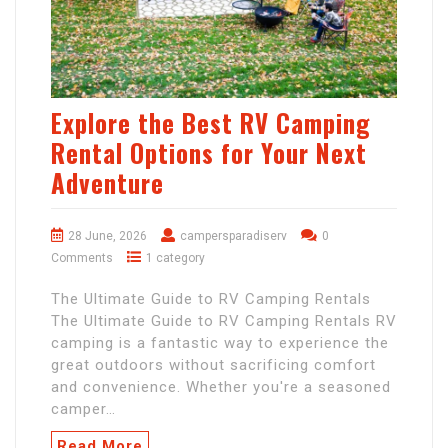
Explore the Best RV Camping
Rental Options for Your Next
Adventure
28 June, 2026
campersparadiserv
0
Comments
1 category
The Ultimate Guide to RV Camping Rentals
The Ultimate Guide to RV Camping Rentals RV
camping is a fantastic way to experience the
great outdoors without sacrificing comfort
and convenience. Whether you're a seasoned
camper…
Read More