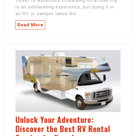
Ticket to Adventure Embarking on a road trip
is an exhilarating experience, but doing it in
an RV or camper takes the…
Read More
Unlock Your Adventure:
Discover the Best RV Rental