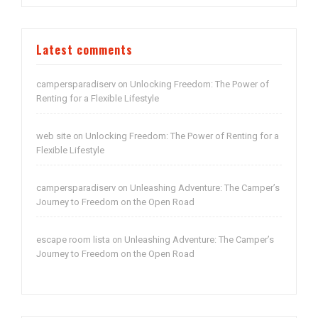
Latest comments
campersparadiserv
Unlocking Freedom: The Power of
on
Renting for a Flexible Lifestyle
web site
Unlocking Freedom: The Power of Renting for a
on
Flexible Lifestyle
campersparadiserv
Unleashing Adventure: The Camper’s
on
Journey to Freedom on the Open Road
escape room lista
Unleashing Adventure: The Camper’s
on
Journey to Freedom on the Open Road