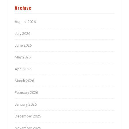
Archive
August 2026
July 2026
June 2026
May 2026
April 2026
March 2026
February 2026
January 2026
December 2025
November 2025