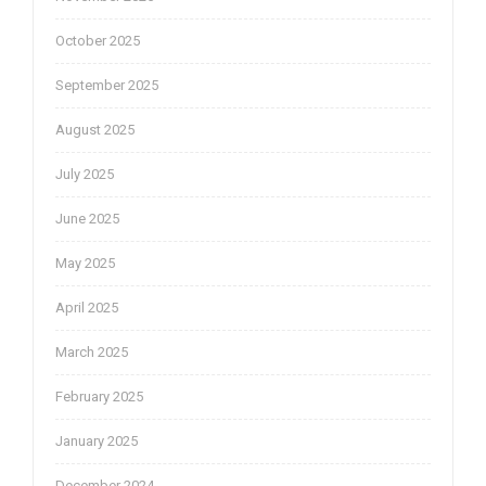
October 2025
September 2025
August 2025
July 2025
June 2025
May 2025
April 2025
March 2025
February 2025
January 2025
December 2024