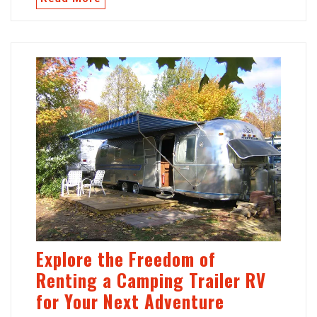
Explore the Freedom of
Renting a Camping Trailer RV
for Your Next Adventure