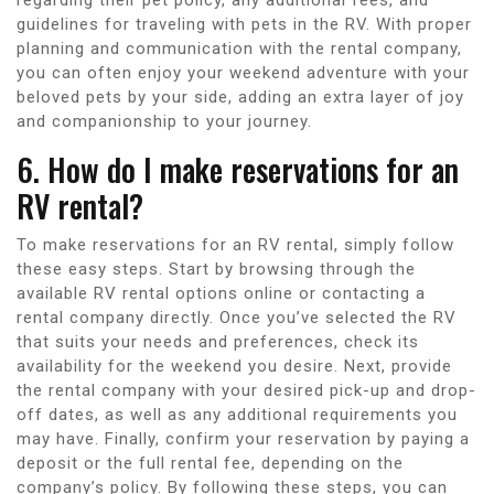
guidelines for traveling with pets in the RV. With proper
planning and communication with the rental company,
you can often enjoy your weekend adventure with your
beloved pets by your side, adding an extra layer of joy
and companionship to your journey.
6. How do I make reservations for an
RV rental?
To make reservations for an RV rental, simply follow
these easy steps. Start by browsing through the
available RV rental options online or contacting a
rental company directly. Once you’ve selected the RV
that suits your needs and preferences, check its
availability for the weekend you desire. Next, provide
the rental company with your desired pick-up and drop-
off dates, as well as any additional requirements you
may have. Finally, confirm your reservation by paying a
deposit or the full rental fee, depending on the
company’s policy. By following these steps, you can