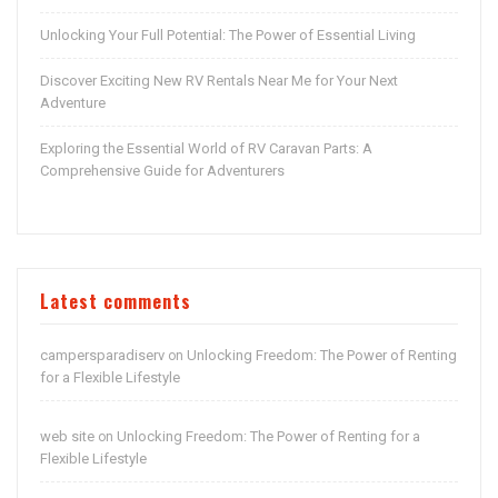
Unlocking Your Full Potential: The Power of Essential Living
Discover Exciting New RV Rentals Near Me for Your Next
Adventure
Exploring the Essential World of RV Caravan Parts: A
Comprehensive Guide for Adventurers
Latest comments
campersparadiserv
Unlocking Freedom: The Power of Renting
on
for a Flexible Lifestyle
web site
Unlocking Freedom: The Power of Renting for a
on
Flexible Lifestyle