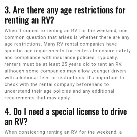
3. Are there any age restrictions for
renting an RV?
When it comes to renting an RV for the weekend, one
common question that arises is whether there are any
age restrictions. Many RV rental companies have
specific age requirements for renters to ensure safety
and compliance with insurance policies. Typically,
renters must be at least 25 years old to rent an RV,
although some companies may allow younger drivers
with additional fees or restrictions. It’s important to
check with the rental company beforehand to
understand their age policies and any additional
requirements that may apply.
4. Do I need a special license to drive
an RV?
When considering renting an RV for the weekend, a