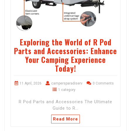
Exploring the World of R Pod
Parts and Accessories: Enhance
Your Camping Experience
Today!
11 April, 2026
campersparadiserv
0 Comments
1 category
R Pod Parts and Accessories The Ultimate
Guide to R…
Read More