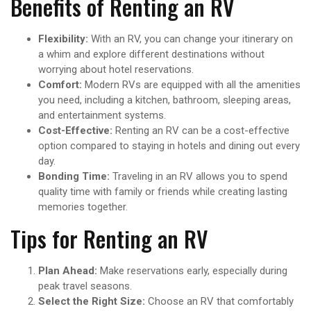
Benefits of Renting an RV
Flexibility:
With an RV, you can change your itinerary on
a whim and explore different destinations without
worrying about hotel reservations.
Comfort:
Modern RVs are equipped with all the amenities
you need, including a kitchen, bathroom, sleeping areas,
and entertainment systems.
Cost-Effective:
Renting an RV can be a cost-effective
option compared to staying in hotels and dining out every
day.
Bonding Time:
Traveling in an RV allows you to spend
quality time with family or friends while creating lasting
memories together.
Tips for Renting an RV
Plan Ahead:
Make reservations early, especially during
peak travel seasons.
Select the Right Size:
Choose an RV that comfortably