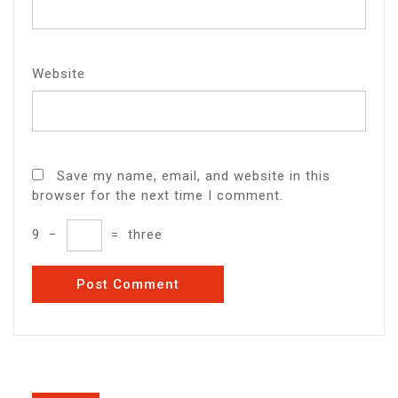
Website
Save my name, email, and website in this
browser for the next time I comment.
9
−
=
three
Post