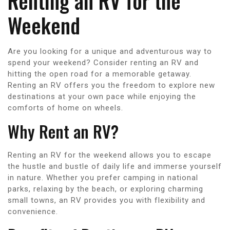
Renting an RV for the
Weekend
Are you looking for a unique and adventurous way to
spend your weekend? Consider renting an RV and
hitting the open road for a memorable getaway.
Renting an RV offers you the freedom to explore new
destinations at your own pace while enjoying the
comforts of home on wheels.
Why Rent an RV?
Renting an RV for the weekend allows you to escape
the hustle and bustle of daily life and immerse yourself
in nature. Whether you prefer camping in national
parks, relaxing by the beach, or exploring charming
small towns, an RV provides you with flexibility and
convenience.