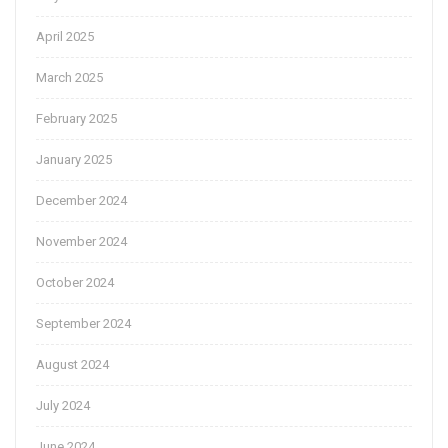
April 2025
March 2025
February 2025
January 2025
December 2024
November 2024
October 2024
September 2024
August 2024
July 2024
June 2024