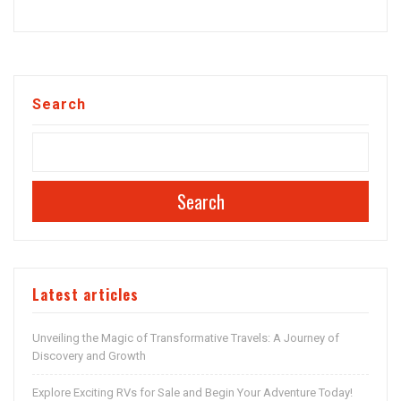
Search
Search
Latest articles
Unveiling the Magic of Transformative Travels: A Journey of
Discovery and Growth
Explore Exciting RVs for Sale and Begin Your Adventure Today!