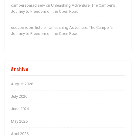
campersparadiserv
Unleashing Adventure: The Camper’s
on
Journey to Freedom on the Open Road
escape room lista
Unleashing Adventure: The Camper’s
on
Journey to Freedom on the Open Road
Archive
August 2026
July 2026
June 2026
May 2026
April 2026