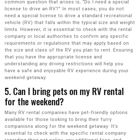
common question that arises is, “Do I need a special
license to drive an RV?” In most cases, you do not
need a special license to drive a standard recreational
vehicle (RV) that falls within the typical size and weight
limits. However, it is essential to check with the rental
company or local authorities to confirm any specific
requirements or regulations that may apply based on
the size and class of the RV you plan to rent. Ensuring
that you have the appropriate license and
understanding any driving restrictions will help you
have a safe and enjoyable RV experience during your
weekend getaway.
5. Can I bring pets on my RV rental
for the weekend?
Many RV rental companies have pet-friendly options
available for those looking to bring their furry
companions along for the weekend getaway. It’s
essential to check with the specific rental company
regarding their pet policy, any additional fees, and