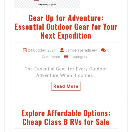
Gear Up for Adventure:
Essential Outdoor Gear for Your
Next Expedition
24 October, 2024
campersparadiserv
0
Comments
1 category
The Essential Gear for Every Outdoor
Adventure When it comes…
Read More
Explore Affordable Options:
Cheap Class B RVs for Sale