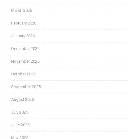
March 2026
February 2026
January 2026
December 2025
November 2025
October 2025
September 2025
August 2025
July 2025
June 2025
May 2025