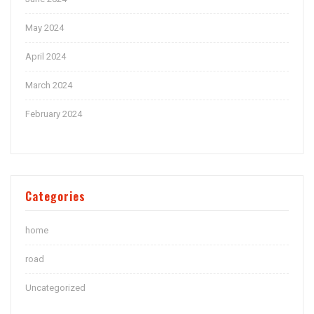
May 2024
April 2024
March 2024
February 2024
Categories
home
road
Uncategorized