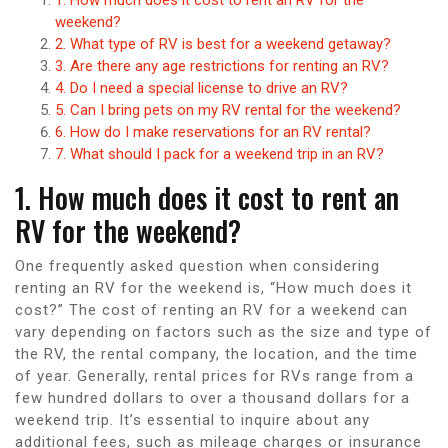
weekend?
2. What type of RV is best for a weekend getaway?
3. Are there any age restrictions for renting an RV?
4. Do I need a special license to drive an RV?
5. Can I bring pets on my RV rental for the weekend?
6. How do I make reservations for an RV rental?
7. What should I pack for a weekend trip in an RV?
1. How much does it cost to rent an
RV for the weekend?
One frequently asked question when considering
renting an RV for the weekend is, “How much does it
cost?” The cost of renting an RV for a weekend can
vary depending on factors such as the size and type of
the RV, the rental company, the location, and the time
of year. Generally, rental prices for RVs range from a
few hundred dollars to over a thousand dollars for a
weekend trip. It’s essential to inquire about any
additional fees, such as mileage charges or insurance