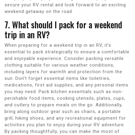
secure your RV rental and look forward to an exciting
weekend getaway on the road.
7. What should I pack for a weekend
trip in an RV?
When preparing for a weekend trip in an RV, it’s
essential to pack strategically to ensure a comfortable
and enjoyable experience. Consider packing versatile
clothing suitable for various weather conditions,
including layers for warmth and protection from the
sun. Don’t forget essential items like toiletries,
medications, first aid supplies, and any personal items
you may need. Pack kitchen essentials such as non-
perishable food items, cooking utensils, plates, cups,
and cutlery to prepare meals on the go. Additionally,
bring along outdoor gear such as chairs, a portable
grill, hiking shoes, and any recreational equipment for
activities you plan to enjoy during your RV adventure.
By packing thoughtfully, you can make the most of