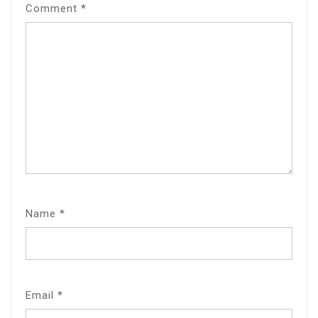
Comment
*
Name
*
Email
*