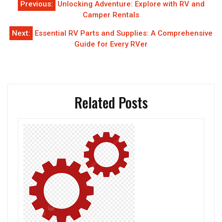
Previous:
Unlocking Adventure: Explore with RV and
navigation
Camper Rentals
Next:
Essential RV Parts and Supplies: A Comprehensive
Guide for Every RVer
Related Posts