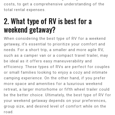
costs, to get a comprehensive understanding of the
total rental expenses.
2. What type of RV is best for a
weekend getaway?
When considering the best type of RV for a weekend
getaway, it’s essential to prioritize your comfort and
needs. For a short trip, a smaller and more agile RV,
such as a camper van or a compact travel trailer, may
be ideal as it offers easy maneuverability and
efficiency. These types of RVs are perfect for couples
or small families looking to enjoy a cozy and intimate
camping experience. On the other hand, if you prefer
more space and amenities for a luxurious weekend
retreat, a larger motorhome or fifth wheel trailer could
be the better choice. Ultimately, the best type of RV for
your weekend getaway depends on your preferences,
group size, and desired level of comfort while on the
road.