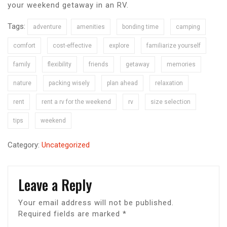
your weekend getaway in an RV.
Tags:
adventure
amenities
bonding time
camping
comfort
cost-effective
explore
familiarize yourself
family
flexibility
friends
getaway
memories
nature
packing wisely
plan ahead
relaxation
rent
rent a rv for the weekend
rv
size selection
tips
weekend
Category:
Uncategorized
Leave a Reply
Your email address will not be published.
Required fields are marked
*