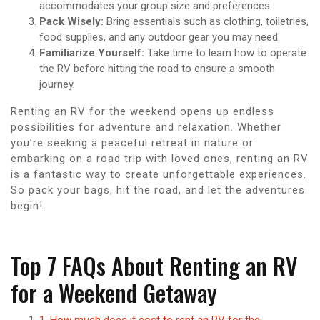
accommodates your group size and preferences.
Pack Wisely:
Bring essentials such as clothing, toiletries,
food supplies, and any outdoor gear you may need.
Familiarize Yourself:
Take time to learn how to operate
the RV before hitting the road to ensure a smooth
journey.
Renting an RV for the weekend opens up endless
possibilities for adventure and relaxation. Whether
you’re seeking a peaceful retreat in nature or
embarking on a road trip with loved ones, renting an RV
is a fantastic way to create unforgettable experiences.
So pack your bags, hit the road, and let the adventures
begin!
Top 7 FAQs About Renting an RV
for a Weekend Getaway
1. How much does it cost to rent an RV for the