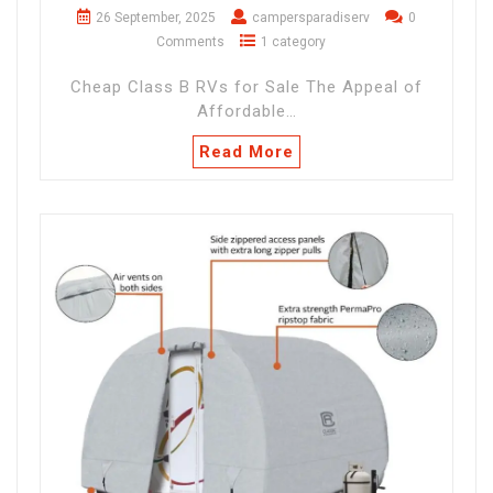
26 September, 2025
campersparadiserv
0
Comments
1 category
Cheap Class B RVs for Sale The Appeal of
Affordable…
Read More