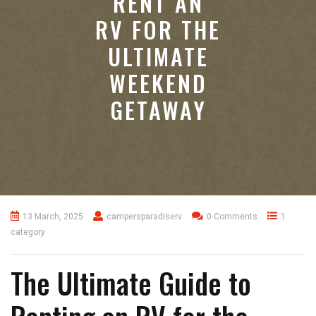
RENT AN
RV FOR THE
ULTIMATE
WEEKEND
GETAWAY
13 March, 2025
campersparadiserv
0 Comments
1
category
The Ultimate Guide to