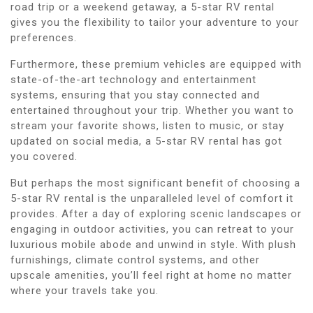
road trip or a weekend getaway, a 5-star RV rental
gives you the flexibility to tailor your adventure to your
preferences.
Furthermore, these premium vehicles are equipped with
state-of-the-art technology and entertainment
systems, ensuring that you stay connected and
entertained throughout your trip. Whether you want to
stream your favorite shows, listen to music, or stay
updated on social media, a 5-star RV rental has got
you covered.
But perhaps the most significant benefit of choosing a
5-star RV rental is the unparalleled level of comfort it
provides. After a day of exploring scenic landscapes or
engaging in outdoor activities, you can retreat to your
luxurious mobile abode and unwind in style. With plush
furnishings, climate control systems, and other
upscale amenities, you’ll feel right at home no matter
where your travels take you.