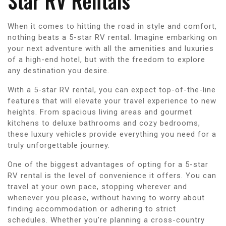
Star RV Rentals
When it comes to hitting the road in style and comfort,
nothing beats a 5-star RV rental. Imagine embarking on
your next adventure with all the amenities and luxuries
of a high-end hotel, but with the freedom to explore
any destination you desire.
With a 5-star RV rental, you can expect top-of-the-line
features that will elevate your travel experience to new
heights. From spacious living areas and gourmet
kitchens to deluxe bathrooms and cozy bedrooms,
these luxury vehicles provide everything you need for a
truly unforgettable journey.
One of the biggest advantages of opting for a 5-star
RV rental is the level of convenience it offers. You can
travel at your own pace, stopping wherever and
whenever you please, without having to worry about
finding accommodation or adhering to strict
schedules. Whether you’re planning a cross-country