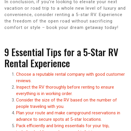
In conclusion, if you’re looking to elevate your next
vacation or road trip to a whole new level of luxury and
convenience, consider renting a 5-star RV. Experience
the freedom of the open road without sacrificing
comfort or style – book your dream getaway today!
9 Essential Tips for a 5-Star RV
Rental Experience
Choose a reputable rental company with good customer
reviews.
Inspect the RV thoroughly before renting to ensure
everything is in working order.
Consider the size of the RV based on the number of
people traveling with you.
Plan your route and make campground reservations in
advance to secure spots at 5-star locations.
Pack efficiently and bring essentials for your trip,