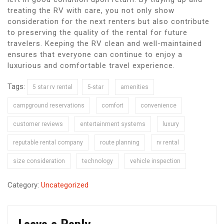
treating the RV with care, you not only show
consideration for the next renters but also contribute
to preserving the quality of the rental for future
travelers. Keeping the RV clean and well-maintained
ensures that everyone can continue to enjoy a
luxurious and comfortable travel experience.
Tags:
5 star rv rental
5-star
amenities
campground reservations
comfort
convenience
customer reviews
entertainment systems
luxury
reputable rental company
route planning
rv rental
size consideration
technology
vehicle inspection
Category:
Uncategorized