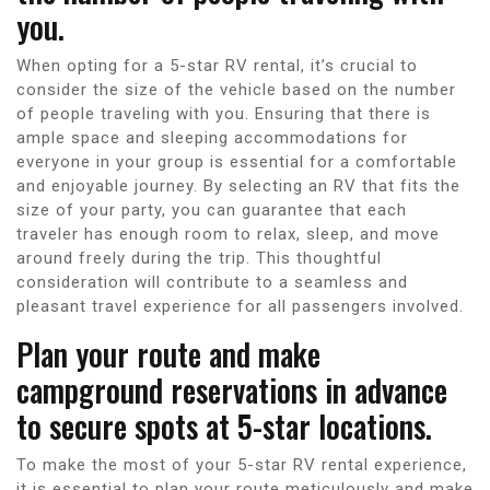
you.
When opting for a 5-star RV rental, it’s crucial to
consider the size of the vehicle based on the number
of people traveling with you. Ensuring that there is
ample space and sleeping accommodations for
everyone in your group is essential for a comfortable
and enjoyable journey. By selecting an RV that fits the
size of your party, you can guarantee that each
traveler has enough room to relax, sleep, and move
around freely during the trip. This thoughtful
consideration will contribute to a seamless and
pleasant travel experience for all passengers involved.
Plan your route and make
campground reservations in advance
to secure spots at 5-star locations.
To make the most of your 5-star RV rental experience,
it is essential to plan your route meticulously and make