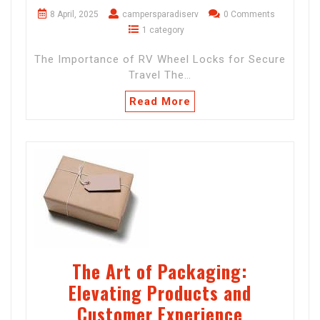
8 April, 2025
campersparadiserv
0 Comments
1 category
The Importance of RV Wheel Locks for Secure
Travel The…
Read More
The Art of Packaging:
Elevating Products and
Customer Experience