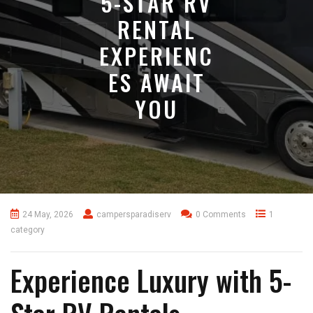
5-STAR RV
RENTAL
EXPERIENC
ES AWAIT
YOU
24 May, 2026
campersparadiserv
0 Comments
1
category
Experience Luxury with 5-