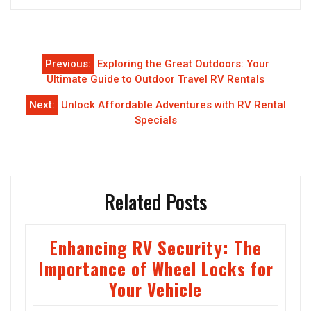
Post
Previous:
Exploring the Great Outdoors: Your
navigation
Ultimate Guide to Outdoor Travel RV Rentals
Next:
Unlock Affordable Adventures with RV Rental
Specials
Related Posts
Enhancing RV Security: The
Importance of Wheel Locks for
Your Vehicle