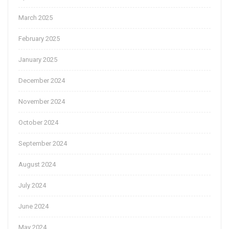
March 2025
February 2025
January 2025
December 2024
November 2024
October 2024
September 2024
August 2024
July 2024
June 2024
May 2024