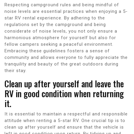
Respecting campground rules and being mindful of
noise levels are essential practices when enjoying a 5-
star RV rental experience. By adhering to the
regulations set by the campground and being
considerate of noise levels, you not only ensure a
harmonious atmosphere for yourself but also for
fellow campers seeking a peaceful environment.
Embracing these guidelines fosters a sense of
community and allows everyone to fully appreciate the
tranquility and beauty of the great outdoors during
their stay.
Clean up after yourself and leave the
RV in good condition when returning
it.
It is essential to maintain a respectful and responsible
attitude when renting a 5-star RV. One crucial tip is to
clean up after yourself and ensure that the vehicle is
left in good condition upon return. By tidying up and