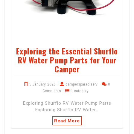
Exploring the Essential Shurflo
RV Water Pump Parts for Your
Camper
5 January, 2026
campersparadiserv
0
Comments
1 category
Exploring Shurflo RV Water Pump Parts
Exploring Shurflo RV Water…
Read More