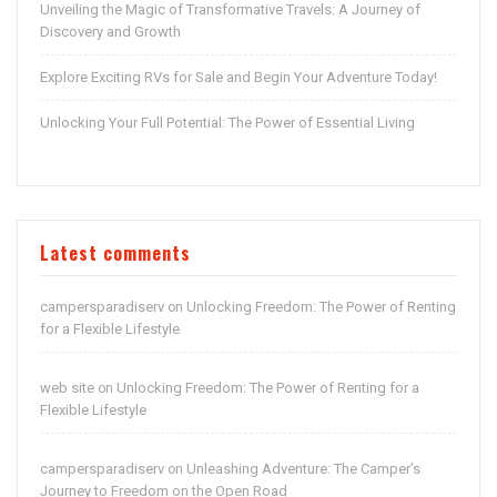
Unveiling the Magic of Transformative Travels: A Journey of
Discovery and Growth
Explore Exciting RVs for Sale and Begin Your Adventure Today!
Unlocking Your Full Potential: The Power of Essential Living
Latest comments
campersparadiserv
Unlocking Freedom: The Power of Renting
on
for a Flexible Lifestyle
web site
Unlocking Freedom: The Power of Renting for a
on
Flexible Lifestyle
campersparadiserv
Unleashing Adventure: The Camper’s
on
Journey to Freedom on the Open Road