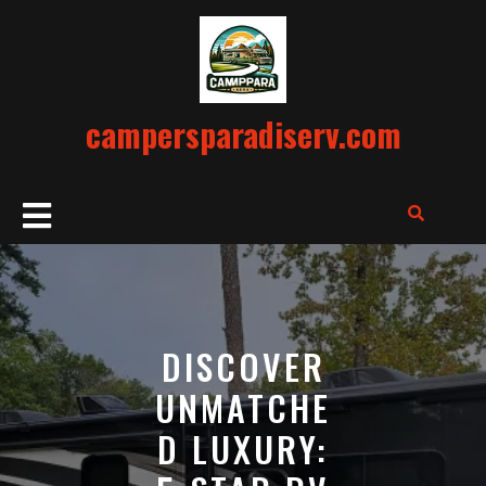
Skip
to
content
campersparadiserv.com
Open
Button
DISCOVER
UNMATCHE
D LUXURY: