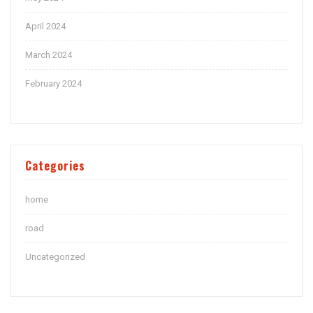
April 2024
March 2024
February 2024
Categories
home
road
Uncategorized