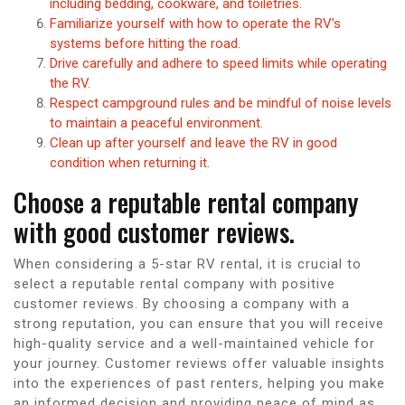
including bedding, cookware, and toiletries.
Familiarize yourself with how to operate the RV’s
systems before hitting the road.
Drive carefully and adhere to speed limits while operating
the RV.
Respect campground rules and be mindful of noise levels
to maintain a peaceful environment.
Clean up after yourself and leave the RV in good
condition when returning it.
Choose a reputable rental company
with good customer reviews.
When considering a 5-star RV rental, it is crucial to
select a reputable rental company with positive
customer reviews. By choosing a company with a
strong reputation, you can ensure that you will receive
high-quality service and a well-maintained vehicle for
your journey. Customer reviews offer valuable insights
into the experiences of past renters, helping you make
an informed decision and providing peace of mind as