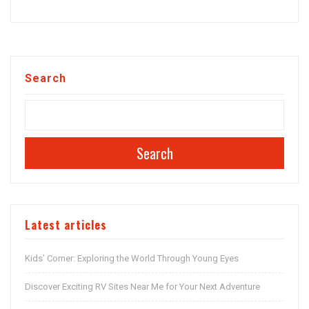
Search
Search
Latest articles
Kids’ Corner: Exploring the World Through Young Eyes
Discover Exciting RV Sites Near Me for Your Next Adventure