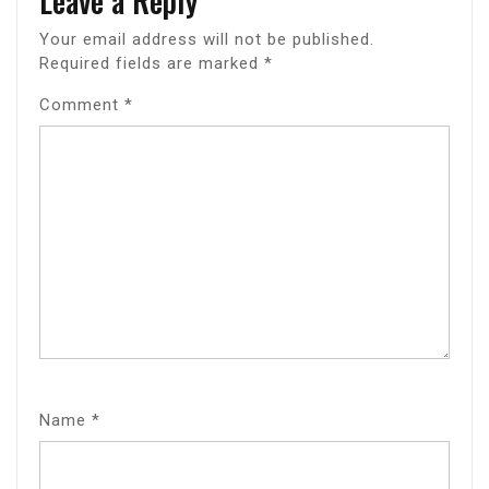
Leave a Reply
Your email address will not be published.
Required fields are marked
*
Comment
*
Name
*