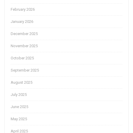
February 2026
January 2026
December 2025
November 2025
October 2025
September 2025
August 2025
July 2025
June 2025
May 2025
April 2025