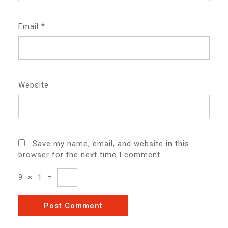
Email
*
Website
Save my name, email, and website in this
browser for the next time I comment.
9
×
1
=