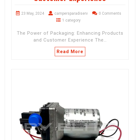
23 May, 2024
campersparadiserv
0 Comments
1 category
The Power of Packaging: Enhancing Products
and Customer Experience The…
Read More