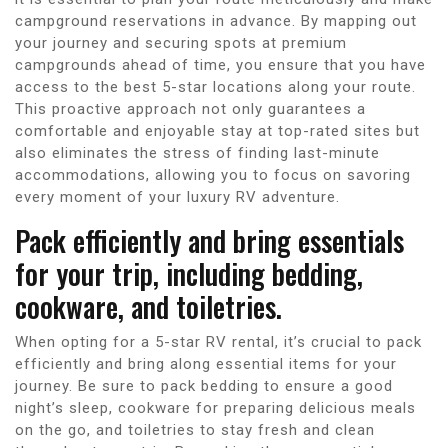
campground reservations in advance. By mapping out
your journey and securing spots at premium
campgrounds ahead of time, you ensure that you have
access to the best 5-star locations along your route.
This proactive approach not only guarantees a
comfortable and enjoyable stay at top-rated sites but
also eliminates the stress of finding last-minute
accommodations, allowing you to focus on savoring
every moment of your luxury RV adventure.
Pack efficiently and bring essentials
for your trip, including bedding,
cookware, and toiletries.
When opting for a 5-star RV rental, it’s crucial to pack
efficiently and bring along essential items for your
journey. Be sure to pack bedding to ensure a good
night’s sleep, cookware for preparing delicious meals
on the go, and toiletries to stay fresh and clean