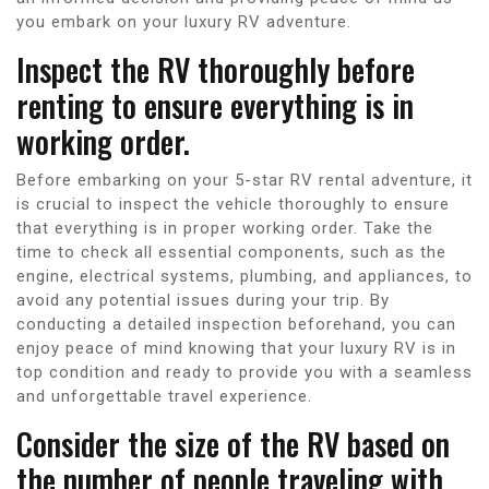
you embark on your luxury RV adventure.
Inspect the RV thoroughly before
renting to ensure everything is in
working order.
Before embarking on your 5-star RV rental adventure, it
is crucial to inspect the vehicle thoroughly to ensure
that everything is in proper working order. Take the
time to check all essential components, such as the
engine, electrical systems, plumbing, and appliances, to
avoid any potential issues during your trip. By
conducting a detailed inspection beforehand, you can
enjoy peace of mind knowing that your luxury RV is in
top condition and ready to provide you with a seamless
and unforgettable travel experience.
Consider the size of the RV based on
the number of people traveling with