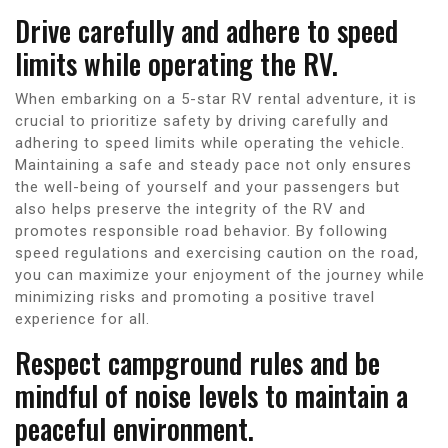
Drive carefully and adhere to speed
limits while operating the RV.
When embarking on a 5-star RV rental adventure, it is
crucial to prioritize safety by driving carefully and
adhering to speed limits while operating the vehicle.
Maintaining a safe and steady pace not only ensures
the well-being of yourself and your passengers but
also helps preserve the integrity of the RV and
promotes responsible road behavior. By following
speed regulations and exercising caution on the road,
you can maximize your enjoyment of the journey while
minimizing risks and promoting a positive travel
experience for all.
Respect campground rules and be
mindful of noise levels to maintain a
peaceful environment.