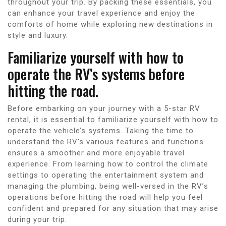
throughout your trip. By packing these essentials, you
can enhance your travel experience and enjoy the
comforts of home while exploring new destinations in
style and luxury.
Familiarize yourself with how to
operate the RV’s systems before
hitting the road.
Before embarking on your journey with a 5-star RV
rental, it is essential to familiarize yourself with how to
operate the vehicle’s systems. Taking the time to
understand the RV’s various features and functions
ensures a smoother and more enjoyable travel
experience. From learning how to control the climate
settings to operating the entertainment system and
managing the plumbing, being well-versed in the RV’s
operations before hitting the road will help you feel
confident and prepared for any situation that may arise
during your trip.