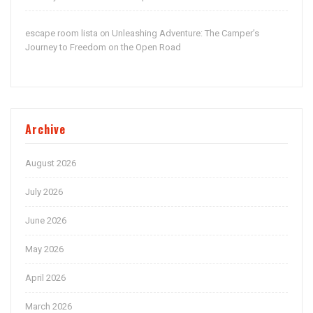
escape room lista
Unleashing Adventure: The Camper’s
on
Journey to Freedom on the Open Road
Archive
August 2026
July 2026
June 2026
May 2026
April 2026
March 2026