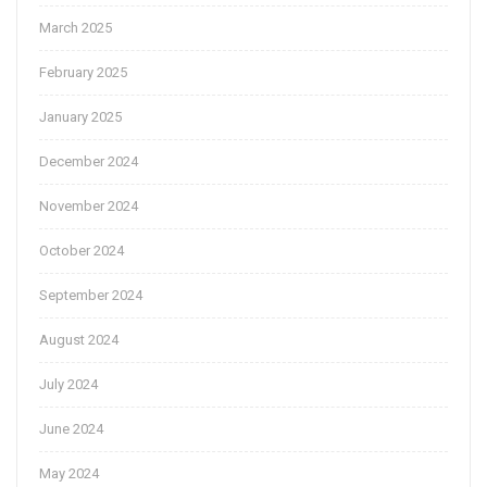
March 2025
February 2025
January 2025
December 2024
November 2024
October 2024
September 2024
August 2024
July 2024
June 2024
May 2024