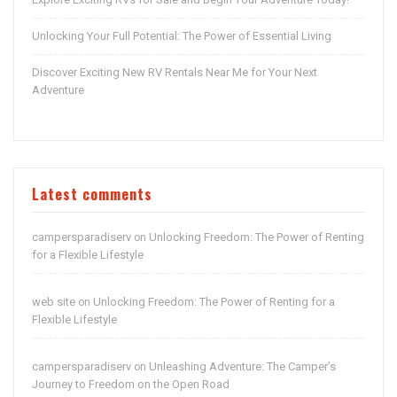
Unlocking Your Full Potential: The Power of Essential Living
Discover Exciting New RV Rentals Near Me for Your Next
Adventure
Latest comments
campersparadiserv
Unlocking Freedom: The Power of Renting
on
for a Flexible Lifestyle
web site
Unlocking Freedom: The Power of Renting for a
on
Flexible Lifestyle
campersparadiserv
Unleashing Adventure: The Camper’s
on
Journey to Freedom on the Open Road