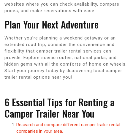
websites where you can check availability, compare
prices, and make reservations with ease.
Plan Your Next Adventure
Whether you’re planning a weekend getaway or an
extended road trip, consider the convenience and
flexibility that camper trailer rental services can
provide. Explore scenic routes, national parks, and
hidden gems with all the comforts of home on wheels.
Start your journey today by discovering local camper
trailer rental options near you!
6 Essential Tips for Renting a
Camper Trailer Near You
Research and compare different camper trailer rental
companies in your area.