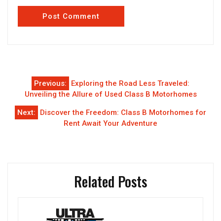
Post
Previous:
Exploring the Road Less Traveled:
navigation
Unveiling the Allure of Used Class B Motorhomes
Next:
Discover the Freedom: Class B Motorhomes for
Rent Await Your Adventure
Related Posts