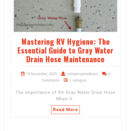
Mastering RV Hygiene: The
Essential Guide to Gray Water
Drain Hose Maintenance
19 November, 2025
campersparadiserv
0
Comments
1 category
The Importance of RV Gray Water Drain Hose
When it…
Read More