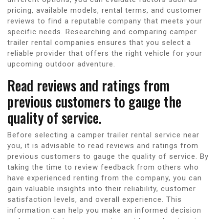
pricing, available models, rental terms, and customer
reviews to find a reputable company that meets your
specific needs. Researching and comparing camper
trailer rental companies ensures that you select a
reliable provider that offers the right vehicle for your
upcoming outdoor adventure.
Read reviews and ratings from
previous customers to gauge the
quality of service.
Before selecting a camper trailer rental service near
you, it is advisable to read reviews and ratings from
previous customers to gauge the quality of service. By
taking the time to review feedback from others who
have experienced renting from the company, you can
gain valuable insights into their reliability, customer
satisfaction levels, and overall experience. This
information can help you make an informed decision