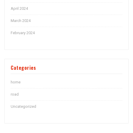
April 2024
March 2024
February 2024
Categories
home
road
Uncategorized