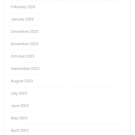
February 2026
January 2026
December 2025
November 2025
October 2025
September 2025
August 2025
July 2025
June 2025
May 2025
April 2025