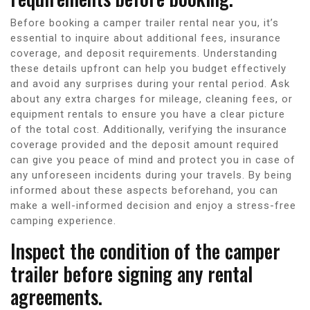
Before booking a camper trailer rental near you, it’s
essential to inquire about additional fees, insurance
coverage, and deposit requirements. Understanding
these details upfront can help you budget effectively
and avoid any surprises during your rental period. Ask
about any extra charges for mileage, cleaning fees, or
equipment rentals to ensure you have a clear picture
of the total cost. Additionally, verifying the insurance
coverage provided and the deposit amount required
can give you peace of mind and protect you in case of
any unforeseen incidents during your travels. By being
informed about these aspects beforehand, you can
make a well-informed decision and enjoy a stress-free
camping experience.
Inspect the condition of the camper
trailer before signing any rental
agreements.