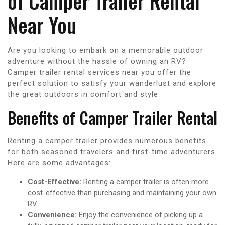
of Camper Trailer Rental
Near You
Are you looking to embark on a memorable outdoor
adventure without the hassle of owning an RV?
Camper trailer rental services near you offer the
perfect solution to satisfy your wanderlust and explore
the great outdoors in comfort and style.
Benefits of Camper Trailer Rental
Renting a camper trailer provides numerous benefits
for both seasoned travelers and first-time adventurers.
Here are some advantages:
Cost-Effective:
Renting a camper trailer is often more
cost-effective than purchasing and maintaining your own
RV.
Convenience:
Enjoy the convenience of picking up a