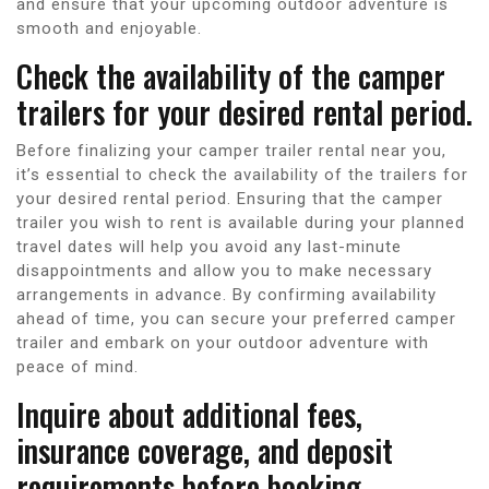
and ensure that your upcoming outdoor adventure is
smooth and enjoyable.
Check the availability of the camper
trailers for your desired rental period.
Before finalizing your camper trailer rental near you,
it’s essential to check the availability of the trailers for
your desired rental period. Ensuring that the camper
trailer you wish to rent is available during your planned
travel dates will help you avoid any last-minute
disappointments and allow you to make necessary
arrangements in advance. By confirming availability
ahead of time, you can secure your preferred camper
trailer and embark on your outdoor adventure with
peace of mind.
Inquire about additional fees,
insurance coverage, and deposit
requirements before booking.