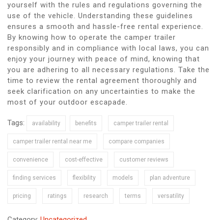
yourself with the rules and regulations governing the
use of the vehicle. Understanding these guidelines
ensures a smooth and hassle-free rental experience.
By knowing how to operate the camper trailer
responsibly and in compliance with local laws, you can
enjoy your journey with peace of mind, knowing that
you are adhering to all necessary regulations. Take the
time to review the rental agreement thoroughly and
seek clarification on any uncertainties to make the
most of your outdoor escapade.
Tags:
availability
benefits
camper trailer rental
camper trailer rental near me
compare companies
convenience
cost-effective
customer reviews
finding services
flexibility
models
plan adventure
pricing
ratings
research
terms
versatility
Category:
Uncategorized