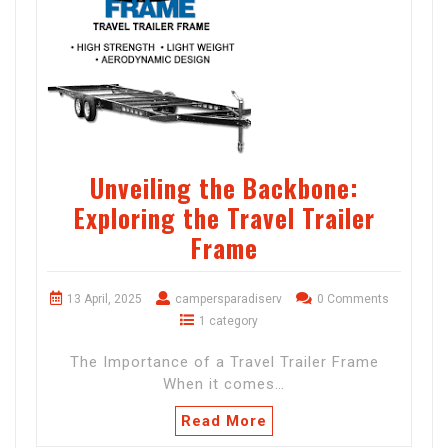
Unveiling the Backbone:
Exploring the Travel Trailer
Frame
13 April, 2025
campersparadiserv
0 Comments
1 category
The Importance of a Travel Trailer Frame
When it comes…
Read More