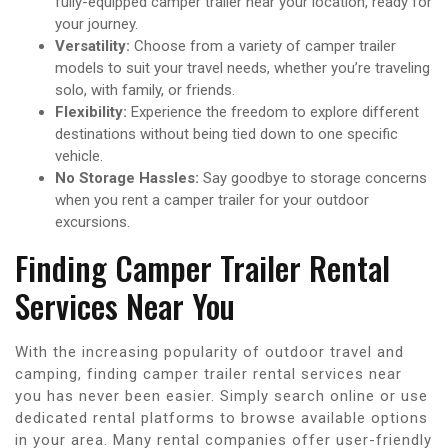
fully-equipped camper trailer near your location, ready for
your journey.
Versatility:
Choose from a variety of camper trailer
models to suit your travel needs, whether you’re traveling
solo, with family, or friends.
Flexibility:
Experience the freedom to explore different
destinations without being tied down to one specific
vehicle.
No Storage Hassles:
Say goodbye to storage concerns
when you rent a camper trailer for your outdoor
excursions.
Finding Camper Trailer Rental
Services Near You
With the increasing popularity of outdoor travel and
camping, finding camper trailer rental services near
you has never been easier. Simply search online or use
dedicated rental platforms to browse available options
in your area. Many rental companies offer user-friendly