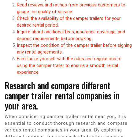
Read reviews and ratings from previous customers to
gauge the quality of service.
Check the availability of the camper trailers for your
desired rental period.
Inquire about additional fees, insurance coverage, and
deposit requirements before booking.
Inspect the condition of the camper trailer before signing
any rental agreements.
Familiarize yourself with the rules and regulations of
using the camper trailer to ensure a smooth rental
experience.
Research and compare different
camper trailer rental companies in
your area.
When considering camper trailer rental near you, it is
essential to conduct thorough research and compare
various rental companies in your area. By exploring
different options, you can evaluate factors such as