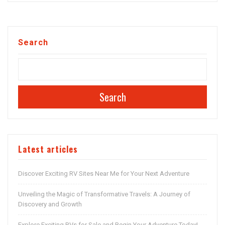
Search
Search
Latest articles
Discover Exciting RV Sites Near Me for Your Next Adventure
Unveiling the Magic of Transformative Travels: A Journey of
Discovery and Growth
Explore Exciting RVs for Sale and Begin Your Adventure Today!