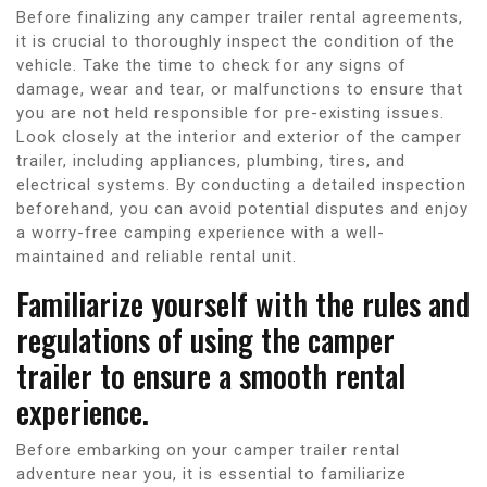
Before finalizing any camper trailer rental agreements,
it is crucial to thoroughly inspect the condition of the
vehicle. Take the time to check for any signs of
damage, wear and tear, or malfunctions to ensure that
you are not held responsible for pre-existing issues.
Look closely at the interior and exterior of the camper
trailer, including appliances, plumbing, tires, and
electrical systems. By conducting a detailed inspection
beforehand, you can avoid potential disputes and enjoy
a worry-free camping experience with a well-
maintained and reliable rental unit.
Familiarize yourself with the rules and
regulations of using the camper
trailer to ensure a smooth rental
experience.
Before embarking on your camper trailer rental
adventure near you, it is essential to familiarize