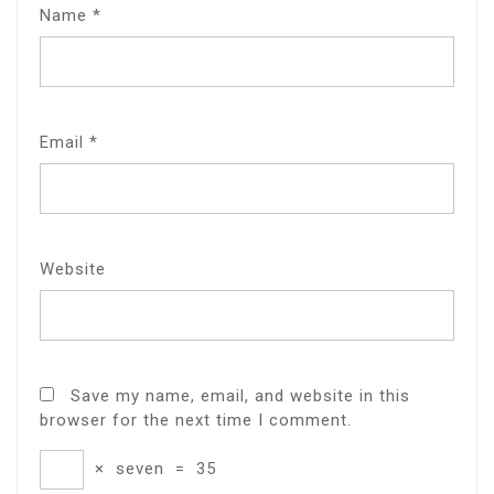
Name
*
Email
*
Website
Save my name, email, and website in this
browser for the next time I comment.
×
seven
=
35