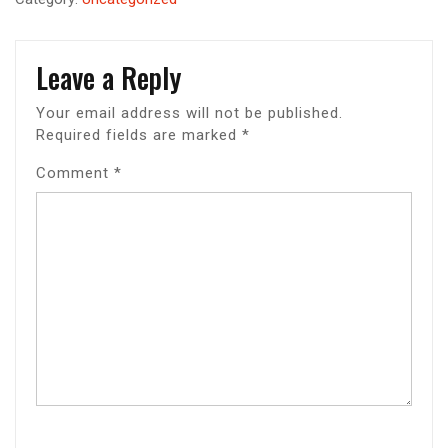
Leave a Reply
Your email address will not be published.
Required fields are marked
*
Comment
*