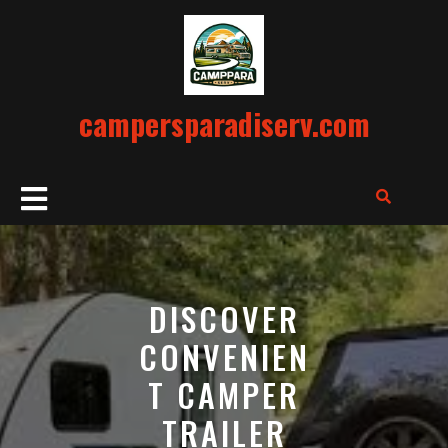
Skip
to
content
campersparadiserv.com
Open
Button
DISCOVER
CONVENIEN
T CAMPER
TRAILER