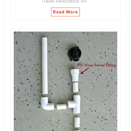
Travel Relocation RV…
Read More