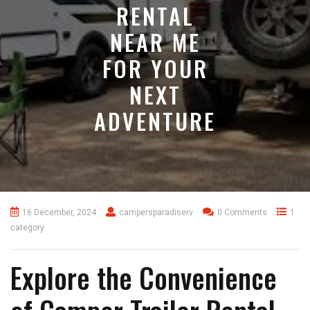
RENTAL
NEAR ME
FOR YOUR
NEXT
ADVENTURE
16 December, 2024
campersparadiserv
0 Comments
1
category
Explore the Convenience