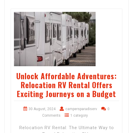
Unlock Affordable Adventures:
Relocation RV Rental Offers
Exciting Journeys on a Budget
30 August, 2024
campersparadiserv
0
Comments
1 category
Relocation RV Rental: The Ultimate Way to