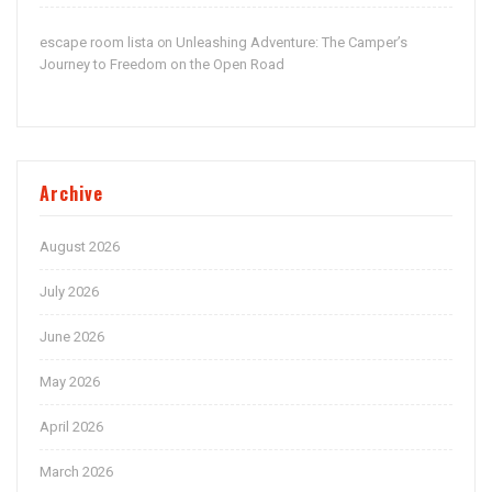
escape room lista
Unleashing Adventure: The Camper’s
on
Journey to Freedom on the Open Road
Archive
August 2026
July 2026
June 2026
May 2026
April 2026
March 2026