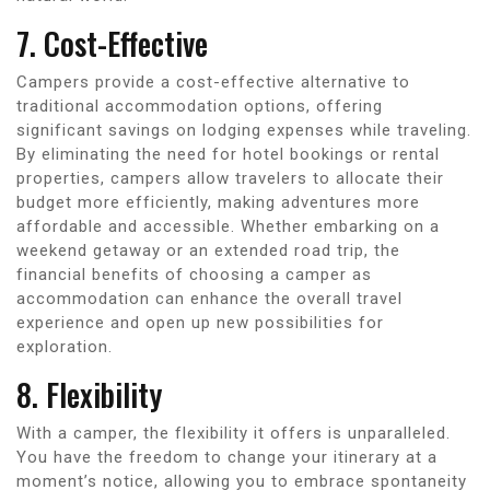
7. Cost-Effective
Campers provide a cost-effective alternative to
traditional accommodation options, offering
significant savings on lodging expenses while traveling.
By eliminating the need for hotel bookings or rental
properties, campers allow travelers to allocate their
budget more efficiently, making adventures more
affordable and accessible. Whether embarking on a
weekend getaway or an extended road trip, the
financial benefits of choosing a camper as
accommodation can enhance the overall travel
experience and open up new possibilities for
exploration.
8. Flexibility
With a camper, the flexibility it offers is unparalleled.
You have the freedom to change your itinerary at a
moment’s notice, allowing you to embrace spontaneity