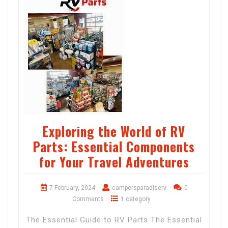
Exploring the World of RV
Parts: Essential Components
for Your Travel Adventures
7 February, 2024
campersparadiserv
0
Comments
1 category
The Essential Guide to RV Parts The Essential