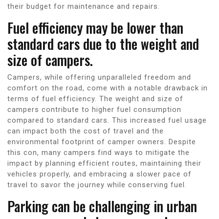
their budget for maintenance and repairs.
Fuel efficiency may be lower than
standard cars due to the weight and
size of campers.
Campers, while offering unparalleled freedom and
comfort on the road, come with a notable drawback in
terms of fuel efficiency. The weight and size of
campers contribute to higher fuel consumption
compared to standard cars. This increased fuel usage
can impact both the cost of travel and the
environmental footprint of camper owners. Despite
this con, many campers find ways to mitigate the
impact by planning efficient routes, maintaining their
vehicles properly, and embracing a slower pace of
travel to savor the journey while conserving fuel.
Parking can be challenging in urban