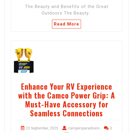
The Beauty and Benefits of the Great
Outdoors The Beauty…
Read More
Enhance Your RV Experience
with the Camco Power Grip: A
Must-Have Accessory for
Seamless Connections
23 September, 2025
campersparadiserv
0