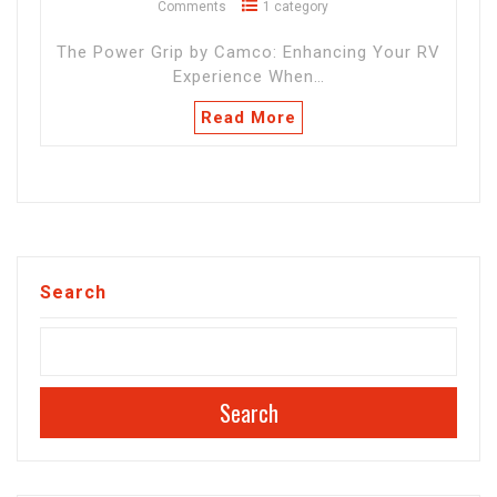
Comments
1 category
The Power Grip by Camco: Enhancing Your RV
Experience When…
Read More
Search
Search