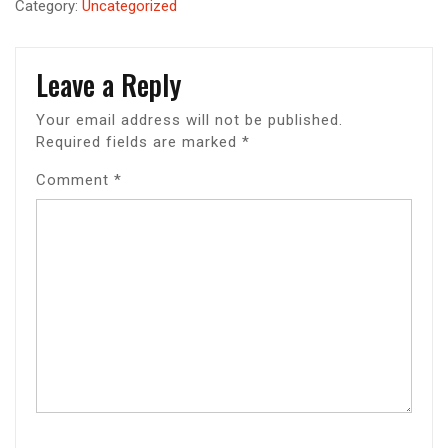
Category:
Uncategorized
Leave a Reply
Your email address will not be published.
Required fields are marked
*
Comment
*