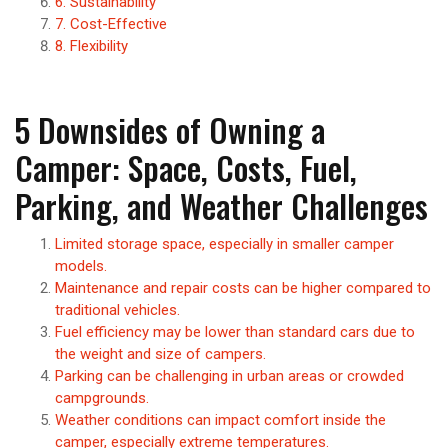
6. Sustainability
7. Cost-Effective
8. Flexibility
5 Downsides of Owning a
Camper: Space, Costs, Fuel,
Parking, and Weather Challenges
Limited storage space, especially in smaller camper
models.
Maintenance and repair costs can be higher compared to
traditional vehicles.
Fuel efficiency may be lower than standard cars due to
the weight and size of campers.
Parking can be challenging in urban areas or crowded
campgrounds.
Weather conditions can impact comfort inside the
camper, especially extreme temperatures.