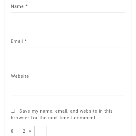
Name
*
Email
*
Website
Save my name, email, and website in this
browser for the next time I comment.
8
−
2
=