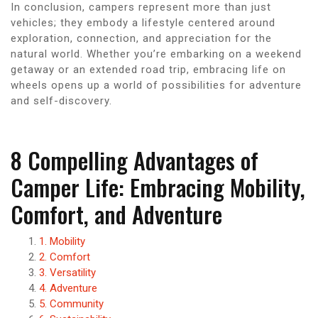
In conclusion, campers represent more than just
vehicles; they embody a lifestyle centered around
exploration, connection, and appreciation for the
natural world. Whether you’re embarking on a weekend
getaway or an extended road trip, embracing life on
wheels opens up a world of possibilities for adventure
and self-discovery.
8 Compelling Advantages of
Camper Life: Embracing Mobility,
Comfort, and Adventure
1. Mobility
2. Comfort
3. Versatility
4. Adventure
5. Community