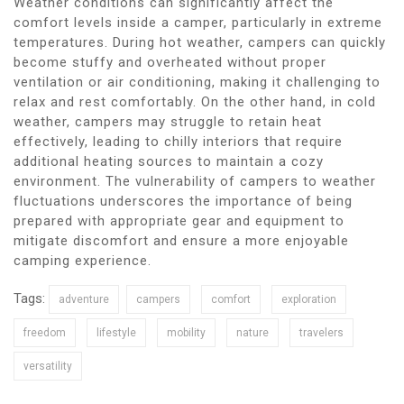
Weather conditions can significantly affect the
comfort levels inside a camper, particularly in extreme
temperatures. During hot weather, campers can quickly
become stuffy and overheated without proper
ventilation or air conditioning, making it challenging to
relax and rest comfortably. On the other hand, in cold
weather, campers may struggle to retain heat
effectively, leading to chilly interiors that require
additional heating sources to maintain a cozy
environment. The vulnerability of campers to weather
fluctuations underscores the importance of being
prepared with appropriate gear and equipment to
mitigate discomfort and ensure a more enjoyable
camping experience.
Tags:
adventure
campers
comfort
exploration
freedom
lifestyle
mobility
nature
travelers
versatility