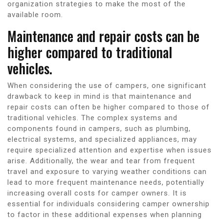
organization strategies to make the most of the
available room.
Maintenance and repair costs can be
higher compared to traditional
vehicles.
When considering the use of campers, one significant
drawback to keep in mind is that maintenance and
repair costs can often be higher compared to those of
traditional vehicles. The complex systems and
components found in campers, such as plumbing,
electrical systems, and specialized appliances, may
require specialized attention and expertise when issues
arise. Additionally, the wear and tear from frequent
travel and exposure to varying weather conditions can
lead to more frequent maintenance needs, potentially
increasing overall costs for camper owners. It is
essential for individuals considering camper ownership
to factor in these additional expenses when planning