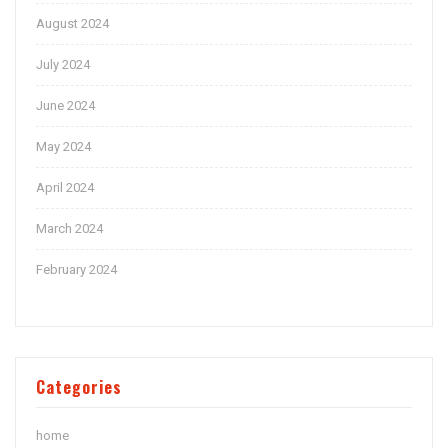
August 2024
July 2024
June 2024
May 2024
April 2024
March 2024
February 2024
Categories
home