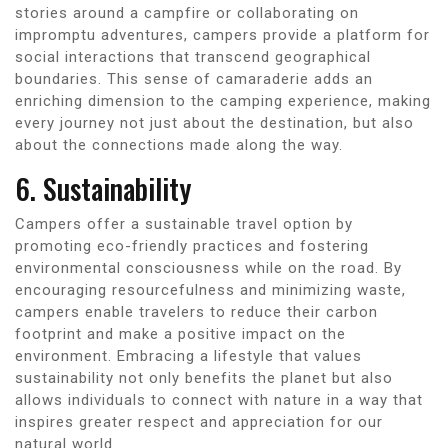
stories around a campfire or collaborating on
impromptu adventures, campers provide a platform for
social interactions that transcend geographical
boundaries. This sense of camaraderie adds an
enriching dimension to the camping experience, making
every journey not just about the destination, but also
about the connections made along the way.
6. Sustainability
Campers offer a sustainable travel option by
promoting eco-friendly practices and fostering
environmental consciousness while on the road. By
encouraging resourcefulness and minimizing waste,
campers enable travelers to reduce their carbon
footprint and make a positive impact on the
environment. Embracing a lifestyle that values
sustainability not only benefits the planet but also
allows individuals to connect with nature in a way that
inspires greater respect and appreciation for our
natural world.