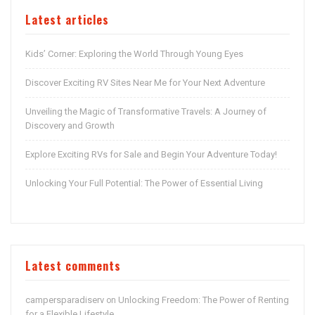
Latest articles
Kids’ Corner: Exploring the World Through Young Eyes
Discover Exciting RV Sites Near Me for Your Next Adventure
Unveiling the Magic of Transformative Travels: A Journey of
Discovery and Growth
Explore Exciting RVs for Sale and Begin Your Adventure Today!
Unlocking Your Full Potential: The Power of Essential Living
Latest comments
campersparadiserv
Unlocking Freedom: The Power of Renting
on
for a Flexible Lifestyle