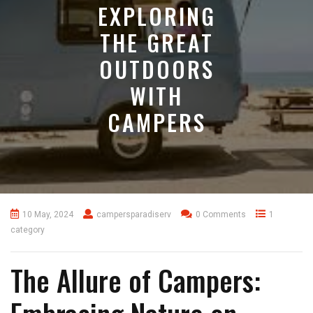
EXPLORING
THE GREAT
OUTDOORS
WITH
CAMPERS
10 May, 2024
campersparadiserv
0 Comments
1
category
The Allure of Campers: