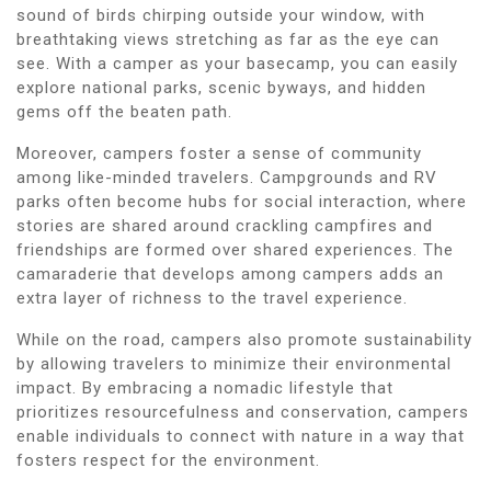
sound of birds chirping outside your window, with
breathtaking views stretching as far as the eye can
see. With a camper as your basecamp, you can easily
explore national parks, scenic byways, and hidden
gems off the beaten path.
Moreover, campers foster a sense of community
among like-minded travelers. Campgrounds and RV
parks often become hubs for social interaction, where
stories are shared around crackling campfires and
friendships are formed over shared experiences. The
camaraderie that develops among campers adds an
extra layer of richness to the travel experience.
While on the road, campers also promote sustainability
by allowing travelers to minimize their environmental
impact. By embracing a nomadic lifestyle that
prioritizes resourcefulness and conservation, campers
enable individuals to connect with nature in a way that
fosters respect for the environment.