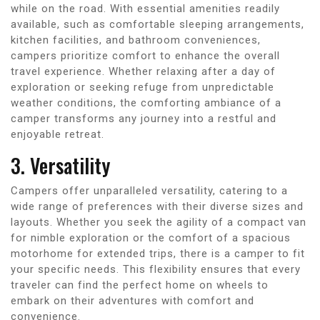
while on the road. With essential amenities readily
available, such as comfortable sleeping arrangements,
kitchen facilities, and bathroom conveniences,
campers prioritize comfort to enhance the overall
travel experience. Whether relaxing after a day of
exploration or seeking refuge from unpredictable
weather conditions, the comforting ambiance of a
camper transforms any journey into a restful and
enjoyable retreat.
3. Versatility
Campers offer unparalleled versatility, catering to a
wide range of preferences with their diverse sizes and
layouts. Whether you seek the agility of a compact van
for nimble exploration or the comfort of a spacious
motorhome for extended trips, there is a camper to fit
your specific needs. This flexibility ensures that every
traveler can find the perfect home on wheels to
embark on their adventures with comfort and
convenience.