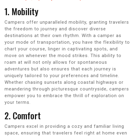
1. Mobility
Campers offer unparalleled mobility, granting travelers
the freedom to journey and discover diverse
destinations at their own rhythm. With a camper as
your mode of transportation, you have the flexibility to
chart your course, linger in captivating spots, and
move on whenever the mood strikes. This ability to
roam at will not only allows for spontaneous
adventures but also ensures that each journey is
uniquely tailored to your preferences and timeline.
Whether chasing sunsets along coastal highways or
meandering through picturesque countryside, campers
empower you to embrace the thrill of exploration on
your terms.
2. Comfort
Campers excel in providing a cozy and familiar living
space, ensuring that travelers feel right at home even