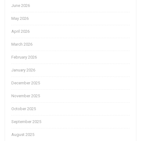
June 2026
May 2026
April 2026
March 2026
February 2026
January 2026
December 2025
November 2025
October 2025
September 2025
August 2025