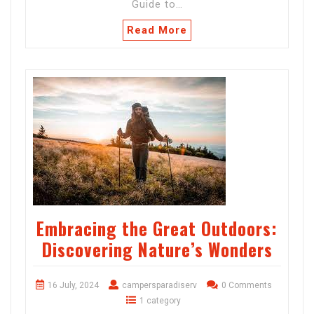
Guide to…
Read More
Embracing the Great Outdoors:
Discovering Nature’s Wonders
16 July, 2024
campersparadiserv
0 Comments
1 category