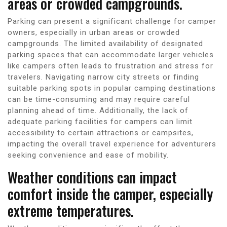
areas or crowded campgrounds.
Parking can present a significant challenge for camper
owners, especially in urban areas or crowded
campgrounds. The limited availability of designated
parking spaces that can accommodate larger vehicles
like campers often leads to frustration and stress for
travelers. Navigating narrow city streets or finding
suitable parking spots in popular camping destinations
can be time-consuming and may require careful
planning ahead of time. Additionally, the lack of
adequate parking facilities for campers can limit
accessibility to certain attractions or campsites,
impacting the overall travel experience for adventurers
seeking convenience and ease of mobility.
Weather conditions can impact
comfort inside the camper, especially
extreme temperatures.