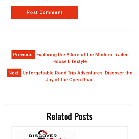
Post
Previous:
Exploring the Allure of the Modern Trailer
navigation
House Lifestyle
Next:
Unforgettable Road Trip Adventures: Discover the
Joy of the Open Road
Related Posts