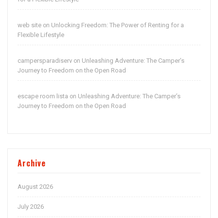
web site
Unlocking Freedom: The Power of Renting for a
on
Flexible Lifestyle
campersparadiserv
Unleashing Adventure: The Camper’s
on
Journey to Freedom on the Open Road
escape room lista
Unleashing Adventure: The Camper’s
on
Journey to Freedom on the Open Road
Archive
August 2026
July 2026