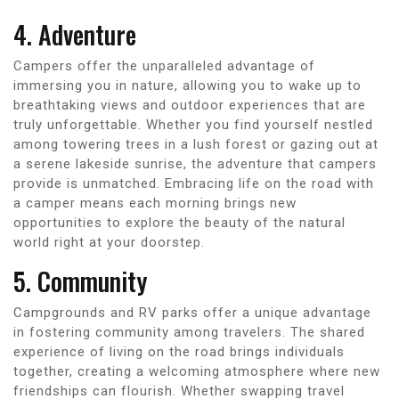
4. Adventure
Campers offer the unparalleled advantage of
immersing you in nature, allowing you to wake up to
breathtaking views and outdoor experiences that are
truly unforgettable. Whether you find yourself nestled
among towering trees in a lush forest or gazing out at
a serene lakeside sunrise, the adventure that campers
provide is unmatched. Embracing life on the road with
a camper means each morning brings new
opportunities to explore the beauty of the natural
world right at your doorstep.
5. Community
Campgrounds and RV parks offer a unique advantage
in fostering community among travelers. The shared
experience of living on the road brings individuals
together, creating a welcoming atmosphere where new
friendships can flourish. Whether swapping travel