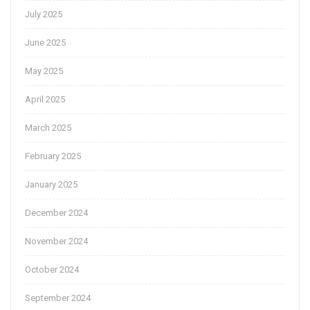
July 2025
June 2025
May 2025
April 2025
March 2025
February 2025
January 2025
December 2024
November 2024
October 2024
September 2024