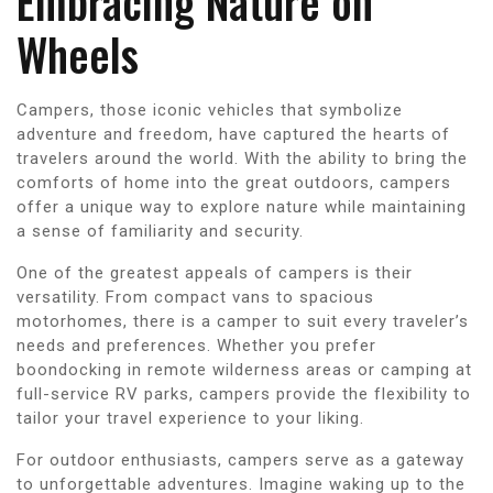
Embracing Nature on
Wheels
Campers, those iconic vehicles that symbolize
adventure and freedom, have captured the hearts of
travelers around the world. With the ability to bring the
comforts of home into the great outdoors, campers
offer a unique way to explore nature while maintaining
a sense of familiarity and security.
One of the greatest appeals of campers is their
versatility. From compact vans to spacious
motorhomes, there is a camper to suit every traveler’s
needs and preferences. Whether you prefer
boondocking in remote wilderness areas or camping at
full-service RV parks, campers provide the flexibility to
tailor your travel experience to your liking.
For outdoor enthusiasts, campers serve as a gateway
to unforgettable adventures. Imagine waking up to the