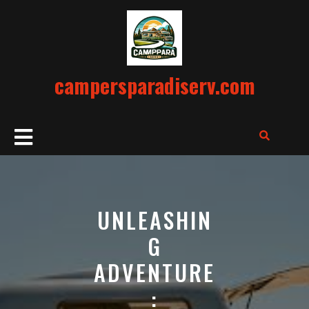
Skip
to
content
campersparadiserv.com
Open
Button
UNLEASHIN
G
ADVENTURE
: