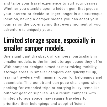
and tailor your travel experience to suit your desires.
Whether you stumble upon a hidden gem that piques
your interest or decide to linger longer in a picturesque
location, having a camper means you can adapt your
journey on the go, ensuring that every moment of your
adventure is uniquely yours.
Limited storage space, especially in
smaller camper models.
One significant drawback of campers, particularly in
smaller models, is the limited storage space they offer.
With compact designs aimed at maximizing mobility,
storage areas in smaller campers can quickly fill up,
leaving travelers with minimal room for belongings and
essentials. This constraint can pose challenges when
packing for extended trips or carrying bulky items like
outdoor gear or supplies. As a result, campers with
limited storage space may require travelers to
prioritize their belongings and adopt efficient