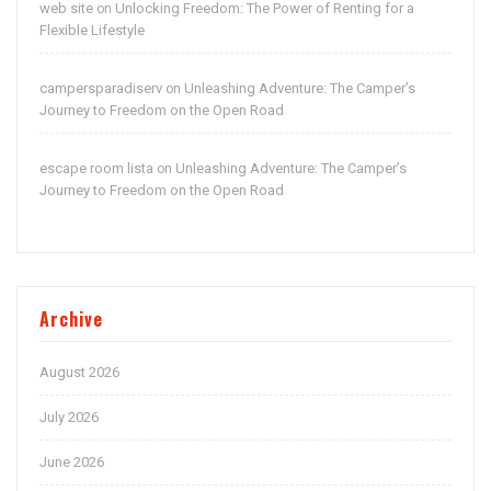
web site
Unlocking Freedom: The Power of Renting for a
on
Flexible Lifestyle
campersparadiserv
Unleashing Adventure: The Camper’s
on
Journey to Freedom on the Open Road
escape room lista
Unleashing Adventure: The Camper’s
on
Journey to Freedom on the Open Road
Archive
August 2026
July 2026
June 2026