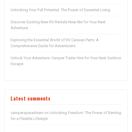
Unlocking Your Full Potential: The Power of Essential Living
Discover Exciting New RV Rentals Near Me for Your Next
Adventure
Exploring the Essential World of RV Caravan Parts: A
Comprehensive Guide for Adventurers
Unlock Your Adventure: Camper Trailer Hire for Your Next Outdoor
Escape
Latest comments
campersparadiserv
Unlocking Freedom: The Power of Renting
on
for a Flexible Lifestyle