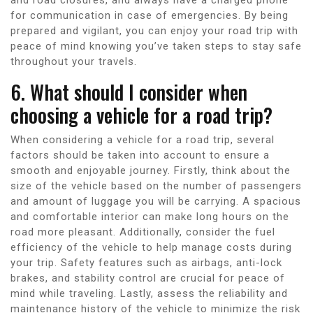
for communication in case of emergencies. By being
prepared and vigilant, you can enjoy your road trip with
peace of mind knowing you’ve taken steps to stay safe
throughout your travels.
6. What should I consider when
choosing a vehicle for a road trip?
When considering a vehicle for a road trip, several
factors should be taken into account to ensure a
smooth and enjoyable journey. Firstly, think about the
size of the vehicle based on the number of passengers
and amount of luggage you will be carrying. A spacious
and comfortable interior can make long hours on the
road more pleasant. Additionally, consider the fuel
efficiency of the vehicle to help manage costs during
your trip. Safety features such as airbags, anti-lock
brakes, and stability control are crucial for peace of
mind while traveling. Lastly, assess the reliability and
maintenance history of the vehicle to minimize the risk