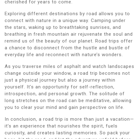
cherished for years to come.
Exploring different destinations by road allows you to
connect with nature in a unique way. Camping under
the stars, waking up to breathtaking sunrises, and
breathing in fresh mountain air rejuvenate the soul and
remind us of the beauty of our planet. Road trips offer
a chance to disconnect from the hustle and bustle of
everyday life and reconnect with nature’s wonders.
As you traverse miles of asphalt and watch landscapes
change outside your window, a road trip becomes not
just a physical journey but also a journey within
yourself. It’s an opportunity for self-reflection,
introspection, and personal growth. The solitude of
long stretches on the road can be meditative, allowing
you to clear your mind and gain perspective on life.
In conclusion, a road trip is more than just a vacation—
it’s an experience that nourishes the spirit, fuels
curiosity, and creates lasting memories. So pack your