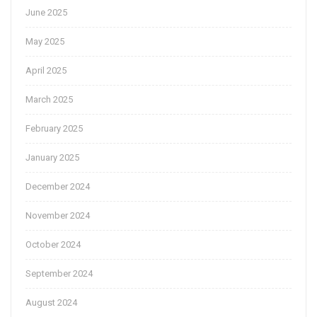
June 2025
May 2025
April 2025
March 2025
February 2025
January 2025
December 2024
November 2024
October 2024
September 2024
August 2024