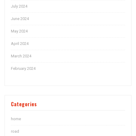
July 2024
June 2024
May 2024
April 2024
March 2024
February 2024
Categories
home
road