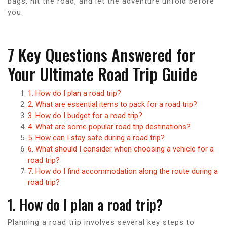
bags, hit the road, and let the adventure unfold before
you.
7 Key Questions Answered for
Your Ultimate Road Trip Guide
1. How do I plan a road trip?
2. What are essential items to pack for a road trip?
3. How do I budget for a road trip?
4. What are some popular road trip destinations?
5. How can I stay safe during a road trip?
6. What should I consider when choosing a vehicle for a
road trip?
7. How do I find accommodation along the route during a
road trip?
1. How do I plan a road trip?
Planning a road trip involves several key steps to