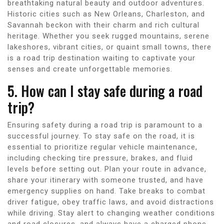
breathtaking natural beauty and outdoor adventures.
Historic cities such as New Orleans, Charleston, and
Savannah beckon with their charm and rich cultural
heritage. Whether you seek rugged mountains, serene
lakeshores, vibrant cities, or quaint small towns, there
is a road trip destination waiting to captivate your
senses and create unforgettable memories.
5. How can I stay safe during a road
trip?
Ensuring safety during a road trip is paramount to a
successful journey. To stay safe on the road, it is
essential to prioritize regular vehicle maintenance,
including checking tire pressure, brakes, and fluid
levels before setting out. Plan your route in advance,
share your itinerary with someone trusted, and have
emergency supplies on hand. Take breaks to combat
driver fatigue, obey traffic laws, and avoid distractions
while driving. Stay alert to changing weather conditions
and road closures, and always have a charged phone