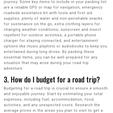
journey. Some key items to include in your packing list
are a reliable GPS or map for navigation, emergency
roadside assistance kit with tools and first aid
supplies, plenty of water and non-perishable snacks
for sustenance on the go, extra clothing layers for
changing weather conditions, sunscreen and insect
repellent for outdoor activities, a portable phone
charger for staying connected, and entertainment
options like music playlists or audiobooks to keep you
entertained during long drives. By packing these
essential items, you can be well-prepared for any
situation that may arise during your road trip
adventure.
3. How do I budget for a road trip?
Budgeting for a road trip is crucial to ensure a smooth
and enjoyable journey. Start by estimating your total
expenses, including fuel, accommodation, food,
activities, and any unexpected costs. Research the
average prices in the areas you plan to visit to get a