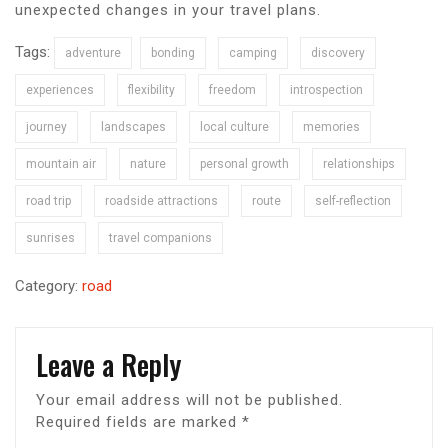
unexpected changes in your travel plans.
Tags:
adventure
bonding
camping
discovery
experiences
flexibility
freedom
introspection
journey
landscapes
local culture
memories
mountain air
nature
personal growth
relationships
road trip
roadside attractions
route
self-reflection
sunrises
travel companions
Category:
road
Leave a Reply
Your email address will not be published.
Required fields are marked
*