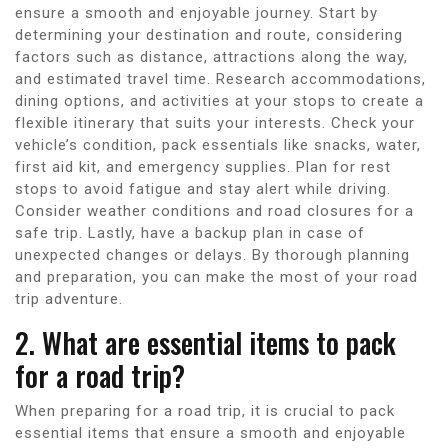
ensure a smooth and enjoyable journey. Start by
determining your destination and route, considering
factors such as distance, attractions along the way,
and estimated travel time. Research accommodations,
dining options, and activities at your stops to create a
flexible itinerary that suits your interests. Check your
vehicle’s condition, pack essentials like snacks, water,
first aid kit, and emergency supplies. Plan for rest
stops to avoid fatigue and stay alert while driving.
Consider weather conditions and road closures for a
safe trip. Lastly, have a backup plan in case of
unexpected changes or delays. By thorough planning
and preparation, you can make the most of your road
trip adventure.
2. What are essential items to pack
for a road trip?
When preparing for a road trip, it is crucial to pack
essential items that ensure a smooth and enjoyable