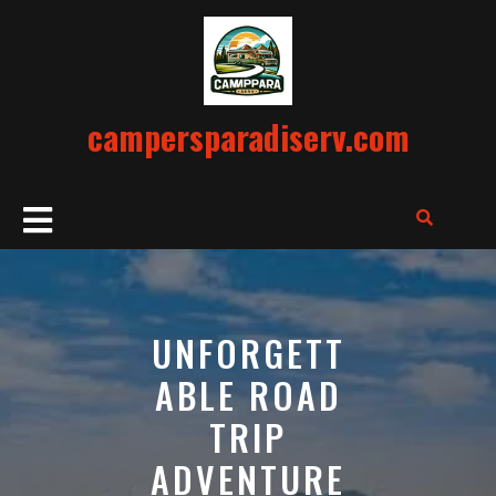
Skip
to
content
campersparadiserv.com
Open
Button
UNFORGETT
ABLE ROAD
TRIP
ADVENTURE