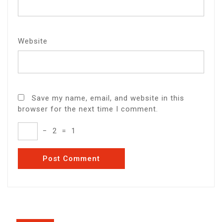
Website
Save my name, email, and website in this
browser for the next time I comment.
−
2
=
1
Post