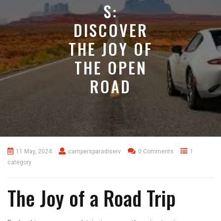
S:
DISCOVER
THE JOY OF
THE OPEN
ROAD
11 May, 2024
campersparadiserv
0 Comments
1
category
The Joy of a Road Trip