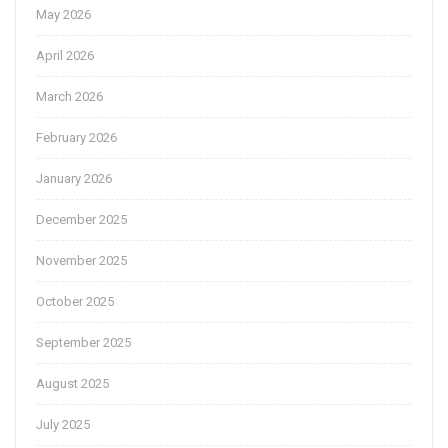
May 2026
April 2026
March 2026
February 2026
January 2026
December 2025
November 2025
October 2025
September 2025
August 2025
July 2025