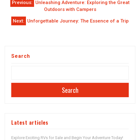
Previous:
Unleashing Adventure: Exploring the Great
navigation
Outdoors with Campers
Next:
Unforgettable Journey: The Essence of a Trip
Search
Search
Latest articles
Explore Exciting RVs for Sale and Begin Your Adventure Today!