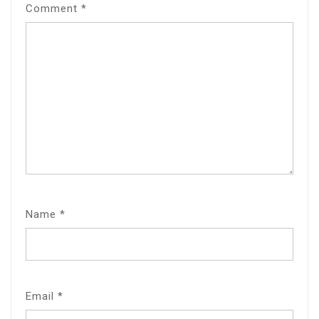
Comment
*
Name
*
Email
*