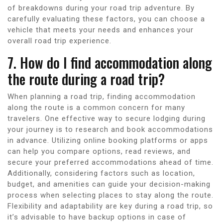
of breakdowns during your road trip adventure. By
carefully evaluating these factors, you can choose a
vehicle that meets your needs and enhances your
overall road trip experience.
7. How do I find accommodation along
the route during a road trip?
When planning a road trip, finding accommodation
along the route is a common concern for many
travelers. One effective way to secure lodging during
your journey is to research and book accommodations
in advance. Utilizing online booking platforms or apps
can help you compare options, read reviews, and
secure your preferred accommodations ahead of time.
Additionally, considering factors such as location,
budget, and amenities can guide your decision-making
process when selecting places to stay along the route.
Flexibility and adaptability are key during a road trip, so
it’s advisable to have backup options in case of