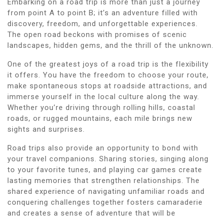
Embarking on a road trip is more than just a journey
from point A to point B; it’s an adventure filled with
discovery, freedom, and unforgettable experiences.
The open road beckons with promises of scenic
landscapes, hidden gems, and the thrill of the unknown.
One of the greatest joys of a road trip is the flexibility
it offers. You have the freedom to choose your route,
make spontaneous stops at roadside attractions, and
immerse yourself in the local culture along the way.
Whether you’re driving through rolling hills, coastal
roads, or rugged mountains, each mile brings new
sights and surprises.
Road trips also provide an opportunity to bond with
your travel companions. Sharing stories, singing along
to your favorite tunes, and playing car games create
lasting memories that strengthen relationships. The
shared experience of navigating unfamiliar roads and
conquering challenges together fosters camaraderie
and creates a sense of adventure that will be