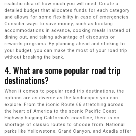
realistic idea of how much you will need. Create a
detailed budget that allocates funds for each category
and allows for some flexibility in case of emergencies.
Consider ways to save money, such as booking
accommodations in advance, cooking meals instead of
dining out, and taking advantage of discounts or
rewards programs. By planning ahead and sticking to
your budget, you can make the most of your road trip
without breaking the bank.
4. What are some popular road trip
destinations?
When it comes to popular road trip destinations, the
options are as diverse as the landscapes you can
explore. From the iconic Route 66 stretching across
the heart of America to the scenic Pacific Coast
Highway hugging California’s coastline, there is no
shortage of classic routes to choose from. National
parks like Yellowstone, Grand Canyon, and Acadia offer