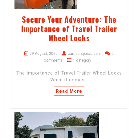
Secure Your Adventure: The
Importance of Travel Trailer
Wheel Locks
29 August, 2025
campersparadiserv
0
Comments
1 category
The Importance of Travel Trailer Wheel Locks
When it comes…
Read More