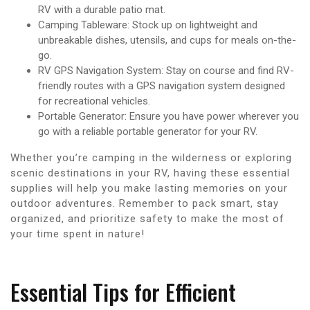
RV with a durable patio mat.
Camping Tableware: Stock up on lightweight and
unbreakable dishes, utensils, and cups for meals on-the-
go.
RV GPS Navigation System: Stay on course and find RV-
friendly routes with a GPS navigation system designed
for recreational vehicles.
Portable Generator: Ensure you have power wherever you
go with a reliable portable generator for your RV.
Whether you’re camping in the wilderness or exploring
scenic destinations in your RV, having these essential
supplies will help you make lasting memories on your
outdoor adventures. Remember to pack smart, stay
organized, and prioritize safety to make the most of
your time spent in nature!
Essential Tips for Efficient