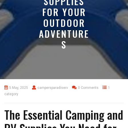
SUPPLIES
FOR YOUR
OUTDOOR
ADVENTURE
S
5 May, 2025
campersparadiserv
0 Comments
1
category
The Essential Camping and