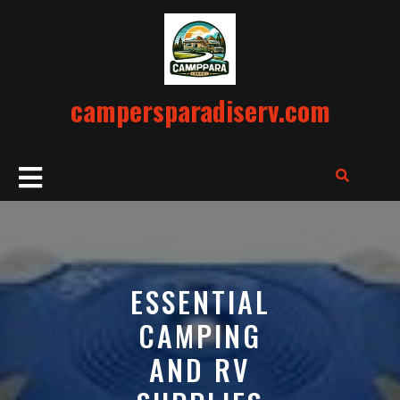
Skip
to
content
campersparadiserv.com
Open
Button
ESSENTIAL
CAMPING
AND RV