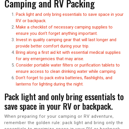
Camping and RV Packing
Pack light and only bring essentials to save space in your
RV or backpack.
Make a checklist of necessary camping supplies to
ensure you don’t forget anything important.
Invest in quality camping gear that will last longer and
provide better comfort during your trip.
Bring along a first aid kit with essential medical supplies
for any emergencies that may arise.
Consider portable water filters or purification tablets to
ensure access to clean drinking water while camping.
Don’t forget to pack extra batteries, flashlights, and
lanterns for lighting during the night.
Pack light and only bring essentials to
save space in your RV or backpack.
When preparing for your camping or RV adventure,
remember the golden rule: pack light and bring only the
essentials to maximize space in your RV or backpack.