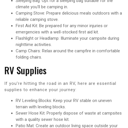
Sleeping Bag: Opt for a sleeping bag suitable for the
climate you’ll be camping in.
Camping Stove: Prepare delicious meals outdoors with a
reliable camping stove.
First Aid Kit: Be prepared for any minor injuries or
emergencies with a well-stocked first aid kit.
Flashlight or Headlamp: Illuminate your campsite during
nighttime activities.
Camp Chairs: Relax around the campfire in comfortable
folding chairs.
RV Supplies
If you’re hitting the road in an RV, here are essential
supplies to enhance your journey:
RV Leveling Blocks: Keep your RV stable on uneven
terrain with leveling blocks.
Sewer Hose Kit: Properly dispose of waste at campsites
with a quality sewer hose kit.
Patio Mat: Create an outdoor living space outside your