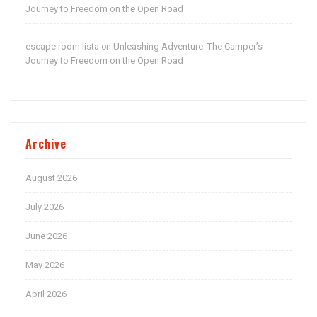
Journey to Freedom on the Open Road
escape room lista
Unleashing Adventure: The Camper’s
on
Journey to Freedom on the Open Road
Archive
August 2026
July 2026
June 2026
May 2026
April 2026