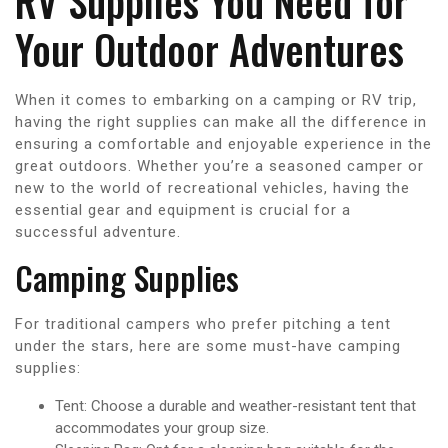
RV Supplies You Need for
Your Outdoor Adventures
When it comes to embarking on a camping or RV trip,
having the right supplies can make all the difference in
ensuring a comfortable and enjoyable experience in the
great outdoors. Whether you’re a seasoned camper or
new to the world of recreational vehicles, having the
essential gear and equipment is crucial for a
successful adventure.
Camping Supplies
For traditional campers who prefer pitching a tent
under the stars, here are some must-have camping
supplies:
Tent: Choose a durable and weather-resistant tent that
accommodates your group size.