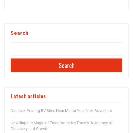
Search
Search
Latest articles
Discover Exciting RV Sites Near Me for Your Next Adventure
Unveiling the Magic of Transformative Travels: A Journey of
Discovery and Growth