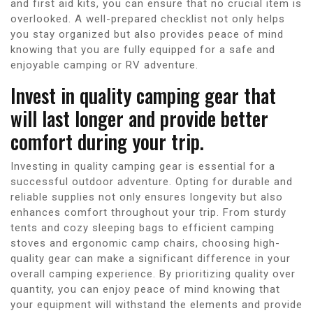
and first aid kits, you can ensure that no crucial item is
overlooked. A well-prepared checklist not only helps
you stay organized but also provides peace of mind
knowing that you are fully equipped for a safe and
enjoyable camping or RV adventure.
Invest in quality camping gear that
will last longer and provide better
comfort during your trip.
Investing in quality camping gear is essential for a
successful outdoor adventure. Opting for durable and
reliable supplies not only ensures longevity but also
enhances comfort throughout your trip. From sturdy
tents and cozy sleeping bags to efficient camping
stoves and ergonomic camp chairs, choosing high-
quality gear can make a significant difference in your
overall camping experience. By prioritizing quality over
quantity, you can enjoy peace of mind knowing that
your equipment will withstand the elements and provide