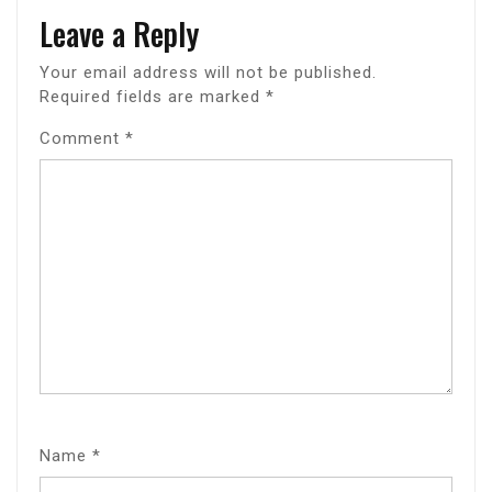
Leave a Reply
Your email address will not be published.
Required fields are marked
*
Comment
*
Name
*