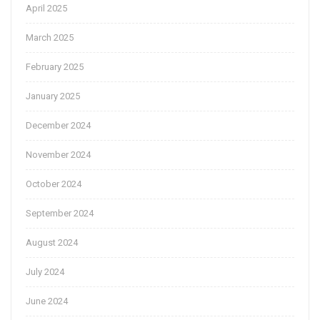
April 2025
March 2025
February 2025
January 2025
December 2024
November 2024
October 2024
September 2024
August 2024
July 2024
June 2024