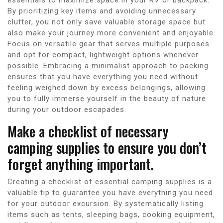
By prioritizing key items and avoiding unnecessary
clutter, you not only save valuable storage space but
also make your journey more convenient and enjoyable.
Focus on versatile gear that serves multiple purposes
and opt for compact, lightweight options whenever
possible. Embracing a minimalist approach to packing
ensures that you have everything you need without
feeling weighed down by excess belongings, allowing
you to fully immerse yourself in the beauty of nature
during your outdoor escapades.
Make a checklist of necessary
camping supplies to ensure you don’t
forget anything important.
Creating a checklist of essential camping supplies is a
valuable tip to guarantee you have everything you need
for your outdoor excursion. By systematically listing
items such as tents, sleeping bags, cooking equipment,