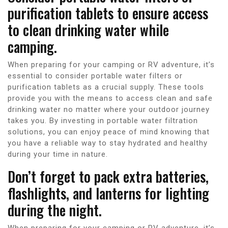
purification tablets to ensure access
to clean drinking water while
camping.
When preparing for your camping or RV adventure, it’s
essential to consider portable water filters or
purification tablets as a crucial supply. These tools
provide you with the means to access clean and safe
drinking water no matter where your outdoor journey
takes you. By investing in portable water filtration
solutions, you can enjoy peace of mind knowing that
you have a reliable way to stay hydrated and healthy
during your time in nature.
Don’t forget to pack extra batteries,
flashlights, and lanterns for lighting
during the night.
When preparing for your camping or RV adventure, it’s