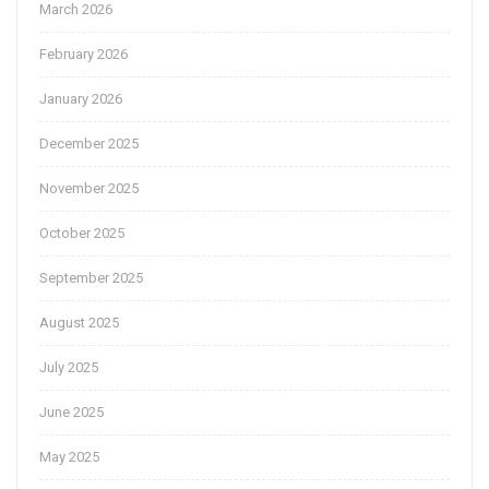
March 2026
February 2026
January 2026
December 2025
November 2025
October 2025
September 2025
August 2025
July 2025
June 2025
May 2025