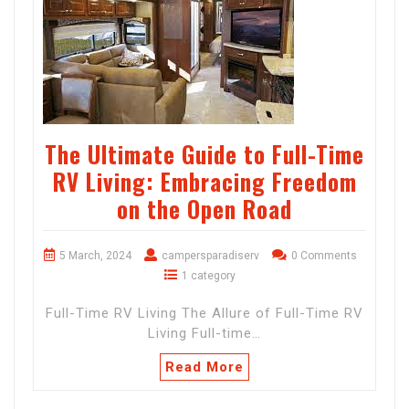
The Ultimate Guide to Full-Time
RV Living: Embracing Freedom
on the Open Road
5 March, 2024
campersparadiserv
0 Comments
1 category
Full-Time RV Living The Allure of Full-Time RV
Living Full-time…
Read More