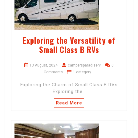
Exploring the Versatility of
Small Class B RVs
13 August, 2024
campersparadiserv
0
Comments
1 category
Exploring the Charm of Small Class B RVs
Exploring the…
Read More