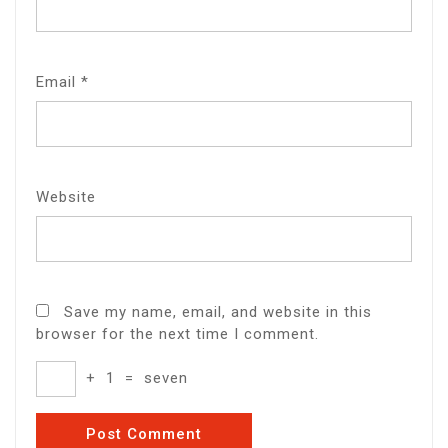
Email
*
Website
Save my name, email, and website in this
browser for the next time I comment.
+
1
=
seven