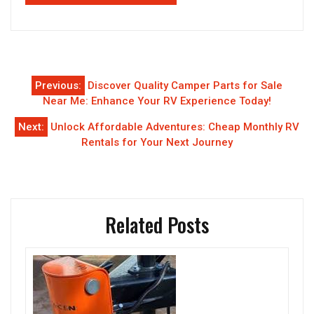
Post
Previous:
Discover Quality Camper Parts for Sale
navigation
Near Me: Enhance Your RV Experience Today!
Next:
Unlock Affordable Adventures: Cheap Monthly RV
Rentals for Your Next Journey
Related Posts