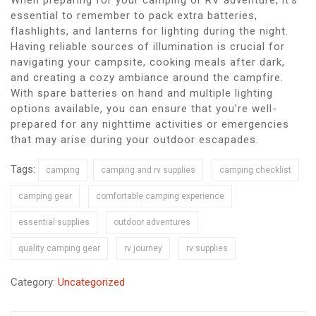
essential to remember to pack extra batteries,
flashlights, and lanterns for lighting during the night.
Having reliable sources of illumination is crucial for
navigating your campsite, cooking meals after dark,
and creating a cozy ambiance around the campfire.
With spare batteries on hand and multiple lighting
options available, you can ensure that you’re well-
prepared for any nighttime activities or emergencies
that may arise during your outdoor escapades.
Tags:
camping
camping and rv supplies
camping checklist
camping gear
comfortable camping experience
essential supplies
outdoor adventures
quality camping gear
rv journey
rv supplies
Category:
Uncategorized