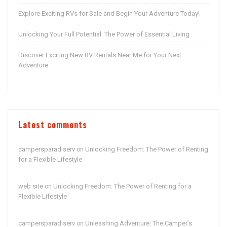
Explore Exciting RVs for Sale and Begin Your Adventure Today!
Unlocking Your Full Potential: The Power of Essential Living
Discover Exciting New RV Rentals Near Me for Your Next
Adventure
Latest comments
campersparadiserv
Unlocking Freedom: The Power of Renting
on
for a Flexible Lifestyle
web site
Unlocking Freedom: The Power of Renting for a
on
Flexible Lifestyle
campersparadiserv
Unleashing Adventure: The Camper’s
on