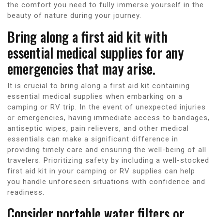
the comfort you need to fully immerse yourself in the
beauty of nature during your journey.
Bring along a first aid kit with
essential medical supplies for any
emergencies that may arise.
It is crucial to bring along a first aid kit containing
essential medical supplies when embarking on a
camping or RV trip. In the event of unexpected injuries
or emergencies, having immediate access to bandages,
antiseptic wipes, pain relievers, and other medical
essentials can make a significant difference in
providing timely care and ensuring the well-being of all
travelers. Prioritizing safety by including a well-stocked
first aid kit in your camping or RV supplies can help
you handle unforeseen situations with confidence and
readiness.
Consider portable water filters or