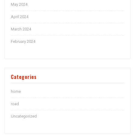
May 2024
April 2024
March 2024
February 2024
Categories
home
road
Uncategorized