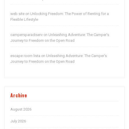
web site
Unlocking Freedom: The Power of Renting for a
on
Flexible Lifestyle
campersparadiserv
Unleashing Adventure: The Camper’s
on
Journey to Freedom on the Open Road
escape room lista
Unleashing Adventure: The Camper’s
on
Journey to Freedom on the Open Road
Archive
August 2026
July 2026