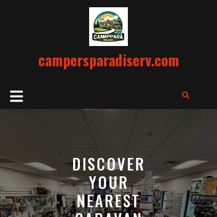
Skip
to
content
campersparadiserv.com
Open
Button
DISCOVER
YOUR
NEAREST