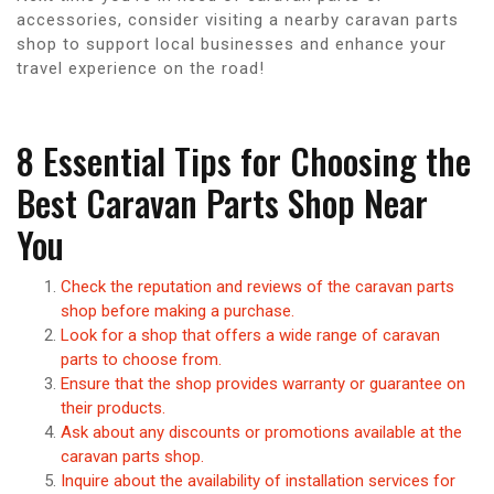
accessories, consider visiting a nearby caravan parts
shop to support local businesses and enhance your
travel experience on the road!
8 Essential Tips for Choosing the
Best Caravan Parts Shop Near
You
Check the reputation and reviews of the caravan parts
shop before making a purchase.
Look for a shop that offers a wide range of caravan
parts to choose from.
Ensure that the shop provides warranty or guarantee on
their products.
Ask about any discounts or promotions available at the
caravan parts shop.
Inquire about the availability of installation services for