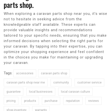
parts shop.
When exploring a caravan parts shop near you, it’s wise
not to hesitate in seeking advice from the
knowledgeable staff available. These experts can
provide valuable insights and recommendations
tailored to your specific needs, ensuring that you make
informed decisions when selecting the right parts for
your caravan. By tapping into their expertise, you can
optimize your shopping experience and feel confident
in the choices you make for maintaining or upgrading
your caravan.
Tags:
accessories
caravan parts shop
caravan parts shop near me
community
customer service
guarantee
local businesses
local caravan culture
pricing
products
purchase
reputation
reviews
shop inventory
warranty