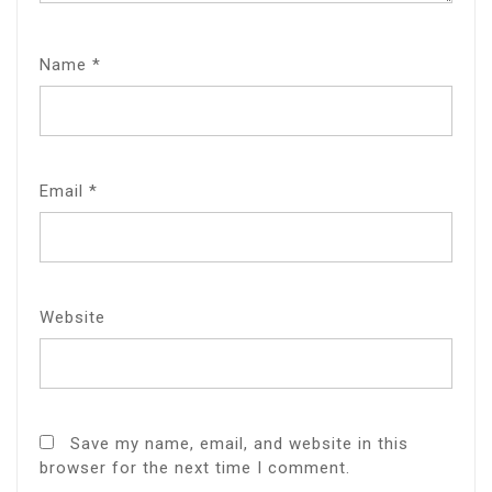
Name
*
Email
*
Website
Save my name, email, and website in this
browser for the next time I comment.