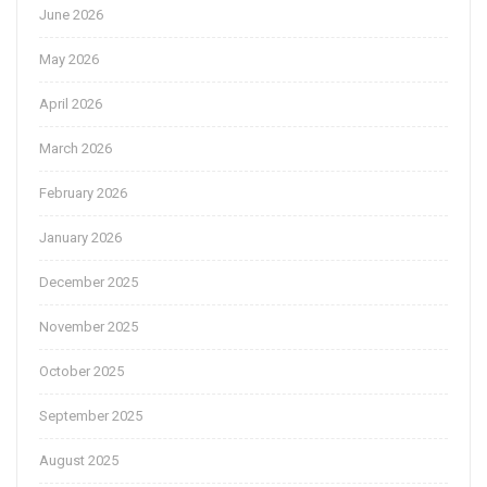
June 2026
May 2026
April 2026
March 2026
February 2026
January 2026
December 2025
November 2025
October 2025
September 2025
August 2025