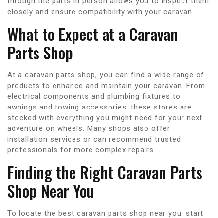
through the parts in person allows you to inspect them
closely and ensure compatibility with your caravan.
What to Expect at a Caravan
Parts Shop
At a caravan parts shop, you can find a wide range of
products to enhance and maintain your caravan. From
electrical components and plumbing fixtures to
awnings and towing accessories, these stores are
stocked with everything you might need for your next
adventure on wheels. Many shops also offer
installation services or can recommend trusted
professionals for more complex repairs.
Finding the Right Caravan Parts
Shop Near You
To locate the best caravan parts shop near you, start