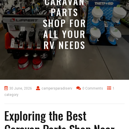
CARAVAN
PARTS
SHOP FOR
ALL YOUR
RV NEEDS
30 June, 2026
campersparadiserv
0 Comments
1
category
Exploring the Best