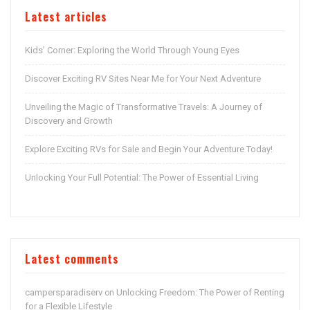
Latest articles
Kids’ Corner: Exploring the World Through Young Eyes
Discover Exciting RV Sites Near Me for Your Next Adventure
Unveiling the Magic of Transformative Travels: A Journey of
Discovery and Growth
Explore Exciting RVs for Sale and Begin Your Adventure Today!
Unlocking Your Full Potential: The Power of Essential Living
Latest comments
campersparadiserv
Unlocking Freedom: The Power of Renting
on
for a Flexible Lifestyle