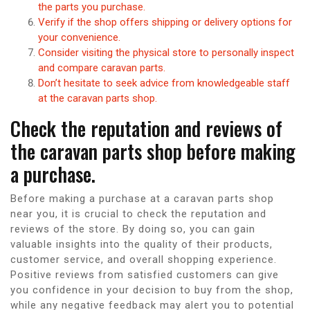
the parts you purchase.
Verify if the shop offers shipping or delivery options for
your convenience.
Consider visiting the physical store to personally inspect
and compare caravan parts.
Don’t hesitate to seek advice from knowledgeable staff
at the caravan parts shop.
Check the reputation and reviews of
the caravan parts shop before making
a purchase.
Before making a purchase at a caravan parts shop
near you, it is crucial to check the reputation and
reviews of the store. By doing so, you can gain
valuable insights into the quality of their products,
customer service, and overall shopping experience.
Positive reviews from satisfied customers can give
you confidence in your decision to buy from the shop,
while any negative feedback may alert you to potential