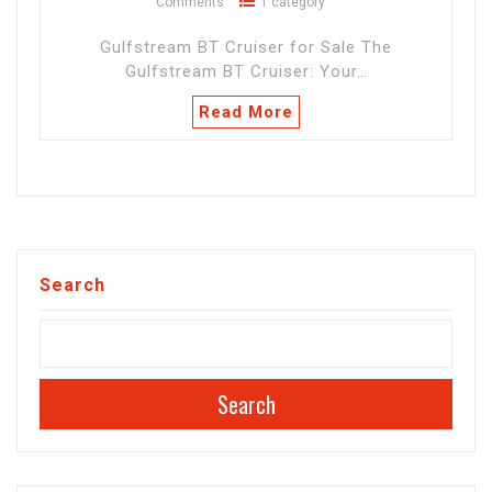
Comments
1 category
Gulfstream BT Cruiser for Sale The
Gulfstream BT Cruiser: Your…
Read More
Search
Search