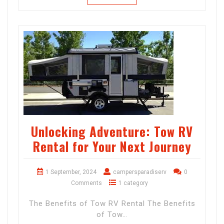
Unlocking Adventure: Tow RV
Rental for Your Next Journey
1 September, 2024
campersparadiserv
0
Comments
1 category
The Benefits of Tow RV Rental The Benefits
of Tow…