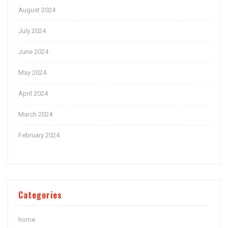
August 2024
July 2024
June 2024
May 2024
April 2024
March 2024
February 2024
Categories
home