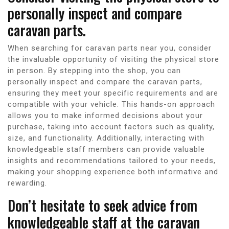
personally inspect and compare
caravan parts.
When searching for caravan parts near you, consider
the invaluable opportunity of visiting the physical store
in person. By stepping into the shop, you can
personally inspect and compare the caravan parts,
ensuring they meet your specific requirements and are
compatible with your vehicle. This hands-on approach
allows you to make informed decisions about your
purchase, taking into account factors such as quality,
size, and functionality. Additionally, interacting with
knowledgeable staff members can provide valuable
insights and recommendations tailored to your needs,
making your shopping experience both informative and
rewarding.
Don’t hesitate to seek advice from
knowledgeable staff at the caravan