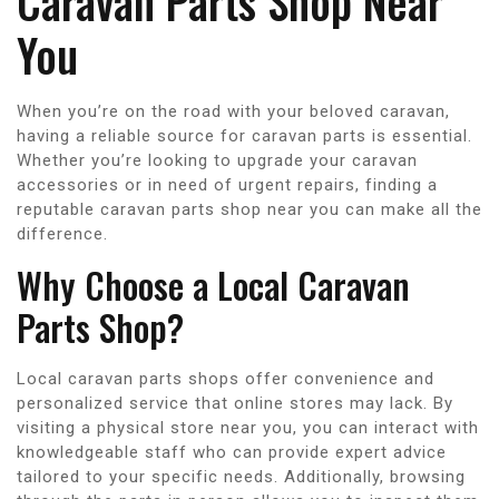
Caravan Parts Shop Near
You
When you’re on the road with your beloved caravan,
having a reliable source for caravan parts is essential.
Whether you’re looking to upgrade your caravan
accessories or in need of urgent repairs, finding a
reputable caravan parts shop near you can make all the
difference.
Why Choose a Local Caravan
Parts Shop?
Local caravan parts shops offer convenience and
personalized service that online stores may lack. By
visiting a physical store near you, you can interact with
knowledgeable staff who can provide expert advice
tailored to your specific needs. Additionally, browsing