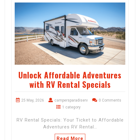
Unlock Affordable Adventures
with RV Rental Specials
25 May, 2026
campersparadiserv
0 Comments
1 category
RV Rental Specials: Your Ticket to Affordable
Adventures RV Rental…
Read More