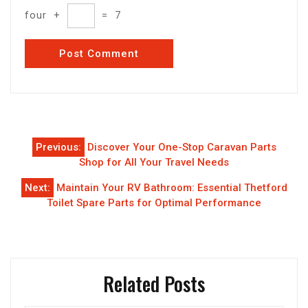
four
+
=
7
Post
Previous:
Discover Your One-Stop Caravan Parts
navigation
Shop for All Your Travel Needs
Next:
Maintain Your RV Bathroom: Essential Thetford
Toilet Spare Parts for Optimal Performance
Related Posts