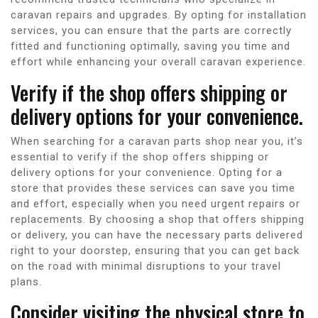
caravan repairs and upgrades. By opting for installation
services, you can ensure that the parts are correctly
fitted and functioning optimally, saving you time and
effort while enhancing your overall caravan experience.
Verify if the shop offers shipping or
delivery options for your convenience.
When searching for a caravan parts shop near you, it’s
essential to verify if the shop offers shipping or
delivery options for your convenience. Opting for a
store that provides these services can save you time
and effort, especially when you need urgent repairs or
replacements. By choosing a shop that offers shipping
or delivery, you can have the necessary parts delivered
right to your doorstep, ensuring that you can get back
on the road with minimal disruptions to your travel
plans.
Consider visiting the physical store to