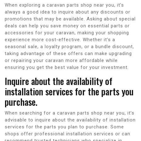
When exploring a caravan parts shop near you, it’s
always a good idea to inquire about any discounts or
promotions that may be available. Asking about special
deals can help you save money on essential parts or
accessories for your caravan, making your shopping
experience more cost-effective. Whether it’s a
seasonal sale, a loyalty program, or a bundle discount,
taking advantage of these offers can make upgrading
or repairing your caravan more affordable while
ensuring you get the best value for your investment.
Inquire about the availability of
installation services for the parts you
purchase.
When searching for a caravan parts shop near you, it’s
advisable to inquire about the availability of installation
services for the parts you plan to purchase. Some
shops offer professional installation services or can
recommend trusted technicians who specialize in