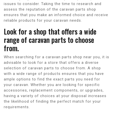
issues to consider. Taking the time to research and
assess the reputation of the caravan parts shop
ensures that you make an informed choice and receive
reliable products for your caravan needs.
Look for a shop that offers a wide
range of caravan parts to choose
from.
When searching for a caravan parts shop near you, it is
advisable to look for a store that offers a diverse
selection of caravan parts to choose from. A shop
with a wide range of products ensures that you have
ample options to find the exact parts you need for
your caravan. Whether you are looking for specific
accessories, replacement components, or upgrades,
having a variety of choices at your disposal increases
the likelihood of finding the perfect match for your
requirements.