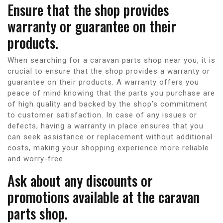
Ensure that the shop provides
warranty or guarantee on their
products.
When searching for a caravan parts shop near you, it is
crucial to ensure that the shop provides a warranty or
guarantee on their products. A warranty offers you
peace of mind knowing that the parts you purchase are
of high quality and backed by the shop’s commitment
to customer satisfaction. In case of any issues or
defects, having a warranty in place ensures that you
can seek assistance or replacement without additional
costs, making your shopping experience more reliable
and worry-free.
Ask about any discounts or
promotions available at the caravan
parts shop.