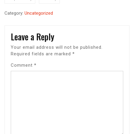
Category:
Uncategorized
Leave a Reply
Your email address will not be published.
Required fields are marked
*
Comment
*