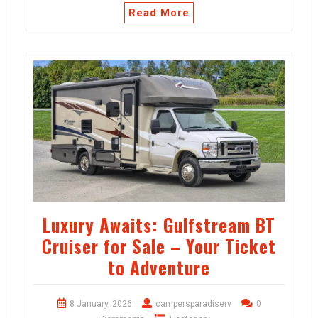
Read More
Luxury Awaits: Gulfstream BT
Cruiser for Sale – Your Ticket
to Adventure
8 January, 2026
campersparadiserv
0