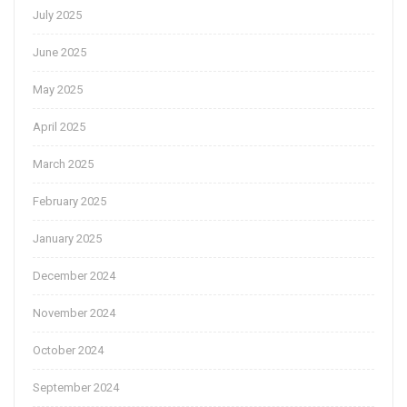
July 2025
June 2025
May 2025
April 2025
March 2025
February 2025
January 2025
December 2024
November 2024
October 2024
September 2024