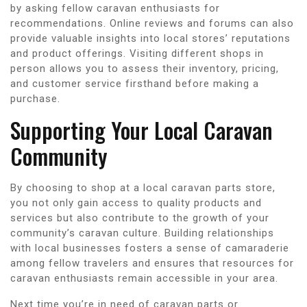
by asking fellow caravan enthusiasts for
recommendations. Online reviews and forums can also
provide valuable insights into local stores’ reputations
and product offerings. Visiting different shops in
person allows you to assess their inventory, pricing,
and customer service firsthand before making a
purchase.
Supporting Your Local Caravan
Community
By choosing to shop at a local caravan parts store,
you not only gain access to quality products and
services but also contribute to the growth of your
community’s caravan culture. Building relationships
with local businesses fosters a sense of camaraderie
among fellow travelers and ensures that resources for
caravan enthusiasts remain accessible in your area.
Next time you’re in need of caravan parts or