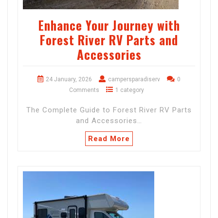
Enhance Your Journey with
Forest River RV Parts and
Accessories
24 January, 2026
campersparadiserv
0
Comments
1 category
The Complete Guide to Forest River RV Parts
and Accessories…
Read More