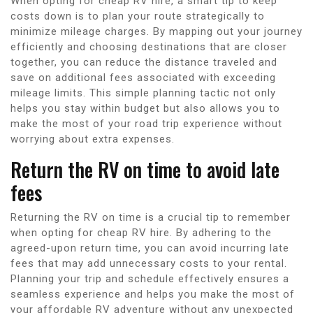
When opting for cheap RV hire, a smart tip to keep
costs down is to plan your route strategically to
minimize mileage charges. By mapping out your journey
efficiently and choosing destinations that are closer
together, you can reduce the distance traveled and
save on additional fees associated with exceeding
mileage limits. This simple planning tactic not only
helps you stay within budget but also allows you to
make the most of your road trip experience without
worrying about extra expenses.
Return the RV on time to avoid late
fees
Returning the RV on time is a crucial tip to remember
when opting for cheap RV hire. By adhering to the
agreed-upon return time, you can avoid incurring late
fees that may add unnecessary costs to your rental.
Planning your trip and schedule effectively ensures a
seamless experience and helps you make the most of
your affordable RV adventure without any unexpected