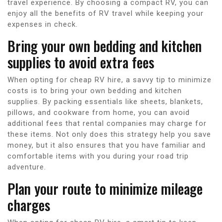
travel experience. By choosing a compact RV, you can
enjoy all the benefits of RV travel while keeping your
expenses in check.
Bring your own bedding and kitchen
supplies to avoid extra fees
When opting for cheap RV hire, a savvy tip to minimize
costs is to bring your own bedding and kitchen
supplies. By packing essentials like sheets, blankets,
pillows, and cookware from home, you can avoid
additional fees that rental companies may charge for
these items. Not only does this strategy help you save
money, but it also ensures that you have familiar and
comfortable items with you during your road trip
adventure.
Plan your route to minimize mileage
charges