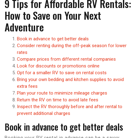
9 Tips for Affordable RV Rentals:
How to Save on Your Next
Adventure
Book in advance to get better deals
Consider renting during the off-peak season for lower
rates
Compare prices from different rental companies
Look for discounts or promotions online
Opt for a smaller RV to save on rental costs
Bring your own bedding and kitchen supplies to avoid
extra fees
Plan your route to minimize mileage charges
Return the RV on time to avoid late fees
Inspect the RV thoroughly before and after rental to
prevent additional charges
Book in advance to get better deals
Booking your RV rental in advance can be a savvy