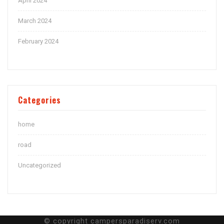
April 2024
March 2024
February 2024
Categories
home
road
Uncategorized
© copyright campersparadiserv.com