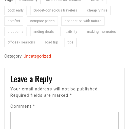
book early
budget-conscious travelers
cheap rv hire
comfort
compare prices
connection with nature
discounts
finding deals
flexibility
making memories
off-peak seasons
road trip
tips
Category:
Uncategorized
Leave a Reply
Your email address will not be published.
Required fields are marked
*
Comment
*