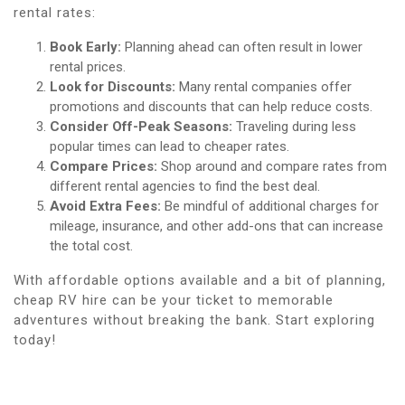
rental rates:
Book Early:
Planning ahead can often result in lower
rental prices.
Look for Discounts:
Many rental companies offer
promotions and discounts that can help reduce costs.
Consider Off-Peak Seasons:
Traveling during less
popular times can lead to cheaper rates.
Compare Prices:
Shop around and compare rates from
different rental agencies to find the best deal.
Avoid Extra Fees:
Be mindful of additional charges for
mileage, insurance, and other add-ons that can increase
the total cost.
With affordable options available and a bit of planning,
cheap RV hire can be your ticket to memorable
adventures without breaking the bank. Start exploring
today!