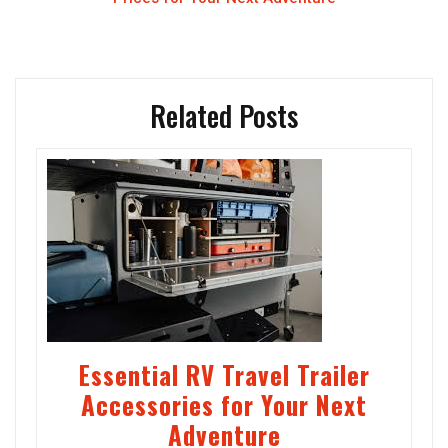
Related Posts
Essential RV Travel Trailer
Accessories for Your Next
Adventure