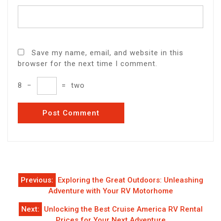
Save my name, email, and website in this
browser for the next time I comment.
8
−
=
two
Post
Previous:
Exploring the Great Outdoors: Unleashing
navigation
Adventure with Your RV Motorhome
Next:
Unlocking the Best Cruise America RV Rental
Prices for Your Next Adventure