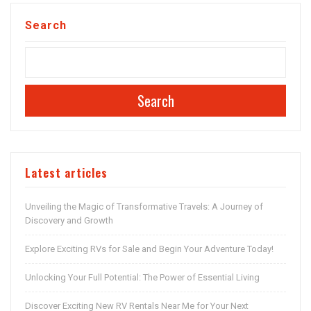
Search
Search
Latest articles
Unveiling the Magic of Transformative Travels: A Journey of
Discovery and Growth
Explore Exciting RVs for Sale and Begin Your Adventure Today!
Unlocking Your Full Potential: The Power of Essential Living
Discover Exciting New RV Rentals Near Me for Your Next