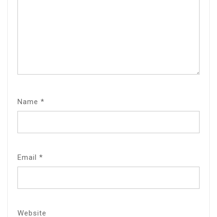
Name
*
Email
*
Website