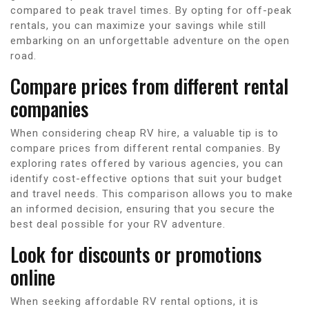
compared to peak travel times. By opting for off-peak
rentals, you can maximize your savings while still
embarking on an unforgettable adventure on the open
road.
Compare prices from different rental
companies
When considering cheap RV hire, a valuable tip is to
compare prices from different rental companies. By
exploring rates offered by various agencies, you can
identify cost-effective options that suit your budget
and travel needs. This comparison allows you to make
an informed decision, ensuring that you secure the
best deal possible for your RV adventure.
Look for discounts or promotions
online
When seeking affordable RV rental options, it is