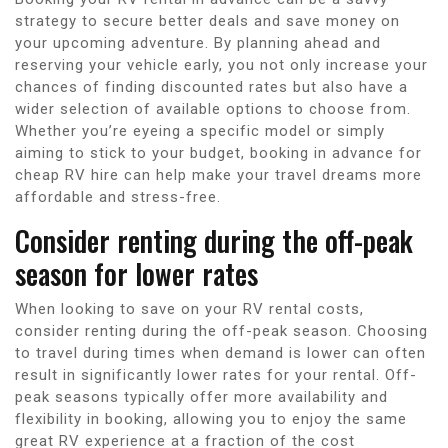
strategy to secure better deals and save money on
your upcoming adventure. By planning ahead and
reserving your vehicle early, you not only increase your
chances of finding discounted rates but also have a
wider selection of available options to choose from.
Whether you’re eyeing a specific model or simply
aiming to stick to your budget, booking in advance for
cheap RV hire can help make your travel dreams more
affordable and stress-free.
Consider renting during the off-peak
season for lower rates
When looking to save on your RV rental costs,
consider renting during the off-peak season. Choosing
to travel during times when demand is lower can often
result in significantly lower rates for your rental. Off-
peak seasons typically offer more availability and
flexibility in booking, allowing you to enjoy the same
great RV experience at a fraction of the cost