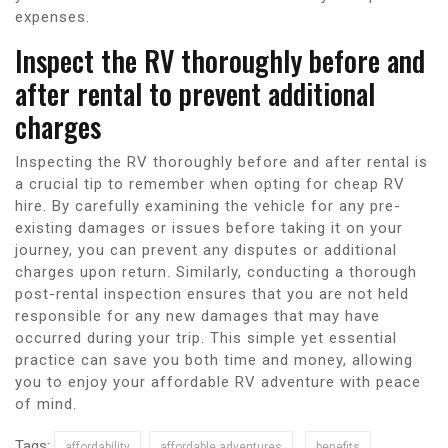
expenses.
Inspect the RV thoroughly before and
after rental to prevent additional
charges
Inspecting the RV thoroughly before and after rental is
a crucial tip to remember when opting for cheap RV
hire. By carefully examining the vehicle for any pre-
existing damages or issues before taking it on your
journey, you can prevent any disputes or additional
charges upon return. Similarly, conducting a thorough
post-rental inspection ensures that you are not held
responsible for any new damages that may have
occurred during your trip. This simple yet essential
practice can save you both time and money, allowing
you to enjoy your affordable RV adventure with peace
of mind.
Tags:
affordability
affordable adventures
benefits