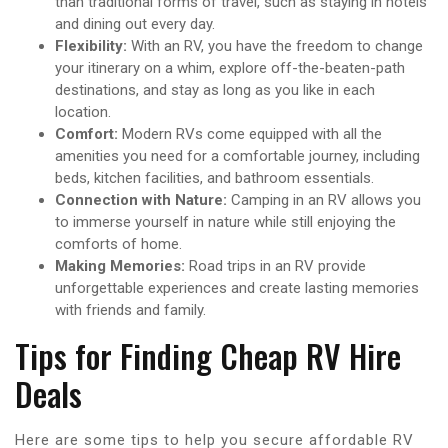
than traditional forms of travel, such as staying in hotels
and dining out every day.
Flexibility:
With an RV, you have the freedom to change
your itinerary on a whim, explore off-the-beaten-path
destinations, and stay as long as you like in each
location.
Comfort:
Modern RVs come equipped with all the
amenities you need for a comfortable journey, including
beds, kitchen facilities, and bathroom essentials.
Connection with Nature:
Camping in an RV allows you
to immerse yourself in nature while still enjoying the
comforts of home.
Making Memories:
Road trips in an RV provide
unforgettable experiences and create lasting memories
with friends and family.
Tips for Finding Cheap RV Hire
Deals
Here are some tips to help you secure affordable RV