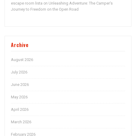
escape room lista
Unleashing Adventure: The Camper’s
on
Journey to Freedom on the Open Road
Archive
August 2026
July 2026
June 2026
May 2026
April 2026
March 2026
February 2026