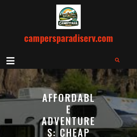
Skip
to
content
campersparadiserv.com
Open
Button
AFFORDABL
E
ADVENTURE
S: CHEAP