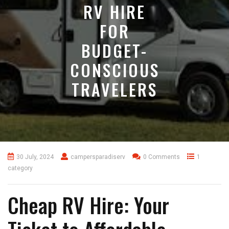
RV HIRE
FOR
BUDGET-
CONSCIOUS
TRAVELERS
30 July, 2024
campersparadiserv
0 Comments
1
category
Cheap RV Hire: Your