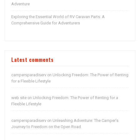
Adventure
Exploring the Essential World of RV Caravan Parts: A
Comprehensive Guide for Adventurers
Latest comments
campersparadiserv
Unlocking Freedom: The Power of Renting
on
for a Flexible Lifestyle
web site
Unlocking Freedom: The Power of Renting for a
on
Flexible Lifestyle
campersparadiserv
Unleashing Adventure: The Camper’s
on
Journey to Freedom on the Open Road