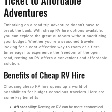
Ticket to Affordable
Adventures
Embarking on a road trip adventure doesn’t have to
break the bank. With cheap RV hire options available,
you can explore the great outdoors without sacrificing
your budget. Whether you’re a seasoned traveler
looking for a cost-effective way to roam or a first-
timer eager to experience the freedom of the open
road, renting an RV offers a convenient and affordable
solution.
Benefits of Cheap RV Hire
Choosing cheap RV hire opens up a world of
possibilities for budget-conscious travelers. Here are
some key benefits:
Affordability:
Renting an RV can be more economical