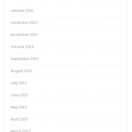
January 2026
December 2025
November 2025
October 2025
September 2025
August 2025
July 2025
June 2025
May 2025
April 2025
March 2025