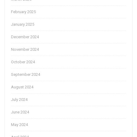
February 2025
January 2025
December 2024
November 2024
October 2024
September 2024
August 2024
July 2024
June 2024
May 2024