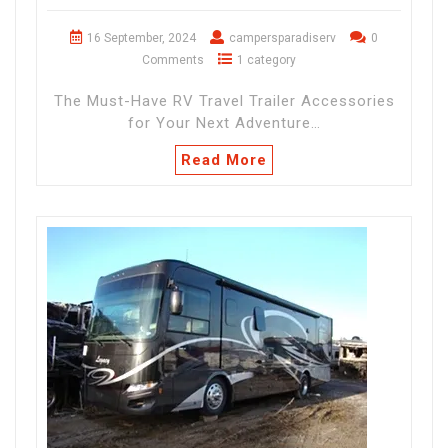
16 September, 2024
campersparadiserv
0
Comments
1 category
The Must-Have RV Travel Trailer Accessories
for Your Next Adventure…
Read More