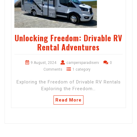
Unlocking Freedom: Drivable RV
Rental Adventures
9 August, 2024
campersparadiserv
0
Comments
1 category
Exploring the Freedom of Drivable RV Rentals
Exploring the Freedom…
Read More