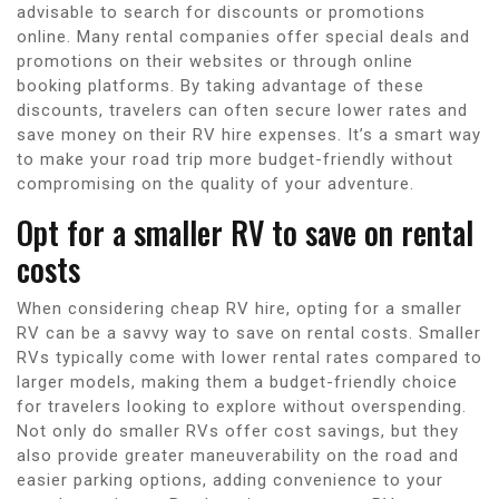
advisable to search for discounts or promotions
online. Many rental companies offer special deals and
promotions on their websites or through online
booking platforms. By taking advantage of these
discounts, travelers can often secure lower rates and
save money on their RV hire expenses. It’s a smart way
to make your road trip more budget-friendly without
compromising on the quality of your adventure.
Opt for a smaller RV to save on rental
costs
When considering cheap RV hire, opting for a smaller
RV can be a savvy way to save on rental costs. Smaller
RVs typically come with lower rental rates compared to
larger models, making them a budget-friendly choice
for travelers looking to explore without overspending.
Not only do smaller RVs offer cost savings, but they
also provide greater maneuverability on the road and
easier parking options, adding convenience to your