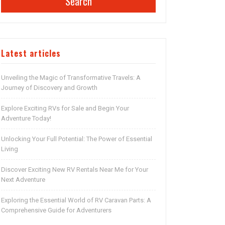
Search
Latest articles
Unveiling the Magic of Transformative Travels: A
Journey of Discovery and Growth
Explore Exciting RVs for Sale and Begin Your
Adventure Today!
Unlocking Your Full Potential: The Power of Essential
Living
Discover Exciting New RV Rentals Near Me for Your
Next Adventure
Exploring the Essential World of RV Caravan Parts: A
Comprehensive Guide for Adventurers