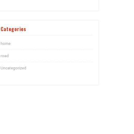
Categories
home
road
Uncategorized