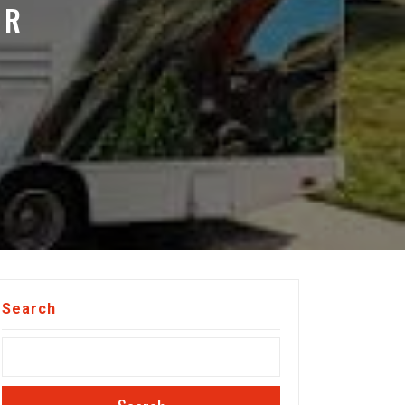
OR
Search