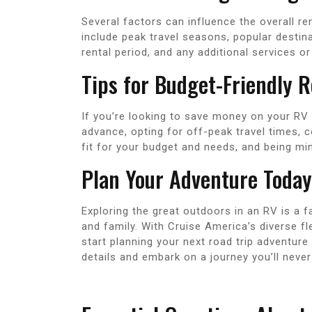
Several factors can influence the overall r
include peak travel seasons, popular destin
rental period, and any additional services o
Tips for Budget-Friendly R
If you’re looking to save money on your RV 
advance, opting for off-peak travel times, c
fit for your budget and needs, and being min
Plan Your Adventure Today
Exploring the great outdoors in an RV is a 
and family. With Cruise America’s diverse fl
start planning your next road trip adventure
details and embark on a journey you’ll never