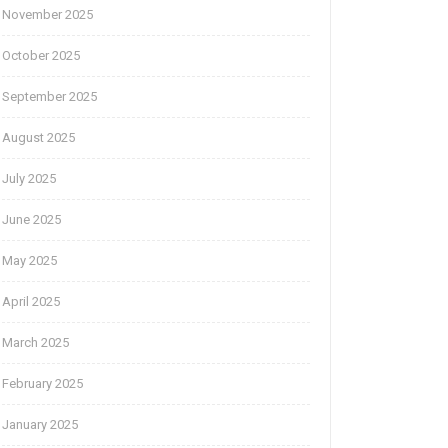
November 2025
October 2025
September 2025
August 2025
July 2025
June 2025
May 2025
April 2025
March 2025
February 2025
January 2025