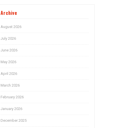
Archive
August 2026
July 2026
June 2026
May 2026
April 2026
March 2026
February 2026
January 2026
December 2025