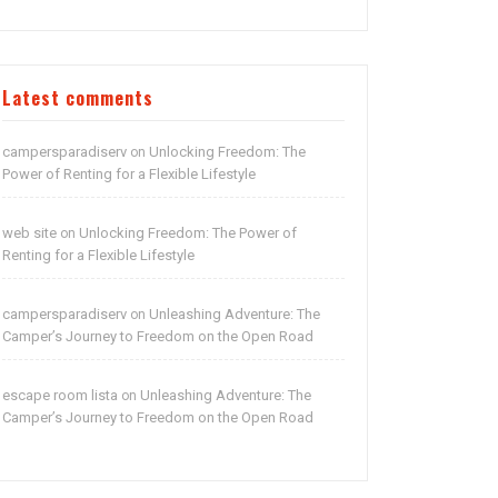
Latest comments
campersparadiserv
Unlocking Freedom: The
on
Power of Renting for a Flexible Lifestyle
web site
Unlocking Freedom: The Power of
on
Renting for a Flexible Lifestyle
campersparadiserv
Unleashing Adventure: The
on
Camper’s Journey to Freedom on the Open Road
escape room lista
Unleashing Adventure: The
on
Camper’s Journey to Freedom on the Open Road