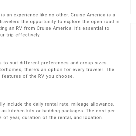
is an experience like no other. Cruise America is a
travelers the opportunity to explore the open road in
ting an RV from Cruise America, it’s essential to
r trip effectively.
 to suit different preferences and group sizes.
homes, there’s an option for every traveler. The
d features of the RV you choose.
ly include the daily rental rate, mileage allowance,
h as kitchen kits or bedding packages. The cost per
 of year, duration of the rental, and location.