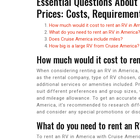
Essential Questions About
Prices: Costs, Requirement
How much would it cost to rent an RV in A
What do you need to rent an RV in America
Does Cruise America include miles?
How big is a large RV from Cruise America?
How much would it cost to re
When considering renting an RV in America,
as the rental company, type of RV chosen, du
additional services or amenities included. P
suit different preferences and group sizes, wi
and mileage allowance. To get an accurate 
America, it’s recommended to research diff
and consider any special promotions or dis
What do you need to rent an R
To rent an RV in America with Cruise Americ