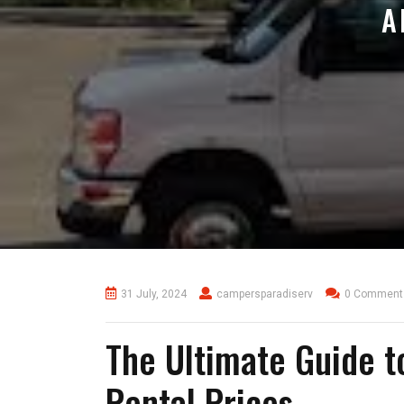
A
31 July, 2024
campersparadiserv
0 Comment
The Ultimate Guide t
Rental Prices