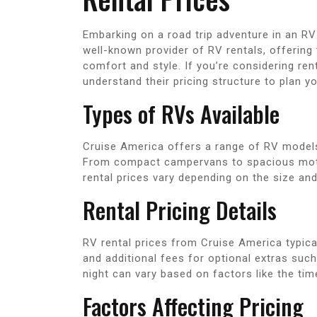
Embarking on a road trip adventure in an RV 
well-known provider of RV rentals, offering 
comfort and style. If you’re considering ren
understand their pricing structure to plan you
Types of RVs Available
Cruise America offers a range of RV models
From compact campervans to spacious motor
rental prices vary depending on the size an
Rental Pricing Details
RV rental prices from Cruise America typical
and additional fees for optional extras suc
night can vary based on factors like the time
Factors Affecting Pricing