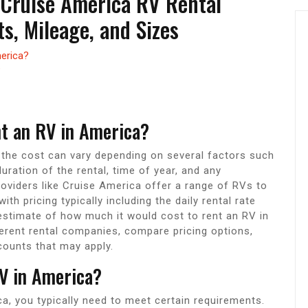
 Cruise America RV Rental
s, Mileage, and Sizes
merica?
?
nt an RV in America?
 the cost can vary depending on several factors such
ration of the rental, time of year, and any
roviders like Cruise America offer a range of RVs to
th pricing typically including the daily rental rate
estimate of how much it would cost to rent an RV in
erent rental companies, compare pricing options,
counts that may apply.
V in America?
a, you typically need to meet certain requirements.