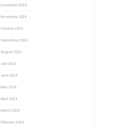
December 2024
November 2024
October 2024
September 2024
August 2024
July 2024
June 2024
May 2024
April 2024
March 2024
February 2024