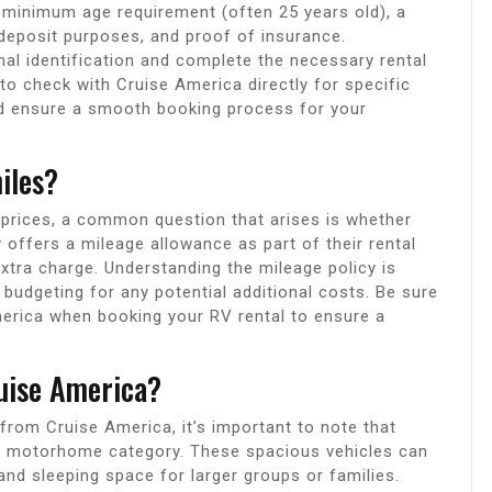
 a minimum age requirement (often 25 years old), a
deposit purposes, and proof of insurance.
nal identification and complete the necessary rental
to check with Cruise America directly for specific
and ensure a smooth booking process for your
iles?
prices, a common question that arises is whether
y offers a mileage allowance as part of their rental
extra charge. Understanding the mileage policy is
d budgeting for any potential additional costs. Be sure
America when booking your RV rental to ensure a
uise America?
from Cruise America, it’s important to note that
ss C motorhome category. These spacious vehicles can
 and sleeping space for larger groups or families.