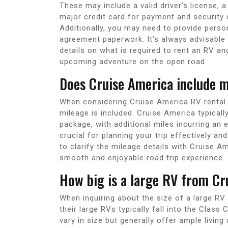
These may include a valid driver’s license,
major credit card for payment and security 
Additionally, you may need to provide perso
agreement paperwork. It’s always advisable 
details on what is required to rent an RV 
upcoming adventure on the open road.
Does Cruise America include m
When considering Cruise America RV rental 
mileage is included. Cruise America typicall
package, with additional miles incurring an 
crucial for planning your trip effectively an
to clarify the mileage details with Cruise 
smooth and enjoyable road trip experience.
How big is a large RV from Cr
When inquiring about the size of a large RV 
their large RVs typically fall into the Cla
vary in size but generally offer ample living