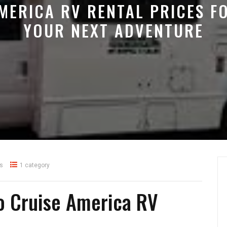
MERICA RV RENTAL PRICES F
YOUR NEXT ADVENTURE
s
1 category
o Cruise America RV