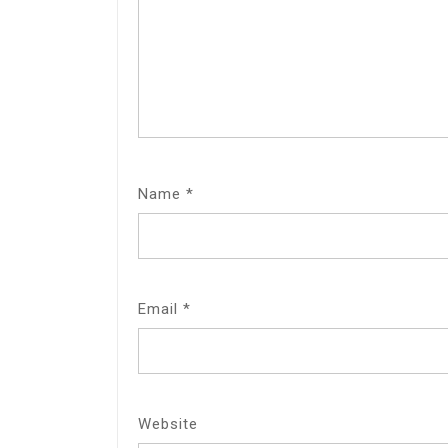
Name
*
Email
*
Website