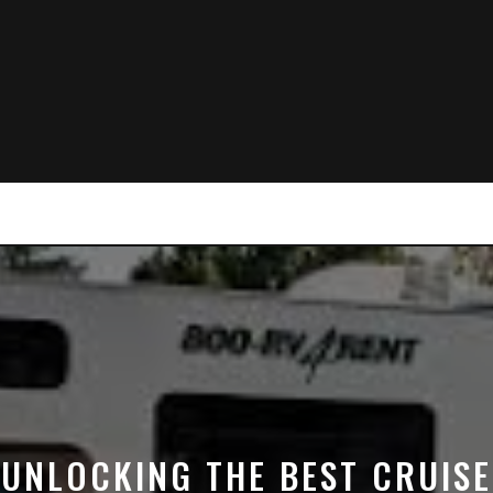
UNLOCKING THE BEST CRUISE