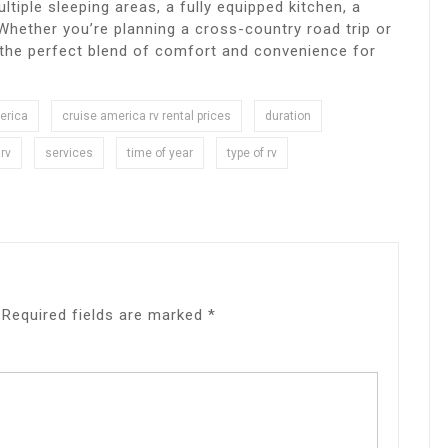
tiple sleeping areas, a fully equipped kitchen, a
Whether you’re planning a cross-country road trip or
 the perfect blend of comfort and convenience for
erica
cruise america rv rental prices
duration
rv
services
time of year
type of rv
Required fields are marked
*