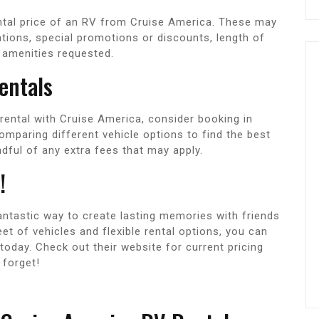
ental price of an RV from Cruise America. These may
ations, special promotions or discounts, length of
r amenities requested.
entals
rental with Cruise America, consider booking in
omparing different vehicle options to find the best
dful of any extra fees that may apply.
!
fantastic way to create lasting memories with friends
eet of vehicles and flexible rental options, you can
 today. Check out their website for current pricing
 forget!