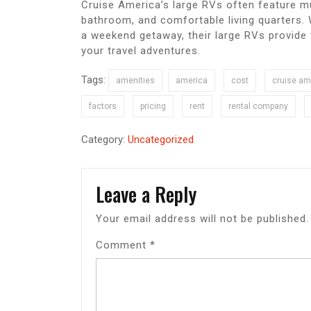
Cruise America’s large RVs often feature mul
bathroom, and comfortable living quarters. 
a weekend getaway, their large RVs provide
your travel adventures.
Tags:
amenities
america
cost
cruise am
factors
pricing
rent
rental company
Category:
Uncategorized
Leave a Reply
Your email address will not be published.
Comment
*