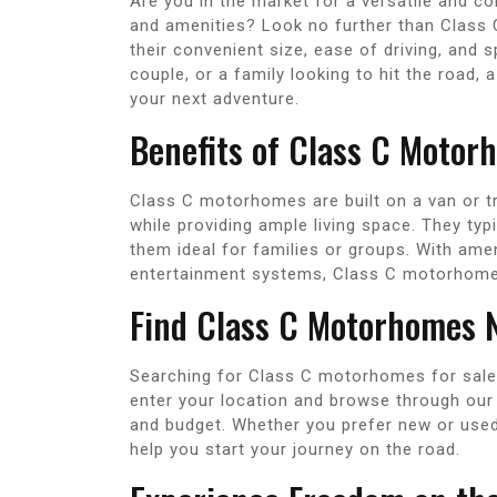
Are you in the market for a versatile and c
and amenities? Look no further than Class
their convenient size, ease of driving, and s
couple, or a family looking to hit the road
your next adventure.
Benefits of Class C Motor
Class C motorhomes are built on a van or tr
while providing ample living space. They typ
them ideal for families or groups. With ame
entertainment systems, Class C motorhomes
Find Class C Motorhomes 
Searching for Class C motorhomes for sale 
enter your location and browse through our l
and budget. Whether you prefer new or used 
help you start your journey on the road.