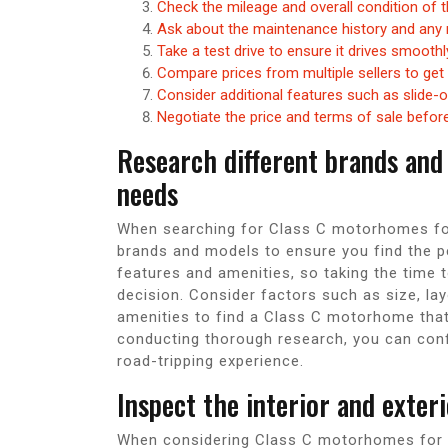
Check the mileage and overall condition of
Ask about the maintenance history and any 
Take a test drive to ensure it drives smooth
Compare prices from multiple sellers to get 
Consider additional features such as slide-
Negotiate the price and terms of sale befor
Research different brands and
needs
When searching for Class C motorhomes for s
brands and models to ensure you find the pe
features and amenities, so taking the time
decision. Consider factors such as size, lay
amenities to find a Class C motorhome that 
conducting thorough research, you can conf
road-tripping experience.
Inspect the interior and exter
When considering Class C motorhomes for sal