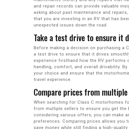
and repair records can provide valuable insigh
asking about past maintenance and repairs
that you are investing in an RV that has bee
unexpected issues down the road.
Take a test drive to ensure it
Before making a decision on purchasing a 
a test drive to ensure that it drives smoothl
experience firsthand how the RV performs on 
handling, comfort, and overall drivability. B
your choice and ensure that the motorhome
travel experience.
Compare prices from multiple s
When searching for Class C motorhomes for 
from multiple sellers to ensure you get the b
considering various offers, you can make an
preferences. Comparing prices allows you t
save money while still finding a high-qualit