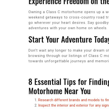
Experience Freedom on th
Owning a Class C motorhome opens up a worl
weekend getaways to cross-country road tri
go wherever your heart desires. Say goodby
adventures with your own home on wheels.
Start Your Adventure Toda
Don’t wait any longer to make your dream o
browsing through our listings of Class C mo
towards unforgettable journeys and memories 
8 Essential Tips for Findi
Motorhome Near You
Research different brands and models to fi
Inspect the interior and exterior for any si