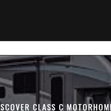
ISCOVER CLASS C MOTORHOM