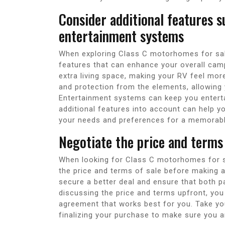
Consider additional features s
entertainment systems
When exploring Class C motorhomes for sale 
features that can enhance your overall camp
extra living space, making your RV feel mo
and protection from the elements, allowing 
Entertainment systems can keep you enterta
additional features into account can help y
your needs and preferences for a memorabl
Negotiate the price and terms 
When looking for Class C motorhomes for sa
the price and terms of sale before making a 
secure a better deal and ensure that both pa
discussing the price and terms upfront, you
agreement that works best for you. Take you
finalizing your purchase to make sure you a