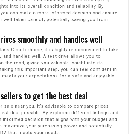
ts into its overall condition and reliability. By
, you can make a more informed decision and ensure
n well taken care of, potentially saving you from
 drives smoothly and handles well
Class C motorhome, it is highly recommended to take
y and handles well. A test drive allows you to
the road, giving you valuable insight into its
y taking this important step, you can feel confident in
 meets your expectations for a safe and enjoyable
ellers to get the best deal
sale near you, it’s advisable to compare prices
est deal possible. By exploring different listings and
 informed decision that aligns with your budget and
o maximize your purchasing power and potentially
y RV that meets your needs.