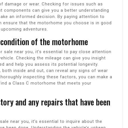
s of damage or wear. Checking for issues such as
ut components can give you a better understanding
make an informed decision. By paying attention to
can ensure that the motorhome you choose is in good
 upcoming adventures.
 condition of the motorhome
ale near you, it’s essential to pay close attention
vehicle. Checking the mileage can give you insight
and help you assess its potential longevity.
n, both inside and out, can reveal any signs of wear
 thoroughly inspecting these factors, you can make a
find a Class C motorhome that meets your
tory and any repairs that have been
e near you, it’s essential to inquire about the
ave been done. Understanding the vehicle’s upkeep