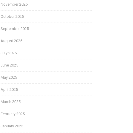
November 2025
October 2025
September 2025
August 2025
July 2025
June 2025
May 2025
April 2025
March 2025
February 2025
January 2025