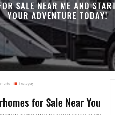
FOR SALE NEAR ME AND STAR
YOUR ADVENTURE TODAY!
mments
1 category
rhomes for Sale Near You