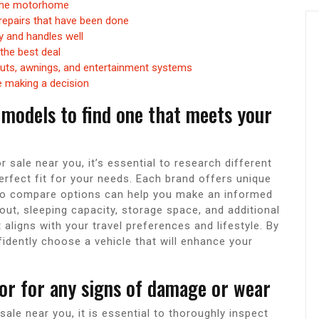
 the motorhome
repairs that have been done
ly and handles well
the best deal
outs, awnings, and entertainment systems
e making a decision
 models to find one that meets your
ale near you, it’s essential to research different
rfect fit for your needs. Each brand offers unique
 to compare options can help you make an informed
out, sleeping capacity, storage space, and additional
aligns with your travel preferences and lifestyle. By
idently choose a vehicle that will enhance your
ior for any signs of damage or wear
e near you, it is essential to thoroughly inspect