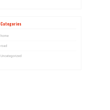
Categories
home
road
Uncategorized