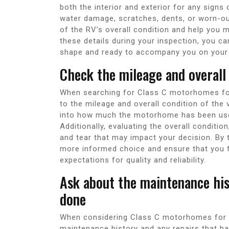
both the interior and exterior for any sign
water damage, scratches, dents, or worn-o
of the RV’s overall condition and help you 
these details during your inspection, you 
shape and ready to accompany you on your
Check the mileage and overall
When searching for Class C motorhomes for s
to the mileage and overall condition of the 
into how much the motorhome has been used 
Additionally, evaluating the overall conditio
and tear that may impact your decision. By
more informed choice and ensure that you 
expectations for quality and reliability.
Ask about the maintenance his
done
When considering Class C motorhomes for sal
maintenance history and any repairs that h