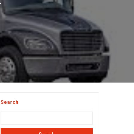
T
Search