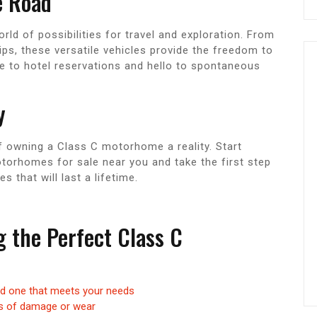
e Road
d of possibilities for travel and exploration. From
ps, these versatile vehicles provide the freedom to
e to hotel reservations and hello to spontaneous
y
f owning a Class C motorhome a reality. Start
torhomes for sale near you and take the first step
that will last a lifetime.
ng the Perfect Class C
nd one that meets your needs
gns of damage or wear