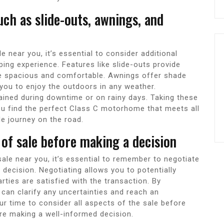
uch as slide-outs, awnings, and
near you, it’s essential to consider additional
ing experience. Features like slide-outs provide
re spacious and comfortable. Awnings offer shade
you to enjoy the outdoors in any weather.
ined during downtime or on rainy days. Taking these
ou find the perfect Class C motorhome that meets all
e journey on the road.
of sale before making a decision
le near you, it’s essential to remember to negotiate
decision. Negotiating allows you to potentially
rties are satisfied with the transaction. By
 can clarify any uncertainties and reach an
r time to consider all aspects of the sale before
re making a well-informed decision.