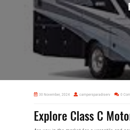
30 November, 2024
campersparadiserv
0 Co
Explore Class C Moto