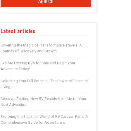
Search
Latest articles
Unveiling the Magic of Transformative Travels: A
Journey of Discovery and Growth
Explore Exciting RVs for Sale and Begin Your
Adventure Today!
Unlocking Your Full Potential: The Power of Essential
Living
Discover Exciting New RV Rentals Near Me for Your
Next Adventure
Exploring the Essential World of RV Caravan Parts: A
Comprehensive Guide for Adventurers