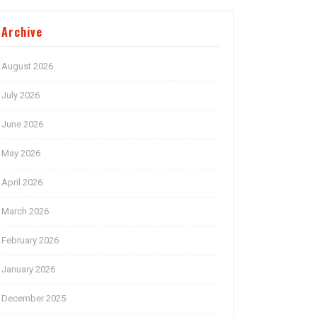
Archive
August 2026
July 2026
June 2026
May 2026
April 2026
March 2026
February 2026
January 2026
December 2025