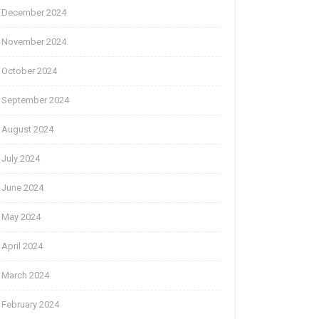
December 2024
November 2024
October 2024
September 2024
August 2024
July 2024
June 2024
May 2024
April 2024
March 2024
February 2024