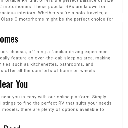
omfortable RV that offers the perfect balance of size
 C motorhomes. These popular RVs are known for
pacious interiors. Whether you’re a solo traveler, a
, a Class C motorhome might be the perfect choice for
homes
uck chassis, offering a familiar driving experience
ically feature an over-the-cab sleeping area, making
nities such as kitchenettes, bathrooms, and
 offer all the comforts of home on wheels.
Near You
near you is easy with our online platform. Simply
istings to find the perfect RV that suits your needs
models, there are plenty of options available to