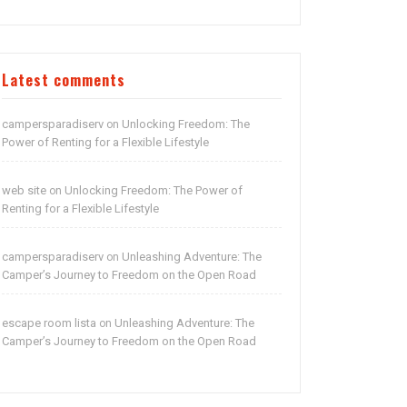
Latest comments
campersparadiserv
Unlocking Freedom: The
on
Power of Renting for a Flexible Lifestyle
web site
Unlocking Freedom: The Power of
on
Renting for a Flexible Lifestyle
campersparadiserv
Unleashing Adventure: The
on
Camper’s Journey to Freedom on the Open Road
escape room lista
Unleashing Adventure: The
on
Camper’s Journey to Freedom on the Open Road