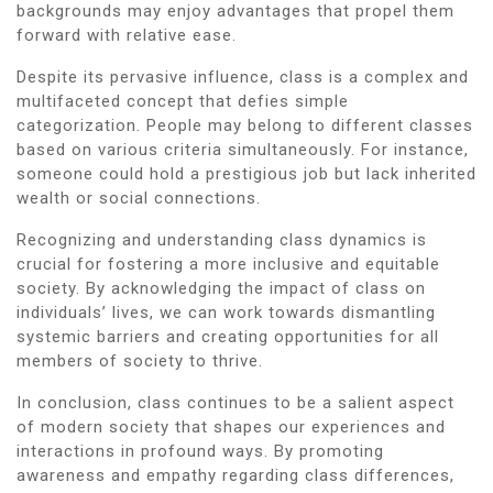
backgrounds may enjoy advantages that propel them
forward with relative ease.
Despite its pervasive influence, class is a complex and
multifaceted concept that defies simple
categorization. People may belong to different classes
based on various criteria simultaneously. For instance,
someone could hold a prestigious job but lack inherited
wealth or social connections.
Recognizing and understanding class dynamics is
crucial for fostering a more inclusive and equitable
society. By acknowledging the impact of class on
individuals’ lives, we can work towards dismantling
systemic barriers and creating opportunities for all
members of society to thrive.
In conclusion, class continues to be a salient aspect
of modern society that shapes our experiences and
interactions in profound ways. By promoting
awareness and empathy regarding class differences,