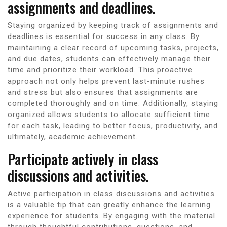
assignments and deadlines.
Staying organized by keeping track of assignments and
deadlines is essential for success in any class. By
maintaining a clear record of upcoming tasks, projects,
and due dates, students can effectively manage their
time and prioritize their workload. This proactive
approach not only helps prevent last-minute rushes
and stress but also ensures that assignments are
completed thoroughly and on time. Additionally, staying
organized allows students to allocate sufficient time
for each task, leading to better focus, productivity, and
ultimately, academic achievement.
Participate actively in class
discussions and activities.
Active participation in class discussions and activities
is a valuable tip that can greatly enhance the learning
experience for students. By engaging with the material
through thoughtful contributions, questions, and