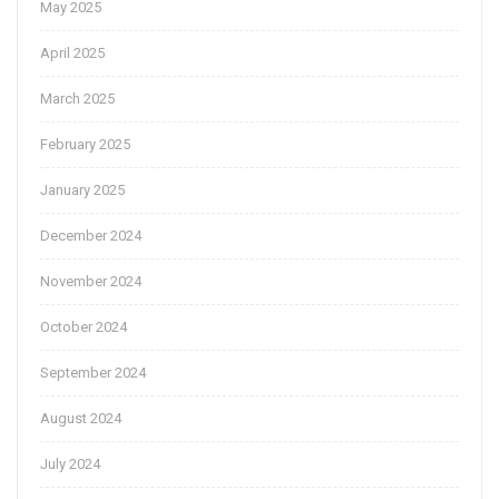
May 2025
April 2025
March 2025
February 2025
January 2025
December 2024
November 2024
October 2024
September 2024
August 2024
July 2024