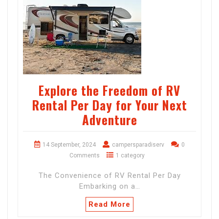
Explore the Freedom of RV
Rental Per Day for Your Next
Adventure
14 September, 2024
campersparadiserv
0
Comments
1 category
The Convenience of RV Rental Per Day
Embarking on a…
Read More