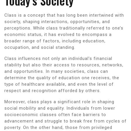
Today’s Society
Class is a concept that has long been intertwined with
society, shaping interactions, opportunities, and
perceptions. While class traditionally referred to one’s
economic status, it has evolved to encompass a
broader range of factors, including education,
occupation, and social standing.
Class influences not only an individual’s financial
stability but also their access to resources, networks,
and opportunities. In many societies, class can
determine the quality of education one receives, the
type of healthcare available, and even the level of
respect and recognition afforded by others.
Moreover, class plays a significant role in shaping
social mobility and equality. Individuals from lower
socioeconomic classes often face barriers to
advancement and struggle to break free from cycles of
poverty. On the other hand, those from privileged