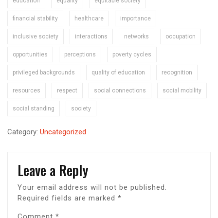
education
equality
equitable society
financial stability
healthcare
importance
inclusive society
interactions
networks
occupation
opportunities
perceptions
poverty cycles
privileged backgrounds
quality of education
recognition
resources
respect
social connections
social mobility
social standing
society
Category:
Uncategorized
Leave a Reply
Your email address will not be published.
Required fields are marked
*
Comment
*