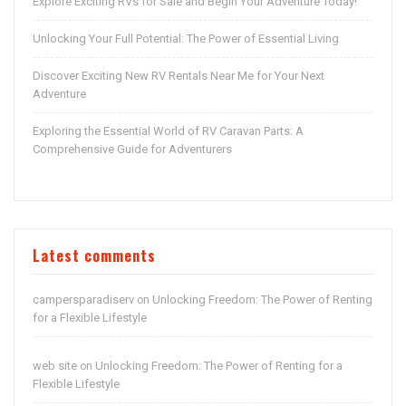
Explore Exciting RVs for Sale and Begin Your Adventure Today!
Unlocking Your Full Potential: The Power of Essential Living
Discover Exciting New RV Rentals Near Me for Your Next
Adventure
Exploring the Essential World of RV Caravan Parts: A
Comprehensive Guide for Adventurers
Latest comments
campersparadiserv
Unlocking Freedom: The Power of Renting
on
for a Flexible Lifestyle
web site
Unlocking Freedom: The Power of Renting for a
on
Flexible Lifestyle