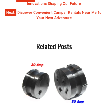
navigation
Innovations Shaping Our Future
Next:
Discover Convenient Camper Rentals Near Me for
Your Next Adventure
Related Posts