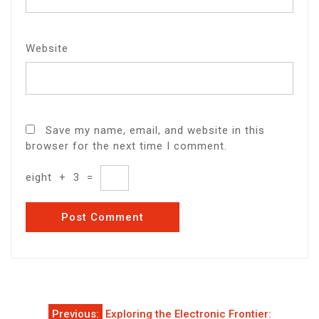
Website
Save my name, email, and website in this
browser for the next time I comment.
eight
+
3
=
Post
Previous:
Exploring the Electronic Frontier: