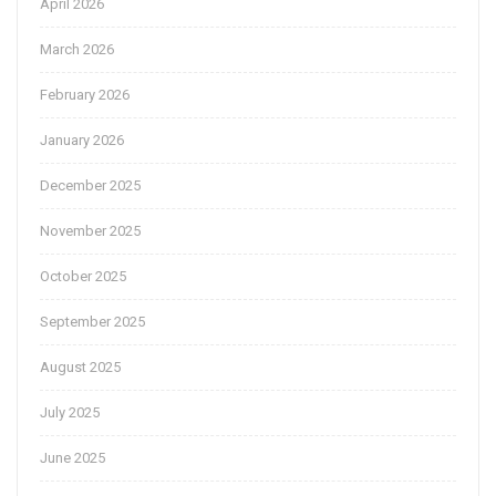
April 2026
March 2026
February 2026
January 2026
December 2025
November 2025
October 2025
September 2025
August 2025
July 2025
June 2025