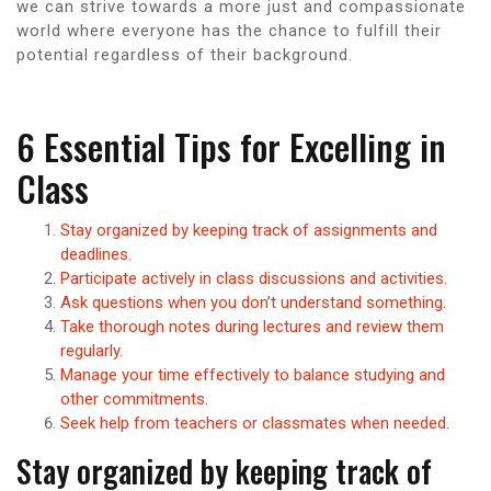
we can strive towards a more just and compassionate
world where everyone has the chance to fulfill their
potential regardless of their background.
6 Essential Tips for Excelling in
Class
Stay organized by keeping track of assignments and
deadlines.
Participate actively in class discussions and activities.
Ask questions when you don’t understand something.
Take thorough notes during lectures and review them
regularly.
Manage your time effectively to balance studying and
other commitments.
Seek help from teachers or classmates when needed.
Stay organized by keeping track of