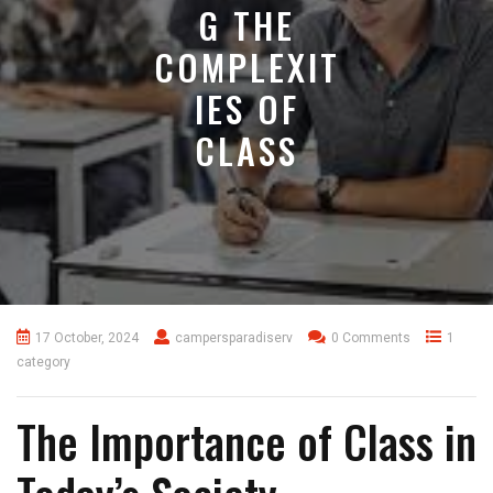
G THE
COMPLEXIT
IES OF
CLASS
17 October, 2024
campersparadiserv
0 Comments
1
category
The Importance of Class in