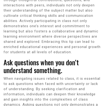
interactions with peers, individuals not only deepen
their understanding of the subject matter but also
cultivate critical thinking skills and communication
abilities. Actively participating in class not only
demonstrates one’s interest and commitment to
learning but also fosters a collaborative and dynamic
learning environment where diverse perspectives are
shared and explored. Embracing this tip can lead to
enriched educational experiences and personal growth
for students at all levels of education.
Ask questions when you don’t
understand something.
When navigating issues related to class, it is essential
to ask questions when faced with uncertainty or lack
of understanding. By seeking clarification and
information, individuals can deepen their knowledge
and gain insights into the complexities of class
dynamics. Asking questions not only demonstrates a