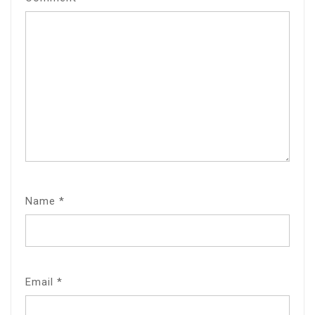
Name
*
Email
*