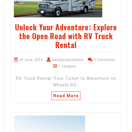
Unlock Your Adventure: Explore
the Open Road with RV Truck
Rental
26 June, 2024
campersparadiserv
0 Comments
1 category
RV Truck Rental: Your Ticket to Adventure on
Wheels RV…
Read More