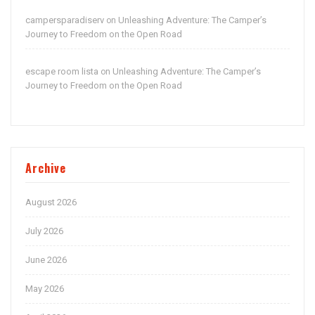
campersparadiserv
Unleashing Adventure: The Camper’s
on
Journey to Freedom on the Open Road
escape room lista
Unleashing Adventure: The Camper’s
on
Journey to Freedom on the Open Road
Archive
August 2026
July 2026
June 2026
May 2026