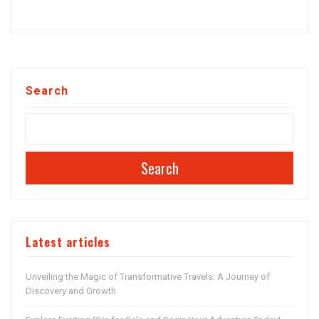
Search
Search
Latest articles
Unveiling the Magic of Transformative Travels: A Journey of
Discovery and Growth