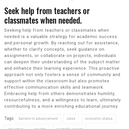
Seek help from teachers or
classmates when needed.
Seeking help from teachers or classmates when
needed is a valuable strategy for academic success
and personal growth. By reaching out for assistance,
whether to clarify concepts, seek guidance on
assignments, or collaborate on projects, individuals
can deepen their understanding of the subject matter
and enhance their learning experience. This proactive
approach not only fosters a sense of community and
support within the classroom but also promotes
effective communication skills and teamwork.
Embracing help from others demonstrates humility,
resourcefulness, and a willingness to learn, ultimately
contributing to a more enriching educational journey.
Tags:
barriers to advancement
class
economic status