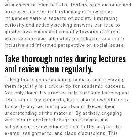
willingness to learn but also fosters open dialogue and
promotes a better understanding of how class
influences various aspects of society. Embracing
curiosity and actively seeking answers can lead to
greater awareness and empathy towards different
class experiences, ultimately contributing to a more
inclusive and informed perspective on social issues.
Take thorough notes during lectures
and review them regularly.
Taking thorough notes during lectures and reviewing
them regularly is a crucial tip for academic success.
Not only does this practice help reinforce learning and
retention of key concepts, but it also allows students
to clarify any confusing points and deepen their
understanding of the material. By actively engaging
with lecture content through note-taking and
subsequent review, students can better prepare for
exams, assignments, and class discussions. This