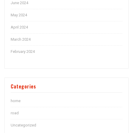
June 2024
May 2024
April 2024
March 2024
February 2024
Categories
home
road
Uncategorized