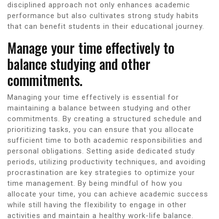
disciplined approach not only enhances academic
performance but also cultivates strong study habits
that can benefit students in their educational journey.
Manage your time effectively to
balance studying and other
commitments.
Managing your time effectively is essential for
maintaining a balance between studying and other
commitments. By creating a structured schedule and
prioritizing tasks, you can ensure that you allocate
sufficient time to both academic responsibilities and
personal obligations. Setting aside dedicated study
periods, utilizing productivity techniques, and avoiding
procrastination are key strategies to optimize your
time management. By being mindful of how you
allocate your time, you can achieve academic success
while still having the flexibility to engage in other
activities and maintain a healthy work-life balance.