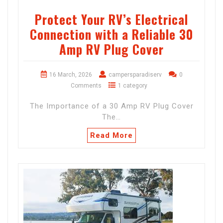
Protect Your RV’s Electrical
Connection with a Reliable 30
Amp RV Plug Cover
16 March, 2026
campersparadiserv
0
Comments
1 category
The Importance of a 30 Amp RV Plug Cover
The…
Read More