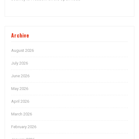
Archive
August 2026
July 2026
June 2026
May 2026
April 2026
March 2026
February 2026