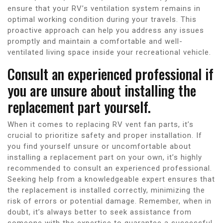
ensure that your RV’s ventilation system remains in
optimal working condition during your travels. This
proactive approach can help you address any issues
promptly and maintain a comfortable and well-
ventilated living space inside your recreational vehicle.
Consult an experienced professional if
you are unsure about installing the
replacement part yourself.
When it comes to replacing RV vent fan parts, it’s
crucial to prioritize safety and proper installation. If
you find yourself unsure or uncomfortable about
installing a replacement part on your own, it’s highly
recommended to consult an experienced professional.
Seeking help from a knowledgeable expert ensures that
the replacement is installed correctly, minimizing the
risk of errors or potential damage. Remember, when in
doubt, it’s always better to seek assistance from
someone with the expertise to guarantee a successful