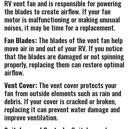
RV vent fan and is responsible for powering
the blades to create airflow. If your fan
motor is malfunctioning or making unusual
noises, it may be time for a replacement.
Fan Blades:
The blades of the vent fan help
move air in and out of your RV. If you notice
that the blades are damaged or not spinning
properly, replacing them can restore optimal
airflow.
Vent Cover:
The vent cover protects your
fan from outside elements such as rain and
debris. If your cover is cracked or broken,
replacing it can prevent water damage and
improve ventilation.