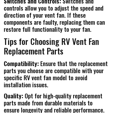
Switches and Controls:
Switches and
controls allow you to adjust the speed and
direction of your vent fan. If these
components are faulty, replacing them can
restore full functionality to your fan.
Tips for Choosing RV Vent Fan
Replacement Parts
Compatibility:
Ensure that the replacement
parts you choose are compatible with your
specific RV vent fan model to avoid
installation issues.
Quality:
Opt for high-quality replacement
parts made from durable materials to
ensure longevity and reliable performance.