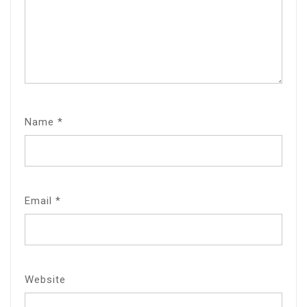
Name
*
Email
*
Website