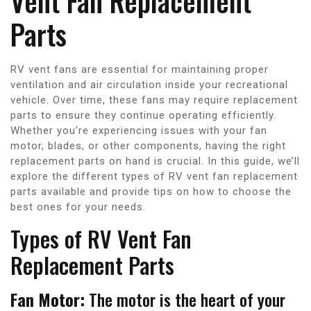
Vent Fan Replacement
Parts
RV vent fans are essential for maintaining proper
ventilation and air circulation inside your recreational
vehicle. Over time, these fans may require replacement
parts to ensure they continue operating efficiently.
Whether you’re experiencing issues with your fan
motor, blades, or other components, having the right
replacement parts on hand is crucial. In this guide, we’ll
explore the different types of RV vent fan replacement
parts available and provide tips on how to choose the
best ones for your needs.
Types of RV Vent Fan
Replacement Parts
Fan Motor:
The motor is the heart of your