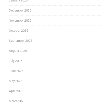
January 2026
December 2025
November 2025
October 2025
September 2025
August 2025
July 2025
June 2025
May 2025
April 2025
March 2025