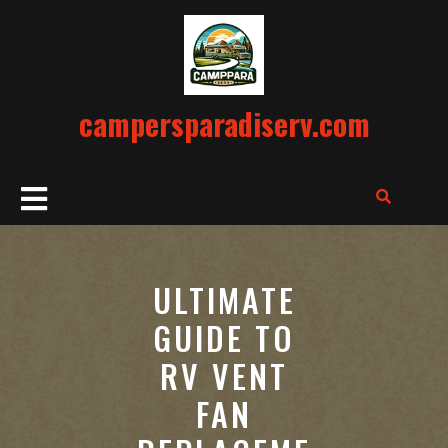
Skip
to
content
campersparadiserv.com
Open
Button
ULTIMATE
GUIDE TO
RV VENT
FAN