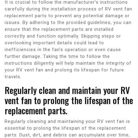
It is crucial to follow the manufacturer’s instructions
carefully during the installation process of RV vent fan
replacement parts to prevent any potential damage or
issues. By adhering to the provided guidelines, you can
ensure that the replacement parts are installed
correctly and function optimally. Skipping steps or
overlooking important details could lead to
inefficiencies in the fan’s operation or even cause
further damage. Taking the time to follow the
instructions diligently will help maintain the integrity of
your RV vent fan and prolong its lifespan for future
travels.
Regularly clean and maintain your RV
vent fan to prolong the lifespan of the
replacement parts.
Regularly cleaning and maintaining your RV vent fan is
essential to prolong the lifespan of the replacement
parts. Dust, dirt, and debris can accumulate over time,