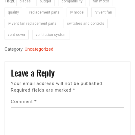
Tags:
blades
budget
compatibility
fan motor
quality
replacement parts
rv model
rv vent fan
rv vent fan replacement parts
switches and controls
vent cover
ventilation system
Category:
Uncategorized
Leave a Reply
Your email address will not be published.
Required fields are marked
*
Comment
*