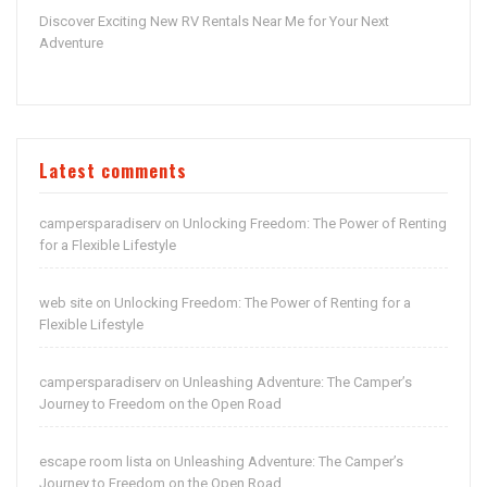
Discover Exciting New RV Rentals Near Me for Your Next
Adventure
Latest comments
campersparadiserv
Unlocking Freedom: The Power of Renting
on
for a Flexible Lifestyle
web site
Unlocking Freedom: The Power of Renting for a
on
Flexible Lifestyle
campersparadiserv
Unleashing Adventure: The Camper’s
on
Journey to Freedom on the Open Road
escape room lista
Unleashing Adventure: The Camper’s
on
Journey to Freedom on the Open Road