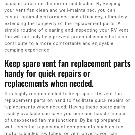
causing strain on the motor and blades. By keeping
your vent fan clean and well-maintained, you can
ensure optimal performance and efficiency, ultimately
extending the longevity of the replacement parts. A
simple routine of cleaning and inspecting your RV vent
fan will not only help prevent potential issues but also
contribute to a more comfortable and enjoyable
camping experience.
Keep spare vent fan replacement parts
handy for quick repairs or
replacements when needed.
It is highly recommended to keep spare RV vent fan
replacement parts on hand to facilitate quick repairs or
replacements when needed. Having these spare parts
readily available can save you time and hassle in case
of unexpected fan malfunctions. By being prepared
with essential replacement components such as fan
motors, blades, switches, or vent covers, you can