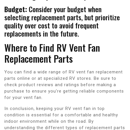
Budget:
Consider your budget when
selecting replacement parts, but prioritize
quality over cost to avoid frequent
replacements in the future.
Where to Find RV Vent Fan
Replacement Parts
You can find a wide range of RV vent fan replacement
parts online or at specialized RV stores. Be sure to
check product reviews and ratings before making a
purchase to ensure you’re getting reliable components
for your vent fan.
In conclusion, keeping your RV vent fan in top
condition is essential for a comfortable and healthy
indoor environment while on the road. By
understanding the different types of replacement parts