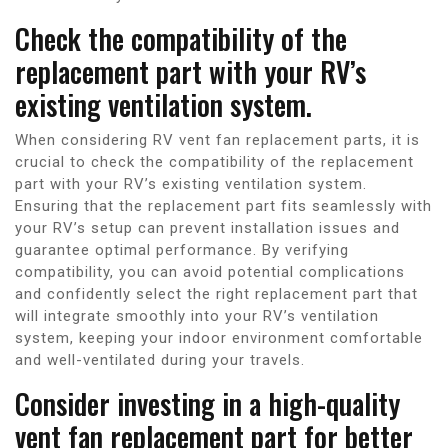
Check the compatibility of the
replacement part with your RV’s
existing ventilation system.
When considering RV vent fan replacement parts, it is
crucial to check the compatibility of the replacement
part with your RV’s existing ventilation system.
Ensuring that the replacement part fits seamlessly with
your RV’s setup can prevent installation issues and
guarantee optimal performance. By verifying
compatibility, you can avoid potential complications
and confidently select the right replacement part that
will integrate smoothly into your RV’s ventilation
system, keeping your indoor environment comfortable
and well-ventilated during your travels.
Consider investing in a high-quality
vent fan replacement part for better