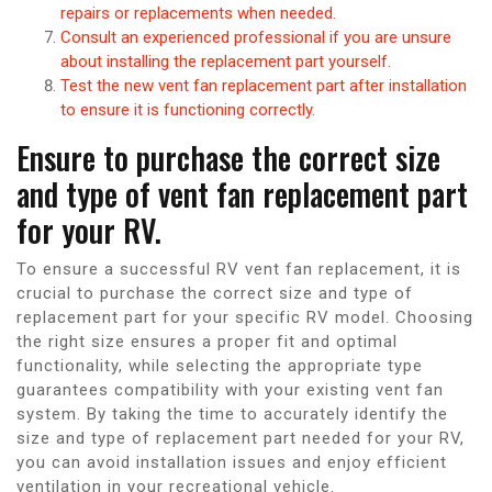
repairs or replacements when needed.
Consult an experienced professional if you are unsure
about installing the replacement part yourself.
Test the new vent fan replacement part after installation
to ensure it is functioning correctly.
Ensure to purchase the correct size
and type of vent fan replacement part
for your RV.
To ensure a successful RV vent fan replacement, it is
crucial to purchase the correct size and type of
replacement part for your specific RV model. Choosing
the right size ensures a proper fit and optimal
functionality, while selecting the appropriate type
guarantees compatibility with your existing vent fan
system. By taking the time to accurately identify the
size and type of replacement part needed for your RV,
you can avoid installation issues and enjoy efficient
ventilation in your recreational vehicle.