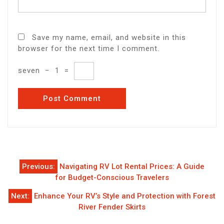
Save my name, email, and website in this
browser for the next time I comment.
seven
−
1
=
Post
Previous:
Navigating RV Lot Rental Prices: A Guide
navigation
for Budget-Conscious Travelers
Next:
Enhance Your RV’s Style and Protection with Forest
River Fender Skirts