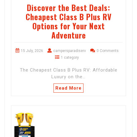
Discover the Best Deals:
Cheapest Class B Plus RV
Options for Your Next
Adventure
15 July, 2026
campersparadiserv
0 Comments
1 category
The Cheapest Class B Plus RV: Affordable
Luxury on the…
Read More