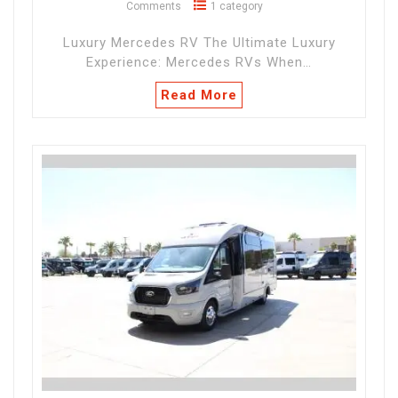
Comments
1 category
Luxury Mercedes RV The Ultimate Luxury
Experience: Mercedes RVs When…
Read More