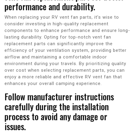
performance and durability.
When replacing your RV vent fan parts, it’s wise to
consider investing in high-quality replacement
components to enhance performance and ensure long-
lasting durability. Opting for top-notch vent fan
replacement parts can significantly improve the
efficiency of your ventilation system, providing better
airflow and maintaining a comfortable indoor
environment during your travels. By prioritizing quality
over cost when selecting replacement parts, you can
enjoy a more reliable and effective RV vent fan that
enhances your overall camping experience.
Follow manufacturer instructions
carefully during the installation
process to avoid any damage or
issues.