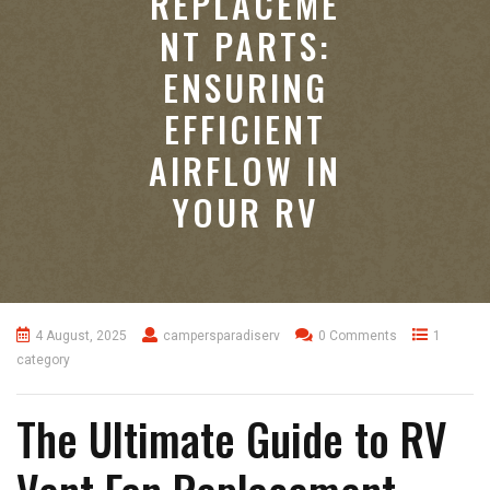
REPLACEME
NT PARTS:
ENSURING
EFFICIENT
AIRFLOW IN
YOUR RV
4 August, 2025
campersparadiserv
0 Comments
1
category
The Ultimate Guide to RV