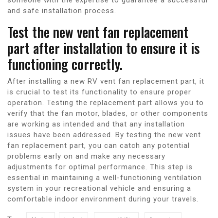
and safe installation process.
Test the new vent fan replacement
part after installation to ensure it is
functioning correctly.
After installing a new RV vent fan replacement part, it
is crucial to test its functionality to ensure proper
operation. Testing the replacement part allows you to
verify that the fan motor, blades, or other components
are working as intended and that any installation
issues have been addressed. By testing the new vent
fan replacement part, you can catch any potential
problems early on and make any necessary
adjustments for optimal performance. This step is
essential in maintaining a well-functioning ventilation
system in your recreational vehicle and ensuring a
comfortable indoor environment during your travels.