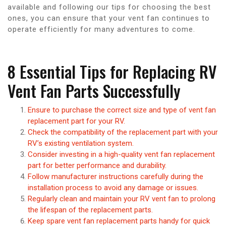
available and following our tips for choosing the best
ones, you can ensure that your vent fan continues to
operate efficiently for many adventures to come.
8 Essential Tips for Replacing RV
Vent Fan Parts Successfully
Ensure to purchase the correct size and type of vent fan
replacement part for your RV.
Check the compatibility of the replacement part with your
RV’s existing ventilation system.
Consider investing in a high-quality vent fan replacement
part for better performance and durability.
Follow manufacturer instructions carefully during the
installation process to avoid any damage or issues.
Regularly clean and maintain your RV vent fan to prolong
the lifespan of the replacement parts.
Keep spare vent fan replacement parts handy for quick