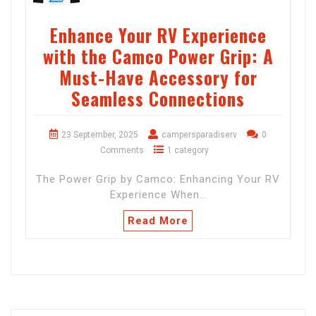
Enhance Your RV Experience
with the Camco Power Grip: A
Must-Have Accessory for
Seamless Connections
23 September, 2025
campersparadiserv
0
Comments
1 category
The Power Grip by Camco: Enhancing Your RV
Experience When…
Read More