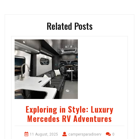
Related Posts
Exploring in Style: Luxury
Mercedes RV Adventures
11 August, 2025
campersparadiserv
0