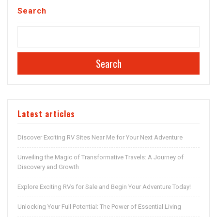
Search
Search
Latest articles
Discover Exciting RV Sites Near Me for Your Next Adventure
Unveiling the Magic of Transformative Travels: A Journey of
Discovery and Growth
Explore Exciting RVs for Sale and Begin Your Adventure Today!
Unlocking Your Full Potential: The Power of Essential Living