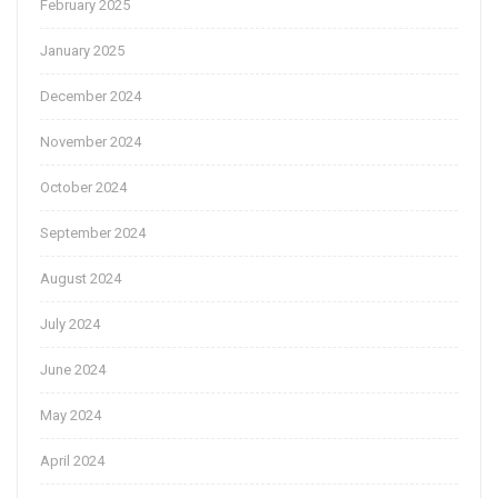
February 2025
January 2025
December 2024
November 2024
October 2024
September 2024
August 2024
July 2024
June 2024
May 2024
April 2024