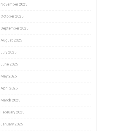
November 2025
October 2025
September 2025
August 2025
July 2025
June 2025
May 2025
April 2025
March 2025
February 2025
January 2025