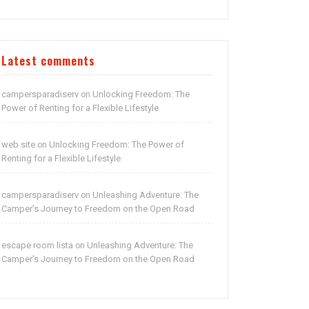
Latest comments
campersparadiserv
Unlocking Freedom: The
on
Power of Renting for a Flexible Lifestyle
web site
Unlocking Freedom: The Power of
on
Renting for a Flexible Lifestyle
campersparadiserv
Unleashing Adventure: The
on
Camper’s Journey to Freedom on the Open Road
escape room lista
Unleashing Adventure: The
on
Camper’s Journey to Freedom on the Open Road