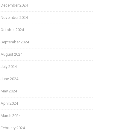
December 2024
November 2024
October 2024
September 2024
August 2024
July 2024
June 2024
May 2024
April 2024
March 2024
February 2024