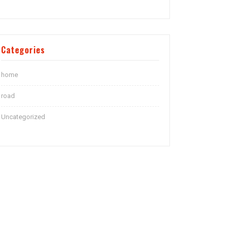
Categories
home
road
Uncategorized