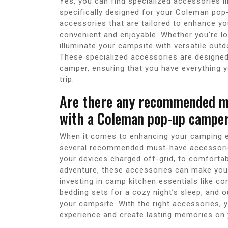
Yes, you can find specialized accessories li
specifically designed for your Coleman pop
accessories that are tailored to enhance y
convenient and enjoyable. Whether you’re loo
illuminate your campsite with versatile out
These specialized accessories are designe
camper, ensuring that you have everything
trip.
Are there any recommended mu
with a Coleman pop-up campe
When it comes to enhancing your camping e
several recommended must-have accessories 
your devices charged off-grid, to comfortab
adventure, these accessories can make you
investing in camp kitchen essentials like 
bedding sets for a cozy night’s sleep, and 
your campsite. With the right accessories,
experience and create lasting memories on y