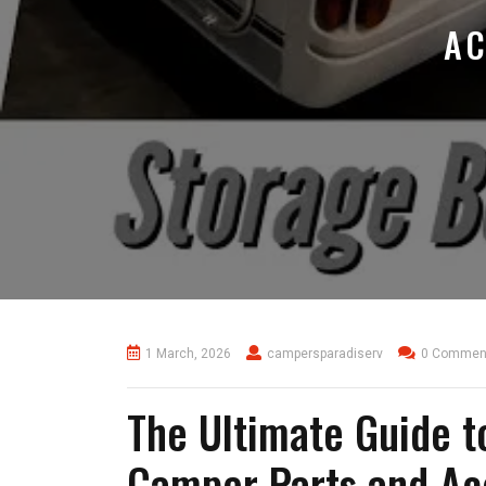
AC
1 March, 2026
campersparadiserv
0 Commen
The Ultimate Guide 
Camper Parts and Ac