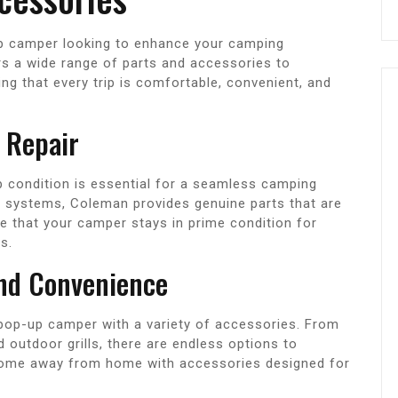
p camper looking to enhance your camping
s a wide range of parts and accessories to
g that every trip is comfortable, convenient, and
 Repair
 condition is essential for a seamless camping
t systems, Coleman provides genuine parts that are
re that your camper stays in prime condition for
s.
and Convenience
pop-up camper with a variety of accessories. From
outdoor grills, there are endless options to
home away from home with accessories designed for