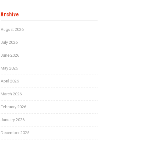
Archive
August 2026
July 2026
June 2026
May 2026
April 2026
March 2026
February 2026
January 2026
December 2025