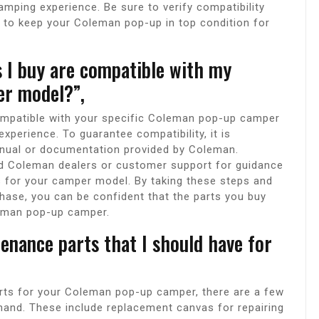
mping experience. Be sure to verify compatibility
 to keep your Coleman pop-up in top condition for
s I buy are compatible with my
er model?”,
ompatible with your specific Coleman pop-up camper
xperience. To guarantee compatibility, it is
nual or documentation provided by Coleman.
zed Coleman dealers or customer support for guidance
s for your camper model. By taking these steps and
chase, you can be confident that the parts you buy
oleman pop-up camper.
enance parts that I should have for
rts for your Coleman pop-up camper, there are a few
hand. These include replacement canvas for repairing