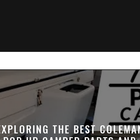
EXPLORING THE BEST COLEMA