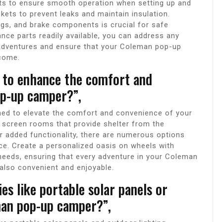
ts to ensure smooth operation when setting up and
ets to prevent leaks and maintain insulation.
ings, and brake components is crucial for safe
ance parts readily available, you can address any
 adventures and ensure that your Coleman pop-up
 come.
e to enhance the comfort and
p-up camper?”,
ned to elevate the comfort and convenience of your
screen rooms that provide shelter from the
or added functionality, there are numerous options
ce. Create a personalized oasis on wheels with
needs, ensuring that every adventure in your Coleman
also convenient and enjoyable.
ies like portable solar panels or
man pop-up camper?”,