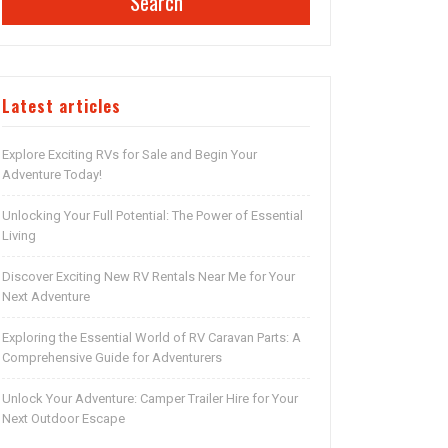
Search
Latest articles
Explore Exciting RVs for Sale and Begin Your
Adventure Today!
Unlocking Your Full Potential: The Power of Essential
Living
Discover Exciting New RV Rentals Near Me for Your
Next Adventure
Exploring the Essential World of RV Caravan Parts: A
Comprehensive Guide for Adventurers
Unlock Your Adventure: Camper Trailer Hire for Your
Next Outdoor Escape