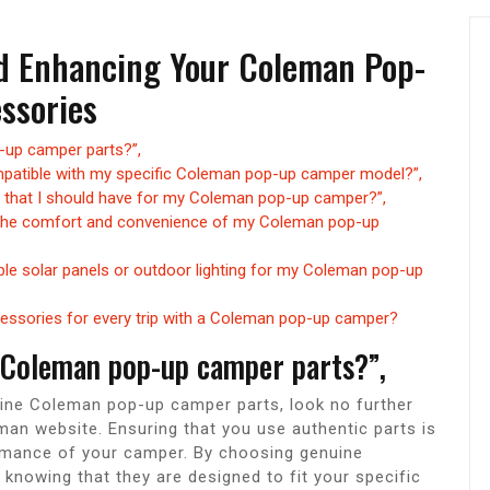
d Enhancing Your Coleman Pop-
ssories
-up camper parts?”,
ompatible with my specific Coleman pop-up camper model?”,
 that I should have for my Coleman pop-up camper?”,
 the comfort and convenience of my Coleman pop-up
able solar panels or outdoor lighting for my Coleman pop-up
ssories for every trip with a Coleman pop-up camper?
 Coleman pop-up camper parts?”,
ine Coleman pop-up camper parts, look no further
eman website. Ensuring that you use authentic parts is
formance of your camper. By choosing genuine
knowing that they are designed to fit your specific