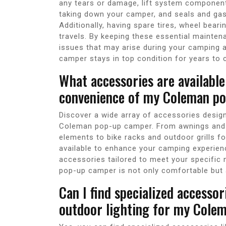
any tears or damage, lift system componen
taking down your camper, and seals and gask
Additionally, having spare tires, wheel bear
travels. By keeping these essential mainten
issues that may arise during your camping
camper stays in top condition for years to
What accessories are availabl
convenience of my Coleman po
Discover a wide array of accessories desig
Coleman pop-up camper. From awnings and 
elements to bike racks and outdoor grills f
available to enhance your camping experien
accessories tailored to meet your specific 
pop-up camper is not only comfortable but 
Can I find specialized accessor
outdoor lighting for my Cole