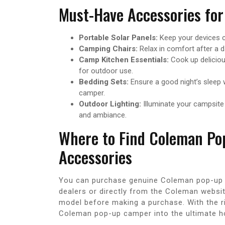
Must-Have Accessories for
Portable Solar Panels:
Keep your devices ch
Camping Chairs:
Relax in comfort after a d
Camp Kitchen Essentials:
Cook up deliciou
for outdoor use.
Bedding Sets:
Ensure a good night’s sleep 
camper.
Outdoor Lighting:
Illuminate your campsite 
and ambiance.
Where to Find Coleman Po
Accessories
You can purchase genuine Coleman pop-up 
dealers or directly from the Coleman websit
model before making a purchase. With the r
Coleman pop-up camper into the ultimate h