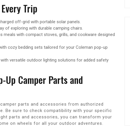
 Every Trip
arged off-grid with portable solar panels.
ay of exploring with durable camping chairs.
s meals with compact stoves, grills, and cookware designed
with cozy bedding sets tailored for your Coleman pop-up
with versatile outdoor lighting solutions for added safety
p-Up Camper Parts and
camper parts and accessories from authorized
e. Be sure to check compatibility with your specific
ight parts and accessories, you can transform your
ome on wheels for all your outdoor adventures.