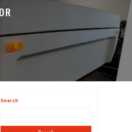
OOR
Search