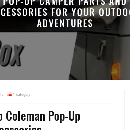
POP-UP CAMPER PARTS AND
CESSORIES FOR YOUR OUTD
ADVENTURES
ts
1 category
to Coleman Pop-Up
cessories