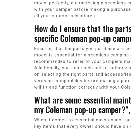
model perfectly, guaranteeing a seamless ca
with your camper before making a purchase
all your outdoor adventures.
How do I ensure that the part
specific Coleman pop-up camp
Ensuring that the parts you purchase are c
model is essential for a seamless camping e
recommended to refer to your camper’s ma
Additionally, you can reach out to authori
on selecting the right parts and accessorie
verifying compatibility before making a pur
will fit and function correctly with your C
What are some essential maint
my Coleman pop-up camper?”,
When it comes to essential maintenance pa
key items that every owner should have on 