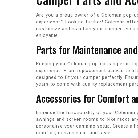
Are you a proud owner of a Coleman pop-u
experience? Look no further! Coleman offer
customize and maintain your camper, ensurin
enjoyable.
Parts for Maintenance and
Keeping your Coleman pop-up camper in top
experience. From replacement canvas to lif
designed to fit your camper perfectly. Ensu
years to come with quality replacement part
Accessories for Comfort 
Enhance the functionality of your Coleman 
awnings and screen rooms to bike racks and 
personalize your camping setup. Create a 
comfort, convenience, and style.