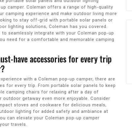
ke portable solar panels and outdoor lighting
-up camper. Coleman offers a range of high-quality
our camping experience and make outdoor living more
king to stay off-grid with portable solar panels or
door lighting solutions, Coleman has you covered.
d to seamlessly integrate with your Coleman pop-up
 you need for a comfortable and memorable camping
st-have accessories for every trip
r?
xperience with a Coleman pop-up camper, there are
for every trip. From portable solar panels to keep
le camping chairs for relaxing after a day of
r outdoor getaway even more enjoyable. Consider
compact stoves and cookware for delicious meals,
outdoor lighting for added safety and ambiance at
 you can elevate your Coleman pop-up camper
our travels.