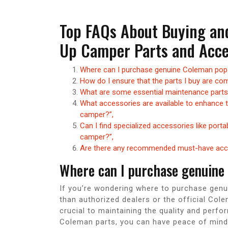
Top FAQs About Buying an
Up Camper Parts and Acce
Where can I purchase genuine Coleman pop
How do I ensure that the parts I buy are c
What are some essential maintenance parts
What accessories are available to enhance
camper?”,
Can I find specialized accessories like port
camper?”,
Are there any recommended must-have acce
Where can I purchase genuine
If you’re wondering where to purchase genu
than authorized dealers or the official Col
crucial to maintaining the quality and per
Coleman parts, you can have peace of mind 