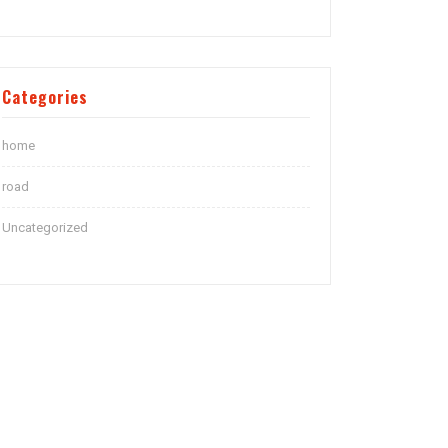
Categories
home
road
Uncategorized