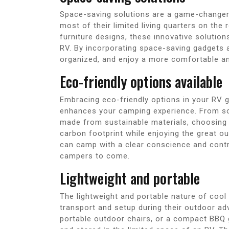
Space-saving solutions are a game-changer
most of their limited living quarters on th
furniture designs, these innovative solution
RV. By incorporating space-saving gadgets an
organized, and enjoy a more comfortable and
Eco-friendly options available
Embracing eco-friendly options in your RV g
enhances your camping experience. From sol
made from sustainable materials, choosing
carbon footprint while enjoying the great o
can camp with a clear conscience and contri
campers to come.
Lightweight and portable
The lightweight and portable nature of coo
transport and setup during their outdoor adv
portable outdoor chairs, or a compact BBQ gr