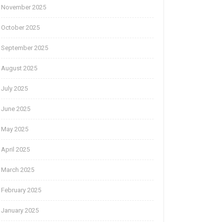
November 2025
October 2025
September 2025
August 2025
July 2025
June 2025
May 2025
April 2025
March 2025
February 2025
January 2025