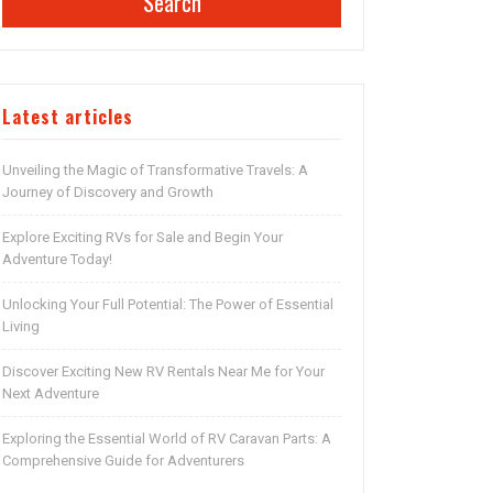
Search
Latest articles
Unveiling the Magic of Transformative Travels: A
Journey of Discovery and Growth
Explore Exciting RVs for Sale and Begin Your
Adventure Today!
Unlocking Your Full Potential: The Power of Essential
Living
Discover Exciting New RV Rentals Near Me for Your
Next Adventure
Exploring the Essential World of RV Caravan Parts: A
Comprehensive Guide for Adventurers