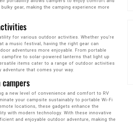
heir portability allows campers to enjoy comfort and
r bulky gear, making the camping experience more
ctivities
ility for various outdoor activities. Whether you’re
t a music festival, having the right gear can
door adventures more enjoyable. From portable
a campfire to solar-powered lanterns that light up
rsatile items cater to a range of outdoor activities
ny adventure that comes your way.
n campers
ng a new level of convenience and comfort to RV
uminate your campsite sustainably to portable Wi-Fi
remote locations, these gadgets enhance the
ity with modern technology. With these innovative
ficient and enjoyable outdoor adventure, making the