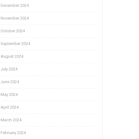
December 2024
November 2024
October 2024
September 2024
August 2024
July 2024
June 2024
May 2024
April 2024
March 2024
February 2024