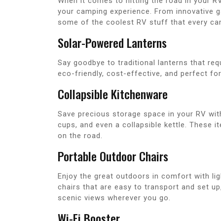
When it comes to hitting the road in your RV
your camping experience. From innovative g
some of the coolest RV stuff that every c
Solar-Powered Lanterns
Say goodbye to traditional lanterns that req
eco-friendly, cost-effective, and perfect fo
Collapsible Kitchenware
Save precious storage space in your RV with
cups, and even a collapsible kettle. These i
on the road.
Portable Outdoor Chairs
Enjoy the great outdoors in comfort with li
chairs that are easy to transport and set up
scenic views wherever you go.
Wi-Fi Booster