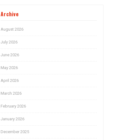
Archive
August 2026
July 2026
June 2026
May 2026
April 2026
March 2026
February 2026
January 2026
December 2025