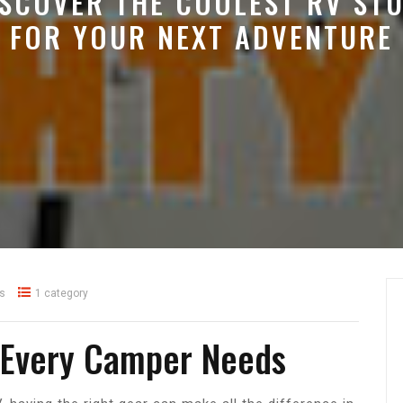
ISCOVER THE COOLEST RV STU
FOR YOUR NEXT ADVENTURE
s
1 category
f Every Camper Needs