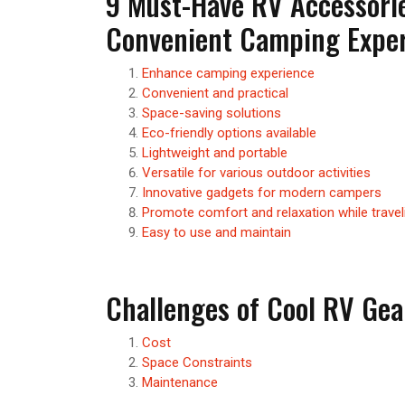
9 Must-Have RV Accessorie
Convenient Camping Expe
Enhance camping experience
Convenient and practical
Space-saving solutions
Eco-friendly options available
Lightweight and portable
Versatile for various outdoor activities
Innovative gadgets for modern campers
Promote comfort and relaxation while travel
Easy to use and maintain
Challenges of Cool RV Gea
Cost
Space Constraints
Maintenance