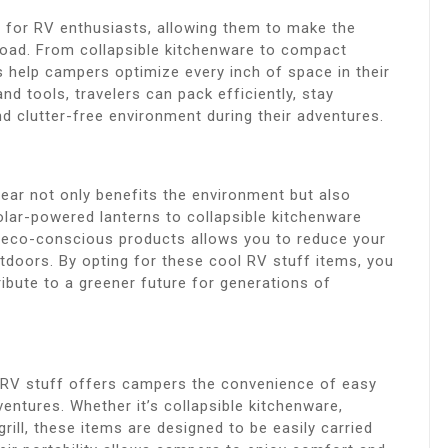
 for RV enthusiasts, allowing them to make the
e road. From collapsible kitchenware to compact
s help campers optimize every inch of space in their
d tools, travelers can pack efficiently, stay
 clutter-free environment during their adventures.
ear not only benefits the environment but also
ar-powered lanterns to collapsible kitchenware
 eco-conscious products allows you to reduce your
utdoors. By opting for these cool RV stuff items, you
bute to a greener future for generations of
l RV stuff offers campers the convenience of easy
entures. Whether it’s collapsible kitchenware,
ill, these items are designed to be easily carried