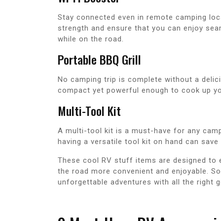
Stay connected even in remote camping loca
strength and ensure that you can enjoy sea
while on the road.
Portable BBQ Grill
No camping trip is complete without a delici
compact yet powerful enough to cook up yo
Multi-Tool Kit
A multi-tool kit is a must-have for any camp
having a versatile tool kit on hand can sav
These cool RV stuff items are designed to
the road more convenient and enjoyable. So 
unforgettable adventures with all the right g