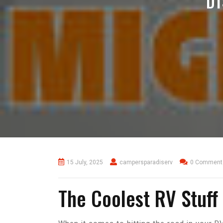
D
15 July, 2025
campersparadiserv
0 Comment
The Coolest RV Stuf