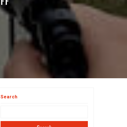
FF
Search