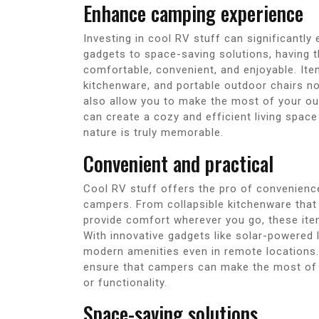
Enhance camping experience
Investing in cool RV stuff can significantl
gadgets to space-saving solutions, having 
comfortable, convenient, and enjoyable. Ite
kitchenware, and portable outdoor chairs n
also allow you to make the most of your o
can create a cozy and efficient living spac
nature is truly memorable.
Convenient and practical
Cool RV stuff offers the pro of convenience 
campers. From collapsible kitchenware that
provide comfort wherever you go, these it
With innovative gadgets like solar-powered
modern amenities even in remote locations.
ensure that campers can make the most of
or functionality.
Space-saving solutions