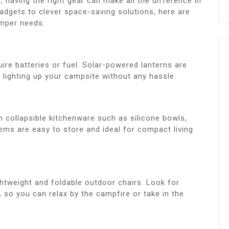
, having the right gear can make all the difference in
adgets to clever space-saving solutions, here are
amper needs:
uire batteries or fuel. Solar-powered lanterns are
r lighting up your campsite without any hassle.
 collapsible kitchenware such as silicone bowls,
tems are easy to store and ideal for compact living
ghtweight and foldable outdoor chairs. Look for
, so you can relax by the campfire or take in the