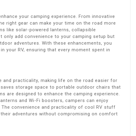
y enhance your camping experience. From innovative
the right gear can make your time on the road more
ms like solar-powered lanterns, collapsible
ot only add convenience to your camping setup but
utdoor adventures. With these enhancements, you
e in your RV, ensuring that every moment spent in
and practicality, making life on the road easier for
 saves storage space to portable outdoor chairs that
ems are designed to enhance the camping experience.
 lanterns and Wi-Fi boosters, campers can enjoy
 The convenience and practicality of cool RV stuff
 their adventures without compromising on comfort