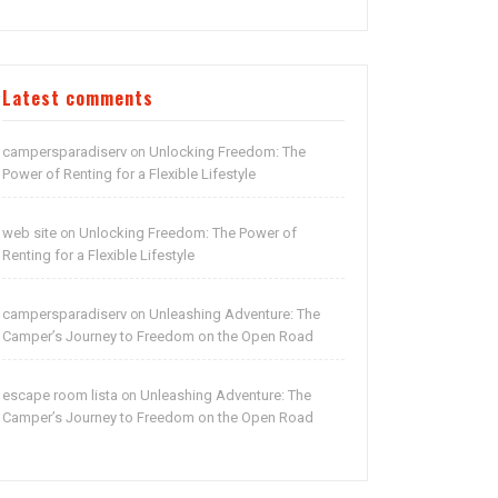
Latest comments
campersparadiserv
Unlocking Freedom: The
on
Power of Renting for a Flexible Lifestyle
web site
Unlocking Freedom: The Power of
on
Renting for a Flexible Lifestyle
campersparadiserv
Unleashing Adventure: The
on
Camper’s Journey to Freedom on the Open Road
escape room lista
Unleashing Adventure: The
on
Camper’s Journey to Freedom on the Open Road