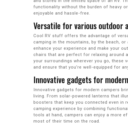
and stored in the limited space of an RV. T
functionality without the burden of heavy o
enjoyable and hassle-free.
Versatile for various outdoor a
Cool RV stuff offers the advantage of versat
camping in the mountains, by the beach, or a
enhance your experience and make your out
chairs that are perfect for relaxing around 
your surroundings wherever you go, these ve
and ensure that you’re well-equipped for a
Innovative gadgets for moder
Innovative gadgets for modern campers bri
living. From solar-powered lanterns that ill
boosters that keep you connected even in 
camping experience by combining functional
tools at hand, campers can enjoy a more ef
most of their time on the road.