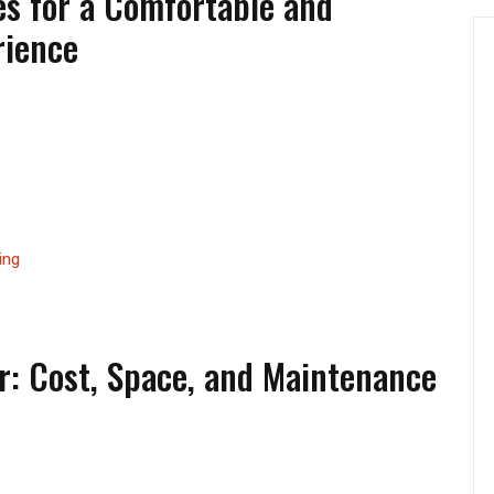
s for a Comfortable and
rience
ing
r: Cost, Space, and Maintenance