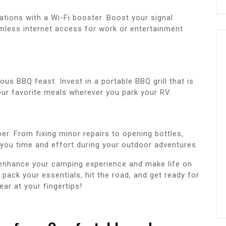
tions with a Wi-Fi booster. Boost your signal
mless internet access for work or entertainment
ous BBQ feast. Invest in a portable BBQ grill that is
ur favorite meals wherever you park your RV.
er. From fixing minor repairs to opening bottles,
e you time and effort during your outdoor adventures.
 enhance your camping experience and make life on
pack your essentials, hit the road, and get ready for
ear at your fingertips!