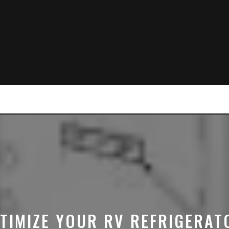
TIMIZE YOUR RV REFRIGERAT