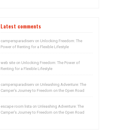
Latest comments
campersparadiserv
Unlocking Freedom: The
on
Power of Renting for a Flexible Lifestyle
web site
Unlocking Freedom: The Power of
on
Renting for a Flexible Lifestyle
campersparadiserv
Unleashing Adventure: The
on
Camper’s Journey to Freedom on the Open Road
escape room lista
Unleashing Adventure: The
on
Camper’s Journey to Freedom on the Open Road