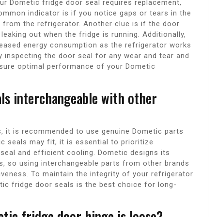
ur Dometic fridge door seal requires replacement,
ommon indicator is if you notice gaps or tears in the
 from the refrigerator. Another clue is if the door
 leaking out when the fridge is running. Additionally,
creased energy consumption as the refrigerator works
y inspecting the door seal for any wear and tear and
nsure optimal performance of your Dometic
als interchangeable with other
s, it is recommended to use genuine Dometic parts
seals may fit, it is essential to prioritize
 seal and efficient cooling. Dometic designs its
s, so using interchangeable parts from other brands
veness. To maintain the integrity of your refrigerator
ic fridge door seals is the best choice for long-
tic fridge door hinge is loose?