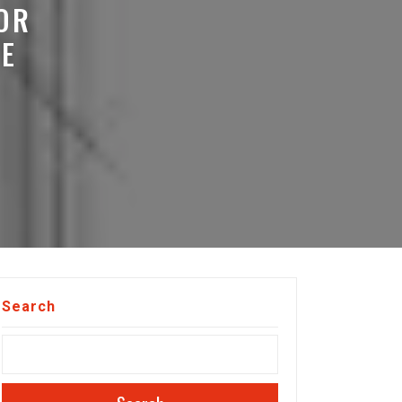
OR
E
Search