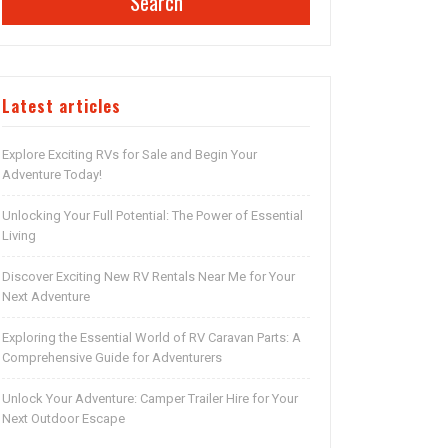
Search
Latest articles
Explore Exciting RVs for Sale and Begin Your
Adventure Today!
Unlocking Your Full Potential: The Power of Essential
Living
Discover Exciting New RV Rentals Near Me for Your
Next Adventure
Exploring the Essential World of RV Caravan Parts: A
Comprehensive Guide for Adventurers
Unlock Your Adventure: Camper Trailer Hire for Your
Next Outdoor Escape