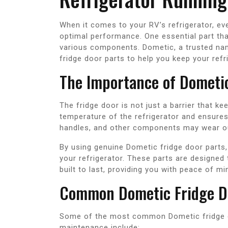
When it comes to your RV’s refrigerator, eve
optimal performance. One essential part that
various components. Dometic, a trusted nam
fridge door parts to help you keep your refr
The Importance of Dometic
The fridge door is not just a barrier that ke
temperature of the refrigerator and ensures 
handles, and other components may wear out
By using genuine Dometic fridge door parts, 
your refrigerator. These parts are designed
built to last, providing you with peace of mi
Common Dometic Fridge D
Some of the most common Dometic fridge d
maintenance include: