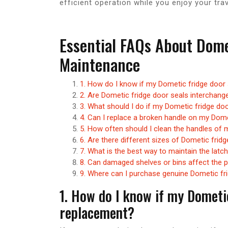
efficient operation while you enjoy your trav
Essential FAQs About Dome
Maintenance
1. How do I know if my Dometic fridge door
2. Are Dometic fridge door seals interchang
3. What should I do if my Dometic fridge doo
4. Can I replace a broken handle on my Dome
5. How often should I clean the handles of
6. Are there different sizes of Dometic fridg
7. What is the best way to maintain the latc
8. Can damaged shelves or bins affect the 
9. Where can I purchase genuine Dometic fr
1. How do I know if my Dometi
replacement?