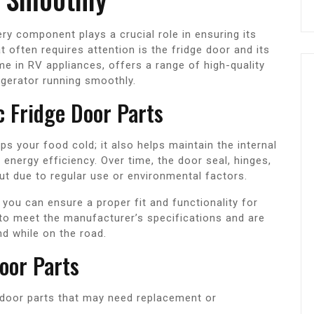
ry component plays a crucial role in ensuring its
 often requires attention is the fridge door and its
e in RV appliances, offers a range of high-quality
igerator running smoothly.
 Fridge Door Parts
eps your food cold; it also helps maintain the internal
energy efficiency. Over time, the door seal, hinges,
 due to regular use or environmental factors.
you can ensure a proper fit and functionality for
 to meet the manufacturer’s specifications and are
nd while on the road.
oor Parts
oor parts that may need replacement or