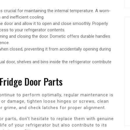
s crucial for maintaining the internal temperature. A worn-
and inefficient cooling.
e door and allow it to open and close smoothly. Properly
cess to your refrigerator contents.
ning and closing the door. Dometic offers durable handles
ence.
hen closed, preventing it from accidentally opening during
ual door, shelves and bins inside the refrigerator contribute
Fridge Door Parts
ntinue to perform optimally, regular maintenance is
r or damage, tighten loose hinges or screws, clean
 or grime, and check latches for proper alignment.
or parts, don’t hesitate to replace them with genuine
life of your refrigerator but also contribute to its