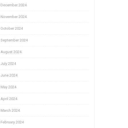
December 2024
November 2024
October 2024
September 2024
August 2024
July 2024
June 2024
May 2024
April 2024
March 2024
February 2024