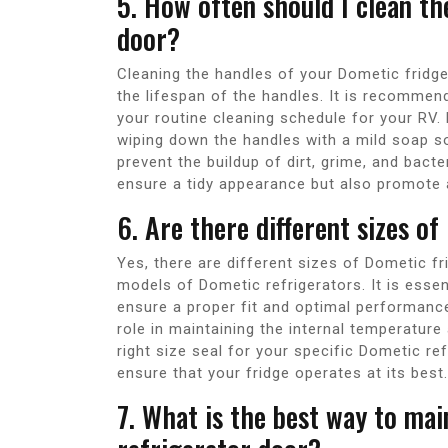
5. How often should I clean t
door?
Cleaning the handles of your Dometic fridge
the lifespan of the handles. It is recommend
your routine cleaning schedule for your RV
wiping down the handles with a mild soap s
prevent the buildup of dirt, grime, and bacte
ensure a tidy appearance but also promote 
6. Are there different sizes of
Yes, there are different sizes of Dometic f
models of Dometic refrigerators. It is essen
ensure a proper fit and optimal performance 
role in maintaining the internal temperature
right size seal for your specific Dometic re
ensure that your fridge operates at its best.
7. What is the best way to mai