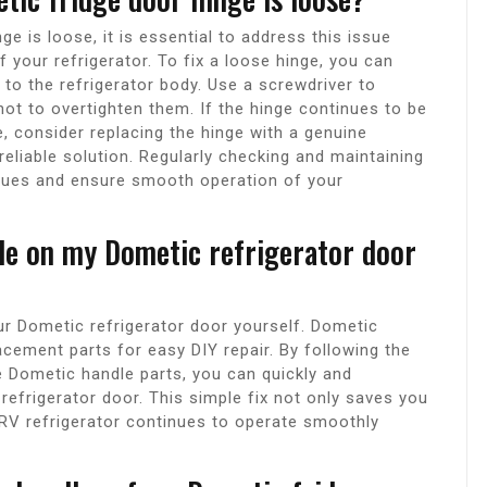
ge is loose, it is essential to address this issue
 your refrigerator. To fix a loose hinge, you can
t to the refrigerator body. Use a screwdriver to
not to overtighten them. If the hinge continues to be
e, consider replacing the hinge with a genuine
eliable solution. Regularly checking and maintaining
ssues and ensure smooth operation of your
dle on my Dometic refrigerator door
ur Dometic refrigerator door yourself. Dometic
acement parts for easy DIY repair. By following the
e Dometic handle parts, you can quickly and
 refrigerator door. This simple fix not only saves you
RV refrigerator continues to operate smoothly