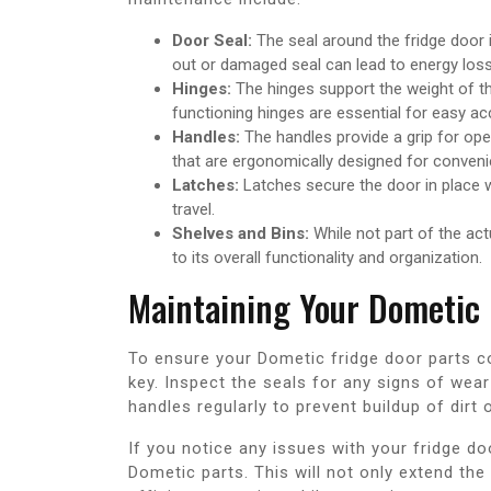
Door Seal:
The seal around the fridge door i
out or damaged seal can lead to energy loss 
Hinges:
The hinges support the weight of th
functioning hinges are essential for easy ac
Handles:
The handles provide a grip for ope
that are ergonomically designed for conveni
Latches:
Latches secure the door in place w
travel.
Shelves and Bins:
While not part of the act
to its overall functionality and organization.
Maintaining Your Dometic 
To ensure your Dometic fridge door parts co
key. Inspect the seals for any signs of wea
handles regularly to prevent buildup of dirt
If you notice any issues with your fridge do
Dometic parts. This will not only extend the 