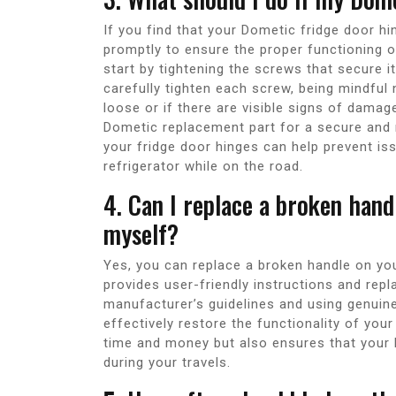
If you find that your Dometic fridge door hin
promptly to ensure the proper functioning of
start by tightening the screws that secure i
carefully tighten each screw, being mindful 
loose or if there are visible signs of damag
Dometic replacement part for a secure and r
your fridge door hinges can help prevent i
refrigerator while on the road.
4. Can I replace a broken han
myself?
Yes, you can replace a broken handle on yo
provides user-friendly instructions and repl
manufacturer’s guidelines and using genuin
effectively restore the functionality of your
time and money but also ensures that your 
during your travels.