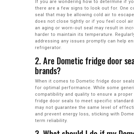
If you are wondering how to determine if yo
there are a few signs to look out for. One c
seal that may be allowing cold air to escape
does not close tightly or if you feel cool air
an aging or worn-out seal may result in in
harder to maintain its temperature. Regularl
addressing any issues promptly can help e
refrigerator.
2. Are Dometic fridge door se
brands?
When it comes to Dometic fridge door seal
for optimal performance. While some generic 
compatibility and quality to ensure a proper
fridge door seals to meet specific standard
may not guarantee the same level of effecti
and prevent energy loss, sticking with Domet
term reliability.
3. What should I do if my Dome