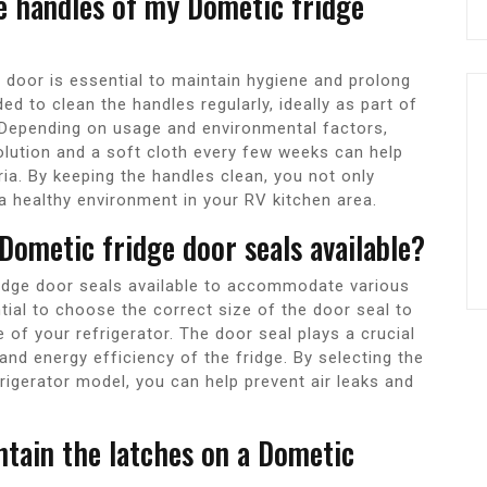
he handles of my Dometic fridge
 door is essential to maintain hygiene and prolong
ed to clean the handles regularly, ideally as part of
. Depending on usage and environmental factors,
olution and a soft cloth every few weeks can help
ria. By keeping the handles clean, you not only
a healthy environment in your RV kitchen area.
 Dometic fridge door seals available?
ridge door seals available to accommodate various
tial to choose the correct size of the door seal to
of your refrigerator. The door seal plays a crucial
 and energy efficiency of the fridge. By selecting the
frigerator model, you can help prevent air leaks and
ntain the latches on a Dometic