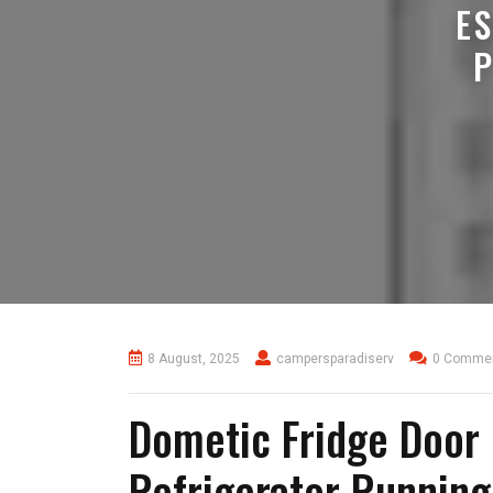
E
8 August, 2025
campersparadiserv
0 Comme
Dometic Fridge Door 
Refrigerator Runnin