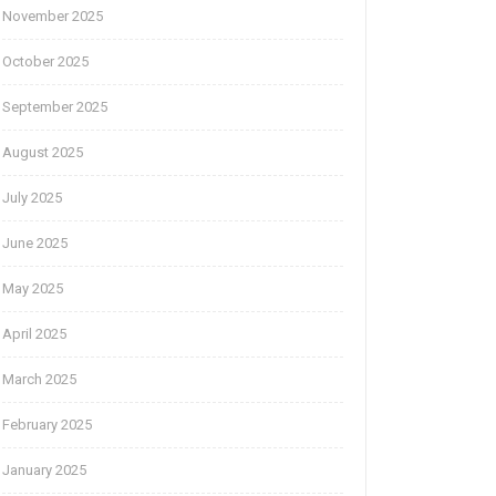
November 2025
October 2025
September 2025
August 2025
July 2025
June 2025
May 2025
April 2025
March 2025
February 2025
January 2025