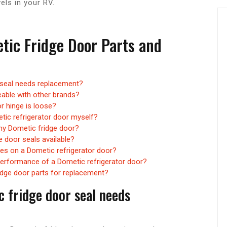
els in your RV.
tic Fridge Door Parts and
 seal needs replacement?
eable with other brands?
r hinge is loose?
tic refrigerator door myself?
 my Dometic fridge door?
e door seals available?
hes on a Dometic refrigerator door?
performance of a Dometic refrigerator door?
idge door parts for replacement?
c fridge door seal needs