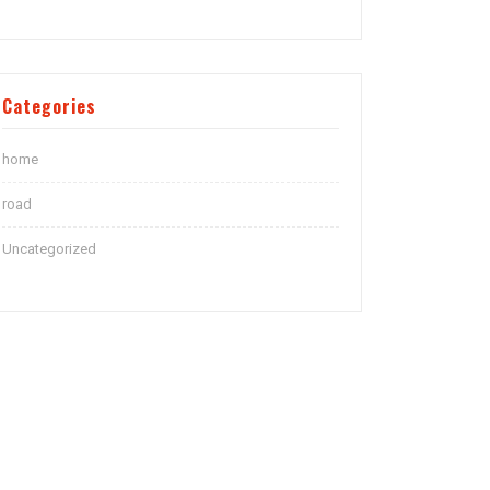
Categories
home
road
Uncategorized