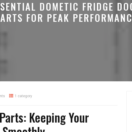
SSENTIAL DOMETIC FRIDGE DO
PARTS FOR PEAK PERFORMANC
nts
1 category
Parts: Keeping Your
g Smoothly