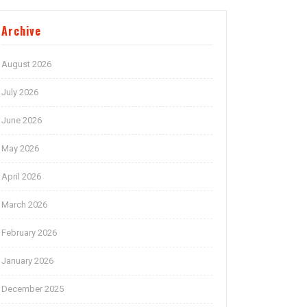
Archive
August 2026
July 2026
June 2026
May 2026
April 2026
March 2026
February 2026
January 2026
December 2025