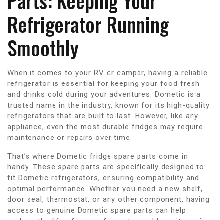
Parts: Keeping Your
Refrigerator Running
Smoothly
When it comes to your RV or camper, having a reliable
refrigerator is essential for keeping your food fresh
and drinks cold during your adventures. Dometic is a
trusted name in the industry, known for its high-quality
refrigerators that are built to last. However, like any
appliance, even the most durable fridges may require
maintenance or repairs over time.
That’s where Dometic fridge spare parts come in
handy. These spare parts are specifically designed to
fit Dometic refrigerators, ensuring compatibility and
optimal performance. Whether you need a new shelf,
door seal, thermostat, or any other component, having
access to genuine Dometic spare parts can help