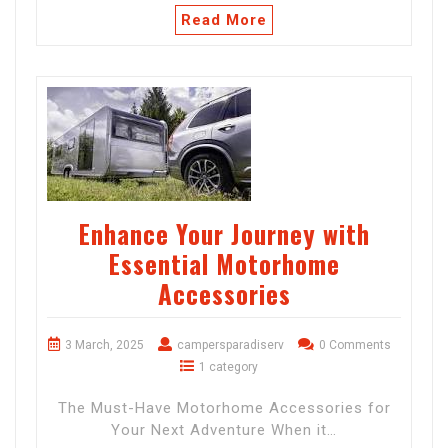
Read More
Enhance Your Journey with
Essential Motorhome
Accessories
3 March, 2025
campersparadiserv
0 Comments
1 category
The Must-Have Motorhome Accessories for
Your Next Adventure When it…