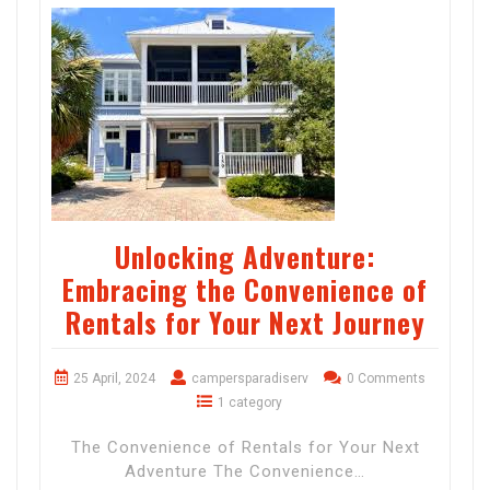
Unlocking Adventure:
Embracing the Convenience of
Rentals for Your Next Journey
25 April, 2024
campersparadiserv
0 Comments
1 category
The Convenience of Rentals for Your Next
Adventure The Convenience…