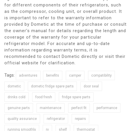
for different components of their refrigerators, such
as the compressor, cooling unit, or overall product. It
is important to refer to the warranty information
provided by Dometic at the time of purchase or consult
the owner’s manual for details regarding the length and
coverage of the warranty for your particular
refrigerator model. For accurate and up-to-date
information regarding warranty terms, it is
recommended to contact Dometic directly or visit their
official website for clarification.
Tags:
adventures
benefits
camper
compatibility
dometic
dometic fridge spare parts
door seal
drinks cold
food fresh
fridge spare parts
genuine parts
maintenance
perfect fit
performance
quality assurance
refrigerator
repairs
running smoothly
rv
shelf
thermostat