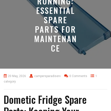
RUNNING:
ESSENTIAL
SPARE
PARTS FOR
MAINTENAN
CE
20 May, 2026
campersparadiserv
0 Comments
1
category
Dometic Fridge Spare