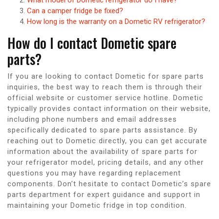
Can a camper fridge be fixed?
How long is the warranty on a Dometic RV refrigerator?
How do I contact Dometic spare
parts?
If you are looking to contact Dometic for spare parts
inquiries, the best way to reach them is through their
official website or customer service hotline. Dometic
typically provides contact information on their website,
including phone numbers and email addresses
specifically dedicated to spare parts assistance. By
reaching out to Dometic directly, you can get accurate
information about the availability of spare parts for
your refrigerator model, pricing details, and any other
questions you may have regarding replacement
components. Don’t hesitate to contact Dometic’s spare
parts department for expert guidance and support in
maintaining your Dometic fridge in top condition.