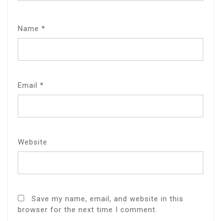
Name
*
Email
*
Website
Save my name, email, and website in this
browser for the next time I comment.