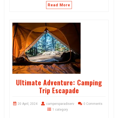
Read More
Ultimate Adventure: Camping
Trip Escapade
20 April, 2024
campersparadiserv
0 Comments
1 category