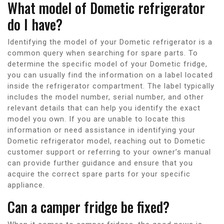
What model of Dometic refrigerator
do I have?
Identifying the model of your Dometic refrigerator is a
common query when searching for spare parts. To
determine the specific model of your Dometic fridge,
you can usually find the information on a label located
inside the refrigerator compartment. The label typically
includes the model number, serial number, and other
relevant details that can help you identify the exact
model you own. If you are unable to locate this
information or need assistance in identifying your
Dometic refrigerator model, reaching out to Dometic
customer support or referring to your owner’s manual
can provide further guidance and ensure that you
acquire the correct spare parts for your specific
appliance.
Can a camper fridge be fixed?