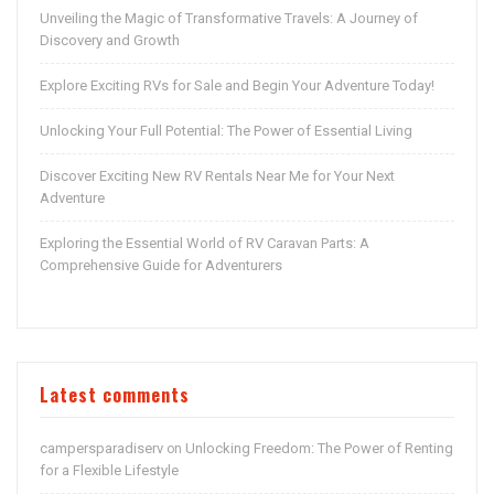
Unveiling the Magic of Transformative Travels: A Journey of
Discovery and Growth
Explore Exciting RVs for Sale and Begin Your Adventure Today!
Unlocking Your Full Potential: The Power of Essential Living
Discover Exciting New RV Rentals Near Me for Your Next
Adventure
Exploring the Essential World of RV Caravan Parts: A
Comprehensive Guide for Adventurers
Latest comments
campersparadiserv
Unlocking Freedom: The Power of Renting
on
for a Flexible Lifestyle