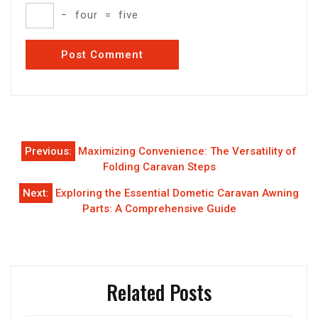
−
four
=
five
Post
Previous:
Maximizing Convenience: The Versatility of
navigation
Folding Caravan Steps
Next:
Exploring the Essential Dometic Caravan Awning
Parts: A Comprehensive Guide
Related Posts