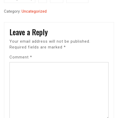
Category:
Uncategorized
Leave a Reply
Your email address will not be published.
Required fields are marked
*
Comment
*