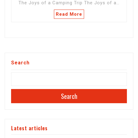
The Joys of a Camping Trip The Joys of a…
Read More
Search
Search
Latest articles