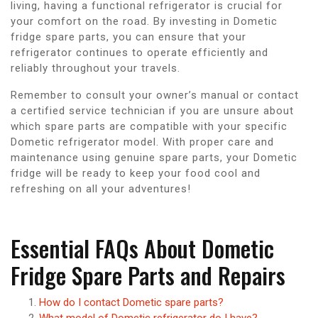
living, having a functional refrigerator is crucial for
your comfort on the road. By investing in Dometic
fridge spare parts, you can ensure that your
refrigerator continues to operate efficiently and
reliably throughout your travels.
Remember to consult your owner’s manual or contact
a certified service technician if you are unsure about
which spare parts are compatible with your specific
Dometic refrigerator model. With proper care and
maintenance using genuine spare parts, your Dometic
fridge will be ready to keep your food cool and
refreshing on all your adventures!
Essential FAQs About Dometic
Fridge Spare Parts and Repairs
How do I contact Dometic spare parts?
What model of Dometic refrigerator do I have?