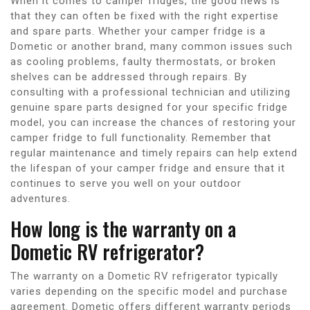
When it comes to camper fridges, the good news is
that they can often be fixed with the right expertise
and spare parts. Whether your camper fridge is a
Dometic or another brand, many common issues such
as cooling problems, faulty thermostats, or broken
shelves can be addressed through repairs. By
consulting with a professional technician and utilizing
genuine spare parts designed for your specific fridge
model, you can increase the chances of restoring your
camper fridge to full functionality. Remember that
regular maintenance and timely repairs can help extend
the lifespan of your camper fridge and ensure that it
continues to serve you well on your outdoor
adventures.
How long is the warranty on a
Dometic RV refrigerator?
The warranty on a Dometic RV refrigerator typically
varies depending on the specific model and purchase
agreement. Dometic offers different warranty periods