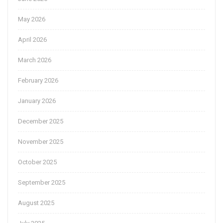
May 2026
April 2026
March 2026
February 2026
January 2026
December 2025
November 2025
October 2025
September 2025
August 2025