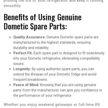
prolong the life of your refrigerator and keep it running
smoothly.
Benefits of Using Genuine
Dometic Spare Parts:
Quality Assurance:
Genuine Dometic spare parts are
manufactured to the highest standards, ensuring
durability and reliability.
Perfect Fit:
Each spare part is designed to fit seamlessly
into your Dometic refrigerator, eliminating compatibility
issues.
Longevity:
By using authentic spare parts, you can
extend the lifespan of your Dometic fridge and avoid
frequent breakdowns.
Peace of Mind:
Knowing that you are using genuine
parts from the manufacturer can give you confidence in
the performance of your refrigerator.
Whether you enjoy weekend getaways or full-time RV