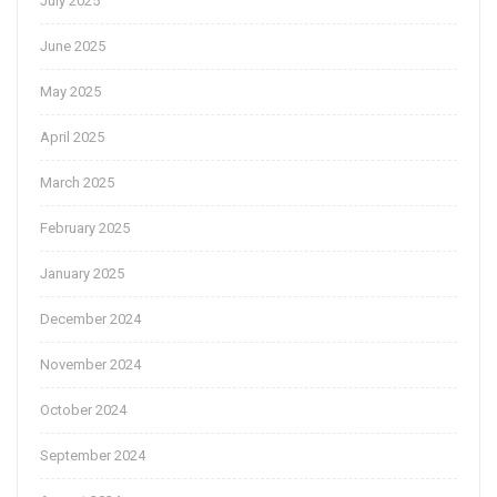
July 2025
June 2025
May 2025
April 2025
March 2025
February 2025
January 2025
December 2024
November 2024
October 2024
September 2024