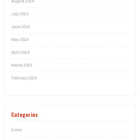
August 2024
July 2024
June 2024
May 2024
April 2024
March 2024
February 2024
Categories
home