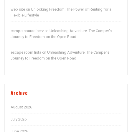
web site
Unlocking Freedom: The Power of Renting for a
on
Flexible Lifestyle
campersparadiserv
Unleashing Adventure: The Camper’s
on
Journey to Freedom on the Open Road
escape room lista
Unleashing Adventure: The Camper’s
on
Journey to Freedom on the Open Road
Archive
August 2026
July 2026
June 2026