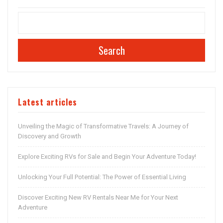
Search
Latest articles
Unveiling the Magic of Transformative Travels: A Journey of
Discovery and Growth
Explore Exciting RVs for Sale and Begin Your Adventure Today!
Unlocking Your Full Potential: The Power of Essential Living
Discover Exciting New RV Rentals Near Me for Your Next
Adventure