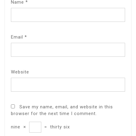
Name
*
Email
*
Website
Save my name, email, and website in this
browser for the next time I comment.
nine
×
=
thirty six