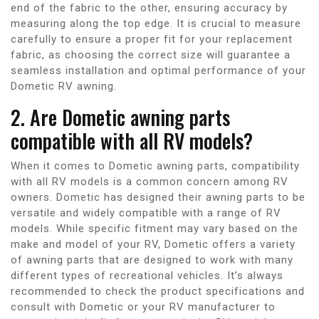
end of the fabric to the other, ensuring accuracy by
measuring along the top edge. It is crucial to measure
carefully to ensure a proper fit for your replacement
fabric, as choosing the correct size will guarantee a
seamless installation and optimal performance of your
Dometic RV awning.
2. Are Dometic awning parts
compatible with all RV models?
When it comes to Dometic awning parts, compatibility
with all RV models is a common concern among RV
owners. Dometic has designed their awning parts to be
versatile and widely compatible with a range of RV
models. While specific fitment may vary based on the
make and model of your RV, Dometic offers a variety
of awning parts that are designed to work with many
different types of recreational vehicles. It’s always
recommended to check the product specifications and
consult with Dometic or your RV manufacturer to