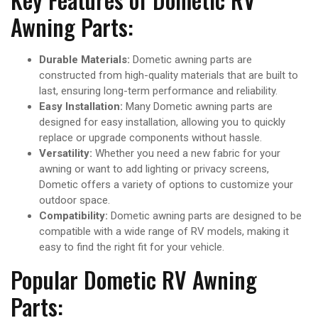
Awning Parts:
Durable Materials:
Dometic awning parts are
constructed from high-quality materials that are built to
last, ensuring long-term performance and reliability.
Easy Installation:
Many Dometic awning parts are
designed for easy installation, allowing you to quickly
replace or upgrade components without hassle.
Versatility:
Whether you need a new fabric for your
awning or want to add lighting or privacy screens,
Dometic offers a variety of options to customize your
outdoor space.
Compatibility:
Dometic awning parts are designed to be
compatible with a wide range of RV models, making it
easy to find the right fit for your vehicle.
Popular Dometic RV Awning
Parts: