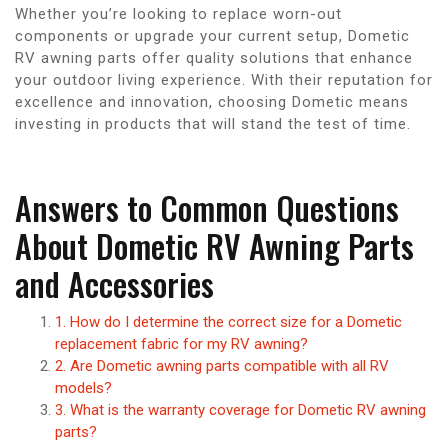
Whether you’re looking to replace worn-out
components or upgrade your current setup, Dometic
RV awning parts offer quality solutions that enhance
your outdoor living experience. With their reputation for
excellence and innovation, choosing Dometic means
investing in products that will stand the test of time.
Answers to Common Questions
About Dometic RV Awning Parts
and Accessories
1. How do I determine the correct size for a Dometic
replacement fabric for my RV awning?
2. Are Dometic awning parts compatible with all RV
models?
3. What is the warranty coverage for Dometic RV awning
parts?