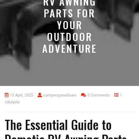
RV AWNING
PARTS FOR
YOUR
OUTDOOR
ADVENTURE
15 April, 2025
campersparadiserv
0 Comments
1
category
The Essential Guide to