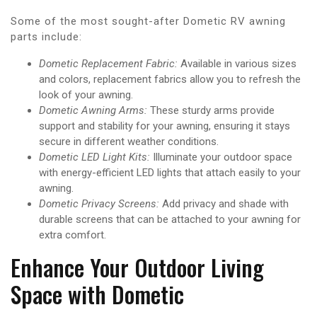
Some of the most sought-after Dometic RV awning
parts include:
Dometic Replacement Fabric:
Available in various sizes
and colors, replacement fabrics allow you to refresh the
look of your awning.
Dometic Awning Arms:
These sturdy arms provide
support and stability for your awning, ensuring it stays
secure in different weather conditions.
Dometic LED Light Kits:
Illuminate your outdoor space
with energy-efficient LED lights that attach easily to your
awning.
Dometic Privacy Screens:
Add privacy and shade with
durable screens that can be attached to your awning for
extra comfort.
Enhance Your Outdoor Living
Space with Dometic