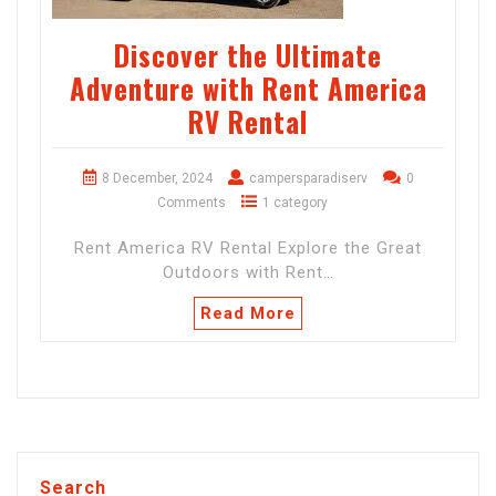
Discover the Ultimate
Adventure with Rent America
RV Rental
8 December, 2024
campersparadiserv
0
Comments
1 category
Rent America RV Rental Explore the Great
Outdoors with Rent…
Read More
Search