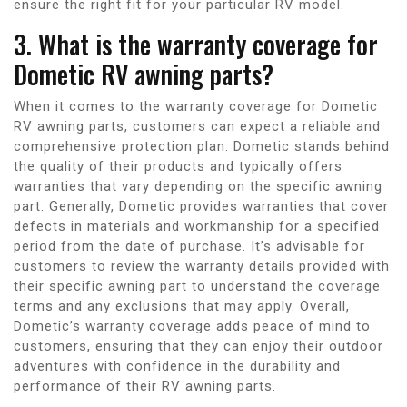
ensure the right fit for your particular RV model.
3. What is the warranty coverage for
Dometic RV awning parts?
When it comes to the warranty coverage for Dometic
RV awning parts, customers can expect a reliable and
comprehensive protection plan. Dometic stands behind
the quality of their products and typically offers
warranties that vary depending on the specific awning
part. Generally, Dometic provides warranties that cover
defects in materials and workmanship for a specified
period from the date of purchase. It’s advisable for
customers to review the warranty details provided with
their specific awning part to understand the coverage
terms and any exclusions that may apply. Overall,
Dometic’s warranty coverage adds peace of mind to
customers, ensuring that they can enjoy their outdoor
adventures with confidence in the durability and
performance of their RV awning parts.