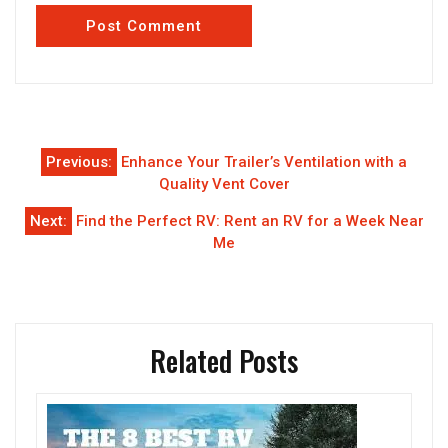
Post
Previous:
Enhance Your Trailer’s Ventilation with a
navigation
Quality Vent Cover
Next:
Find the Perfect RV: Rent an RV for a Week Near
Me
Related Posts