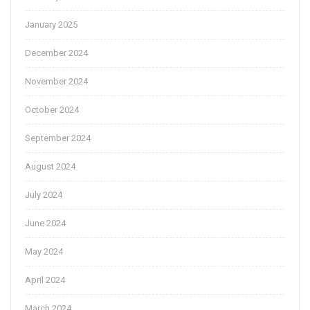
January 2025
December 2024
November 2024
October 2024
September 2024
August 2024
July 2024
June 2024
May 2024
April 2024
March 2024