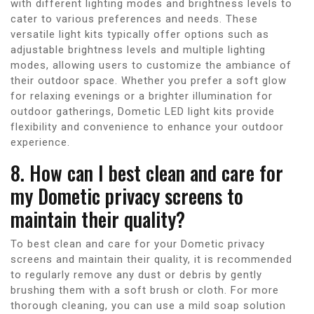
with different lighting modes and brightness levels to
cater to various preferences and needs. These
versatile light kits typically offer options such as
adjustable brightness levels and multiple lighting
modes, allowing users to customize the ambiance of
their outdoor space. Whether you prefer a soft glow
for relaxing evenings or a brighter illumination for
outdoor gatherings, Dometic LED light kits provide
flexibility and convenience to enhance your outdoor
experience.
8. How can I best clean and care for
my Dometic privacy screens to
maintain their quality?
To best clean and care for your Dometic privacy
screens and maintain their quality, it is recommended
to regularly remove any dust or debris by gently
brushing them with a soft brush or cloth. For more
thorough cleaning, you can use a mild soap solution