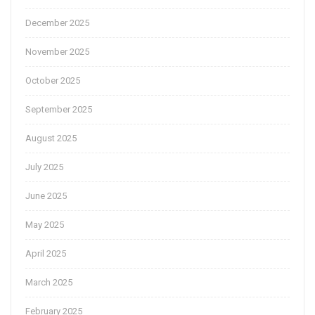
December 2025
November 2025
October 2025
September 2025
August 2025
July 2025
June 2025
May 2025
April 2025
March 2025
February 2025