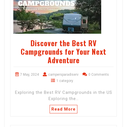
Discover the Best RV
Campgrounds for Your Next
Adventure
7 May, 2024
campersparadiserv
0 Comments
1 category
Exploring the Best RV Campgrounds in the US
Exploring the…
Read More