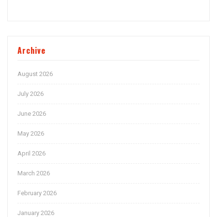
Archive
August 2026
July 2026
June 2026
May 2026
April 2026
March 2026
February 2026
January 2026