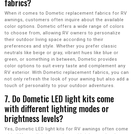
fabrics?
When it comes to Dometic replacement fabrics for RV
awnings, customers often inquire about the available
color options. Dometic offers a wide range of colors
to choose from, allowing RV owners to personalize
their outdoor living space according to their
preferences and style. Whether you prefer classic
neutrals like beige or gray, vibrant hues like blue or
green, or something in between, Dometic provides
color options to suit every taste and complement any
RV exterior. With Dometic replacement fabrics, you can
not only refresh the look of your awning but also add a
touch of personality to your outdoor adventures.
7. Do Dometic LED light kits come
with different lighting modes or
brightness levels?
Yes, Dometic LED light kits for RV awnings often come