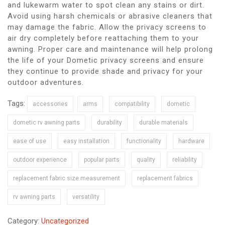
and lukewarm water to spot clean any stains or dirt.
Avoid using harsh chemicals or abrasive cleaners that
may damage the fabric. Allow the privacy screens to
air dry completely before reattaching them to your
awning. Proper care and maintenance will help prolong
the life of your Dometic privacy screens and ensure
they continue to provide shade and privacy for your
outdoor adventures.
Tags:
accessories
arms
compatibility
dometic
dometic rv awning parts
durability
durable materials
ease of use
easy installation
functionality
hardware
outdoor experience
popular parts
quality
reliability
replacement fabric size measurement
replacement fabrics
rv awning parts
versatility
Category:
Uncategorized