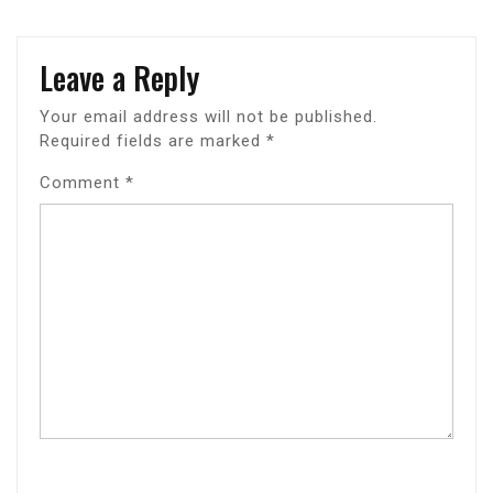
Leave a Reply
Your email address will not be published.
Required fields are marked
*
Comment
*