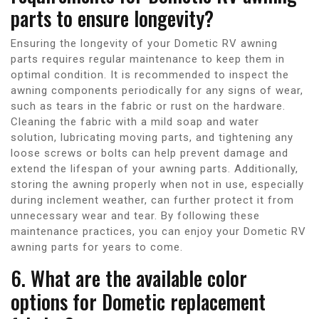
parts to ensure longevity?
Ensuring the longevity of your Dometic RV awning
parts requires regular maintenance to keep them in
optimal condition. It is recommended to inspect the
awning components periodically for any signs of wear,
such as tears in the fabric or rust on the hardware.
Cleaning the fabric with a mild soap and water
solution, lubricating moving parts, and tightening any
loose screws or bolts can help prevent damage and
extend the lifespan of your awning parts. Additionally,
storing the awning properly when not in use, especially
during inclement weather, can further protect it from
unnecessary wear and tear. By following these
maintenance practices, you can enjoy your Dometic RV
awning parts for years to come.
6. What are the available color
options for Dometic replacement