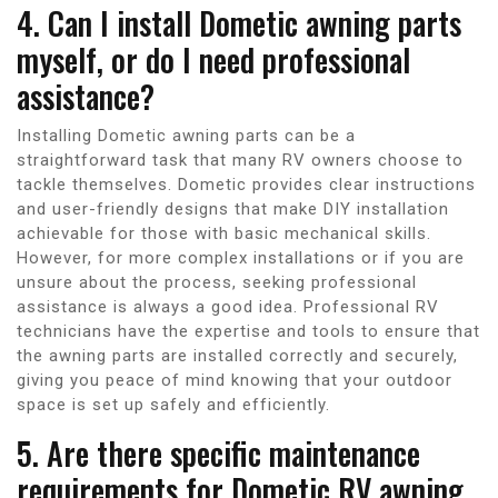
4. Can I install Dometic awning parts
myself, or do I need professional
assistance?
Installing Dometic awning parts can be a
straightforward task that many RV owners choose to
tackle themselves. Dometic provides clear instructions
and user-friendly designs that make DIY installation
achievable for those with basic mechanical skills.
However, for more complex installations or if you are
unsure about the process, seeking professional
assistance is always a good idea. Professional RV
technicians have the expertise and tools to ensure that
the awning parts are installed correctly and securely,
giving you peace of mind knowing that your outdoor
space is set up safely and efficiently.
5. Are there specific maintenance
requirements for Dometic RV awning