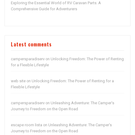
Exploring the Essential World of RV Caravan Parts: A
Comprehensive Guide for Adventurers
Latest comments
campersparadiserv
Unlocking Freedom: The Power of Renting
on
for a Flexible Lifestyle
web site
Unlocking Freedom: The Power of Renting for a
on
Flexible Lifestyle
campersparadiserv
Unleashing Adventure: The Camper’s
on
Journey to Freedom on the Open Road
escape room lista
Unleashing Adventure: The Camper’s
on
Journey to Freedom on the Open Road