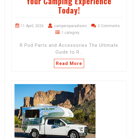
Your Camping Experience
Today!
11 April, 2026
campersparadiserv
0 Comments
1 category
R Pod Parts and Accessories The Ultimate
Guide to R…
Read More