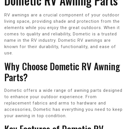
Dometic RV Awning Parts
RV awnings are a crucial component of your outdoor
living space, providing shade and protection from the
elements while you enjoy the great outdoors. When it
comes to quality and reliability, Dometic is a trusted
name in the RV industry. Dometic RV awnings are
known for their durability, functionality, and ease of
use.
Why Choose Dometic RV Awning
Parts?
Dometic offers a wide range of awning parts designed
to enhance your outdoor experience. From
replacement fabrics and arms to hardware and
accessories, Dometic has everything you need to keep
your awning in top condition.
Key Features of Dometic RV