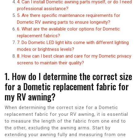
4. Can I install Dometic awning parts myself, or do I need
professional assistance?
5. Are there specific maintenance requirements for
Dometic RV awning parts to ensure longevity?
6. What are the available color options for Dometic
replacement fabrics?
7. Do Dometic LED light kits come with different lighting
modes or brightness levels?
8. How can I best clean and care for my Dometic privacy
screens to maintain their quality?
1. How do I determine the correct size
for a Dometic replacement fabric for
my RV awning?
When determining the correct size for a Dometic
replacement fabric for your RV awning, it is essential
to measure the length of the fabric from one end to
the other, excluding the awning arms. Start by
extending your awning fully and measuring from one