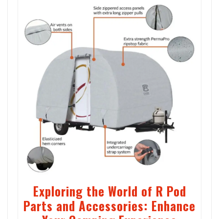
Exploring the World of R Pod
Parts and Accessories: Enhance