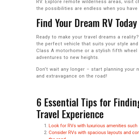
RV. Explore remote wilderness areas, visit 
the possibilities are endless when you hav
Find Your Dream RV Today
Ready to make your travel dreams a reality?
the perfect vehicle that suits your style an
Class A motorhome or a stylish fifth wheel t
adventures to new heights.
Don’t wait any longer – start planning your 
and extravagance on the road!
6 Essential Tips for Findi
Travel Experience
Look for RVs with luxurious amenities such 
Consider RVs with spacious layouts and com