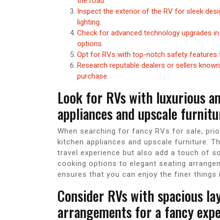
the road.
Inspect the exterior of the RV for sleek des
lighting.
Check for advanced technology upgrades in
options.
Opt for RVs with top-notch safety features 
Research reputable dealers or sellers known 
purchase.
Look for RVs with luxurious a
appliances and upscale furnitu
When searching for fancy RVs for sale, prior
kitchen appliances and upscale furniture. 
travel experience but also add a touch of 
cooking options to elegant seating arrange
ensures that you can enjoy the finer things i
Consider RVs with spacious la
arrangements for a fancy expe