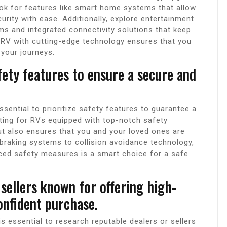
ook for features like smart home systems that allow
curity with ease. Additionally, explore entertainment
s and integrated connectivity solutions that keep
n RV with cutting-edge technology ensures that you
your journeys.
fety features to ensure a secure and
ssential to prioritize safety features to guarantee a
ting for RVs equipped with top-notch safety
ut also ensures that you and your loved ones are
braking systems to collision avoidance technology,
ced safety measures is a smart choice for a safe
sellers known for offering high-
onfident purchase.
s essential to research reputable dealers or sellers