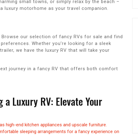
charming small towns, or simply relax by the beach –
e a luxury motorhome as your travel companion.
 Browse our selection of fancy RVs for sale and find
d preferences. Whether you’re looking for a sleek
railer, we have the luxury RV that will take your
next journey in a fancy RV that offers both comfort
ng a Luxury RV: Elevate Your
as high-end kitchen appliances and upscale furniture.
fortable sleeping arrangements for a fancy experience on