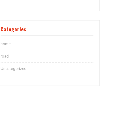
Categories
home
road
Uncategorized