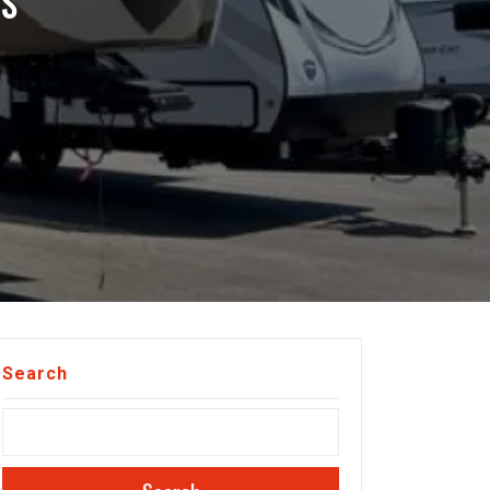
VS
Search