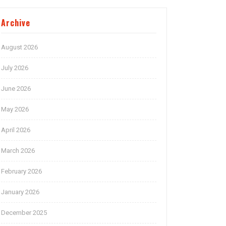
Archive
August 2026
July 2026
June 2026
May 2026
April 2026
March 2026
February 2026
January 2026
December 2025