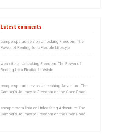
Latest comments
campersparadiserv
Unlocking Freedom: The
on
Power of Renting for a Flexible Lifestyle
web site
Unlocking Freedom: The Power of
on
Renting for a Flexible Lifestyle
campersparadiserv
Unleashing Adventure: The
on
Camper’s Journey to Freedom on the Open Road
escape room lista
Unleashing Adventure: The
on
Camper’s Journey to Freedom on the Open Road