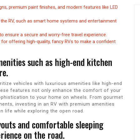
igns, premium paint finishes, and modern features like LED
 the RV, such as smart home systems and entertainment
to ensure a secure and worry-free travel experience.
for offering high-quality, fancy RVs to make a confident
menities such as high-end kitchen
re.
itize vehicles with luxurious amenities like high-end
These features not only enhance the comfort of your
sophistication to your home on wheels. From gourmet
ments, investing in an RV with premium amenities
n life while exploring the open road.
youts and comfortable sleeping
rience on the road.