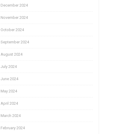
December 2024
November 2024
October 2024
September 2024
August 2024
July 2024
June 2024
May 2024
April 2024
March 2024
February 2024