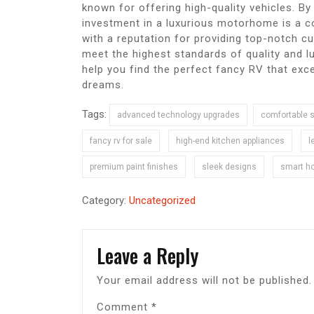
known for offering high-quality vehicles. B
investment in a luxurious motorhome is a c
with a reputation for providing top-notch c
meet the highest standards of quality and lu
help you find the perfect fancy RV that exce
dreams.
Tags:
advanced technology upgrades
comfortable 
fancy rv for sale
high-end kitchen appliances
l
premium paint finishes
sleek designs
smart h
Category:
Uncategorized
Leave a Reply
Your email address will not be published.
Comment
*