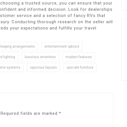
y choosing a trusted source, you can ensure that your
onfident and informed decision. Look for dealerships
ustomer service and a selection of fancy RVs that
xury. Conducting thorough research on the seller will
eds your expectations and fulfills your travel
sleeping arrangements
entertainment options
ed lighting
luxurious amenities
modern features
ome systems
spacious layouts
upscale furniture
Required fields are marked
*