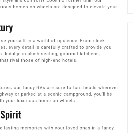
n style and comfort? Look no further than our
xurious homes on wheels are designed to elevate your
xury
se yourself in a world of opulence. From sleek
es, every detail is carefully crafted to provide you
s. Indulge in plush seating, gourmet kitchens,
at rival those of high-end hotels.
atures, our fancy RVs are sure to turn heads wherever
ighway or parked at a scenic campground, you’ll be
ith your luxurious home on wheels.
Spirit
e lasting memories with your loved ones in a fancy