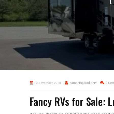
L
10 November, 2025
campersparadiserv
0 Co
Fancy RVs for Sale: 