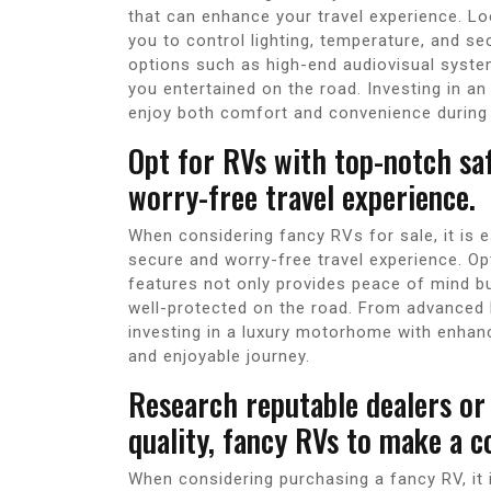
that can enhance your travel experience. L
you to control lighting, temperature, and se
options such as high-end audiovisual system
you entertained on the road. Investing in a
enjoy both comfort and convenience during 
Opt for RVs with top-notch sa
worry-free travel experience.
When considering fancy RVs for sale, it is e
secure and worry-free travel experience. Op
features not only provides peace of mind b
well-protected on the road. From advanced 
investing in a luxury motorhome with enhan
and enjoyable journey.
Research reputable dealers or 
quality, fancy RVs to make a c
When considering purchasing a fancy RV, it i