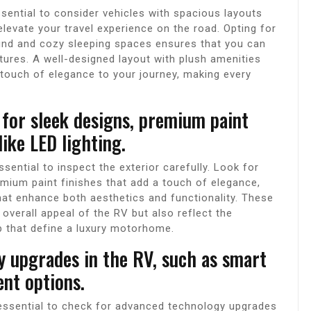
ssential to consider vehicles with spacious layouts
evate your travel experience on the road. Opting for
nd and cozy sleeping spaces ensures that you can
tures. A well-designed layout with plush amenities
touch of elegance to your journey, making every
 for sleek designs, premium paint
ike LED lighting.
sential to inspect the exterior carefully. Look for
emium paint finishes that add a touch of elegance,
hat enhance both aesthetics and functionality. These
 overall appeal of the RV but also reflect the
ip that define a luxury motorhome.
 upgrades in the RV, such as smart
nt options.
 essential to check for advanced technology upgrades