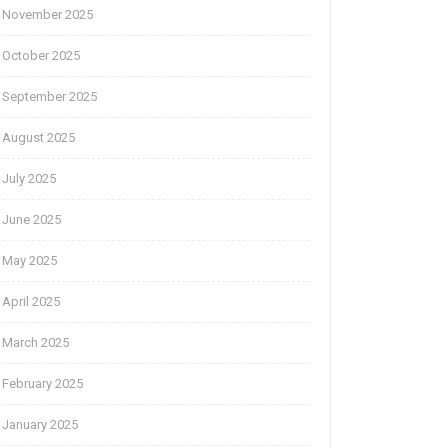
November 2025
October 2025
September 2025
August 2025
July 2025
June 2025
May 2025
April 2025
March 2025
February 2025
January 2025