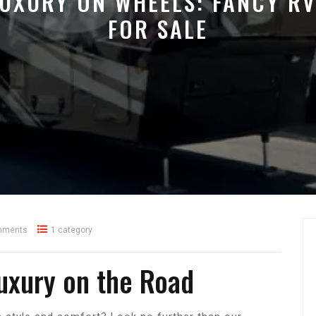
UXURY ON WHEELS: FANCY R
FOR SALE
mments
1 category
Luxury on the Road