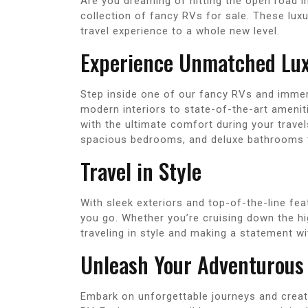
Are you dreaming of hitting the open road i
collection of fancy RVs for sale. These lu
travel experience to a whole new level.
Experience Unmatched Lu
Step inside one of our fancy RVs and immer
modern interiors to state-of-the-art ameniti
with the ultimate comfort during your travel
spacious bedrooms, and deluxe bathrooms th
Travel in Style
With sleek exteriors and top-of-the-line fe
you go. Whether you’re cruising down the h
traveling in style and making a statement w
Unleash Your Adventurous 
Embark on unforgettable journeys and creat