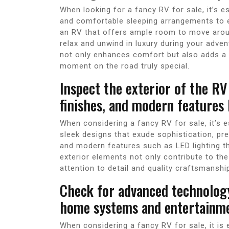
When looking for a fancy RV for sale, it’s e
and comfortable sleeping arrangements to el
an RV that offers ample room to move arou
relax and unwind in luxury during your adven
not only enhances comfort but also adds a 
moment on the road truly special.
Inspect the exterior of the RV
finishes, and modern features l
When considering a fancy RV for sale, it’s es
sleek designs that exude sophistication, pr
and modern features such as LED lighting t
exterior elements not only contribute to the
attention to detail and quality craftsmansh
Check for advanced technology
home systems and entertainme
When considering a fancy RV for sale, it is