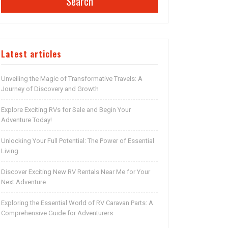
Search
Latest articles
Unveiling the Magic of Transformative Travels: A
Journey of Discovery and Growth
Explore Exciting RVs for Sale and Begin Your
Adventure Today!
Unlocking Your Full Potential: The Power of Essential
Living
Discover Exciting New RV Rentals Near Me for Your
Next Adventure
Exploring the Essential World of RV Caravan Parts: A
Comprehensive Guide for Adventurers