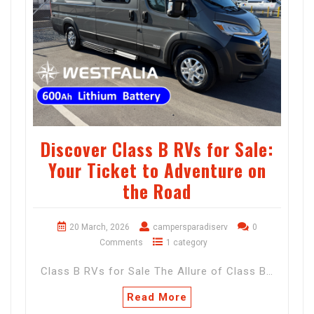
Discover Class B RVs for Sale:
Your Ticket to Adventure on
the Road
20 March, 2026
campersparadiserv
0
Comments
1 category
Class B RVs for Sale The Allure of Class B…
Read More