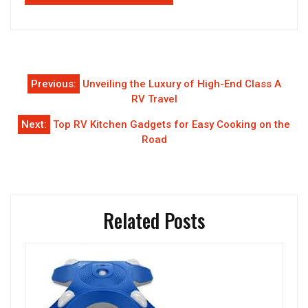
Post
Previous:
Unveiling the Luxury of High-End Class A
navigation
RV Travel
Next:
Top RV Kitchen Gadgets for Easy Cooking on the
Road
Related Posts