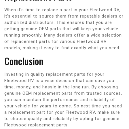
When it’s time to replace a part in your Fleetwood RV,
it’s essential to source them from reputable dealers or
authorized distributors. This ensures that you are
getting genuine OEM parts that will keep your vehicle
running smoothly. Many dealers offer a wide selection
of replacement parts for various Fleetwood RV
models, making it easy to find exactly what you need.
Conclusion
Investing in quality replacement parts for your
Fleetwood RV is a wise decision that can save you
time, money, and hassle in the long run. By choosing
genuine OEM replacement parts from trusted sources,
you can maintain the performance and reliability of
your vehicle for years to come. So next time you need
a replacement part for your Fleetwood RV, make sure
to choose quality and reliability by opting for genuine
Fleetwood replacement parts.