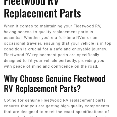
Fleetwood RV
Replacement Parts
When it comes to maintaining your Fleetwood RV,
having access to quality replacement parts is
essential. Whether you’re a full-time RVer or an
occasional traveler, ensuring that your vehicle is in top
condition is crucial for a safe and enjoyable journey.
Fleetwood RV replacement parts are specifically
designed to fit your vehicle perfectly, providing you
with peace of mind and confidence on the road.
Why Choose Genuine Fleetwood
RV Replacement Parts?
Opting for genuine Fleetwood RV replacement parts
ensures that you are getting high-quality components
that are designed to meet the exact specifications of