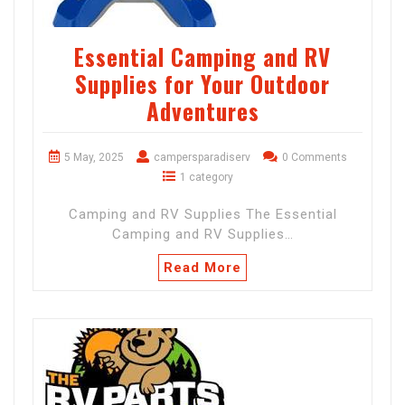
Essential Camping and RV
Supplies for Your Outdoor
Adventures
5 May, 2025
campersparadiserv
0 Comments
1 category
Camping and RV Supplies The Essential
Camping and RV Supplies…
Read More