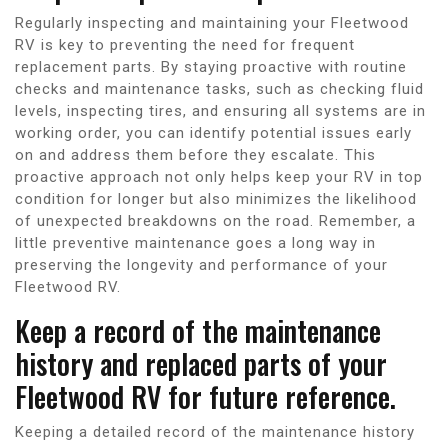
Regularly inspecting and maintaining your Fleetwood
RV is key to preventing the need for frequent
replacement parts. By staying proactive with routine
checks and maintenance tasks, such as checking fluid
levels, inspecting tires, and ensuring all systems are in
working order, you can identify potential issues early
on and address them before they escalate. This
proactive approach not only helps keep your RV in top
condition for longer but also minimizes the likelihood
of unexpected breakdowns on the road. Remember, a
little preventive maintenance goes a long way in
preserving the longevity and performance of your
Fleetwood RV.
Keep a record of the maintenance
history and replaced parts of your
Fleetwood RV for future reference.
Keeping a detailed record of the maintenance history