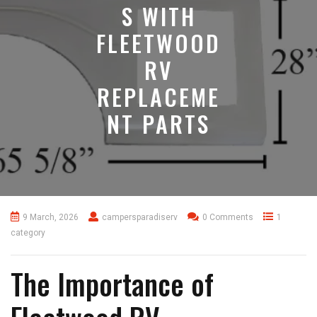
S WITH
FLEETWOOD
RV
REPLACEME
NT PARTS
9 March, 2026
campersparadiserv
0 Comments
1
category
The Importance of