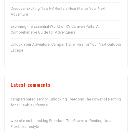
Discover Exciting New RV Rentals Near Me for Your Next
Adventure
Exploring the Essential World of RV Caravan Parts: A
Comprehensive Guide for Adventurers
Unlock Your Adventure: Camper Trailer Hire for Your Next Outdoor
Escape
Latest comments
campersparadiserv
Unlocking Freedom: The Power of Renting
on
for a Flexible Lifestyle
web site
Unlocking Freedom: The Power of Renting for a
on
Flexible Lifestyle