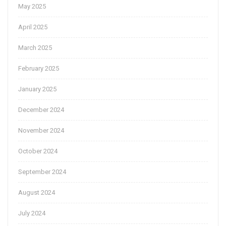
May 2025
April 2025
March 2025
February 2025
January 2025
December 2024
November 2024
October 2024
September 2024
August 2024
July 2024