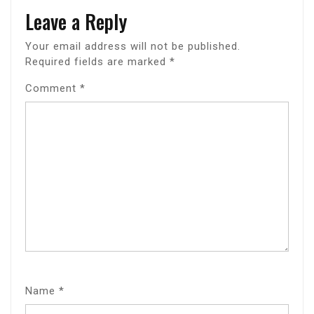
Leave a Reply
Your email address will not be published.
Required fields are marked
*
Comment
*
Name
*