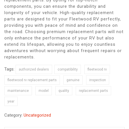
components, you can ensure the durability and
longevity of your vehicle. High-quality replacement
parts are designed to fit your Fleetwood RV perfectly,
providing you with peace of mind and confidence on
the road. Choosing premium replacement parts will not
only enhance the performance of your RV but also
extend its lifespan, allowing you to enjoy countless
adventures without worrying about frequent repairs or
replacements.
Tags:
authorized dealers
compatibility
fleetwood rv
fleetwood rv replacement parts
genuine
inspection
maintenance
model
quality
replacement parts
year
Category:
Uncategorized