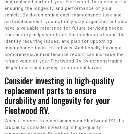
and replaced parts of your Fleetwood RV is crucial for
ensuring the longevity and performance of your
vehicle. By documenting each maintenance task and
part replacement, you not only stay organized but also
have a valuable reference for future servicing needs.
This history helps you track the condition of your RV,
identify recurring issues, and plan for upcoming
maintenance tasks effectively. Additionally, having a
comprehensive maintenance record can increase the
resale value of your Fleetwood RV by demonstrating
diligent care and upkeep to potential buyers.
Consider investing in high-quality
replacement parts to ensure
durability and longevity for your
Fleetwood RV.
When it comes to maintaining your Fleetwood RV, it’s
crucial to consider investing in high-quality
replacement parts. By opting for top-notch