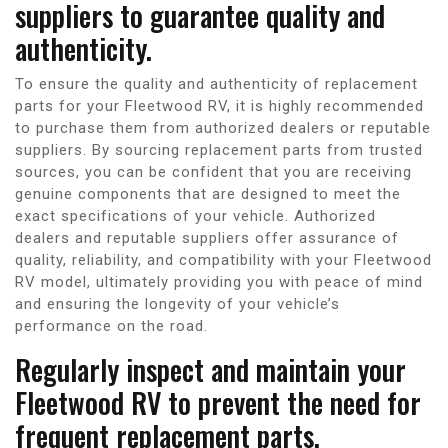
suppliers to guarantee quality and
authenticity.
To ensure the quality and authenticity of replacement
parts for your Fleetwood RV, it is highly recommended
to purchase them from authorized dealers or reputable
suppliers. By sourcing replacement parts from trusted
sources, you can be confident that you are receiving
genuine components that are designed to meet the
exact specifications of your vehicle. Authorized
dealers and reputable suppliers offer assurance of
quality, reliability, and compatibility with your Fleetwood
RV model, ultimately providing you with peace of mind
and ensuring the longevity of your vehicle’s
performance on the road.
Regularly inspect and maintain your
Fleetwood RV to prevent the need for
frequent replacement parts.