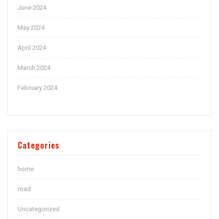
June 2024
May 2024
April 2024
March 2024
February 2024
Categories
home
road
Uncategorized