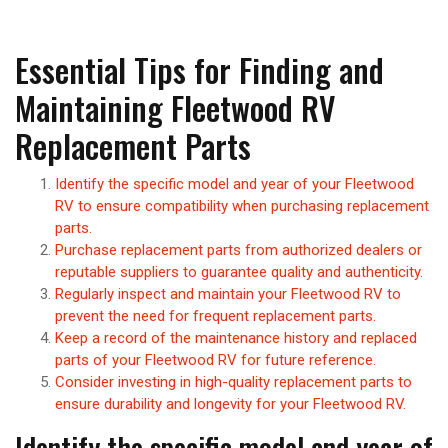
Essential Tips for Finding and
Maintaining Fleetwood RV
Replacement Parts
Identify the specific model and year of your Fleetwood
RV to ensure compatibility when purchasing replacement
parts.
Purchase replacement parts from authorized dealers or
reputable suppliers to guarantee quality and authenticity.
Regularly inspect and maintain your Fleetwood RV to
prevent the need for frequent replacement parts.
Keep a record of the maintenance history and replaced
parts of your Fleetwood RV for future reference.
Consider investing in high-quality replacement parts to
ensure durability and longevity for your Fleetwood RV.
Identify the specific model and year of