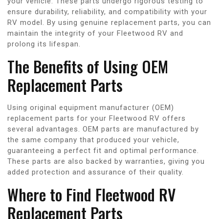
your vehicle. These parts undergo rigorous testing to
ensure durability, reliability, and compatibility with your
RV model. By using genuine replacement parts, you can
maintain the integrity of your Fleetwood RV and
prolong its lifespan.
The Benefits of Using OEM
Replacement Parts
Using original equipment manufacturer (OEM)
replacement parts for your Fleetwood RV offers
several advantages. OEM parts are manufactured by
the same company that produced your vehicle,
guaranteeing a perfect fit and optimal performance.
These parts are also backed by warranties, giving you
added protection and assurance of their quality.
Where to Find Fleetwood RV
Replacement Parts