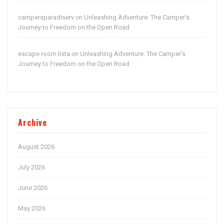
campersparadiserv
Unleashing Adventure: The Camper’s
on
Journey to Freedom on the Open Road
escape room lista
Unleashing Adventure: The Camper’s
on
Journey to Freedom on the Open Road
Archive
August 2026
July 2026
June 2026
May 2026