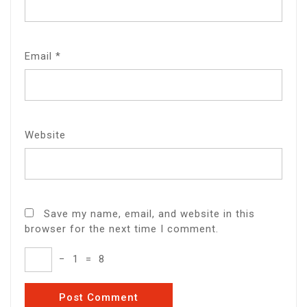
Email
*
Website
Save my name, email, and website in this
browser for the next time I comment.
−
1
=
8