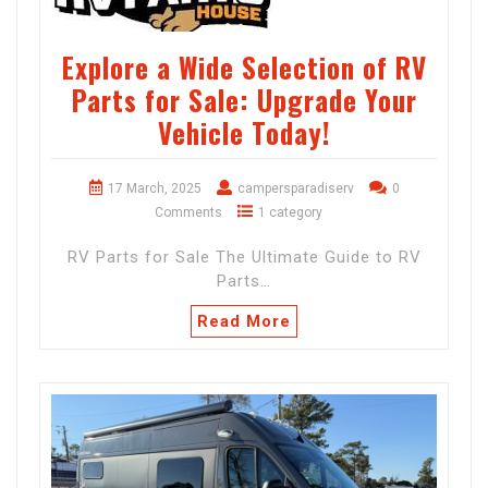
Explore a Wide Selection of RV
Parts for Sale: Upgrade Your
Vehicle Today!
17 March, 2025
campersparadiserv
0
Comments
1 category
RV Parts for Sale The Ultimate Guide to RV
Parts…
Read More