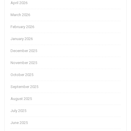
April 2026
March 2026
February 2026
January 2026
December 2025
November 2025
October 2025
September 2025
August 2025
July 2025
June 2025