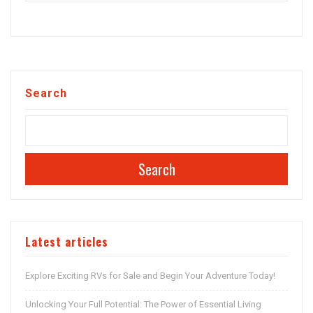
Search
Search
Latest articles
Explore Exciting RVs for Sale and Begin Your Adventure Today!
Unlocking Your Full Potential: The Power of Essential Living