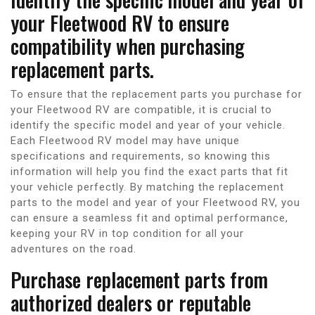
your Fleetwood RV to ensure
compatibility when purchasing
replacement parts.
To ensure that the replacement parts you purchase for
your Fleetwood RV are compatible, it is crucial to
identify the specific model and year of your vehicle.
Each Fleetwood RV model may have unique
specifications and requirements, so knowing this
information will help you find the exact parts that fit
your vehicle perfectly. By matching the replacement
parts to the model and year of your Fleetwood RV, you
can ensure a seamless fit and optimal performance,
keeping your RV in top condition for all your
adventures on the road.
Purchase replacement parts from
authorized dealers or reputable