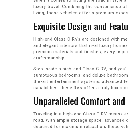
When it comes to hitting the road in style 
luxury travel. Combining the convenience o
living, these vehicles offer a premium expe
Exquisite Design and Feat
High-end Class C RVs are designed with meti
and elegant interiors that rival luxury home
premium materials and finishes, every aspec
craftsmanship.
Step inside a high-end Class C RV, and you’l
sumptuous bedrooms, and deluxe bathrooms 
the-art entertainment systems, advanced t
capabilities, these RVs offer a truly luxurio
Unparalleled Comfort and
Traveling in a high-end Class C RV means e
road. With ample storage space, advanced c
designed for maximum relaxation, these veh