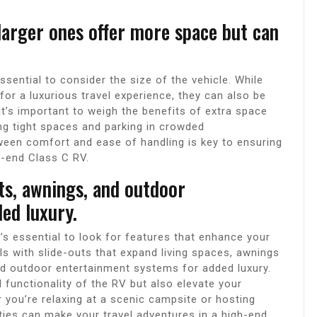
larger ones offer more space but can
sential to consider the size of the vehicle. While
or a luxurious travel experience, they can also be
t’s important to weigh the benefits of extra space
ting tight spaces and parking in crowded
ween comfort and ease of handling is key to ensuring
h-end Class C RV.
uts, awnings, and outdoor
ed luxury.
’s essential to look for features that enhance your
ls with slide-outs that expand living spaces, awnings
d outdoor entertainment systems for added luxury.
 functionality of the RV but also elevate your
 you’re relaxing at a scenic campsite or hosting
ties can make your travel adventures in a high-end