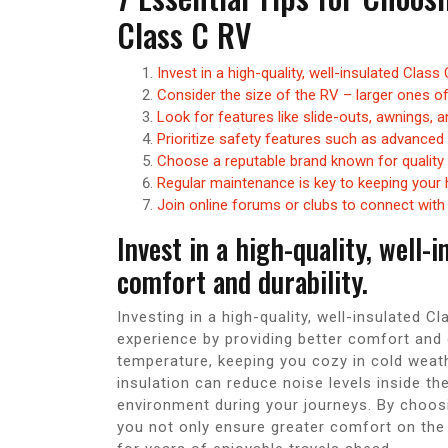
Class C RV
Invest in a high-quality, well-insulated Class
Consider the size of the RV – larger ones o
Look for features like slide-outs, awnings,
Prioritize safety features such as advanced
Choose a reputable brand known for quality
Regular maintenance is key to keeping your 
Join online forums or clubs to connect wit
Invest in a high-quality, well-
comfort and durability.
Investing in a high-quality, well-insulated C
experience by providing better comfort and d
temperature, keeping you cozy in cold weathe
insulation can reduce noise levels inside the
environment during your journeys. By choosi
you not only ensure greater comfort on the r