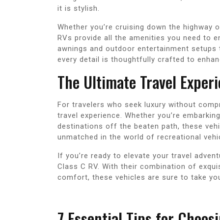
it is stylish.
Whether you’re cruising down the highway o
RVs provide all the amenities you need to en
awnings and outdoor entertainment setups t
every detail is thoughtfully crafted to enha
The Ultimate Travel Exper
For travelers who seek luxury without comp
travel experience. Whether you’re embarking
destinations off the beaten path, these vehi
unmatched in the world of recreational vehi
If you’re ready to elevate your travel adven
Class C RV. With their combination of exqu
comfort, these vehicles are sure to take you
7 Essential Tips for Choos