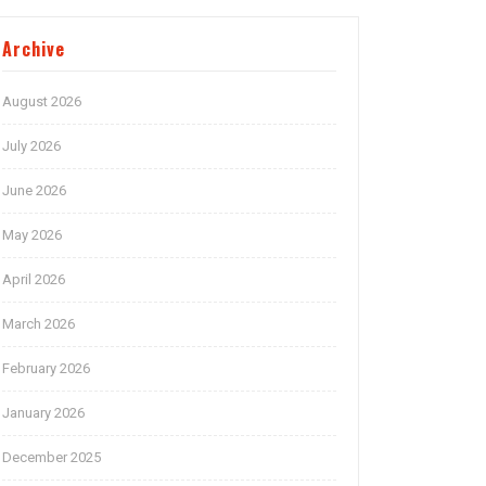
Archive
August 2026
July 2026
June 2026
May 2026
April 2026
March 2026
February 2026
January 2026
December 2025