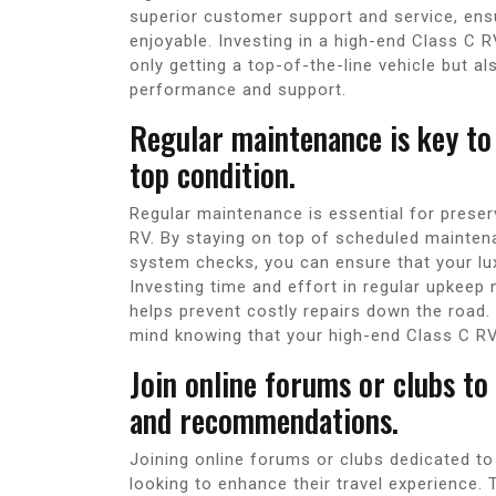
superior customer support and service, ens
enjoyable. Investing in a high-end Class C 
only getting a top-of-the-line vehicle but a
performance and support.
Regular maintenance is key to
top condition.
Regular maintenance is essential for preser
RV. By staying on top of scheduled maintena
system checks, you can ensure that your lux
Investing time and effort in regular upkeep 
helps prevent costly repairs down the road
mind knowing that your high-end Class C RV
Join online forums or clubs to
and recommendations.
Joining online forums or clubs dedicated to
looking to enhance their travel experience.