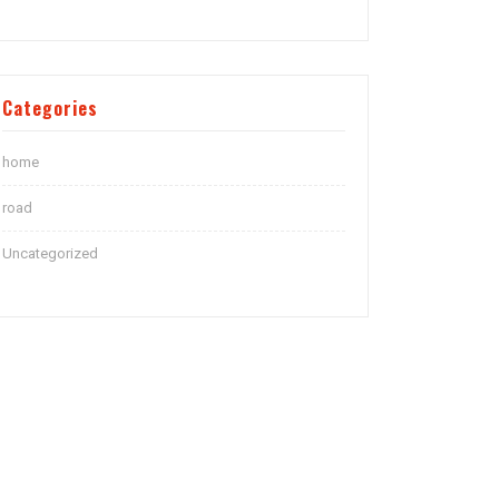
Categories
home
road
Uncategorized