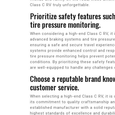
Class C RV truly unforgettable.
Prioritize safety features su
tire pressure monitoring.
When considering a high-end Class C RV, it i
advanced braking systems and tire pressure 
ensuring a safe and secure travel experien
systems provide enhanced control and respo
tire pressure monitoring helps prevent poten
conditions. By prioritizing these safety fe
are well-equipped to handle any challenges 
Choose a reputable brand know
customer service.
When selecting a high-end Class C RV, it is 
its commitment to quality craftsmanship an
established manufacturer with a solid reputat
highest standards of excellence and durabili