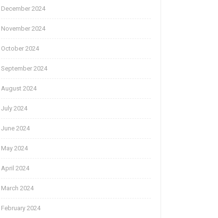
December 2024
November 2024
October 2024
September 2024
August 2024
July 2024
June 2024
May 2024
April 2024
March 2024
February 2024