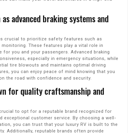
ch as advanced braking systems and
s crucial to prioritize safety features such as
monitoring. These features play a vital role in
ce for you and your passengers. Advanced braking
nsiveness, especially in emergency situations, while
tial tire blowouts and maintains optimal driving
atures, you can enjoy peace of mind knowing that you
on the road with confidence and security.
n for quality craftsmanship and
crucial to opt for a reputable brand recognized for
d exceptional customer service. By choosing a well-
ion, you can trust that your luxury RV is built to the
ty. Additionally, reputable brands often provide