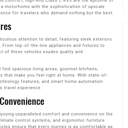
and comfort, high-end Class C RVs are the epitome of
f a motorhome with the sophistication of upscale
rience for travelers who demand nothing but the best.
ures
culous attention to detail, featuring sleek exteriors
s. From top-of-the-line appliances and fixtures to
t of these vehicles exudes quality and
l find spacious living areas, gourmet kitchens,
that make you feel right at home. With state-of-
echnology features, and smart home automation
us travel experience.
 Convenience
njoying unparalleled comfort and convenience on the
limate control systems, and ergonomic furniture
icles ensure that every journey is as comfortable as