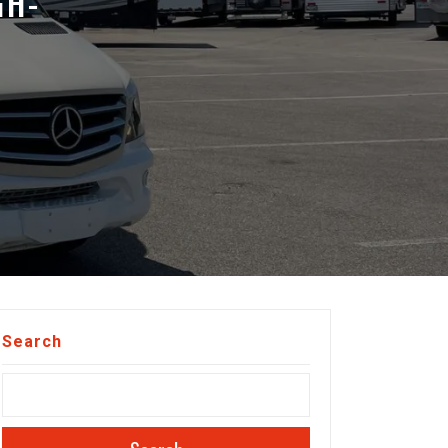
GH-
Search