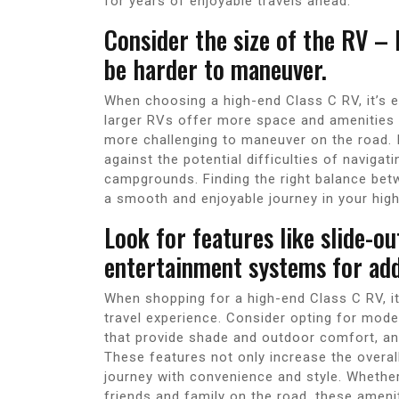
for years of enjoyable travels ahead.
Consider the size of the RV – 
be harder to maneuver.
When choosing a high-end Class C RV, it’s es
larger RVs offer more space and amenities f
more challenging to maneuver on the road. I
against the potential difficulties of naviga
campgrounds. Finding the right balance bet
a smooth and enjoyable journey in your hig
Look for features like slide-o
entertainment systems for add
When shopping for a high-end Class C RV, it
travel experience. Consider opting for mode
that provide shade and outdoor comfort, an
These features not only increase the overall
journey with convenience and style. Whether
friends and family on the road, these ameni