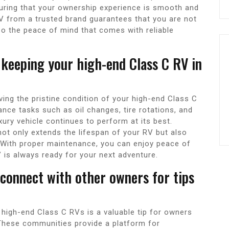
uring that your ownership experience is smooth and
RV from a trusted brand guarantees that you are not
lso the peace of mind that comes with reliable
 keeping your high-end Class C RV in
ving the pristine condition of your high-end Class C
nce tasks such as oil changes, tire rotations, and
ury vehicle continues to perform at its best.
not only extends the lifespan of your RV but also
. With proper maintenance, you can enjoy peace of
 is always ready for your next adventure.
 connect with other owners for tips
 high-end Class C RVs is a valuable tip for owners
 These communities provide a platform for