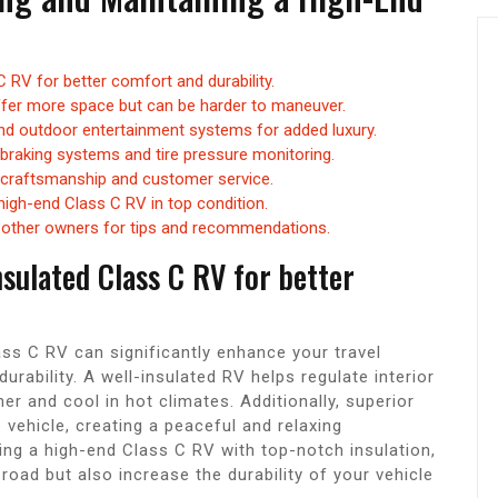
 C RV for better comfort and durability.
ffer more space but can be harder to maneuver.
 and outdoor entertainment systems for added luxury.
 braking systems and tire pressure monitoring.
 craftsmanship and customer service.
high-end Class C RV in top condition.
h other owners for tips and recommendations.
insulated Class C RV for better
lass C RV can significantly enhance your travel
urability. A well-insulated RV helps regulate interior
r and cool in hot climates. Additionally, superior
 vehicle, creating a peaceful and relaxing
ng a high-end Class C RV with top-notch insulation,
oad but also increase the durability of your vehicle