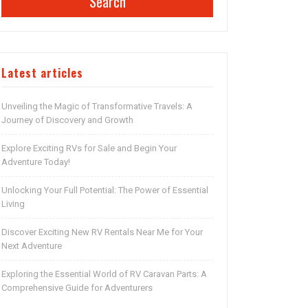
Search
Latest articles
Unveiling the Magic of Transformative Travels: A
Journey of Discovery and Growth
Explore Exciting RVs for Sale and Begin Your
Adventure Today!
Unlocking Your Full Potential: The Power of Essential
Living
Discover Exciting New RV Rentals Near Me for Your
Next Adventure
Exploring the Essential World of RV Caravan Parts: A
Comprehensive Guide for Adventurers