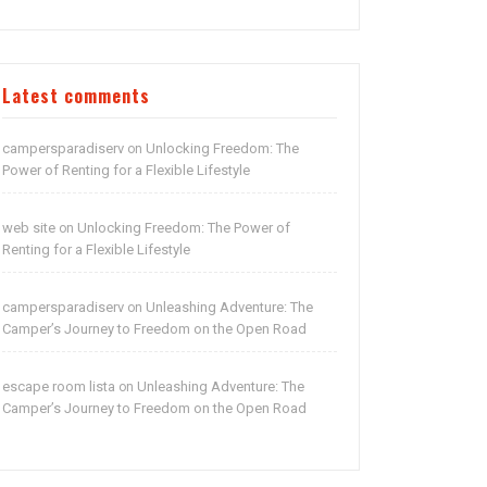
Latest comments
campersparadiserv
Unlocking Freedom: The
on
Power of Renting for a Flexible Lifestyle
web site
Unlocking Freedom: The Power of
on
Renting for a Flexible Lifestyle
campersparadiserv
Unleashing Adventure: The
on
Camper’s Journey to Freedom on the Open Road
escape room lista
Unleashing Adventure: The
on
Camper’s Journey to Freedom on the Open Road