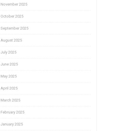
November 2025
October 2025
September 2025
August 2025
July 2025
June 2025
May 2025
April 2025
March 2025
February 2025
January 2025