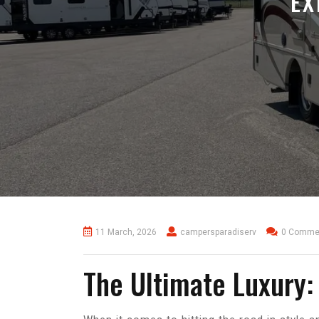
EX
11 March, 2026
campersparadiserv
0 Comme
The Ultimate Luxury: