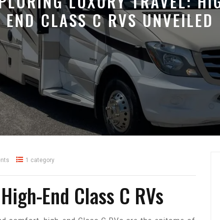
PLORING LUXURY TRAVEL: HI
END CLASS C RVS UNVEILED
nts
1 category
 High-End Class C RVs