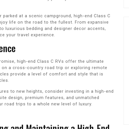
r parked at a scenic campground, high-end Class C
joy life on the road to the fullest. From expansive
o luxurious bedding and designer decor accents,
nce your travel experience.
ience
romise, high-end Class C RVs offer the ultimate
 on a cross-country road trip or exploring remote
cles provide a level of comfort and style that is
cles.
tures to new heights, consider investing in a high-end
isite design, premium features, and unmatched
r road trips to a whole new level of luxury.
ing and Maintaining a High-End